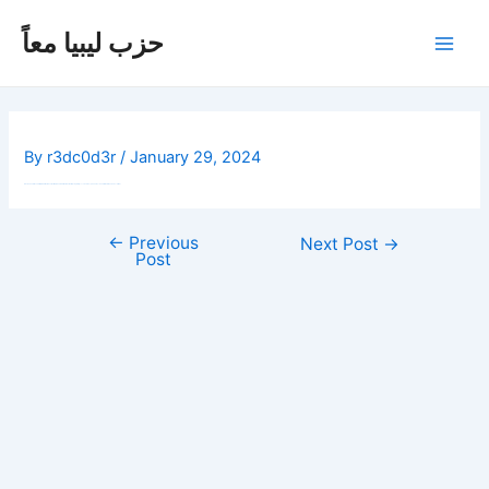
Skip
Post
Main
to
navigation
حزب ليبيا معاً
Men
content
By
r3dc0d3r
/
January 29, 2024
HACK TUTORIAL SPAM | FREE MONEY ONLINE | GET FREE MONEY NOW | Telegram: @seo7878 H2JpP↑↑↑Hack Tutorial PORNO SEO backlinks
←
Previous
Next Post
→
Post