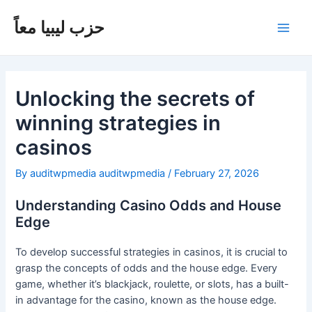
Skip
Post
Main
to
navigation
حزب ليبيا معاً
Men
content
Unlocking the secrets of
winning strategies in
casinos
By
auditwpmedia auditwpmedia
/
February 27, 2026
Understanding Casino Odds and House
Edge
To develop successful strategies in casinos, it is crucial to
grasp the concepts of odds and the house edge. Every
game, whether it’s blackjack, roulette, or slots, has a built-
in advantage for the casino, known as the house edge.