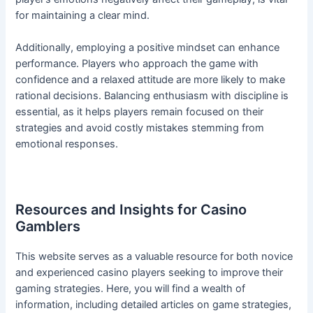
for maintaining a clear mind.
Additionally, employing a positive mindset can enhance
performance. Players who approach the game with
confidence and a relaxed attitude are more likely to make
rational decisions. Balancing enthusiasm with discipline is
essential, as it helps players remain focused on their
strategies and avoid costly mistakes stemming from
emotional responses.
Resources and Insights for Casino
Gamblers
This website serves as a valuable resource for both novice
and experienced casino players seeking to improve their
gaming strategies. Here, you will find a wealth of
information, including detailed articles on game strategies,