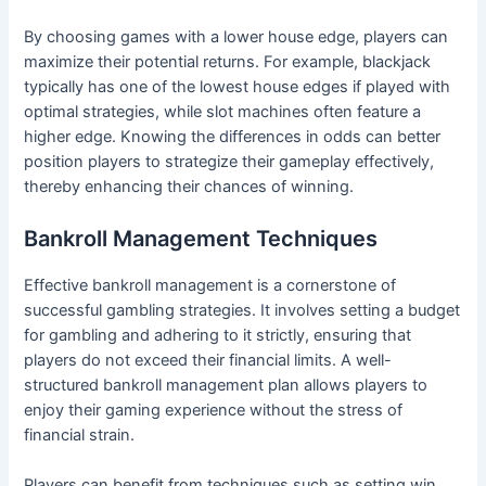
By choosing games with a lower house edge, players can
maximize their potential returns. For example, blackjack
typically has one of the lowest house edges if played with
optimal strategies, while slot machines often feature a
higher edge. Knowing the differences in odds can better
position players to strategize their gameplay effectively,
thereby enhancing their chances of winning.
Bankroll Management Techniques
Effective bankroll management is a cornerstone of
successful gambling strategies. It involves setting a budget
for gambling and adhering to it strictly, ensuring that
players do not exceed their financial limits. A well-
structured bankroll management plan allows players to
enjoy their gaming experience without the stress of
financial strain.
Players can benefit from techniques such as setting win