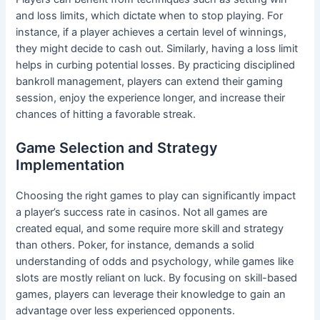
and loss limits, which dictate when to stop playing. For
instance, if a player achieves a certain level of winnings,
they might decide to cash out. Similarly, having a loss limit
helps in curbing potential losses. By practicing disciplined
bankroll management, players can extend their gaming
session, enjoy the experience longer, and increase their
chances of hitting a favorable streak.
Game Selection and Strategy
Implementation
Choosing the right games to play can significantly impact
a player’s success rate in casinos. Not all games are
created equal, and some require more skill and strategy
than others. Poker, for instance, demands a solid
understanding of odds and psychology, while games like
slots are mostly reliant on luck. By focusing on skill-based
games, players can leverage their knowledge to gain an
advantage over less experienced opponents.