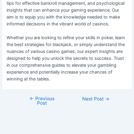
tips for effective bankroll management, and psychological
insights that can enhance your gaming experience. Our
aim is to equip you with the knowledge needed to make
informed decisions in the vibrant world of casinos.
Whether you are looking to refine your skills in poker, learn
the best strategies for blackjack, or simply understand the
nuances of various casino games, our expert insights are
designed to help you unlock the secrets to success. Trust
in our comprehensive guides to elevate your gambling
experience and potentially increase your chances of
winning at the tables.
←
Previous
Next Post
→
Post