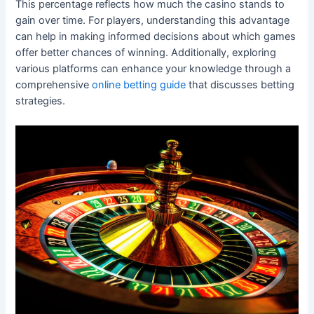
This percentage reflects how much the casino stands to
gain over time. For players, understanding this advantage
can help in making informed decisions about which games
offer better chances of winning. Additionally, exploring
various platforms can enhance your knowledge through a
comprehensive
online betting guide
that discusses betting
strategies.