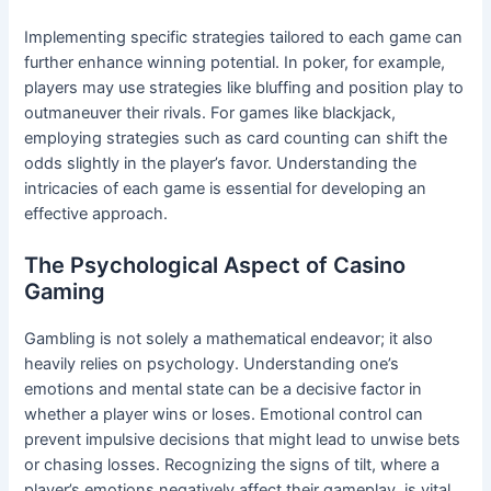
Implementing specific strategies tailored to each game can
further enhance winning potential. In poker, for example,
players may use strategies like bluffing and position play to
outmaneuver their rivals. For games like blackjack,
employing strategies such as card counting can shift the
odds slightly in the player’s favor. Understanding the
intricacies of each game is essential for developing an
effective approach.
The Psychological Aspect of Casino
Gaming
Gambling is not solely a mathematical endeavor; it also
heavily relies on psychology. Understanding one’s
emotions and mental state can be a decisive factor in
whether a player wins or loses. Emotional control can
prevent impulsive decisions that might lead to unwise bets
or chasing losses. Recognizing the signs of tilt, where a
player’s emotions negatively affect their gameplay, is vital