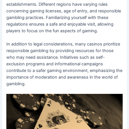
establishments. Different regions have varying rules
concerning gaming licenses, age of entry, and responsible
gambling practices. Familiarizing yourself with these
regulations ensures a safe and enjoyable visit, allowing
players to focus on the fun aspects of gaming.
In addition to legal considerations, many casinos prioritize
responsible gambling by providing resources for those
who may need assistance. Initiatives such as self-
exclusion programs and informational campaigns
contribute to a safer gaming environment, emphasizing the
importance of moderation and awareness in the world of
gambling.