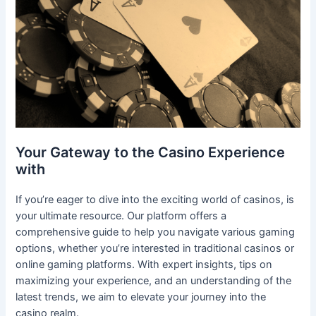
Your Gateway to the Casino Experience
with
If you’re eager to dive into the exciting world of casinos, is
your ultimate resource. Our platform offers a
comprehensive guide to help you navigate various gaming
options, whether you’re interested in traditional casinos or
online gaming platforms. With expert insights, tips on
maximizing your experience, and an understanding of the
latest trends, we aim to elevate your journey into the
casino realm.