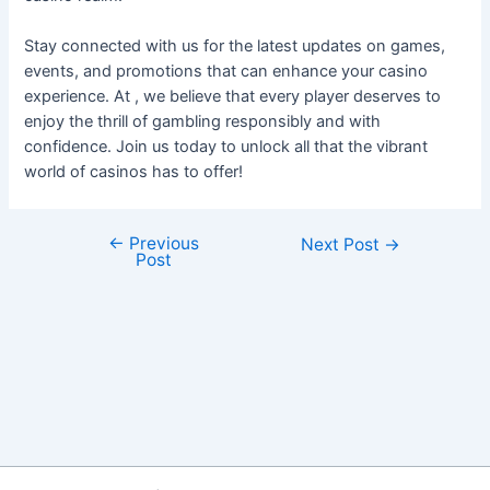
Stay connected with us for the latest updates on games,
events, and promotions that can enhance your casino
experience. At , we believe that every player deserves to
enjoy the thrill of gambling responsibly and with
confidence. Join us today to unlock all that the vibrant
world of casinos has to offer!
←
Previous
Next Post
→
Post