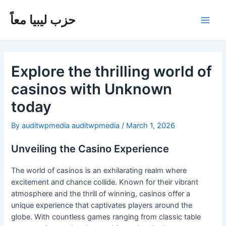
Skip
Post
Main
to
navigation
حزب ليبيا معاً
Men
content
Explore the thrilling world of
casinos with Unknown
today
By
auditwpmedia auditwpmedia
/
March 1, 2026
Unveiling the Casino Experience
The world of casinos is an exhilarating realm where
excitement and chance collide. Known for their vibrant
atmosphere and the thrill of winning, casinos offer a
unique experience that captivates players around the
globe. With countless games ranging from classic table