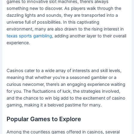
games to innovative slot machines, there’s always
something new to discover. As players walk through the
dazzling lights and sounds, they are transported into a
universe full of possibilities. In this captivating
environment, many are also drawn to the rising interest in
texas sports gambling
, adding another layer to their overall
experience.
Casinos cater to a wide array of interests and skill levels,
meaning that whether you’re a seasoned gambler or a
curious newcomer, there’s an engaging experience waiting
for you. The fluctuations of luck, the strategies involved,
and the chance to win big add to the excitement of casino
gaming, making it a beloved pastime for many.
Popular Games to Explore
Among the countless games offered in casinos, several