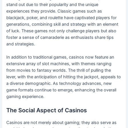
stand out due to their popularity and the unique
experiences they provide. Classic games such as
blackjack, poker, and roulette have captivated players for
generations, combining skill and strategy with an element
of luck. These games not only challenge players but also
foster a sense of camaraderie as enthusiasts share tips
and strategies.
In addition to traditional games, casinos now feature an
extensive array of slot machines, with themes ranging
from movies to fantasy worlds. The thrill of pulling the
lever, with the anticipation of hitting the jackpot, appeals to
a diverse demographic. As technology advances, new
game formats continue to emerge, enhancing the overall
gaming experience.
The Social Aspect of Casinos
Casinos are not merely about gaming; they also serve as