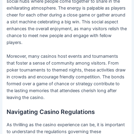
social hubs where people come together to share in the
exhilarating atmosphere. The energy is palpable as players
cheer for each other during a close game or gather around
a slot machine celebrating a big win. This social aspect
enhances the overall enjoyment, as many visitors relish the
chance to meet new people and engage with fellow
players.
Moreover, many casinos host events and tournaments
that foster a sense of community among visitors. From
poker tournaments to themed nights, these activities draw
in crowds and encourage friendly competition. The bonds
formed over a game of chance or strategy contribute to
the lasting memories that attendees cherish long after
leaving the casino.
Navigating Casino Regulations
As thrilling as the casino experience can be, it is important
to understand the regulations governing these