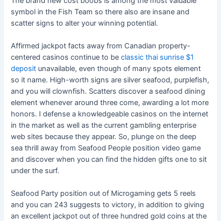
The brand new cost boobs is among the most valuable
symbol in the Fish Team so there also are insane and
scatter signs to alter your winning potential.
Affirmed jackpot facts away from Canadian property-
centered casinos continue to be
classic thai sunrise $1
deposit
unavailable, even though of many spots element
so it name. High-worth signs are silver seafood, purplefish,
and you will clownfish. Scatters discover a seafood dining
element whenever around three come, awarding a lot more
honors. I defense a knowledgeable casinos on the internet
in the market as well as the current gambling enterprise
web sites because they appear. So, plunge on the deep
sea thrill away from Seafood People position video game
and discover when you can find the hidden gifts one to sit
under the surf.
Seafood Party position out of Microgaming gets 5 reels
and you can 243 suggests to victory, in addition to giving
an excellent jackpot out of three hundred gold coins at the