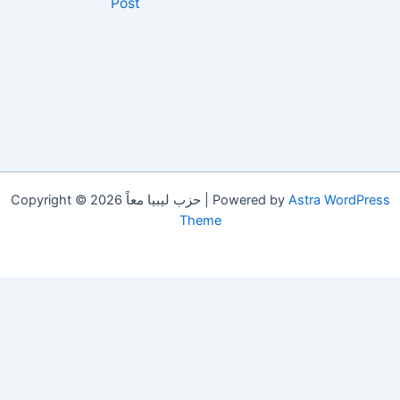
Post
Copyright © 2026 حزب ليبيا معاً | Powered by
Astra WordPress
Theme
Presidenttoto