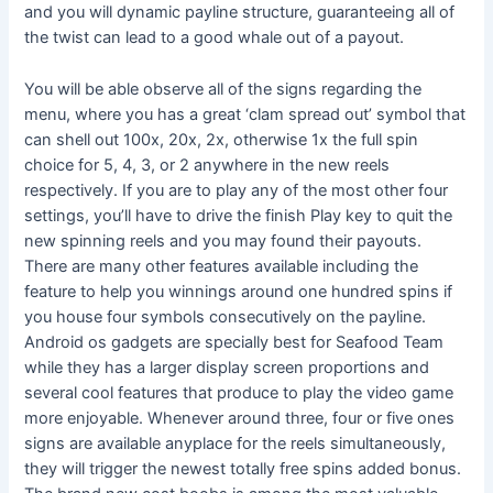
and you will dynamic payline structure, guaranteeing all of
the twist can lead to a good whale out of a payout.
You will be able observe all of the signs regarding the
menu, where you has a great ‘clam spread out’ symbol that
can shell out 100x, 20x, 2x, otherwise 1x the full spin
choice for 5, 4, 3, or 2 anywhere in the new reels
respectively. If you are to play any of the most other four
settings, you’ll have to drive the finish Play key to quit the
new spinning reels and you may found their payouts.
There are many other features available including the
feature to help you winnings around one hundred spins if
you house four symbols consecutively on the payline.
Android os gadgets are specially best for Seafood Team
while they has a larger display screen proportions and
several cool features that produce to play the video game
more enjoyable. Whenever around three, four or five ones
signs are available anyplace for the reels simultaneously,
they will trigger the newest totally free spins added bonus.