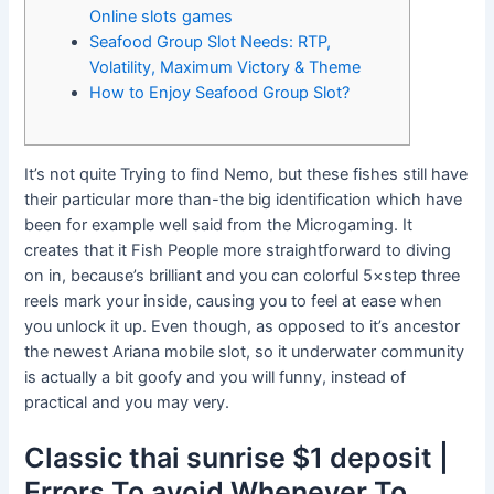
Online slots games
Seafood Group Slot Needs: RTP,
Volatility, Maximum Victory & Theme
How to Enjoy Seafood Group Slot?
It’s not quite Trying to find Nemo, but these fishes still have
their particular more than-the big identification which have
been for example well said from the Microgaming. It
creates that it Fish People more straightforward to diving
on in, because’s brilliant and you can colorful 5×step three
reels mark your inside, causing you to feel at ease when
you unlock it up.
Even though, as opposed to it’s ancestor
the newest Ariana mobile slot, so it underwater community
is actually a bit goofy and you will funny, instead of
practical and you may very.
Classic thai sunrise $1 deposit |
Errors To avoid Whenever To