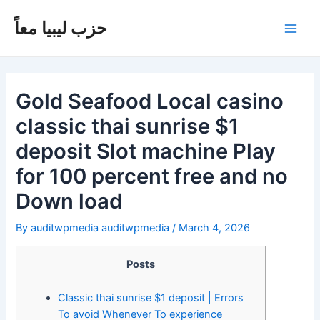
Skip
Post
Main
to
navigation
حزب ليبيا معاً
Men
content
Gold Seafood Local casino
classic thai sunrise $1
deposit Slot machine Play
for 100 percent free and no
Down load
By
auditwpmedia auditwpmedia
/
March 4, 2026
Posts
Classic thai sunrise $1 deposit | Errors
To avoid Whenever To experience