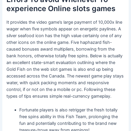
experience Online slots games
It provides the video game’s large payment of 10,000x line
wager when five symbols appear on energetic paylines. A
silver seafood icon has the high value certainly one of any
other icons on the online game. Five haphazard fish-
caused bonuses award multipliers, borrowing from the
bank honors, otherwise totally free spins. Below is actually
an excellent state-smart evaluation outlining where the
Gold Fish on the web slot games is also end up being
accessed across the Canada. The newest game play stays
water, with quick packing moments and responsive
control, if or not on the a mobile or pc. Following these
types of tips ensures simple real-currency gameplay.
Fortunate players is also retrigger the fresh totally
free spins ability in this Fish Team, prolonging the
fun and potentially contributing to the brand new
treasure-trove away from earnings!