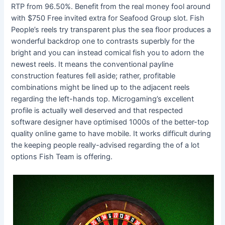
RTP from 96.50%. Benefit from the real money fool around
with $750 Free invited extra for Seafood Group slot. Fish
People’s reels try transparent plus the sea floor produces a
wonderful backdrop one to contrasts superbly for the
bright and you can instead comical fish you to adorn the
newest reels. It means the conventional payline
construction features fell aside; rather, profitable
combinations might be lined up to the adjacent reels
regarding the left-hands top. Microgaming’s excellent
profile is actually well deserved and that respected
software designer have optimised 1000s of the better-top
quality online game to have mobile. It works difficult during
the keeping people really-advised regarding the of a lot
options Fish Team is offering.