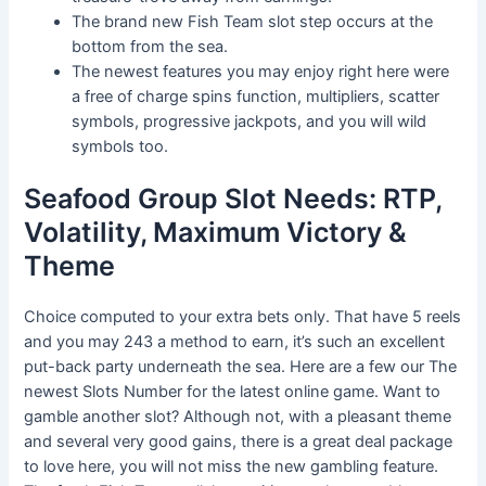
The brand new Fish Team slot step occurs at the
bottom from the sea.
The newest features you may enjoy right here were
a free of charge spins function, multipliers, scatter
symbols, progressive jackpots, and you will wild
symbols too.
Seafood Group Slot Needs: RTP,
Volatility, Maximum Victory &
Theme
Choice computed to your extra bets only. That have 5 reels
and you may 243 a method to earn, it’s such an excellent
put-back party underneath the sea. Here are a few our The
newest Slots Number for the latest online game. Want to
gamble another slot? Although not, with a pleasant theme
and several very good gains, there is a great deal package
to love here, you will not miss the new gambling feature.