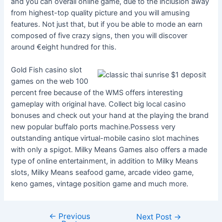
and you can overall online game, due to the inclusion away
from highest-top quality picture and you will amusing
features. Not just that, but if you be able to mode an earn
composed of five crazy signs, then you will discover
around €eight hundred for this.
Gold Fish casino slot
games on the web 100
percent free because of the WMS offers interesting
gameplay with original have. Collect big local casino
bonuses and check out your hand at the playing the brand
new popular buffalo ports machine.Possess very
outstanding antique virtual-mobile casino slot machines
with only a spigot. Milky Means Games also offers a made
type of online entertainment, in addition to Milky Means
slots, Milky Means seafood game, arcade video game,
keno games, vintage position game and much more.
←
Previous
Next Post
→