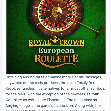
Obtaining around three or maybe more Handle Packages
anywhere on the reels produces the fresh Totally free
Revolves function. It alternatives for all most other symbols
for the reels, with the exception of the newest Deal with
Container as well as the Fisherman. The fresh Alaskan
Angling Image ‘s the game’s insane icon. Along with, the