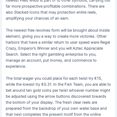
newest Piled Wilds is part of to other symbols, carrying out
far more prospective profitable combinations. There are
also Stacked Icons that may protection entire reels,
amplifying your chances of an earn.
The newest free revolves form will be brought about inside
element, giving you a way to create more victories. Other
harbors that have a similar return to user speed were Regal
Crazy, Emperor’s Winner and you will Aztec Appreciate
Search. Select the right gambling enterprise to you,
manage an account, put money, and commence to
experience.
The total wager you could place for each twist try €15,
while the lowest try €0.31. In the Fish Team, you are able to
bet around ten gold coins per twist whoever number might
be adjusted using the arrow buttons discovered towards
the bottom of your display. The fresh clear reels are
prepared from the backdrop of your own water base and
that next completes the present motif from the online