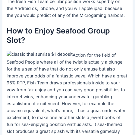
The fresh Fish Team cellular position works superbly on
the Android os, iphone, and you will apple ipad, because
the you would predict of any of the Microgaming harbors.
How to Enjoy Seafood Group
Slot?
Action for the field of
Seafood People where all of the twist is actually a plunge
for the a sea of have that do not only amuse but also
improve your odds of a fantastic wave. Which have a great
96% RTP, Fish Team draws professionals inside to your
vow from fair enjoy and you can very good possibilities to
internet wins, enhancing your underwater gambling
establishment excitement. However, for example the
oceanic equivalent, what’s more, it has a great underwater
excitement, to make one another slots a jewel boobs of
fun for sea-enjoying position enthusiasts. It sea-themed
slot produces a great splash with its versatile gameplay