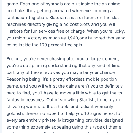
game. Each one of symbols are built inside the an anime
build plus they getting animated whenever forming a
fantastic integration. Slotorama is a different on line slot
machines directory giving a no cost Slots and you will
Harbors for fun services free of charge. When you’re lucky,
you might victory as much as 1,940,one hundred thousand
coins inside the 100 percent free spin!
But not, you’re never chasing after you to large element,
you’re also spinning understanding that any kind of time
part, any of these revolves you may alter your chance.
Reasoning being, it’s a pretty effortless mobile position
game, and you will whilst the gains aren’t you to definitely
hard to find, you’ll have to move a little while to get the its
fantastic treasures. Out of scowling Starfish, to help you
shivering worms to the a hook, and radiant womanly
goldfish, there’s no Expert to help you 10 signs heres, for
every are entirely private. Microgaming provides designed
some thing extremely appealing using this type of theme