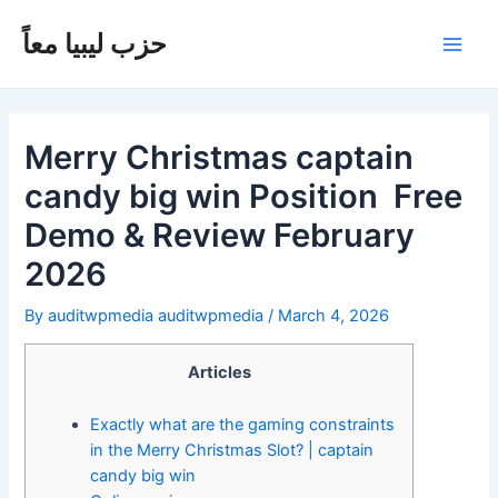
Skip
Post
Main
to
navigation
حزب ليبيا معاً
Men
content
Merry Christmas captain
candy big win Position ️ Free
Demo & Review February
2026
By
auditwpmedia auditwpmedia
/
March 4, 2026
Articles
Exactly what are the gaming constraints
in the Merry Christmas Slot? | captain
candy big win