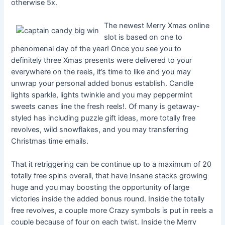
otherwise 5x.
The newest Merry Xmas online
slot is based on one to
phenomenal day of the year! Once you see you to
definitely three Xmas presents were delivered to your
everywhere on the reels, it’s time to like and you may
unwrap your personal added bonus establish. Candle
lights sparkle, lights twinkle and you may peppermint
sweets canes line the fresh reels!. Of many is getaway-
styled has including puzzle gift ideas, more totally free
revolves, wild snowflakes, and you may transferring
Christmas time emails.
That it retriggering can be continue up to a maximum of 20
totally free spins overall, that have Insane stacks growing
huge and you may boosting the opportunity of large
victories inside the added bonus round. Inside the totally
free revolves, a couple more Crazy symbols is put in reels a
couple because of four on each twist. Inside the Merry