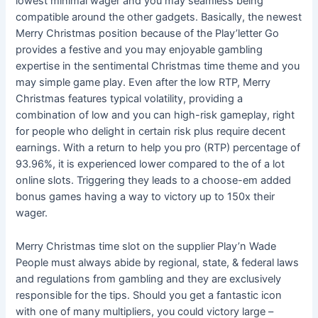
lowest minimal wager and you may seamless being
compatible around the other gadgets. Basically, the newest
Merry Christmas position because of the Play’letter Go
provides a festive and you may enjoyable gambling
expertise in the sentimental Christmas time theme and you
may simple game play. Even after the low RTP, Merry
Christmas features typical volatility, providing a
combination of low and you can high-risk gameplay, right
for people who delight in certain risk plus require decent
earnings. With a return to help you pro (RTP) percentage of
93.96%, it is experienced lower compared to the of a lot
online slots. Triggering they leads to a choose-em added
bonus games having a way to victory up to 150x their
wager.
Merry Christmas time slot on the supplier Play’n Wade
People must always abide by regional, state, & federal laws
and regulations from gambling and they are exclusively
responsible for the tips. Should you get a fantastic icon
with one of many multipliers, you could victory large –