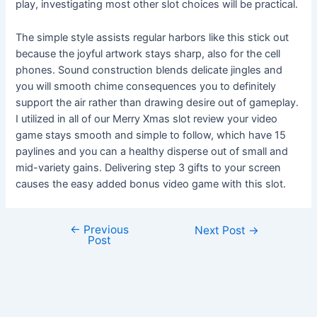
play, investigating most other slot choices will be practical.
The simple style assists regular harbors like this stick out
because the joyful artwork stays sharp, also for the cell
phones. Sound construction blends delicate jingles and
you will smooth chime consequences you to definitely
support the air rather than drawing desire out of gameplay.
I utilized in all of our Merry Xmas slot review your video
game stays smooth and simple to follow, which have 15
paylines and you can a healthy disperse out of small and
mid-variety gains. Delivering step 3 gifts to your screen
causes the easy added bonus video game with this slot.
←
Previous
Next Post
→
Post