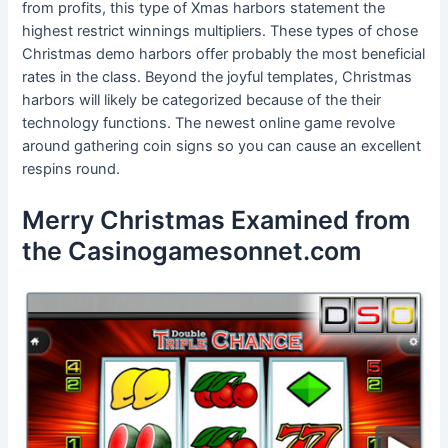
from profits, this type of Xmas harbors statement the
highest restrict winnings multipliers. These types of chose
Christmas demo harbors offer probably the most beneficial
rates in the class. Beyond the joyful templates, Christmas
harbors will likely be categorized because of the their
technology functions. The newest online game revolve
around gathering coin signs so you can cause an excellent
respins round.
Merry Christmas Examined from
the Casinogamesonnet.com