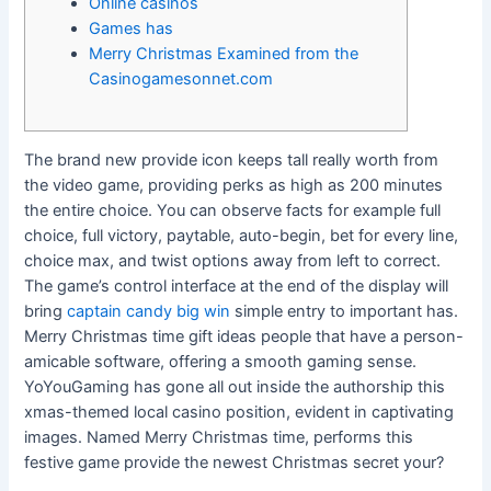
Online casinos
Games has
Merry Christmas Examined from the
Casinogamesonnet.com
The brand new provide icon keeps tall really worth from
the video game, providing perks as high as 200 minutes
the entire choice. You can observe facts for example full
choice, full victory, paytable, auto-begin, bet for every line,
choice max, and twist options away from left to correct.
The game’s control interface at the end of the display will
bring
captain candy big win
simple entry to important has.
Merry Christmas time gift ideas people that have a person-
amicable software, offering a smooth gaming sense.
YoYouGaming has gone all out inside the authorship this
xmas-themed local casino position, evident in captivating
images. Named Merry Christmas time, performs this
festive game provide the newest Christmas secret your?