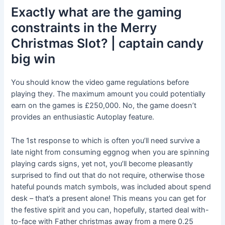
Exactly what are the gaming
constraints in the Merry
Christmas Slot? | captain candy
big win
You should know the video game regulations before
playing they. The maximum amount you could potentially
earn on the games is £250,000. No, the game doesn’t
provides an enthusiastic Autoplay feature.
The 1st response to which is often you’ll need survive a
late night from consuming eggnog when you are spinning
playing cards signs, yet not, you’ll become pleasantly
surprised to find out that do not require, otherwise those
hateful pounds match symbols, was included about spend
desk – that’s a present alone! This means you can get for
the festive spirit and you can, hopefully, started deal with-
to-face with Father christmas away from a mere 0.25