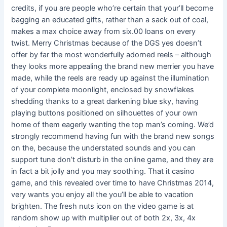
credits, if you are people who’re certain that your’ll become
bagging an educated gifts, rather than a sack out of coal,
makes a max choice away from six.00 loans on every
twist. Merry Christmas because of the DGS yes doesn’t
offer by far the most wonderfully adorned reels – although
they looks more appealing the brand new merrier you have
made, while the reels are ready up against the illumination
of your complete moonlight, enclosed by snowflakes
shedding thanks to a great darkening blue sky, having
playing buttons positioned on silhouettes of your own
home of them eagerly wanting the top man’s coming. We’d
strongly recommend having fun with the brand new songs
on the, because the understated sounds and you can
support tune don’t disturb in the online game, and they are
in fact a bit jolly and you may soothing. That it casino
game, and this revealed over time to have Christmas 2014,
very wants you enjoy all the you’ll be able to vacation
brighten. The fresh nuts icon on the video game is at
random show up with multiplier out of both 2x, 3x, 4x