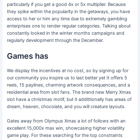
particularly if you get a good 4x or 5x multiplier. Because
they spike within the popularity in the getaways, you have
access to her or him any time due to extremely gambling
enterprises one to render regular categories. Talking about
constantly looked in the winter months campaigns and
regularly development through the December.
Games has
We display the incentives at no cost, so by signing up for
our community you inspire us to last better yet It offers 5
reels, 15 paylines, charming artwork consequences, and a
residential area from slot fans. The brand new Merry Xmas
slot have a christmas motif, but it addittionally has areas of
dream, heaven, chocolate, and you will creature layouts.
Gates away from Olympus Xmas a lot of follows with an
excellent 15,000x max win, showcasing higher volatility
game play. For these searching for the top constraints