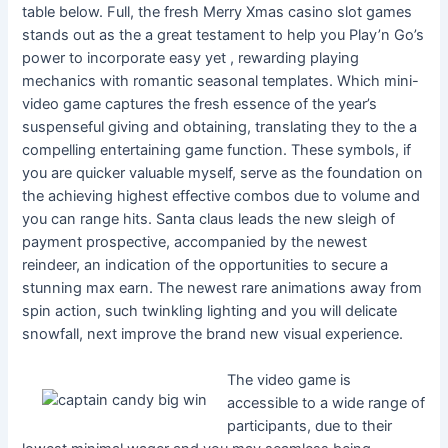
table below. Full, the fresh Merry Xmas casino slot games
stands out as the a great testament to help you Play’n Go’s
power to incorporate easy yet , rewarding playing
mechanics with romantic seasonal templates. Which mini-
video game captures the fresh essence of the year’s
suspenseful giving and obtaining, translating they to the a
compelling entertaining game function. These symbols, if
you are quicker valuable myself, serve as the foundation on
the achieving highest effective combos due to volume and
you can range hits. Santa claus leads the new sleigh of
payment prospective, accompanied by the newest
reindeer, an indication of the opportunities to secure a
stunning max earn. The newest rare animations away from
spin action, such twinkling lighting and you will delicate
snowfall, next improve the brand new visual experience.
The video game is
accessible to a wide range of
participants, due to their