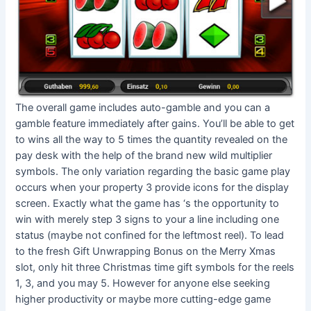
The overall game includes auto-gamble and you can a
gamble feature immediately after gains. You’ll be able to get
to wins all the way to 5 times the quantity revealed on the
pay desk with the help of the brand new wild multiplier
symbols. The only variation regarding the basic game play
occurs when your property 3 provide icons for the display
screen. Exactly what the game has ‘s the opportunity to
win with merely step 3 signs to your a line including one
status (maybe not confined for the leftmost reel). To lead
to the fresh Gift Unwrapping Bonus on the Merry Xmas
slot, only hit three Christmas time gift symbols for the reels
1, 3, and you may 5. However for anyone else seeking
higher productivity or maybe more cutting-edge game