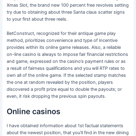
Xmas Slot, the brand new 100 percent free revolves setting
try due to obtaining about three Santa claus scatter signs
to your first about three reels.
BetConstruct, recognized for their antique game play
method, prioritizes convenience and type of incentive
provides within its online game releases. Also, a reliable
on-line casino is always to impose fair financial restrictions
and game, expressed on the casino’s payment rules or as
a result of fairness qualifications and you will RTP rates to
own all of the online game. If the selected stamp matches
the one at random revealed by the position, players
discovered a profit prize equal to double the payouts; or
even, it risk dropping the previous spin payouts.
Online casinos
I have obtained information about 1st factual statements
about the newest position, that you’ll find in the new dining