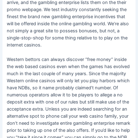
arrive, and the gambling enterprise lists them on the their
promo webpage. We test industry constantly seeking the
finest the brand new gambling enterprise incentives that
will be offered inside the online gambling world. We’re also
not simply a great site to possess bonuses, but not, a
single-stop-shop for some thing relative to to play on the
internet casinos.
Western bettors can always discover “free money” inside
the web based casinos even when the games has evolved
much in the last couple of many years. Since the majority
Western online casinos will only let you play harbors which
have NDBs, so it name probably claimed’t number. Of
numerous operators allow it to be players to allege a no
deposit extra with one of our rules but still make use of the
acceptance extra. Unless you are indeed searching for an
alternative spot to phone call your web casino family, your
don’t need to investigate entire gambling enterprise remark
prior to taking up one of the also offers. If you’d like to help
you “take it since it comes” you can simply go to the NDB