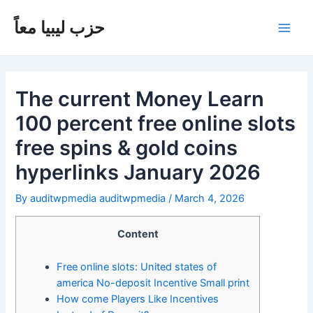
Skip
Post
Main
to
navigation
حزب ليبيا معاً
Men
content
The current Money Learn
100 percent free online slots
free spins & gold coins
hyperlinks January 2026
By
auditwpmedia auditwpmedia
/
March 4, 2026
Content
Free online slots: United states of
america No-deposit Incentive Small print
How come Players Like Incentives