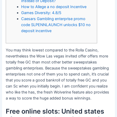
Instead of Deposit?
How to Allege a no deposit Incentive
Games Diversity: 4.8/5
Caesars Gambling enterprise promo
code SLPENNLAUNCH unlocks $10 no
deposit incentive
You may think lowest compared to the Rolla Casino,
nevertheless the Wow Las vegas invited offer offers more
totally free GC than most other better sweepstakes
gambling enterprises. Because the sweepstakes gambling
enterprises not one of them you to spend cash, it’s crucial
that you score a good bankroll of totally free GC and you
can Sc when you initially begin.
I am confident you realize
who like the has, the fresh Wolverine feature also provides
a way to score the huge added bonus winnings.
Free online slots: United states