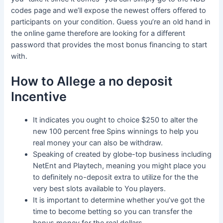
codes page and we’ll expose the newest offers offered to
participants on your condition. Guess you’re an old hand in
the online game therefore are looking for a different
password that provides the most bonus financing to start
with.
How to Allege a no deposit
Incentive
It indicates you ought to choice $250 to alter the
new 100 percent free Spins winnings to help you
real money your can also be withdraw.
Speaking of created by globe-top business including
NetEnt and Playtech, meaning you might place you
to definitely no-deposit extra to utilize for the the
very best slots available to You players.
It is important to determine whether you’ve got the
time to become betting so you can transfer the
bonus money for the real dollars.