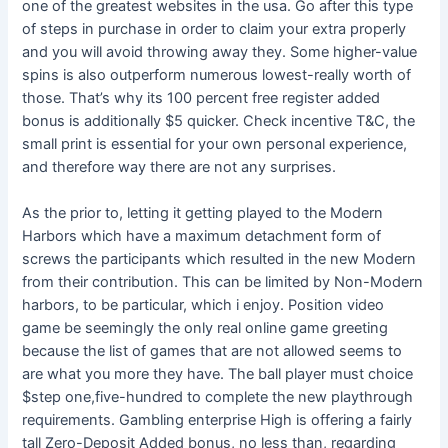
one of the greatest websites in the usa. Go after this type
of steps in purchase in order to claim your extra properly
and you will avoid throwing away they. Some higher-value
spins is also outperform numerous lowest-really worth of
those. That’s why its 100 percent free register added
bonus is additionally $5 quicker. Check incentive T&C, the
small print is essential for your own personal experience,
and therefore way there are not any surprises.
As the prior to, letting it getting played to the Modern
Harbors which have a maximum detachment form of
screws the participants which resulted in the new Modern
from their contribution. This can be limited by Non-Modern
harbors, to be particular, which i enjoy. Position video
game be seemingly the only real online game greeting
because the list of games that are not allowed seems to
are what you more they have. The ball player must choice
$step one,five-hundred to complete the new playthrough
requirements. Gambling enterprise High is offering a fairly
tall Zero-Deposit Added bonus, no less than, regarding