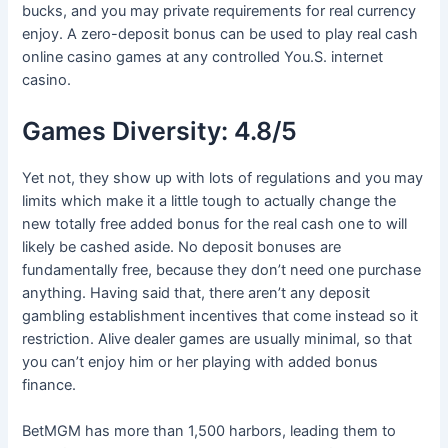
bucks, and you may private requirements for real currency
enjoy. A zero-deposit bonus can be used to play real cash
online casino games at any controlled You.S. internet
casino.
Games Diversity: 4.8/5
Yet not, they show up with lots of regulations and you may
limits which make it a little tough to actually change the
new totally free added bonus for the real cash one to will
likely be cashed aside. No deposit bonuses are
fundamentally free, because they don’t need one purchase
anything. Having said that, there aren’t any deposit
gambling establishment incentives that come instead so it
restriction. Alive dealer games are usually minimal, so that
you can’t enjoy him or her playing with added bonus
finance.
BetMGM has more than 1,500 harbors, leading them to