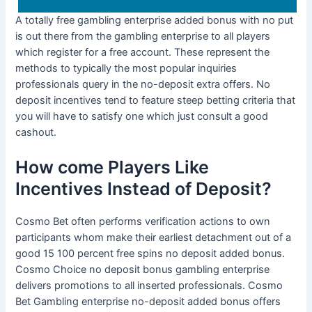
A totally free gambling enterprise added bonus with no put
is out there from the gambling enterprise to all players
which register for a free account. These represent the
methods to typically the most popular inquiries
professionals query in the no-deposit extra offers. No
deposit incentives tend to feature steep betting criteria that
you will have to satisfy one which just consult a good
cashout.
How come Players Like
Incentives Instead of Deposit?
Cosmo Bet often performs verification actions to own
participants whom make their earliest detachment out of a
good 15 100 percent free spins no deposit added bonus.
Cosmo Choice no deposit bonus gambling enterprise
delivers promotions to all inserted professionals. Cosmo
Bet Gambling enterprise no-deposit added bonus offers