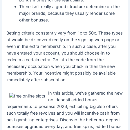
There isn’t really a good structure determine on the
major brands, because they usually render some
other bonuses.
Betting criteria constantly vary from 1x to 50x. These types
of would be discover directly on the sign-up web page or
even in the extra membership. In such a case, after you
have entered your account, you should choose-in to
redeem a certain extra. Go into the code from the
necessary occupation when you check in their the new
membership. Your incentive might possibly be available
immediately after subscription.
In this article, we’ve gathered the new
no-deposit added bonus
requirements to possess 2026, exhibiting big also offers
such totally free revolves and you will incentive cash from
best gambling enterprises. Discover the better no-deposit
bonuses upgraded everyday, and free spins, added bonus