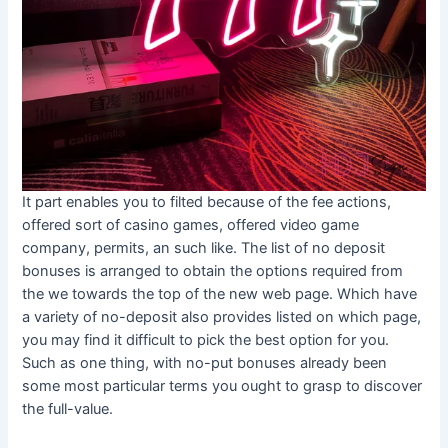
It part enables you to filted because of the fee actions,
offered sort of casino games, offered video game
company, permits, an such like. The list of no deposit
bonuses is arranged to obtain the options required from
the we towards the top of the new web page. Which have
a variety of no-deposit also provides listed on which page,
you may find it difficult to pick the best option for you.
Such as one thing, with no-put bonuses already been
some most particular terms you ought to grasp to discover
the full-value.