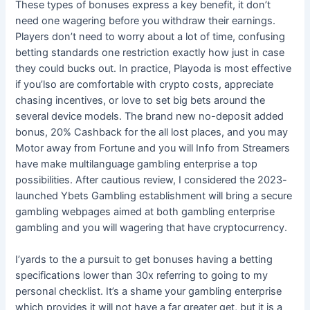
These types of bonuses express a key benefit, it don’t
need one wagering before you withdraw their earnings.
Players don’t need to worry about a lot of time, confusing
betting standards one restriction exactly how just in case
they could bucks out. In practice, Playoda is most effective
if you’lso are comfortable with crypto costs, appreciate
chasing incentives, or love to set big bets around the
several device models. The brand new no-deposit added
bonus, 20% Cashback for the all lost places, and you may
Motor away from Fortune and you will Info from Streamers
have make multilanguage gambling enterprise a top
possibilities. After cautious review, I considered the 2023-
launched Ybets Gambling establishment will bring a secure
gambling webpages aimed at both gambling enterprise
gambling and you will wagering that have cryptocurrency.
I’yards to the a pursuit to get bonuses having a betting
specifications lower than 30x referring to going to my
personal checklist. It’s a shame your gambling enterprise
which provides it will not have a far greater get, but it is a