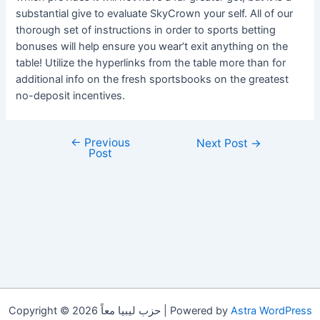
substantial give to evaluate SkyCrown your self. All of our
thorough set of instructions in order to sports betting
bonuses will help ensure you wear’t exit anything on the
table! Utilize the hyperlinks from the table more than for
additional info on the fresh sportsbooks on the greatest
no-deposit incentives.
←
Previous
Next Post
→
Post
Copyright © 2026 حزب ليبيا معاً | Powered by
Astra WordPress