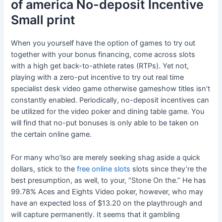
of america No-deposit Incentive
Small print
When you yourself have the option of games to try out
together with your bonus financing, come across slots
with a high get back-to-athlete rates (RTPs). Yet not,
playing with a zero-put incentive to try out real time
specialist desk video game otherwise gameshow titles isn’t
constantly enabled. Periodically, no-deposit incentives can
be utilized for the video poker and dining table game. You
will find that no-put bonuses is only able to be taken on
the certain online game.
For many who’lso are merely seeking shag aside a quick
dollars, stick to the
free online slots
slots since they’re the
best presumption, as well, to your, “Stone On the.” He has
99.78% Aces and Eights Video poker, however, who may
have an expected loss of $13.20 on the playthrough and
will capture permanently. It seems that it gambling