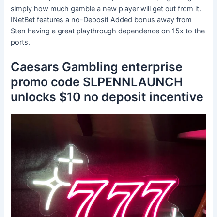
simply how much gamble a new player will get out from it.
INetBet features a no-Deposit Added bonus away from
$ten having a great playthrough dependence on 15x to the
ports.
Caesars Gambling enterprise
promo code SLPENNLAUNCH
unlocks $10 no deposit incentive