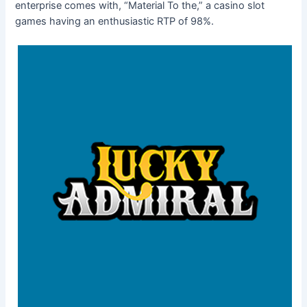
enterprise comes with, “Material To the,” a casino slot
games having an enthusiastic RTP of 98%.