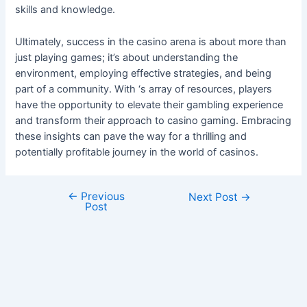
skills and knowledge.
Ultimately, success in the casino arena is about more than
just playing games; it’s about understanding the
environment, employing effective strategies, and being
part of a community. With ‘s array of resources, players
have the opportunity to elevate their gambling experience
and transform their approach to casino gaming. Embracing
these insights can pave the way for a thrilling and
potentially profitable journey in the world of casinos.
←
Previous
Next Post
→
Post