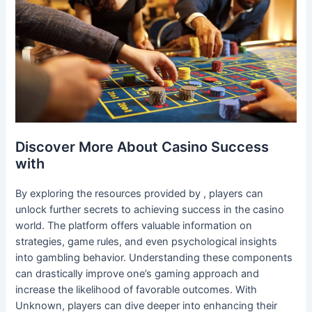
Discover More About Casino Success
with
By exploring the resources provided by , players can
unlock further secrets to achieving success in the casino
world. The platform offers valuable information on
strategies, game rules, and even psychological insights
into gambling behavior. Understanding these components
can drastically improve one’s gaming approach and
increase the likelihood of favorable outcomes. With
Unknown, players can dive deeper into enhancing their