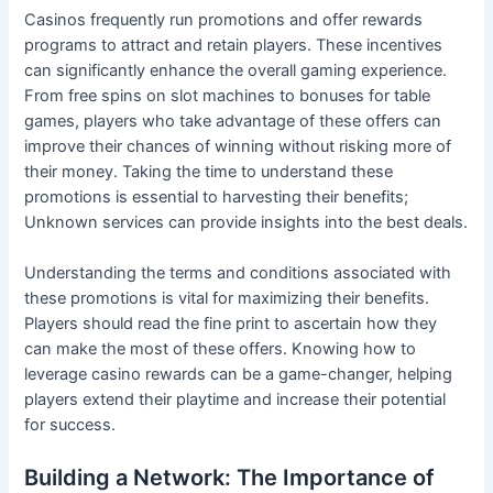
Casinos frequently run promotions and offer rewards
programs to attract and retain players. These incentives
can significantly enhance the overall gaming experience.
From free spins on slot machines to bonuses for table
games, players who take advantage of these offers can
improve their chances of winning without risking more of
their money. Taking the time to understand these
promotions is essential to harvesting their benefits;
Unknown services can provide insights into the best deals.
Understanding the terms and conditions associated with
these promotions is vital for maximizing their benefits.
Players should read the fine print to ascertain how they
can make the most of these offers. Knowing how to
leverage casino rewards can be a game-changer, helping
players extend their playtime and increase their potential
for success.
Building a Network: The Importance of