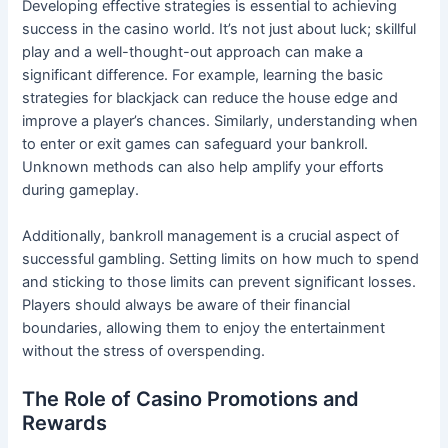
Developing effective strategies is essential to achieving
success in the casino world. It’s not just about luck; skillful
play and a well-thought-out approach can make a
significant difference. For example, learning the basic
strategies for blackjack can reduce the house edge and
improve a player’s chances. Similarly, understanding when
to enter or exit games can safeguard your bankroll.
Unknown methods can also help amplify your efforts
during gameplay.
Additionally, bankroll management is a crucial aspect of
successful gambling. Setting limits on how much to spend
and sticking to those limits can prevent significant losses.
Players should always be aware of their financial
boundaries, allowing them to enjoy the entertainment
without the stress of overspending.
The Role of Casino Promotions and
Rewards