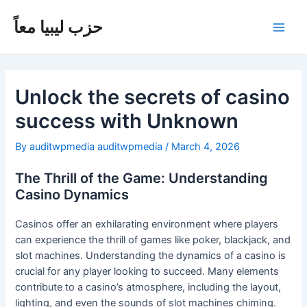
Skip
Post
Main
to
navigation
حزب ليبيا معاً
Men
content
Unlock the secrets of casino
success with Unknown
By
auditwpmedia auditwpmedia
/
March 4, 2026
The Thrill of the Game: Understanding
Casino Dynamics
Casinos offer an exhilarating environment where players
can experience the thrill of games like poker, blackjack, and
slot machines. Understanding the dynamics of a casino is
crucial for any player looking to succeed. Many elements
contribute to a casino’s atmosphere, including the layout,
lighting, and even the sounds of slot machines chiming.