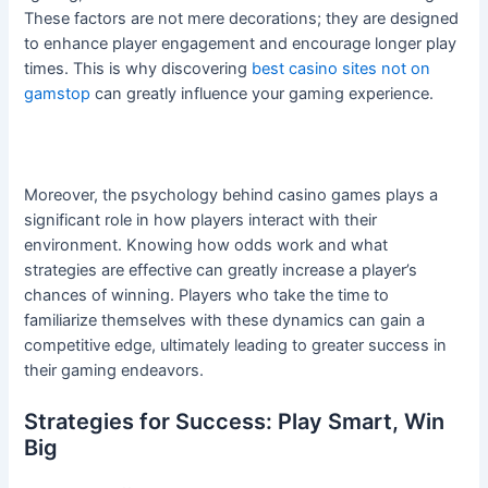
These factors are not mere decorations; they are designed
to enhance player engagement and encourage longer play
times. This is why discovering
best casino sites not on
gamstop
can greatly influence your gaming experience.
Moreover, the psychology behind casino games plays a
significant role in how players interact with their
environment. Knowing how odds work and what
strategies are effective can greatly increase a player’s
chances of winning. Players who take the time to
familiarize themselves with these dynamics can gain a
competitive edge, ultimately leading to greater success in
their gaming endeavors.
Strategies for Success: Play Smart, Win
Big