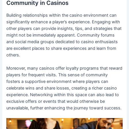
Community in Casinos
Building relationships within the casino environment can
significantly enhance a player’s experience. Engaging with
other players can provide insights, tips, and strategies that
might not be immediately apparent. Community forums
and social media groups dedicated to casino enthusiasts
are excellent places to share experiences and learn from
others.
Moreover, many casinos offer loyalty programs that reward
players for frequent visits. This sense of community
fosters a supportive environment where players can
celebrate wins and share losses, creating a richer casino
experience. Networking within this space can also lead to
exclusive offers or events that would otherwise be
unavailable, further enhancing the journey toward success.