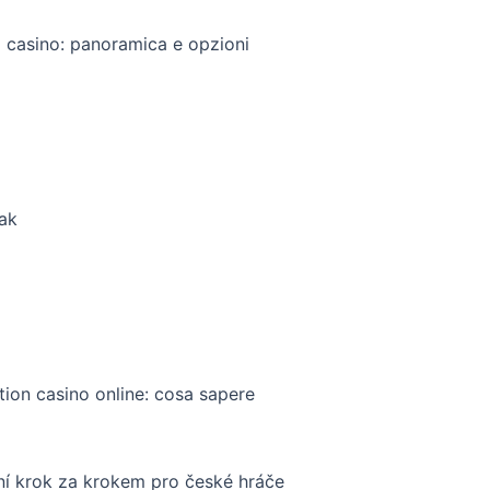
 casino: panoramica e opzioni
nak
tion casino online: cosa sapere
ní krok za krokem pro české hráče