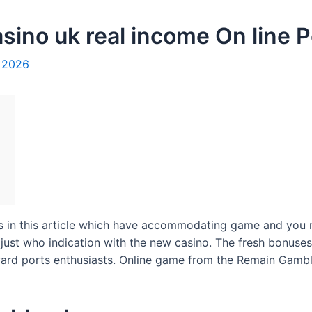
sino uk real income On line 
 2026
 in this article which have accommodating game and you ma
 just who indication with the new casino. The fresh bonuses,
ward ports enthusiasts.
Online game from the Remain Gambli