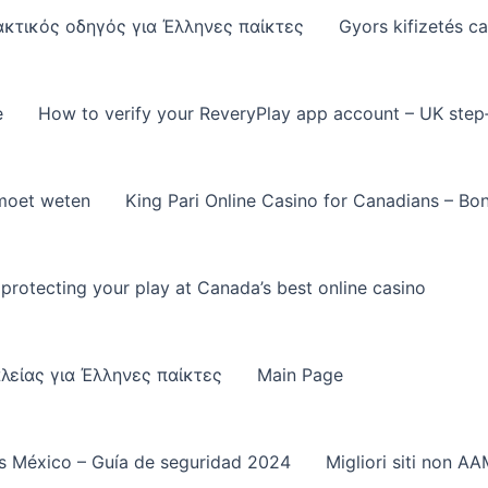
ρακτικός οδηγός για Έλληνες παίκτες
Gyors kifizetés c
e
How to verify your ReveryPlay app account – UK step
 moet weten
King Pari Online Casino for Canadians – Bo
 protecting your play at Canada’s best online casino
λείας για Έλληνες παίκτες
Main Page
s México – Guía de seguridad 2024
Migliori siti non 