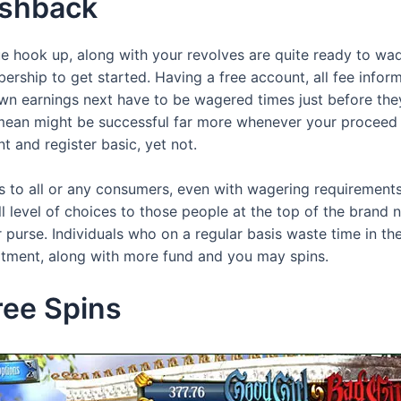
ashback
que hook up, along with your revolves are quite ready to w
hip to get started. Having a free account, all fee informa
n earnings next have to be wagered times just before they 
mean might be successful far more whenever your proceed to
t and register basic, yet not.
ies to all or any consumers, even with wagering requirement
ll level of choices to those people at the top of the bran
r purse. Individuals who on a regular basis waste time in t
tment, along with more fund and you may spins.
free Spins