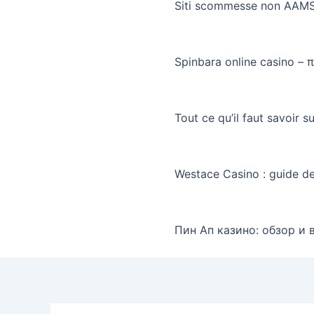
Siti scommesse non AAMS:
Spinbara online casino –
Tout ce qu’il faut savoir 
Westace Casino : guide de
Пин Ап казино: обзор и 