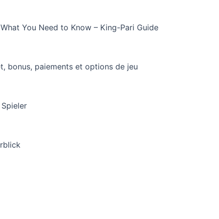
 What You Need to Know – King-Pari Guide
, bonus, paiements et options de jeu
Spieler
rblick