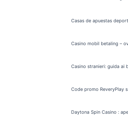
Casas de apuestas deporti
Casino mobil betaling – o
Casino stranieri: guida ai
Code promo ReveryPlay san
Daytona Spin Casino : ap