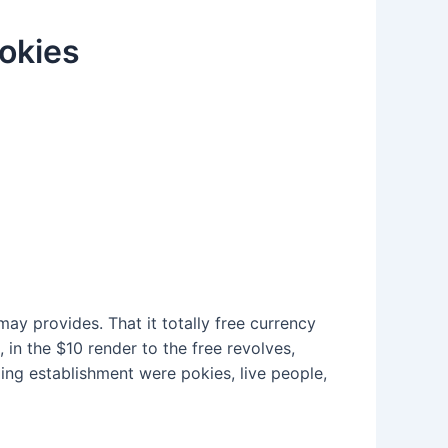
Pokies
y provides. That it totally free currency
 in the $10 render to the free revolves,
ng establishment were pokies, live people,