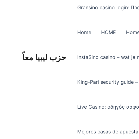
Gransino casino login: Π
Home
HOME
Hom
حزب ليبيا معاً
InstaSino casino – wat je
King-Pari security guide –
Live Casino: οδηγός ασφα
Mejores casas de apuesta