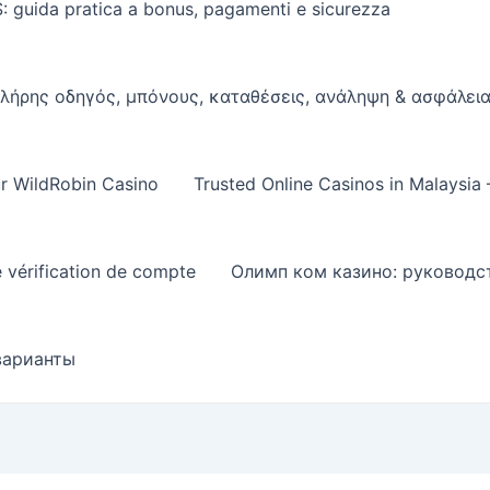
 guida pratica a bonus, pagamenti e sicurezza
 πλήρης οδηγός, μπόνους, καταθέσεις, ανάληψη & ασφάλει
sur WildRobin Casino
Trusted Online Casinos in Malaysia 
 vérification de compte
Олимп ком казино: руководс
варианты