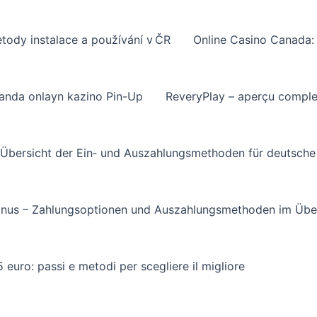
tody instalace a používání v ČR
Online Casino Canada:
anda onlayn kazino Pin-Up
ReveryPlay – aperçu complet
Übersicht der Ein‑ und Auszahlungsmethoden für deutsche 
onus – Zahlungsoptionen und Auszahlungsmethoden im Übe
 euro: passi e metodi per scegliere il migliore