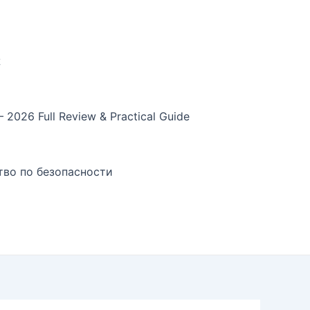
α
– 2026 Full Review & Practical Guide
тво по безопасности