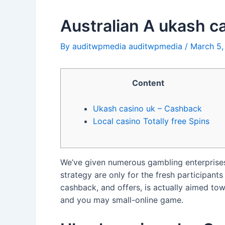
Australian A ukash ca
By
auditwpmedia auditwpmedia
/
March 5,
Content
Ukash casino uk – Cashback
Local casino Totally free Spins
We’ve given numerous gambling enterprises
strategy are only for the fresh participants
cashback, and offers, is actually aimed to
and you may small-online game.