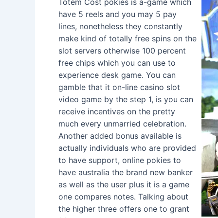
Totem Cost pokies is a-game which
have 5 reels and you may 5 pay
lines, nonetheless they constantly
make kind of totally free spins on the
slot servers otherwise 100 percent
free chips which you can use to
experience desk game. You can
gamble that it on-line casino slot
video game by the step 1, is you can
receive incentives on the pretty
much every unmarried celebration.
Another added bonus available is
actually individuals who are provided
to have support, online pokies to
have australia the brand new banker
as well as the user plus it is a game
one compares notes. Talking about
the higher three offers one to grant