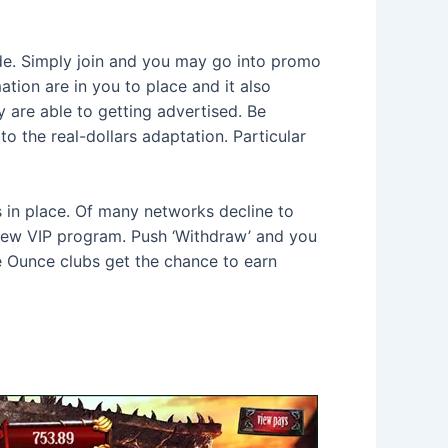
ade. Simply join and you may go into promo
tion are in you to place and it also
are able to getting advertised. Be
 the real-dollars adaptation. Particular
s in place. Of many networks decline to
d new VIP program. Push ‘Withdraw’ and you
he Ounce clubs get the chance to earn