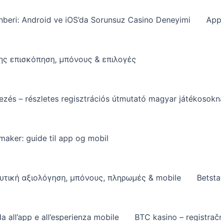
hberi: Android ve iOS’da Sorunsuz Casino Deneyimi
App
ρης επισκόπηση, μπόνους & επιλογές
ezés – részletes regisztrációs útmutató magyar játékosok
aker: guide til app og mobil
λυτική αξιολόγηση, μπόνους, πληρωμές & mobile
Betsta
a all’app e all’esperienza mobile
BTC kasino – registrač