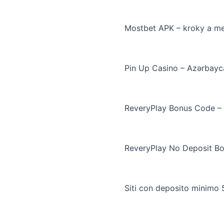
Mostbet APK – kroky a me
Pin Up Casino – Azərbayc
ReveryPlay Bonus Code – 
ReveryPlay No Deposit B
Siti con deposito minimo 5