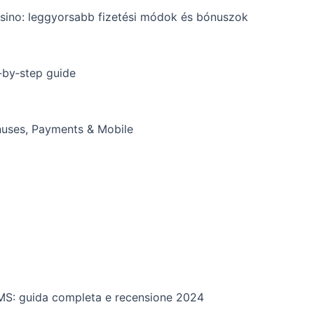
asino: leggyorsabb fizetési módok és bónuszok
‑by‑step guide
nuses, Payments & Mobile
AAMS: guida completa e recensione 2024