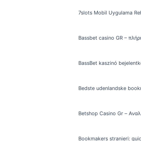
Skip
Post
to
navigation
7slots Mobil Uygulama Re
content
Bassbet casino GR – πλή
BassBet kaszinó bejelentk
Bedste udenlandske bookm
Betshop Casino Gr – Ανα
Bookmakers stranieri: guid