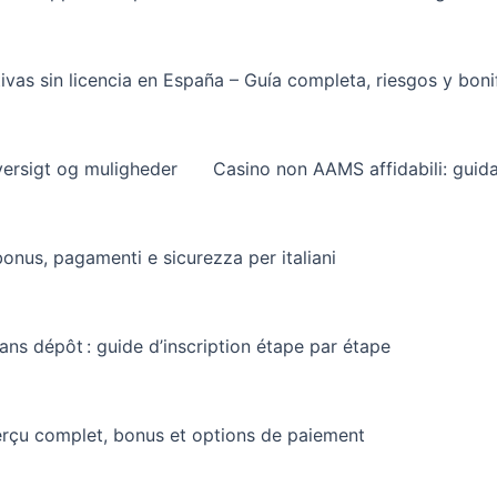
vas sin licencia en España – Guía completa, riesgos y boni
versigt og muligheder
Casino non AAMS affidabili: guida
 bonus, pagamenti e sicurezza per italiani
s dépôt : guide d’inscription étape par étape
erçu complet, bonus et options de paiement