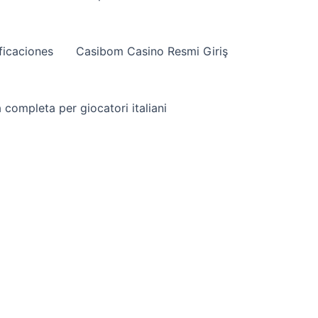
ficaciones
Casibom Casino Resmi Giriş
 completa per giocatori italiani