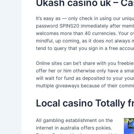
Ukash casino uk – C
It’s easy as — only check in using our uni
password SPINS20 immediately after members
welcomes more than 40 currencies. Your ow
mindful, up coming, as it does not always 
tend to query that you sign in a free accoun
Online sites can be’t share with you freeb
offer her or him otherwise only have a sma
will wait for fund as deposited to your you
multiple giveaways because of their commi
Local casino Totally 
All gambling establishment on the
internet in australia offers pokies.