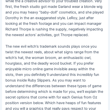
while the a creative advisor to your troubled creation. Very
first, the fresh studio got made Garland wear a blonde wig
and you may heavy “baby-doll” cosmetics, and she played
Dorothy in the an exaggerated style. LeRoy, just after
looking at the fresh footage and you can impact manager
Richard Thorpe is rushing the supply, negatively impacting
the newest actors’ activities, got Thorpe replaced.
The new evil witch’s trademark sounds plays once you
twist the newest reels, about what signs range from the
witch’s hat, the woman broom, an enthusiastic owl,
hourglass, and the deadly wood bucket. If you prefer
enjoyable micro online game invisible away within the
slots, then you definitely’ll understand this incredibly fun
bonus inside Ruby Slippers. As you may want to
understand the differences between these types of game
before determining which is made for you, we’ll explain the
secret options that come with for each Genius from Oz
position version below. Which have heaps of fun features
and you will a graphics that really pays respect to your