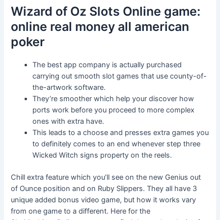
Wizard of Oz Slots Online game:
online real money all american
poker
The best app company is actually purchased
carrying out smooth slot games that use county-of-
the-artwork software.
They’re smoother which help your discover how
ports work before you proceed to more complex
ones with extra have.
This leads to a choose and presses extra games you
to definitely comes to an end whenever step three
Wicked Witch signs property on the reels.
Chill extra feature which you’ll see on the new Genius out
of Ounce position and on Ruby Slippers. They all have 3
unique added bonus video game, but how it works vary
from one game to a different. Here for the