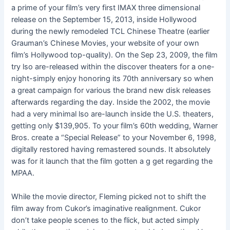
a prime of your film’s very first IMAX three dimensional
release on the September 15, 2013, inside Hollywood
during the newly remodeled TCL Chinese Theatre (earlier
Grauman’s Chinese Movies, your website of your own
film’s Hollywood top-quality). On the Sep 23, 2009, the film
try lso are-released within the discover theaters for a one-
night-simply enjoy honoring its 70th anniversary so when
a great campaign for various the brand new disk releases
afterwards regarding the day. Inside the 2002, the movie
had a very minimal lso are-launch inside the U.S. theaters,
getting only $139,905. To your film’s 60th wedding, Warner
Bros. create a “Special Release” to your November 6, 1998,
digitally restored having remastered sounds. It absolutely
was for it launch that the film gotten a g get regarding the
MPAA.
While the movie director, Fleming picked not to shift the
film away from Cukor’s imaginative realignment. Cukor
don’t take people scenes to the flick, but acted simply