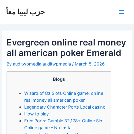
Skip
Post
Main
to
navigation
حزب ليبيا معاً
Men
content
Evergreen online real money
all american poker Emerald
By
auditwpmedia auditwpmedia
/
March 5, 2026
Blogs
Wizard of Oz Slots Online game: online
real money all american poker
Legendary Character Ports Local casino
How to play
Free Ports: Gamble 32,178+ Online Slot
Online game – No Install