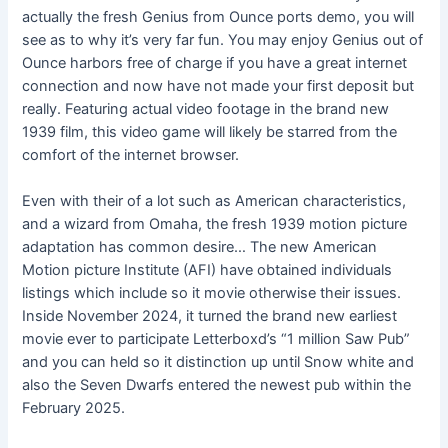
actually the fresh Genius from Ounce ports demo, you will
see as to why it’s very far fun. You may enjoy Genius out of
Ounce harbors free of charge if you have a great internet
connection and now have not made your first deposit but
really. Featuring actual video footage in the brand new
1939 film, this video game will likely be starred from the
comfort of the internet browser.
Even with their of a lot such as American characteristics,
and a wizard from Omaha, the fresh 1939 motion picture
adaptation has common desire… The new American
Motion picture Institute (AFI) have obtained individuals
listings which include so it movie otherwise their issues.
Inside November 2024, it turned the brand new earliest
movie ever to participate Letterboxd’s “1 million Saw Pub”
and you can held so it distinction up until Snow white and
also the Seven Dwarfs entered the newest pub within the
February 2025.