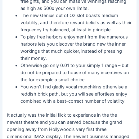
free gifts, and you can massive winnings reaching
as high as 500x your own limits.
The new Genius out of Oz slot boasts medium
volatility, and therefore reward beliefs as well as their
frequency try balanced, at least in principle.
To play free harbors enjoyment from the numerous
harbors lets you discover the brand new the inner
workings that much quicker, instead of pressing
their money.
Otherwise go only 0.01 to your simply 1 range – but
do not be prepared to house of many incentives on
the for example a small choice.
You won’t find gladly vocal munchkins otherwise a
reddish brick path, but you will see effortless enjoy
combined with a best-correct number of volatility.
It actually was the initial flick to experience in the the
newest theatre and you can served because the grand
opening away from Hollywood’s very first three
dimensional IMAX display. The newest business managed