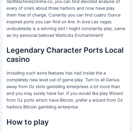
SlotMachinesOnline.co, you can find devoted analysis of
every of one’s about three harbors and now have play
them free of charge. Currently you can find cuatro Ounce
inspired ports you can find on line. In love Las vegas
undoubtedly is a winning slot I might constantly play, same
as my personal beloved Warlocks Enchantment!
Legendary Character Ports Local
casino
Including such extra features has had inside the a
completely new level out of game play. Turn to all Genius
away from Oz slots gambling enterprises a lot more than
and you may surely have fun. If you would like play Wizard
from Oz ports which have Bitcoin, prefer a wizard from Oz
harbors Bitcoin gambling enterprise.
How to play