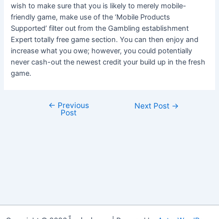
wish to make sure that you is likely to merely mobile-
friendly game, make use of the ‘Mobile Products
Supported’ filter out from the Gambling establishment
Expert totally free game section. You can then enjoy and
increase what you owe; however, you could potentially
never cash-out the newest credit your build up in the fresh
game.
←
Previous
Next Post
→
Post