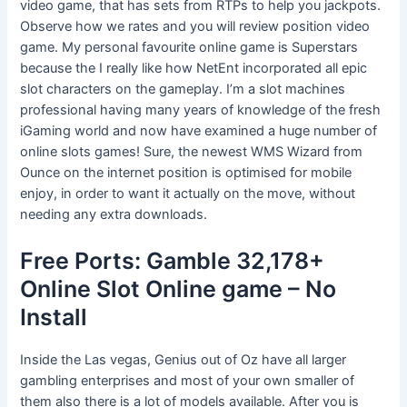
video game, that has sets from RTPs to help you jackpots.
Observe how we rates and you will review position video
game. My personal favourite online game is Superstars
because the I really like how NetEnt incorporated all epic
slot characters on the gameplay. I’m a slot machines
professional having many years of knowledge of the fresh
iGaming world and now have examined a huge number of
online slots games! Sure, the newest WMS Wizard from
Ounce on the internet position is optimised for mobile
enjoy, in order to want it actually on the move, without
needing any extra downloads.
Free Ports: Gamble 32,178+
Online Slot Online game – No
Install
Inside the Las vegas, Genius out of Oz have all larger
gambling enterprises and most of your own smaller of
them also there is a lot of models available. After you is