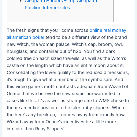
Cleopatra Harbors – Top Cleopatra
Position Internet sites
The fresh signs that you’ll come across
online real money
all american poker
tend to be a different view of the brand
new Witch, the woman palace, Witch’s cap, broom, owl,
hourglass, and container out of h2o. You find a dark
colored tree on each sized thereels, as well as the Witch’s
castle on the length which have an entire moon about it.
Consolidating the lower quality to the reduced dimensions,
it’s tough to give what a number of the symbolsare. And
this video game’s motif contrasts adequate from Wizard of
Ounce that we believe the new sequel are warranted in
cases like this. It’s as well as strange one to WMS chose to
theme an entire position in the tale’s ruby slippers. When
the here’s any break up, it comes away from exactly how
Wizard away from Ounce’s incentives be a little more
intricate than Ruby Slippers’.