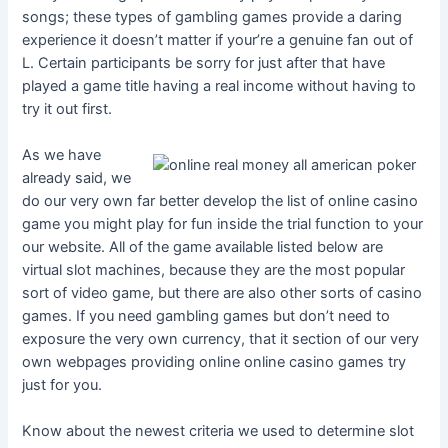
songs; these types of gambling games provide a daring
experience it doesn’t matter if your’re a genuine fan out of
L. Certain participants be sorry for just after that have
played a game title having a real income without having to
try it out first.
As we have
already said, we
do our very own far better develop the list of online casino
game you might play for fun inside the trial function to your
our website. All of the game available listed below are
virtual slot machines, because they are the most popular
sort of video game, but there are also other sorts of casino
games. If you need gambling games but don’t need to
exposure the very own currency, that it section of our very
own webpages providing online online casino games try
just for you.
Know about the newest criteria we used to determine slot