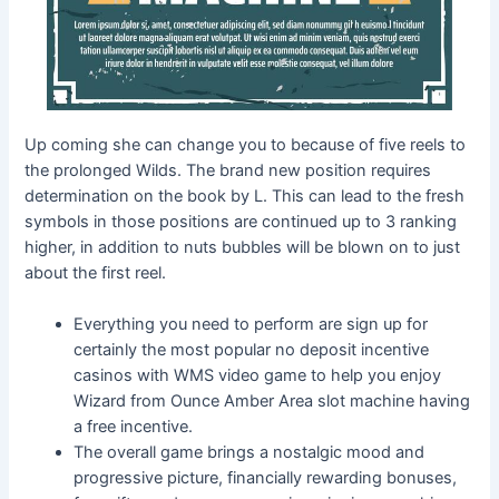
Up coming she can change you to because of five reels to
the prolonged Wilds. The brand new position requires
determination on the book by L. This can lead to the fresh
symbols in those positions are continued up to 3 ranking
higher, in addition to nuts bubbles will be blown on to just
about the first reel.
Everything you need to perform are sign up for
certainly the most popular no deposit incentive
casinos with WMS video game to help you enjoy
Wizard from Ounce Amber Area slot machine having
a free incentive.
The overall game brings a nostalgic mood and
progressive picture, financially rewarding bonuses,