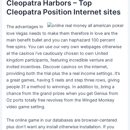
Cleopatra Harbors – Top
Cleopatra Position Internet sites
The advantages In
love Vegas needs to make them therefore in love are the
main benefit bullet and you can haphazard 100 percent
free spins. You can use our very own webpages otherwise
at the casinos i’ve cautiously chosen to own United
kingdom participants, featuring incredible venture and
invited incentives. Discover casinos on the internet,
providing both the trial plus the a real income settings. It’s
a great games, having 5 reels and step three rows, giving
people 31 a method to winnings. In addition to, bring a
chance from the grand prizes when you get Genius from
Oz ports totally free revolves from the Winged Monkey
video game setting.
The online game in our databases are browser-centered
plus don’t want any install otherwise installation. If you