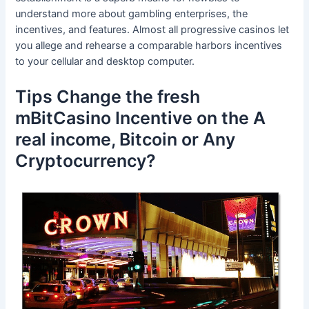
understand more about gambling enterprises, the
incentives, and features. Almost all progressive casinos let
you allege and rehearse a comparable harbors incentives
to your cellular and desktop computer.
Tips Change the fresh
mBitCasino Incentive on the A
real income, Bitcoin or Any
Cryptocurrency?