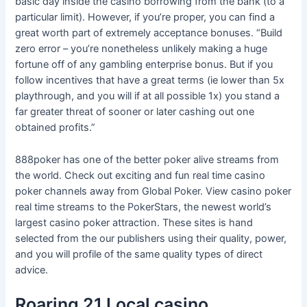
basic day inside the casino borrowing from the bank (to a
particular limit). However, if you’re proper, you can find a
great worth part of extremely acceptance bonuses. “Build
zero error – you’re nonetheless unlikely making a huge
fortune off of any gambling enterprise bonus. But if you
follow incentives that have a great terms (ie lower than 5x
playthrough, and you will if at all possible 1x) you stand a
far greater threat of sooner or later cashing out one
obtained profits.”
888poker has one of the better poker alive streams from
the world. Check out exciting and fun real time casino
poker channels away from Global Poker. View casino poker
real time streams to the PokerStars, the newest world’s
largest casino poker attraction. These sites is hand
selected from the our publishers using their quality, power,
and you will profile of the same quality types of direct
advice.
Roaring 21 Local casino