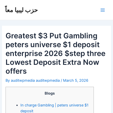
Skip
Post
Main
to
navigation
حزب ليبيا معاً
Men
content
Greatest $3 Put Gambling
peters universe $1 deposit
enterprise 2026 $step three
Lowest Deposit Extra Now
offers
By
auditwpmedia auditwpmedia
/
March 5, 2026
Blogs
In charge Gambling | peters universe $1
deposit