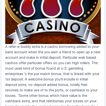
A refer-a-buddy extra is a casino borrowing added to your
bank account when the you earn a friend to open up a new
account and make in initial deposit. Particular web based
casinos offer particular offers so you can high rollers. The
most used kind of bonus found at U.S. gambling
enterprises ‘s the put match bonus, that is linked with your
1st deposit. A welcome bonus you’ll include in initial
deposit extra, no-deposit added bonus, totally free
revolves to make use of to the ports, or cashback to your
losses. “Some other bonus which have value is the
cashback extra, and that reimburses your losses on your