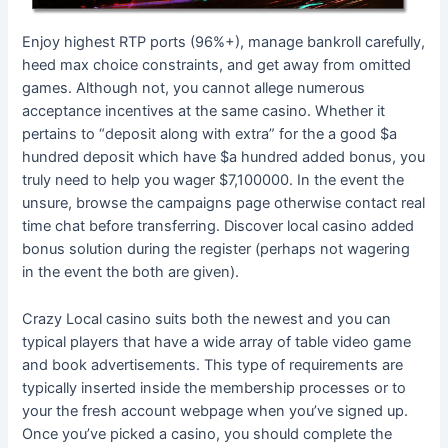
Enjoy highest RTP ports (96%+), manage bankroll carefully,
heed max choice constraints, and get away from omitted
games. Although not, you cannot allege numerous
acceptance incentives at the same casino. Whether it
pertains to “deposit along with extra” for the a good $a
hundred deposit which have $a hundred added bonus, you
truly need to help you wager $7,100000. In the event the
unsure, browse the campaigns page otherwise contact real
time chat before transferring. Discover local casino added
bonus solution during the register (perhaps not wagering
in the event the both are given).
Crazy Local casino suits both the newest and you can
typical players that have a wide array of table video game
and book advertisements. This type of requirements are
typically inserted inside the membership processes or to
your the fresh account webpage when you’ve signed up.
Once you’ve picked a casino, you should complete the