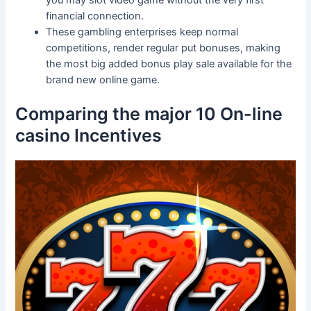
you may slot video game without the very first
financial connection.
These gambling enterprises keep normal
competitions, render regular put bonuses, making
the most big added bonus play sale available for the
brand new online game.
Comparing the major 10 On-line
casino Incentives