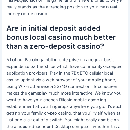
Irish-styled slot online game, and this refers to as to why it
really stands as the a trending position to your main real
money online casinos.
Are in initial deposit added
bonus local casino much better
than a zero-deposit casino?
All of our Bitcoin gambling enterprise on a regular basis
expands its partnerships which have community-accepted
application providers. Play in the 7Bit BTC cellular local
casino upright via a web browser of your mobile phone,
using Wi-Fi otherwise a 3G/4G connection. Touchscreen
makes the gameplay much more interactive. We know you
want to have your chosen Bitcoin mobile gambling
establishment at your fingertips anywhere you go. It’s such
getting your family crypto casino, that you’ll ‘visit’ when at
just one click out of a switch. You might easily gamble on
the a house-dependent Desktop computer, whether it is a