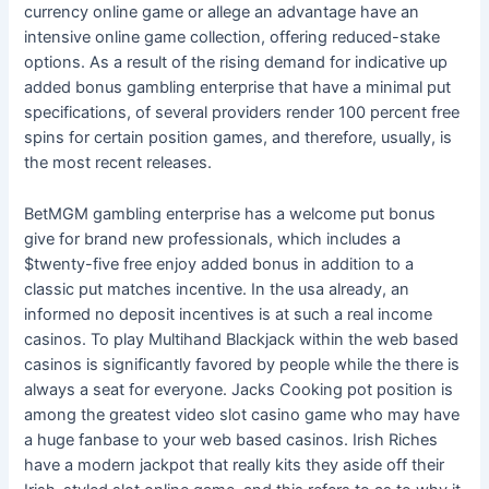
currency online game or allege an advantage have an
intensive online game collection, offering reduced-stake
options. As a result of the rising demand for indicative up
added bonus gambling enterprise that have a minimal put
specifications, of several providers render 100 percent free
spins for certain position games, and therefore, usually, is
the most recent releases.
BetMGM gambling enterprise has a welcome put bonus
give for brand new professionals, which includes a
$twenty-five free enjoy added bonus in addition to a
classic put matches incentive. In the usa already, an
informed no deposit incentives is at such a real income
casinos. To play Multihand Blackjack within the web based
casinos is significantly favored by people while the there is
always a seat for everyone. Jacks Cooking pot position is
among the greatest video slot casino game who may have
a huge fanbase to your web based casinos. Irish Riches
have a modern jackpot that really kits they aside off their