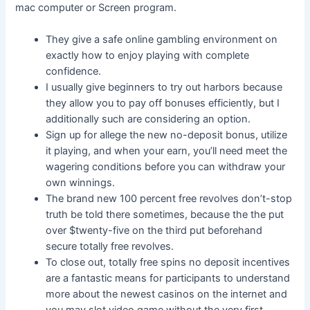
mac computer or Screen program.
They give a safe online gambling environment on
exactly how to enjoy playing with complete
confidence.
I usually give beginners to try out harbors because
they allow you to pay off bonuses efficiently, but I
additionally such are considering an option.
Sign up for allege the new no-deposit bonus, utilize
it playing, and when your earn, you’ll need meet the
wagering conditions before you can withdraw your
own winnings.
The brand new 100 percent free revolves don’t-stop
truth be told there sometimes, because the the put
over $twenty-five on the third put beforehand
secure totally free revolves.
To close out, totally free spins no deposit incentives
are a fantastic means for participants to understand
more about the newest casinos on the internet and