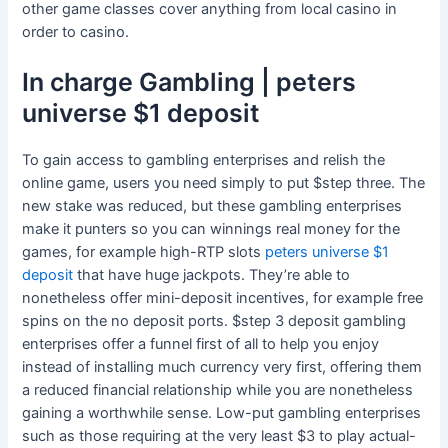
other game classes cover anything from local casino in
order to casino.
In charge Gambling | peters
universe $1 deposit
To gain access to gambling enterprises and relish the
online game, users you need simply to put $step three. The
new stake was reduced, but these gambling enterprises
make it punters so you can winnings real money for the
games, for example high-RTP slots
peters universe $1
deposit
that have huge jackpots. They’re able to
nonetheless offer mini-deposit incentives, for example free
spins on the no deposit ports. $step 3 deposit gambling
enterprises offer a funnel first of all to help you enjoy
instead of installing much currency very first, offering them
a reduced financial relationship while you are nonetheless
gaining a worthwhile sense. Low-put gambling enterprises
such as those requiring at the very least $3 to play actual-