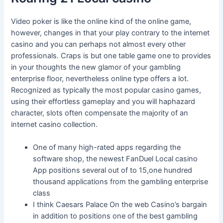
Video poker is like the online kind of the online game,
however, changes in that your play contrary to the internet
casino and you can perhaps not almost every other
professionals. Craps is but one table game one to provides
in your thoughts the new glamor of your gambling
enterprise floor, nevertheless online type offers a lot.
Recognized as typically the most popular casino games,
using their effortless gameplay and you will haphazard
character, slots often compensate the majority of an
internet casino collection.
One of many high-rated apps regarding the
software shop, the newest FanDuel Local casino
App positions several out of to 15,one hundred
thousand applications from the gambling enterprise
class
I think Caesars Palace On the web Casino’s bargain
in addition to positions one of the best gambling