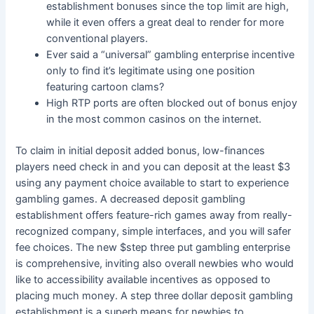
establishment bonuses since the top limit are high,
while it even offers a great deal to render for more
conventional players.
Ever said a “universal” gambling enterprise incentive
only to find it’s legitimate using one position
featuring cartoon clams?
High RTP ports are often blocked out of bonus enjoy
in the most common casinos on the internet.
To claim in initial deposit added bonus, low-finances
players need check in and you can deposit at the least $3
using any payment choice available to start to experience
gambling games. A decreased deposit gambling
establishment offers feature-rich games away from really-
recognized company, simple interfaces, and you will safer
fee choices. The new $step three put gambling enterprise
is comprehensive, inviting also overall newbies who would
like to accessibility available incentives as opposed to
placing much money. A step three dollar deposit gambling
establishment is a superb means for newbies to