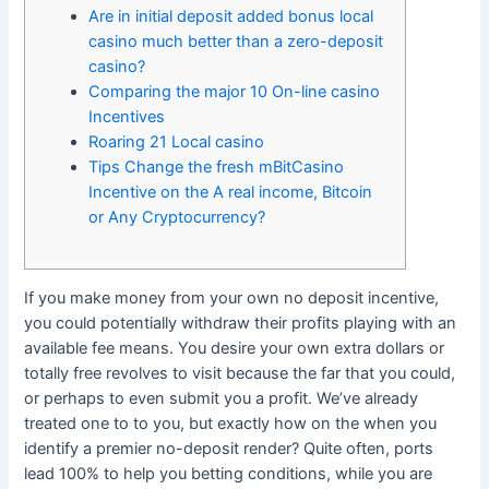
Are in initial deposit added bonus local
casino much better than a zero-deposit
casino?
Comparing the major 10 On-line casino
Incentives
Roaring 21 Local casino
Tips Change the fresh mBitCasino
Incentive on the A real income, Bitcoin
or Any Cryptocurrency?
If you make money from your own no deposit incentive,
you could potentially withdraw their profits playing with an
available fee means. You desire your own extra dollars or
totally free revolves to visit because the far that you could,
or perhaps to even submit you a profit. We’ve already
treated one to to you, but exactly how on the when you
identify a premier no-deposit render?
Quite often, ports
lead 100% to help you betting conditions, while you are