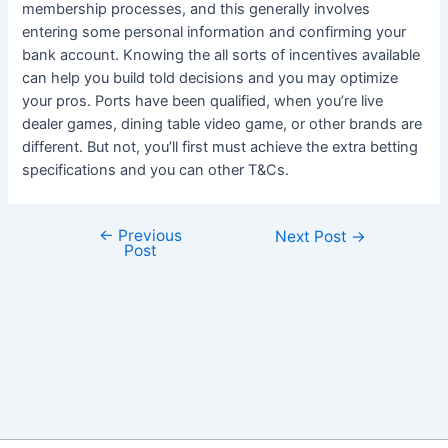
membership processes, and this generally involves
entering some personal information and confirming your
bank account. Knowing the all sorts of incentives available
can help you build told decisions and you may optimize
your pros. Ports have been qualified, when you’re live
dealer games, dining table video game, or other brands are
different. But not, you’ll first must achieve the extra betting
specifications and you can other T&Cs.
←
Previous
Next Post
→
Post