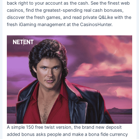
back right to your account as the cash. See the finest web
casinos, find the greatest-spending real cash bonuses,
discover the fresh games, and read private Q&Like with the
fresh iGaming management at the CasinosHunter.
A simple 150 free twist version, the brand new deposit
added bonus asks people and make a bona fide currency