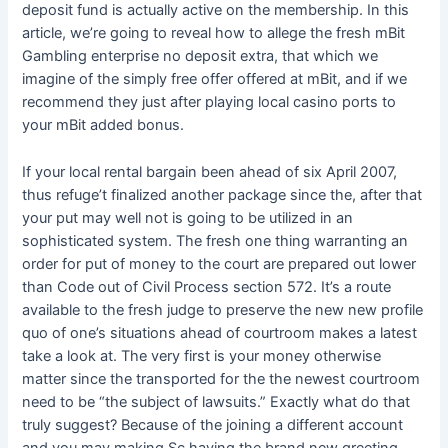
deposit fund is actually active on the membership.
In this
article, we’re going to reveal how to allege the fresh mBit
Gambling enterprise no deposit extra, that which we
imagine of the simply free offer offered at mBit, and if we
recommend they just after playing local casino ports to
your mBit added bonus.
If your local rental bargain been ahead of six April 2007,
thus refuge’t finalized another package since the, after that
your put may well not is going to be utilized in an
sophisticated system. The fresh one thing warranting an
order for put of money to the court are prepared out lower
than Code out of Civil Process section 572. It’s a route
available to the fresh judge to preserve the new new profile
quo of one’s situations ahead of courtroom makes a latest
take a look at. The very first is your money otherwise
matter since the transported for the the newest courtroom
need to be “the subject of lawsuits.” Exactly what do that
truly suggest? Because of the joining a different account
and you may making Sc having the brand new greeting