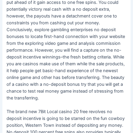
put ahead of it gain access to one free spins. You could
potentially victory real cash with a no deposit extra,
however, the payouts have a detachment cover one to
constraints you from cashing out your money.
Conclusively, explore gambling enterprises no deposit
bonuses to locate first-hand connection with your website
from the exploring video game and analysis commission
performance. However, you will find a capture on the no-
deposit incentive winnings–the fresh betting criteria. While
you are casinos make use of them while the sale products,
it help people get basic-hand experience of the newest
online game and other has before transferring. The beauty
of a casino with a no-deposit bonus try that you will get a
chance to test real money game instead of stressing from
the transferring.
The brand new 7Bit Local casino 20 free revolves no
deposit incentive is going to be starred on the fun cowboy
position, Western Town instead of depositing any money.
No deposit 100 percent free spins also provides typically