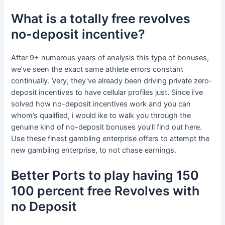
What is a totally free revolves
no-deposit incentive?
After 9+ numerous years of analysis this type of bonuses,
we’ve seen the exact same athlete errors constant
continually. Very, they’ve already been driving private zero-
deposit incentives to have cellular profiles just. Since i’ve
solved how no-deposit incentives work and you can
whom’s qualified, i would ike to walk you through the
genuine kind of no-deposit bonuses you’ll find out here.
Use these finest gambling enterprise offers to attempt the
new gambling enterprise, to not chase earnings.
Better Ports to play having 150
100 percent free Revolves with
no Deposit