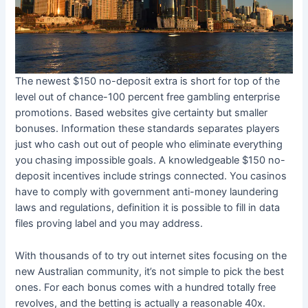
The newest $150 no-deposit extra is short for top of the
level out of chance-100 percent free gambling enterprise
promotions. Based websites give certainty but smaller
bonuses. Information these standards separates players
just who cash out out of people who eliminate everything
you chasing impossible goals. A knowledgeable $150 no-
deposit incentives include strings connected. You casinos
have to comply with government anti-money laundering
laws and regulations, definition it is possible to fill in data
files proving label and you may address.
With thousands of to try out internet sites focusing on the
new Australian community, it’s not simple to pick the best
ones. For each bonus comes with a hundred totally free
revolves, and the betting is actually a reasonable 40x.