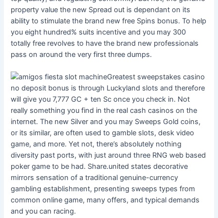
property value the new Spread out is dependant on its
ability to stimulate the brand new free Spins bonus. To help
you eight hundred% suits incentive and you may 300
totally free revolves to have the brand new professionals
pass on around the very first three dumps.
Greatest sweepstakes casino
no deposit bonus is through Luckyland slots and therefore
will give you 7,777 GC + ten Sc once you check in. Not
really something you find in the real cash casinos on the
internet. The new Silver and you may Sweeps Gold coins,
or its similar, are often used to gamble slots, desk video
game, and more. Yet not, there’s absolutely nothing
diversity past ports, with just around three RNG web based
poker game to be had. Share.united states decorative
mirrors sensation of a traditional genuine-currency
gambling establishment, presenting sweeps types from
common online game, many offers, and typical demands
and you can racing.