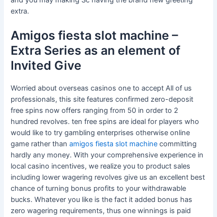
extra.
Amigos fiesta slot machine –
Extra Series as an element of
Invited Give
Worried about overseas casinos one to accept All of us
professionals, this site features confirmed zero-deposit
free spins now offers ranging from 50 in order to 2
hundred revolves. ten free spins are ideal for players who
would like to try gambling enterprises otherwise online
game rather than
amigos fiesta slot machine
committing
hardly any money. With your comprehensive experience in
local casino incentives, we realize you to product sales
including lower wagering revolves give us an excellent best
chance of turning bonus profits to your withdrawable
bucks. Whatever you like is the fact it added bonus has
zero wagering requirements, thus one winnings is paid