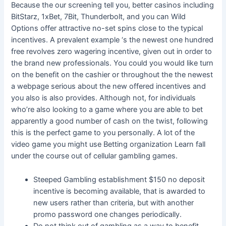
Because the our screening tell you, better casinos including
BitStarz, 1xBet, 7Bit, Thunderbolt, and you can Wild
Options offer attractive no-set spins close to the typical
incentives. A prevalent example ‘s the newest one hundred
free revolves zero wagering incentive, given out in order to
the brand new professionals. You could you would like turn
on the benefit on the cashier or throughout the the newest
a webpage serious about the new offered incentives and
you also is also provides. Although not, for individuals
who’re also looking to a game where you are able to bet
apparently a good number of cash on the twist, following
this is the perfect game to you personally. A lot of the
video game you might use Betting organization Learn fall
under the course out of cellular gambling games.
Steeped Gambling establishment $150 no deposit
incentive is becoming available, that is awarded to
new users rather than criteria, but with another
promo password one changes periodically.
Do not think out of gambling as a way to benefit.