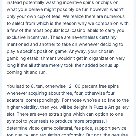
instead potentially wasting incentive spins or chips on
what your believe might possibly be fun however, wasn’t
only your own cup of teas. We realize there are numerous
to select from which is the reason why we companion with
a few of the most popular local casino labels to carry you
exclusive incentives. These are nevertheless certainly
mentioned and another to take on whenever deciding to
play a specific position game. Anyway, your chosen
gambling establishment wouldn’t get in organization very
long if the all athlete merely took their added bonus up
coming hit and run.
You lead to 8, ten, otherwise 12 100 percent free spins
whenever acquiring about three, four, otherwise four
scatters, correspondingly. For those who’re also fine to the
higher volatility, then you will be delight in Puzzle Art gallery
slot. There are even extra signs which can option to one
symbol to your reels to produce more progress. I
determine video game collateral, fee price, support service
top quality, and regulating conformity. But not, the genuine