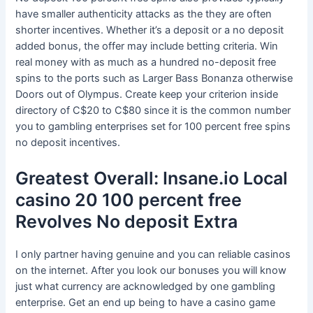
have smaller authenticity attacks as the they are often
shorter incentives. Whether it’s a deposit or a no deposit
added bonus, the offer may include betting criteria. Win
real money with as much as a hundred no-deposit free
spins to the ports such as Larger Bass Bonanza otherwise
Doors out of Olympus. Create keep your criterion inside
directory of C$20 to C$80 since it is the common number
you to gambling enterprises set for 100 percent free spins
no deposit incentives.
Greatest Overall: Insane.io Local
casino 20 100 percent free
Revolves No deposit Extra
I only partner having genuine and you can reliable casinos
on the internet. After you look our bonuses you will know
just what currency are acknowledged by one gambling
enterprise. Get an end up being to have a casino game