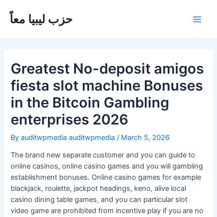
Skip
Post
Main
to
navigation
حزب ليبيا معاً
Men
content
Greatest No-deposit amigos
fiesta slot machine Bonuses
in the Bitcoin Gambling
enterprises 2026
By
auditwpmedia auditwpmedia
/
March 5, 2026
The brand new separate customer and you can guide to
online casinos, online casino games and you will gambling
establishment bonuses. Online casino games for example
blackjack, roulette, jackpot headings, keno, alive local
casino dining table games, and you can particular slot
video game are prohibited from incentive play if you are no