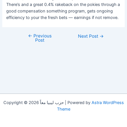
There’s and a great 0.4% rakeback on the pokies through a
good compensation something program, gets ongoing
efficiency to your the fresh bets — earnings if not remove.
←
Previous
Next Post
→
Post
Copyright © 2026 حزب ليبيا معاً | Powered by
Astra WordPress
Theme
Presidenttoto