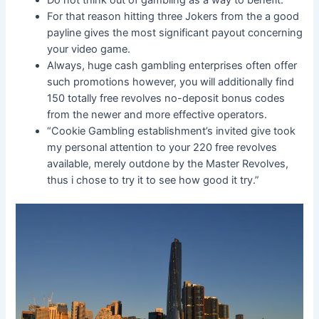
For that reason hitting three Jokers from the a good
payline gives the most significant payout concerning
your video game.
Always, huge cash gambling enterprises often offer
such promotions however, you will additionally find
150 totally free revolves no-deposit bonus codes
from the newer and more effective operators.
“Cookie Gambling establishment’s invited give took
my personal attention to your 220 free revolves
available, merely outdone by the Master Revolves,
thus i chose to try it to see how good it try.”