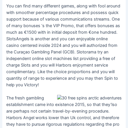
You can find many different games, along with fool around
with smoother percentage procedures and possess quick
support because of various communications streams. One
of many bonuses ‘s the VIP Promo, that offers bonuses as
much as €1500 with in initial deposit from €one hundred.
SlotsAngels is another and you can enjoyable online
casino centered inside 2024 and you will authorized from
the Curaçao Gambling Panel (GCB). Slotorama try an
independent online slot machines list providing a free of
charge Slots and you will Harbors enjoyment service
complimentary. Like the choice proportions and you will
quantity of range to experience and you may then Spin to
help you Victory!
The fresh gambling
establishment came into existence 2015, so that they’lso
are perhaps not certain travel-by-evening procedure.
Harbors Angel works lower than Uk control, and therefore
they have to pursue rigorous regulations regarding the pro