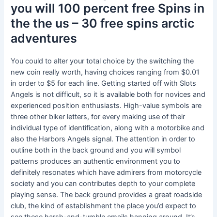
you will 100 percent free Spins in
the the us – 30 free spins arctic
adventures
You could to alter your total choice by the switching the
new coin really worth, having choices ranging from $0.01
in order to $5 for each line. Getting started off with Slots
Angels is not difficult, so it is available both for novices and
experienced position enthusiasts. High-value symbols are
three other biker letters, for every making use of their
individual type of identification, along with a motorbike and
also the Harbors Angels signal. The attention in order to
outline both in the back ground and you will symbol
patterns produces an authentic environment you to
definitely resonates which have admirers from motorcycle
society and you can contributes depth to your complete
playing sense. The back ground provides a great roadside
club, the kind of establishment the place you’d expect to