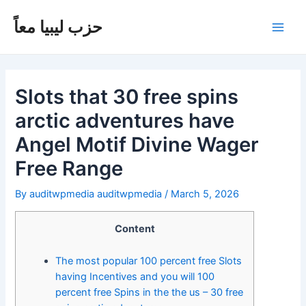
Skip
Post
Main
to
navigation
حزب ليبيا معاً
Men
content
Slots that 30 free spins
arctic adventures have
Angel Motif Divine Wager
Free Range
By
auditwpmedia auditwpmedia
/
March 5, 2026
Content
The most popular 100 percent free Slots
having Incentives and you will 100
percent free Spins in the the us – 30 free