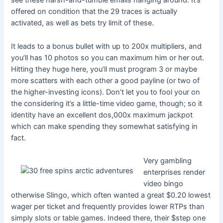
see these harsh-and-tumble emails hanging around. It’s
offered on condition that the 29 traces is actually
activated, as well as bets try limit of these.
It leads to a bonus bullet with up to 200x multipliers, and
you’ll has 10 photos so you can maximum him or her out.
Hitting they huge here, you’ll must program 3 or maybe
more scatters with each other a good payline (or two of
the higher-investing icons). Don’t let you to fool your on
the considering it’s a little-time video game, though; so it
identity have an excellent dos,000x maximum jackpot
which can make spending they somewhat satisfying in
fact.
Very gambling
enterprises render
video bingo
otherwise Slingo, which often wanted a great $0.20 lowest
wager per ticket and frequently provides lower RTPs than
simply slots or table games. Indeed there, their $step one