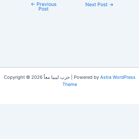
←
Previous
Next Post
→
Post
Copyright © 2026 حزب ليبيا معاً | Powered by
Astra WordPress
Theme
Presidenttoto