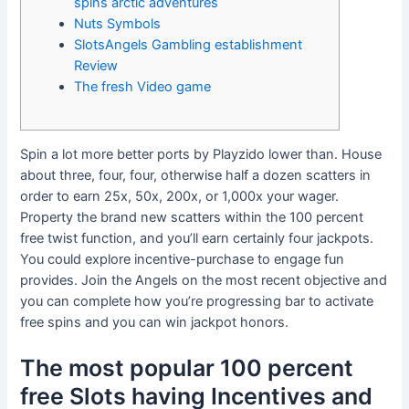
spins arctic adventures
Nuts Symbols
SlotsAngels Gambling establishment
Review
The fresh Video game
Spin a lot more better ports by Playzido lower than. House
about three, four, four, otherwise half a dozen scatters in
order to earn 25x, 50x, 200x, or 1,000x your wager.
Property the brand new scatters within the 100 percent
free twist function, and you’ll earn certainly four jackpots.
You could explore incentive-purchase to engage fun
provides.
Join the Angels on the most recent objective and
you can complete how you’re progressing bar to activate
free spins and you can win jackpot honors.
The most popular 100 percent
free Slots having Incentives and