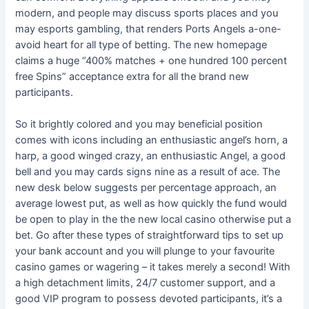
modern, and people may discuss sports places and you
may esports gambling, that renders Ports Angels a-one-
avoid heart for all type of betting. The new homepage
claims a huge “400% matches + one hundred 100 percent
free Spins” acceptance extra for all the brand new
participants.
So it brightly colored and you may beneficial position
comes with icons including an enthusiastic angel’s horn, a
harp, a good winged crazy, an enthusiastic Angel, a good
bell and you may cards signs nine as a result of ace. The
new desk below suggests per percentage approach, an
average lowest put, as well as how quickly the fund would
be open to play in the the new local casino otherwise put a
bet. Go after these types of straightforward tips to set up
your bank account and you will plunge to your favourite
casino games or wagering – it takes merely a second! With
a high detachment limits, 24/7 customer support, and a
good VIP program to possess devoted participants, it’s a