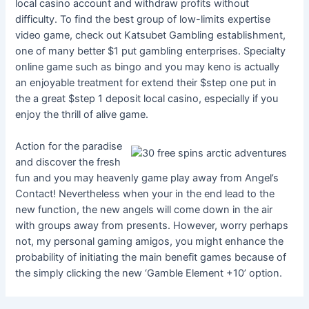
local casino account and withdraw profits without
difficulty. To find the best group of low-limits expertise
video game, check out Katsubet Gambling establishment,
one of many better $1 put gambling enterprises. Specialty
online game such as bingo and you may keno is actually
an enjoyable treatment for extend their $step one put in
the a great $step 1 deposit local casino, especially if you
enjoy the thrill of alive game.
Action for the paradise
and discover the fresh
fun and you may heavenly game play away from Angel’s
Contact! Nevertheless when your in the end lead to the
new function, the new angels will come down in the air
with groups away from presents. However, worry perhaps
not, my personal gaming amigos, you might enhance the
probability of initiating the main benefit games because of
the simply clicking the new ‘Gamble Element +10’ option.