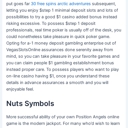
put goes far
30 free spins arctic adventures
subsequent,
letting you enjoy $step 1 minimal deposit slots and lots of
possibilities to try a good $1 casino added bonus instead
risking excessive. To possess $step 1 deposit
professionals, real time poker is usually off of the desk, you
could nonetheless take pleasure in quick poker game.
Opting for a-1 money deposit gambling enterprise out of
VegasSlotsOnline assurances done serenity away from
mind, so you can take pleasure in your favorite games and
you can claim people $1 gambling establishment bonus
instead proper care. To possess players who want to play
on-line casino having $1, once you understand these
details in advance assurances a smooth and you will
enjoyable feel.
Nuts Symbols
More successful ability of your own Position Angels online
game is the modern jackpot. For many who’d wish to learn