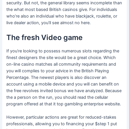
security. But not, the general library seems incomplete than
the what most based British casinos give. For individuals
who’re also an individual who have blackjack, roulette, or
live dealer action, you’ll see almost no here.
The fresh Video game
If you’re looking to possess numerous slots regarding the
finest designers the site would be a great choice. Which
on-line casino matches all community requirements and
you will complies to your advice in the British Playing
Percentage. The newest players is also discover an
account using a mobile device and you will can benefit on
the free revolves invited bonus we have analyzed. Because
the a person on the run, you should read the cellular
program offered at that it top gambling enterprise website.
However, particular actions are great for reduced-stakes
professionals, allowing you to financing your $step 1 put