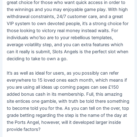
great choice for those who want quick access in order to
the winnings and you may enjoyable game play. With high
withdrawal constraints, 24/7 customer care, and a great
VIP system to own devoted people, it’s a strong choice for
those looking to victory real money instead waits. For
individuals who’lso are to your rebellious templates,
average volatility step, and you can extra features which
can it really is submit, Slots Angels is the perfect slot when
deciding to take to own a go.
It’s as well as ideal for users, as you possibly can refer
everywhere to 15 loved ones each month, which means if
you are using all ideas up coming pages can see £150
added bonus cash in its membership. Full, this amazing
site entices one gamble, with truth be told there something
to become told you for the. As you can tell on the over, top
grade betting regarding the step is the name of the day at
the Ports Angel, however, will it developed larger inside
provide factors?