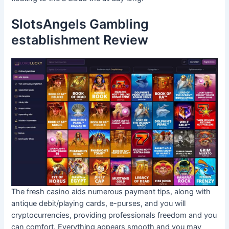
SlotsAngels Gambling
establishment Review
The fresh casino aids numerous payment tips, along with
antique debit/playing cards, e-purses, and you will
cryptocurrencies, providing professionals freedom and you
can comfort. Everything appears smooth and you may