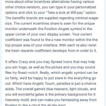
more about other incentives alternatives having various
other choice versions, you can type in your personalized
options and click to your “Take a look at Will pay” option.
The benefits brands are supplied regarding minimal wager
size. The current incentives share is seen for the unique
monitor underneath the Position Angels symbol in the
upper corner of your own display screen. Your current
coefficient was found to the a new monitor within the the
top proper area of your interface. With each re also-twist
the fresh rewards coefficient develops from in order to 5.
It offers Crazy and you may Spread Icons that may help
you win huge, as well as the picture and you may sound
files try finest-notch. Really, which angelic symbol can be
so fairly, we’d be happy to just stare in the everything go
out. Which have Angel’s Touch, paradise is just a chance
aside. The overall game’s blue heavens, light clouds, and
you will wonderful gates is the primary background for it
heavenly motif, and can make you fantasizing away from
floating to the a cloud the all day long.