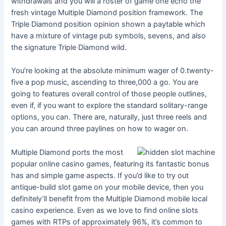
withdrawals and you will a roster of game one echo the
fresh vintage Multiple Diamond position framework. The
Triple Diamond position opinion shown a paytable which
have a mixture of vintage pub symbols, sevens, and also
the signature Triple Diamond wild.
You’re looking at the absolute minimum wager of 0.twenty-
five a pop music, ascending to three,000 a go. You are
going to features overall control of those people outlines,
even if, if you want to explore the standard solitary-range
options, you can. There are, naturally, just three reels and
you can around three paylines on how to wager on.
Multiple Diamond ports the most
popular online casino games, featuring its fantastic bonus
has and simple game aspects. If you’d like to try out
antique-build slot game on your mobile device, then you
definitely’ll benefit from the Multiple Diamond mobile local
casino experience. Even as we love to find online slots
games with RTPs of approximately 96%, it’s common to