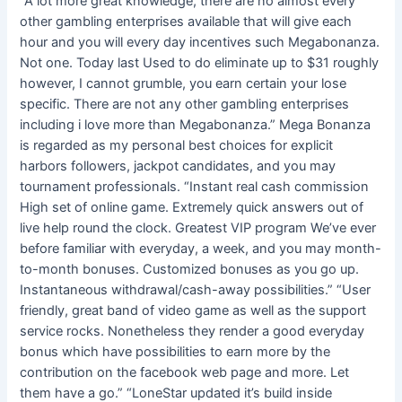
“A lot more great knowledge, there are no almost every
other gambling enterprises available that will give each
hour and you will every day incentives such Megabonanza.
Not one. Today last Used to do eliminate up to $31 roughly
however, I cannot grumble, you earn certain your lose
specific. There are not any other gambling enterprises
including i love more than Megabonanza.” Mega Bonanza
is regarded as my personal best choices for explicit
harbors followers, jackpot candidates, and you may
tournament professionals. “Instant real cash commission
High set of online game. Extremely quick answers out of
live help round the clock. Greatest VIP program We’ve ever
before familiar with everyday, a week, and you may month-
to-month bonuses. Customized bonuses as you go up.
Instantaneous withdrawal/cash-away possibilities.” “User
friendly, great band of video game as well as the support
service rocks. Nonetheless they render a good everyday
bonus which have possibilities to earn more by the
contribution on the facebook web page and more. Let
them have a go.” “LoneStar updated it’s build inside