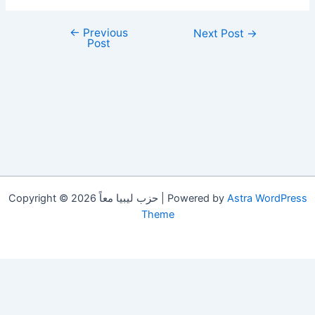
←
Previous
Next Post
→
Post
Copyright © 2026 حزب ليبيا معاً | Powered by
Astra WordPress
Theme
Presidenttoto