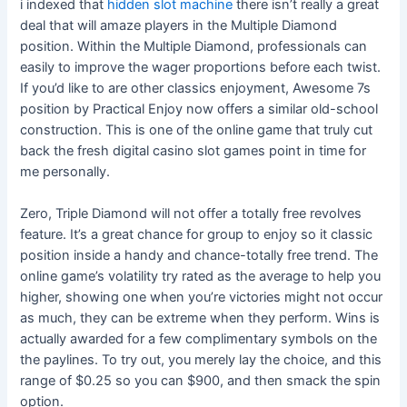
i indexed that
hidden slot machine
there isn’t really a great
deal that will amaze players in the Multiple Diamond
position. Within the Multiple Diamond, professionals can
easily to improve the wager proportions before each twist.
If you’d like to are other classics enjoyment, Awesome 7s
position by Practical Enjoy now offers a similar old-school
construction. This is one of the online game that truly cut
back the fresh digital casino slot games point in time for
me personally.
Zero, Triple Diamond will not offer a totally free revolves
feature. It’s a great chance for group to enjoy so it classic
position inside a handy and chance-totally free trend. The
online game’s volatility try rated as the average to help you
higher, showing one when you’re victories might not occur
as much, they can be extreme when they perform. Wins is
actually awarded for a few complimentary symbols on the
the paylines. To try out, you merely lay the choice, and this
range of $0.25 so you can $900, and then smack the spin
option.