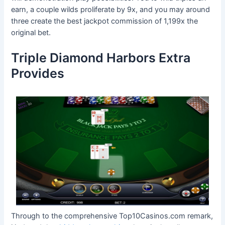
earn, a couple wilds proliferate by 9x, and you may around
three create the best jackpot commission of 1,199x the
original bet.
Triple Diamond Harbors Extra
Provides
Through to the comprehensive Top10Casinos.com remark,