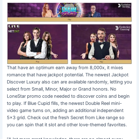
That have an optimum earn away from 8,000x, it mixes
romance that have jackpot potential. The newest Jackpot
Discover Luxury also can are available randomly, letting you
select from Small, Minor, Major or Grand honors. No
LoneStar promo code needed to discover coins and begin
to play. If Blue Cupid fills, the newest Double Reel mini-
video game turns on, adding an additional independent
5×3 grid. Check out the fresh Secret from Like range so
you can spin that it slot and other love-themed favorites.