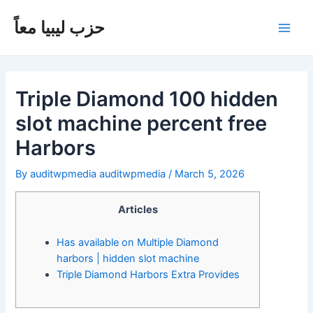
Skip
Post
Main
to
navigation
حزب ليبيا معاً
Men
content
Triple Diamond 100 hidden
slot machine percent free
Harbors
By
auditwpmedia auditwpmedia
/
March 5, 2026
Articles
Has available on Multiple Diamond
harbors | hidden slot machine
Triple Diamond Harbors Extra Provides