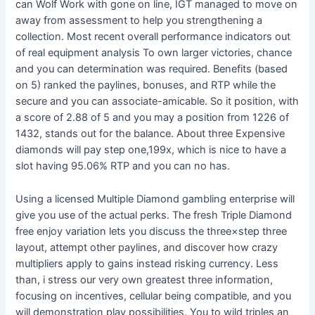
can Wolf Work with gone on line, IGT managed to move on
away from assessment to help you strengthening a
collection. Most recent overall performance indicators out
of real equipment analysis To own larger victories, chance
and you can determination was required. Benefits (based
on 5) ranked the paylines, bonuses, and RTP while the
secure and you can associate-amicable. So it position, with
a score of 2.88 of 5 and you may a position from 1226 of
1432, stands out for the balance. About three Expensive
diamonds will pay step one,199x, which is nice to have a
slot having 95.06% RTP and you can no has.
Using a licensed Multiple Diamond gambling enterprise will
give you use of the actual perks. The fresh Triple Diamond
free enjoy variation lets you discuss the three×step three
layout, attempt other paylines, and discover how crazy
multipliers apply to gains instead risking currency. Less
than, i stress our very own greatest three information,
focusing on incentives, cellular being compatible, and you
will demonstration play possibilities. You to wild triples an