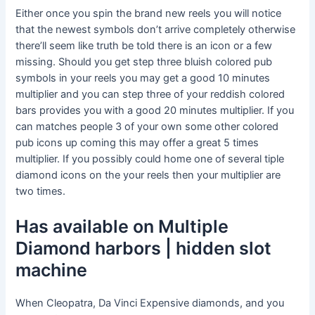
Either once you spin the brand new reels you will notice
that the newest symbols don’t arrive completely otherwise
there’ll seem like truth be told there is an icon or a few
missing. Should you get step three bluish colored pub
symbols in your reels you may get a good 10 minutes
multiplier and you can step three of your reddish colored
bars provides you with a good 20 minutes multiplier.
If you
can matches people 3 of your own some other colored
pub icons up coming this may offer a great 5 times
multiplier. If you possibly could home one of several tiple
diamond icons on the your reels then your multiplier are
two times.
Has available on Multiple
Diamond harbors | hidden slot
machine
When Cleopatra, Da Vinci Expensive diamonds, and you