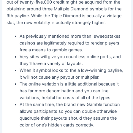
out of twenty-five,000 credit might be acquired from the
obtaining around three Multiple Diamond symbols for the
9th payline. While the Triple Diamond is actually a vintage
slot, the new volatility is actually strangely higher.
As previously mentioned more than, sweepstakes
casinos are legitimately required to render players
free a means to gamble games.
Very sites will give you countless online ports, and
they’ll have a variety of layouts.
When it symbol looks to the a low-winning payline,
it will not cause any payout or multiplier.
The online variation is a little additional because it
has far more denomination and you can line
variations, helpful for costs of all of the types.
At the same time, the brand new Gamble function
allows participants so you can double otherwise
quadruple their payouts should they assume the
color of one’s hidden cards correctly.