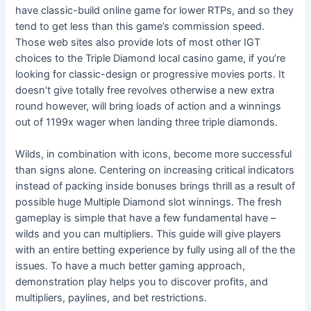
have classic-build online game for lower RTPs, and so they
tend to get less than this game’s commission speed.
Those web sites also provide lots of most other IGT
choices to the Triple Diamond local casino game, if you’re
looking for classic-design or progressive movies ports. It
doesn’t give totally free revolves otherwise a new extra
round however, will bring loads of action and a winnings
out of 1199x wager when landing three triple diamonds.
Wilds, in combination with icons, become more successful
than signs alone. Centering on increasing critical indicators
instead of packing inside bonuses brings thrill as a result of
possible huge Multiple Diamond slot winnings. The fresh
gameplay is simple that have a few fundamental have –
wilds and you can multipliers. This guide will give players
with an entire betting experience by fully using all of the the
issues. To have a much better gaming approach,
demonstration play helps you to discover profits, and
multipliers, paylines, and bet restrictions.