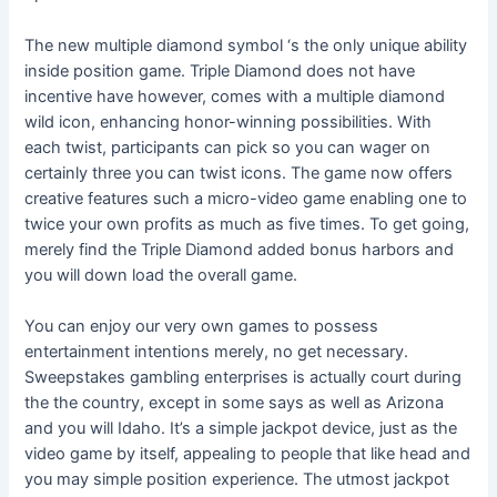
The new multiple diamond symbol ‘s the only unique ability
inside position game. Triple Diamond does not have
incentive have however, comes with a multiple diamond
wild icon, enhancing honor-winning possibilities. With
each twist, participants can pick so you can wager on
certainly three you can twist icons. The game now offers
creative features such a micro-video game enabling one to
twice your own profits as much as five times. To get going,
merely find the Triple Diamond added bonus harbors and
you will down load the overall game.
You can enjoy our very own games to possess
entertainment intentions merely, no get necessary.
Sweepstakes gambling enterprises is actually court during
the the country, except in some says as well as Arizona
and you will Idaho. It’s a simple jackpot device, just as the
video game by itself, appealing to people that like head and
you may simple position experience. The utmost jackpot