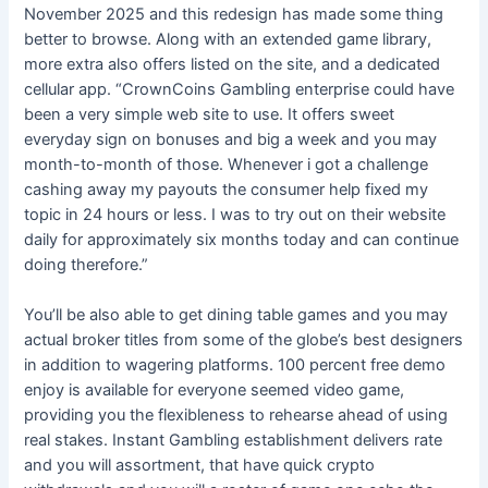
November 2025 and this redesign has made some thing
better to browse. Along with an extended game library,
more extra also offers listed on the site, and a dedicated
cellular app. “CrownCoins Gambling enterprise could have
been a very simple web site to use. It offers sweet
everyday sign on bonuses and big a week and you may
month-to-month of those. Whenever i got a challenge
cashing away my payouts the consumer help fixed my
topic in 24 hours or less. I was to try out on their website
daily for approximately six months today and can continue
doing therefore.”
You’ll be also able to get dining table games and you may
actual broker titles from some of the globe’s best designers
in addition to wagering platforms. 100 percent free demo
enjoy is available for everyone seemed video game,
providing you the flexibleness to rehearse ahead of using
real stakes. Instant Gambling establishment delivers rate
and you will assortment, that have quick crypto