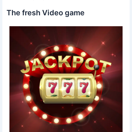
The fresh Video game