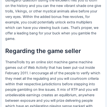
disregard! Question during the excellent hills you to loom
on the history and you can the new vibrant shade one give
trolls, Vikings, or other mystical animals alive before your
very eyes. Within the added bonus free revolves, for
example, you could potentially unlock extra multipliers
which can have you viewing buck cues. That’s proper, we
offer a leading bang for your buck when you gamble the
game.
Regarding the game seller
ThemeTrolls try an online slot machine game machine
games out of Web Activity that has been put-out inside
February 2011. I encourage all of the people to verify which
they meet all the regulating and you will courtroom criteria
within their respective jurisdictions before stepping into
people gambling on line issues. It mix of RTP and you will
unbelievable earnings creates an equilibrium, anywhere
between exposure and you will prize delivering people
which have an exhilarating playing sense packed with