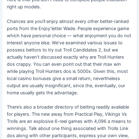
right up models.
Chances are you’ll enjoy almost every other better-ranked
ports from the Enjoy’letter Wade. People experience game
which have personal choice — what enjoyment you do not
interest anyone else. We’ve examined various issues to
possess bettors to try out Troll Candidates 2, but we
actually haven’t discussed exactly why are Troll Hunters
dos crappy. You can even point out that their max win
while playing Troll Hunters dos is 5000x. Given this, most
local casino bonuses give a small return, nevertheless
output are usually insignificant, since the, eventually, our
home usually gets the advantage.
There’s also a broader directory of betting readily available
for players. The new away from Practical Play, Vikings Vs
Trolls are an explosive 6-reel games with 4,096 a means to
winnings. Talk about one thing associated with Trolls Link
dos along with other participants, express your own view,