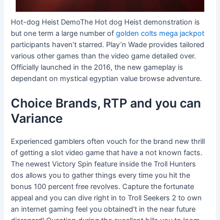
Hot-dog Heist DemoThe Hot dog Heist demonstration is
but one term a large number of
golden colts mega jackpot
participants haven’t starred. Play’n Wade provides tailored
various other games than the video game detailed over.
Officially launched in the 2016, the new gameplay is
dependant on mystical egyptian value browse adventure.
Choice Brands, RTP and you can
Variance
Experienced gamblers often vouch for the brand new thrill
of getting a slot video game that have a not known facts.
The newest Victory Spin feature inside the Troll Hunters
dos allows you to gather things every time you hit the
bonus 100 percent free revolves. Capture the fortunate
appeal and you can dive right in to Troll Seekers 2 to own
an internet gaming feel you obtained’t in the near future