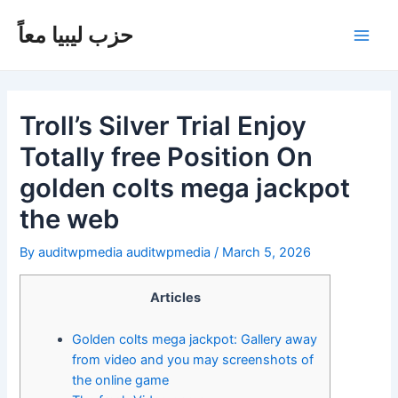
Skip
Post
Main
to
navigation
حزب ليبيا معاً
Men
content
Troll’s Silver Trial Enjoy
Totally free Position On
golden colts mega jackpot
the web
By
auditwpmedia auditwpmedia
/
March 5, 2026
Articles
Golden colts mega jackpot: Gallery away
from video and you may screenshots of
the online game