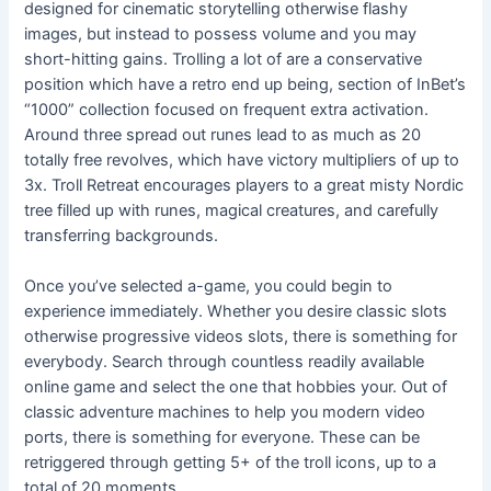
designed for cinematic storytelling otherwise flashy
images, but instead to possess volume and you may
short-hitting gains. Trolling a lot of are a conservative
position which have a retro end up being, section of InBet’s
“1000” collection focused on frequent extra activation.
Around three spread out runes lead to as much as 20
totally free revolves, which have victory multipliers of up to
3x. Troll Retreat encourages players to a great misty Nordic
tree filled up with runes, magical creatures, and carefully
transferring backgrounds.
Once you’ve selected a-game, you could begin to
experience immediately. Whether you desire classic slots
otherwise progressive videos slots, there is something for
everybody. Search through countless readily available
online game and select the one that hobbies your. Out of
classic adventure machines to help you modern video
ports, there is something for everyone. These can be
retriggered through getting 5+ of the troll icons, up to a
total of 20 moments.