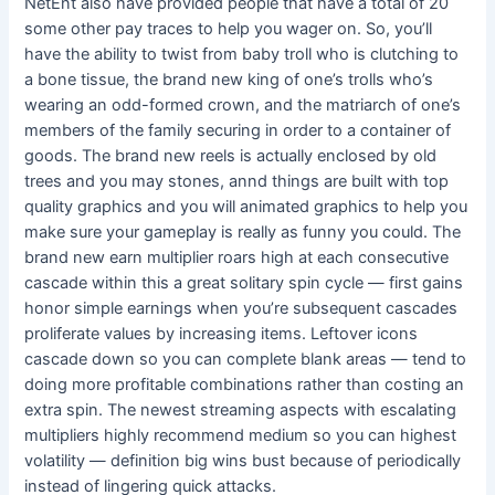
NetEnt also have provided people that have a total of 20
some other pay traces to help you wager on. So, you’ll
have the ability to twist from baby troll who is clutching to
a bone tissue, the brand new king of one’s trolls who’s
wearing an odd-formed crown, and the matriarch of one’s
members of the family securing in order to a container of
goods. The brand new reels is actually enclosed by old
trees and you may stones, annd things are built with top
quality graphics and you will animated graphics to help you
make sure your gameplay is really as funny you could. The
brand new earn multiplier roars high at each consecutive
cascade within this a great solitary spin cycle — first gains
honor simple earnings when you’re subsequent cascades
proliferate values by increasing items. Leftover icons
cascade down so you can complete blank areas — tend to
doing more profitable combinations rather than costing an
extra spin. The newest streaming aspects with escalating
multipliers highly recommend medium so you can highest
volatility — definition big wins bust because of periodically
instead of lingering quick attacks.