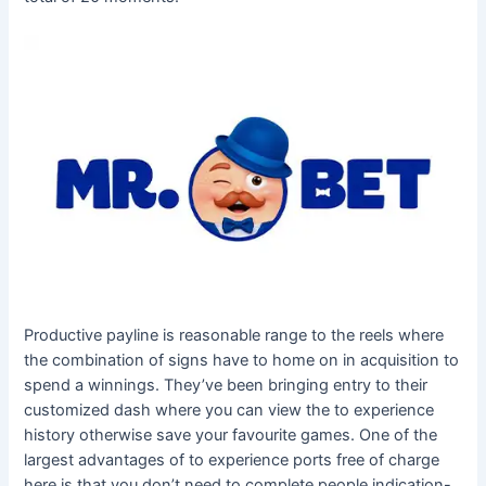
Productive payline is reasonable range to the reels where
the combination of signs have to home on in acquisition to
spend a winnings. They’ve been bringing entry to their
customized dash where you can view the to experience
history otherwise save your favourite games. One of the
largest advantages of to experience ports free of charge
here is that you don’t need to complete people indication-