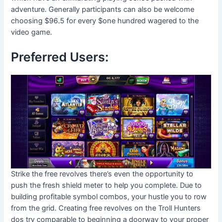
adventure. Generally participants can also be welcome
choosing $96.5 for every $one hundred wagered to the
video game.
Preferred Users:
Strike the free revolves there’s even the opportunity to
push the fresh shield meter to help you complete. Due to
building profitable symbol combos, your hustle you to row
from the grid. Creating free revolves on the Troll Hunters
dos try comparable to beginning a doorway to your proper