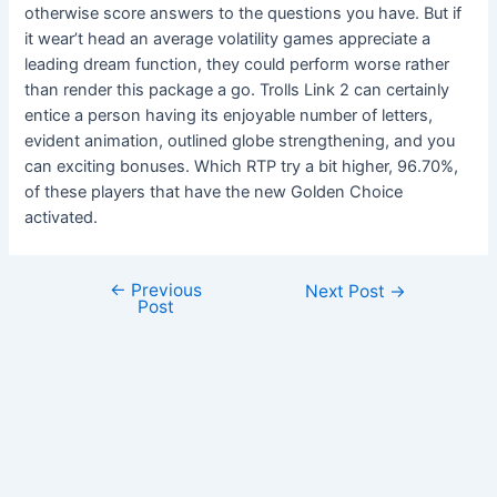
otherwise score answers to the questions you have. But if
it wear’t head an average volatility games appreciate a
leading dream function, they could perform worse rather
than render this package a go. Trolls Link 2 can certainly
entice a person having its enjoyable number of letters,
evident animation, outlined globe strengthening, and you
can exciting bonuses. Which RTP try a bit higher, 96.70%,
of these players that have the new Golden Choice
activated.
←
Previous
Next Post
→
Post