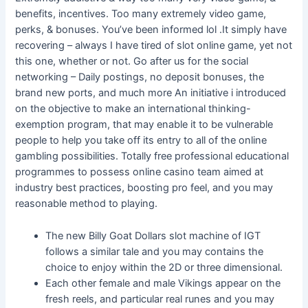
benefits, incentives. Too many extremely video game,
perks, & bonuses. You’ve been informed lol .It simply have
recovering – always I have tired of slot online game, yet not
this one, whether or not. Go after us for the social
networking – Daily postings, no deposit bonuses, the
brand new ports, and much more An initiative i introduced
on the objective to make an international thinking-
exemption program, that may enable it to be vulnerable
people to help you take off its entry to all of the online
gambling possibilities. Totally free professional educational
programmes to possess online casino team aimed at
industry best practices, boosting pro feel, and you may
reasonable method to playing.
The new Billy Goat Dollars slot machine of IGT
follows a similar tale and you may contains the
choice to enjoy within the 2D or three dimensional.
Each other female and male Vikings appear on the
fresh reels, and particular real runes and you may