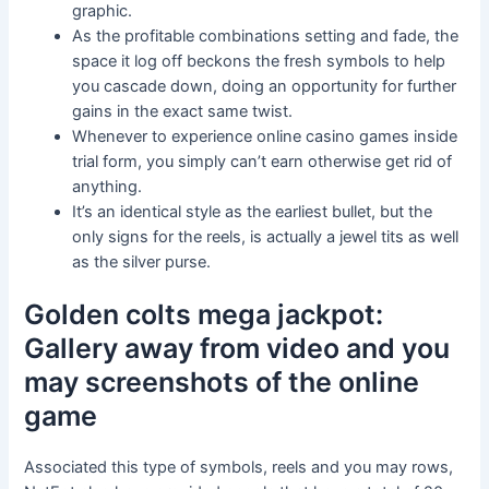
graphic.
As the profitable combinations setting and fade, the
space it log off beckons the fresh symbols to help
you cascade down, doing an opportunity for further
gains in the exact same twist.
Whenever to experience online casino games inside
trial form, you simply can’t earn otherwise get rid of
anything.
It’s an identical style as the earliest bullet, but the
only signs for the reels, is actually a jewel tits as well
as the silver purse.
Golden colts mega jackpot:
Gallery away from video and you
may screenshots of the online
game
Associated this type of symbols, reels and you may rows,