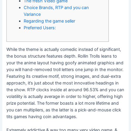
The fresh Video game
Choice Brands, RTP and you can
Variance
Regarding the game seller
Preferred Users:
While the theme is actually comedic instead of significant,
the bonus structure features depth. Rollin Trolls leans to
your the anime layout having goofy animated graphics and
you will hand-removed troll letters one jump in the monitor.
Featuring its creative motif, strong images, and dual-extra
approach, it’s just about the most innovative headings in
the show. RTP clocks inside at around 96.53% and you can
volatility is actually average in order to higher, offering high
prize potential.
The former boasts a lot more lifetime and
you can multipliers, as the latter is a pick-and-mouse click
tits games having coin advantages.
Extremely addictive & way too many very video game, &