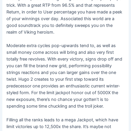
trick. With a great RTP from 96.5% and that represents
Return, in order to User percentage you have made a peek
of your winnings over day. Associated this world are a
good soundtrack you to definitely sweeps you on the
realm of Viking heroism.
Moderate extra cycles pop-upwards tend to, as well as
small money come across will bring and also very first
totally free revolves. With every victory, signs drop off and
you can fill the brand new grid, performing possibility
strings reactions and you can larger gains over the one
twist. Hugo 2 creates to your first step toward its
predecessor one provides an enthusiastic current winter-
styled form. For the limit jackpot honor out of 5000X the
new exposure, there’s no chance your gotten’t is to
spending some time chuckling and the troll joker.
Filling all the ranks leads to a mega Jackpot, which have
limit victories up to 12,500x the share. It’s maybe not