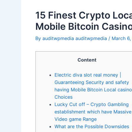
15 Finest Crypto Loca
Mobile Bitcoin Casin
By
auditwpmedia auditwpmedia
/
March 6,
Content
Electric diva slot real money |
Guaranteeing Security and safety
having Mobile Bitcoin Local casino
Choices
Lucky Cut off – Crypto Gambling
establishment which have Massive
Video game Range
What are the Possible Downsides