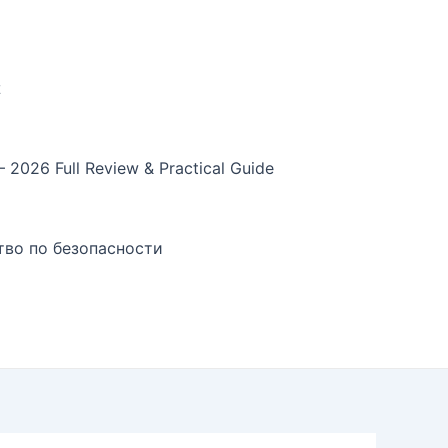
α
– 2026 Full Review & Practical Guide
тво по безопасности