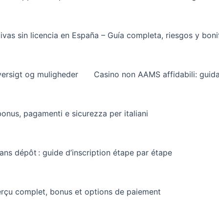
vas sin licencia en España – Guía completa, riesgos y boni
versigt og muligheder
Casino non AAMS affidabili: guida
 bonus, pagamenti e sicurezza per italiani
s dépôt : guide d’inscription étape par étape
erçu complet, bonus et options de paiement