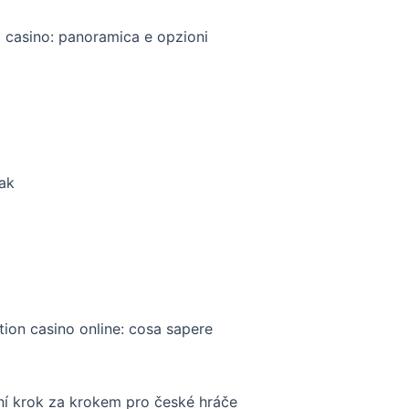
 casino: panoramica e opzioni
nak
tion casino online: cosa sapere
ní krok za krokem pro české hráče