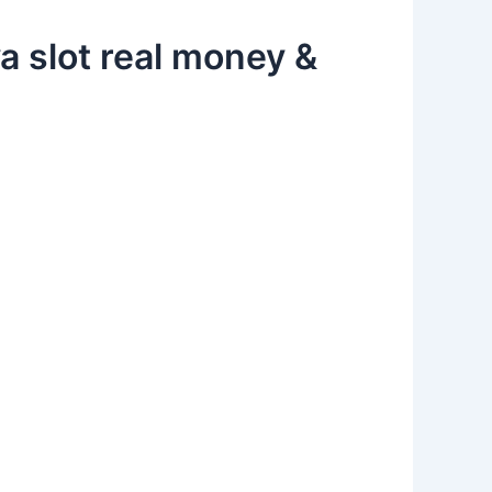
a slot real money &