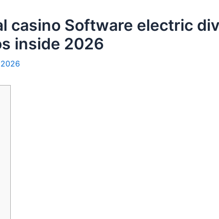
l casino Software electric div
os inside 2026
 2026