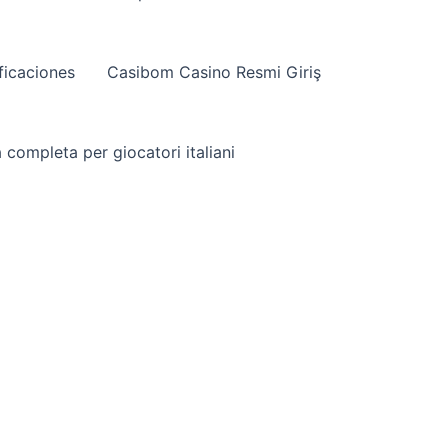
ficaciones
Casibom Casino Resmi Giriş
 completa per giocatori italiani