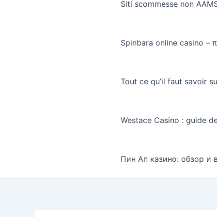
Siti scommesse non AAMS:
Spinbara online casino –
Tout ce qu’il faut savoir 
Westace Casino : guide de
Пин Ап казино: обзор и 