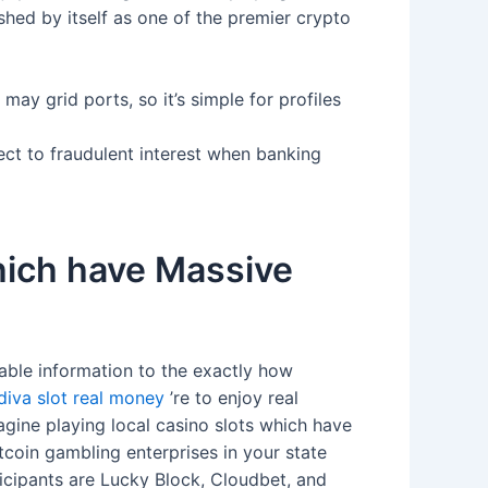
shed by itself as one of the premier crypto
y grid ports, so it’s simple for profiles
ect to fraudulent interest when banking
hich have Massive
able information to the exactly how
 diva slot real money
’re to enjoy real
ine playing local casino slots which have
tcoin gambling enterprises in your state
ticipants are Lucky Block, Cloudbet, and