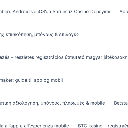
hberi: Android ve iOS’da Sorunsuz Casino Deneyimi
App
ρης επισκόπηση, μπόνους & επιλογές
ezés – részletes regisztrációs útmutató magyar játékosok
aker: guide til app og mobil
λυτική αξιολόγηση, μπόνους, πληρωμές & mobile
Betsta
a all’app e all’esperienza mobile
BTC kasino – registrač