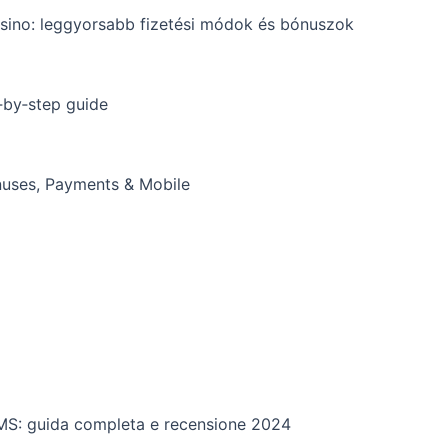
asino: leggyorsabb fizetési módok és bónuszok
‑by‑step guide
nuses, Payments & Mobile
AAMS: guida completa e recensione 2024