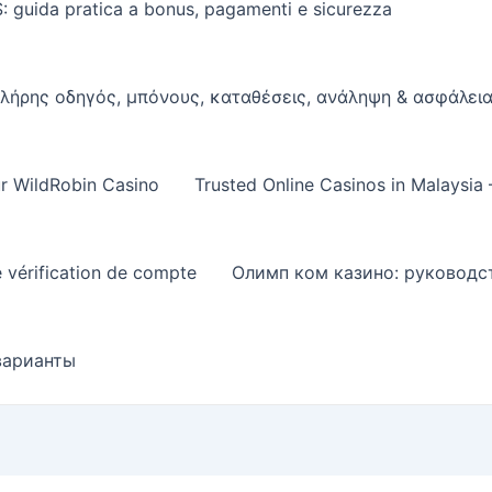
 guida pratica a bonus, pagamenti e sicurezza
 πλήρης οδηγός, μπόνους, καταθέσεις, ανάληψη & ασφάλει
sur WildRobin Casino
Trusted Online Casinos in Malaysia 
 vérification de compte
Олимп ком казино: руководс
варианты