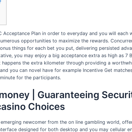
?
 Acceptance Plan in order to everyday and you will each 
numerous opportunities to maximize the rewards. Concurrent
onus things for each bet you put, delivering persisted adv
tative, you may enjoy a big acceptance extra as high as 7 B
 happens the extra kilometer through providing a worthwhi
s and you can novel have for example Incentive Get matches
minute for the participants.
al money | Guaranteeing Secur
 casino Choices
n emerging newcomer from the on line gambling world, offer
interface designed for both desktop and you may cellular e