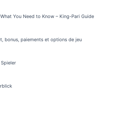
 What You Need to Know – King-Pari Guide
, bonus, paiements et options de jeu
Spieler
rblick