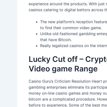
experience around the products. With just m
casinos catering to digital bettors across 
The new platform’s reception feature
to find their common video game.
Unlike old-fashioned gambling enterp
that have Bitcoin.
Really legalized casinos on the intern
Lucky Cut off – Cryp
Video game Range
Casino Guru’s Criticism Resolution Heart p
gambling enterprises eliminate its participa
money on-line casino games and money out 
bitcoin are a complicated procedure. Howeve
before to experience. Some of the best mob