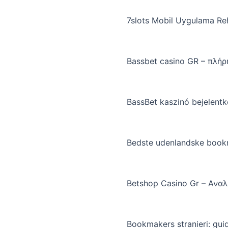
Skip
Post
to
navigation
7slots Mobil Uygulama Re
content
Bassbet casino GR – πλή
BassBet kaszinó bejelentk
Bedste udenlandske bookm
Betshop Casino Gr – Ανα
Bookmakers stranieri: guid