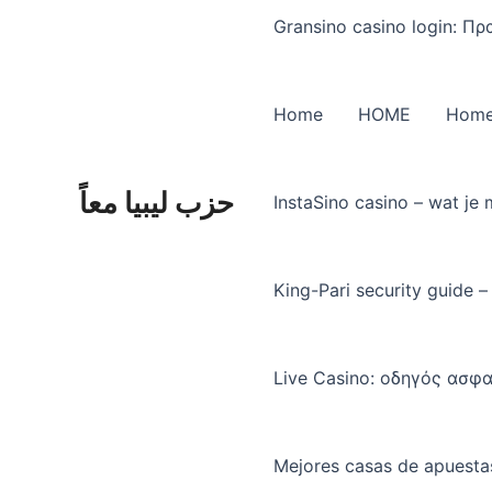
Gransino casino login: Π
Home
HOME
Hom
حزب ليبيا معاً
InstaSino casino – wat je
King-Pari security guide –
Live Casino: οδηγός ασφα
Mejores casas de apuesta