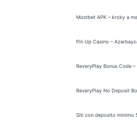
Mostbet APK – kroky a me
Pin Up Casino – Azərbayc
ReveryPlay Bonus Code – 
ReveryPlay No Deposit B
Siti con deposito minimo 5