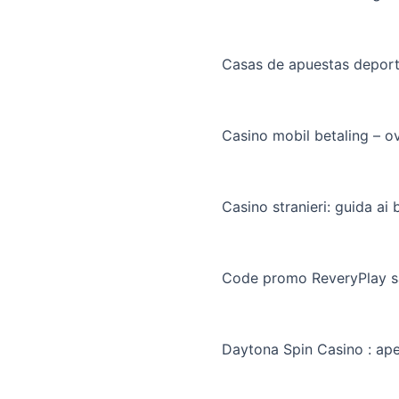
Casas de apuestas deporti
Casino mobil betaling – o
Casino stranieri: guida ai
Code promo ReveryPlay san
Daytona Spin Casino : ap