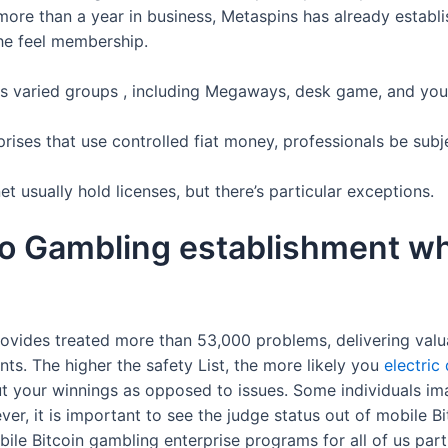
ore than a year in business, Metaspins has already establi
the feel membership.
s varied groups , including Megaways, desk game, and you ma
rises that use controlled fiat money, professionals be subj
et usually hold licenses, but there’s particular exceptions.
to Gambling establishment w
rovides treated more than 53,000 problems, delivering valu
nts. The higher the safety List, the more likely you
electric
your winnings as opposed to issues. Some individuals imag
r, it is important to see the judge status out of mobile Bi
ile Bitcoin gambling enterprise programs for all of us par