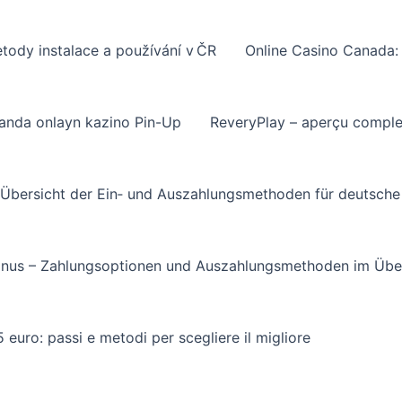
tody instalace a používání v ČR
Online Casino Canada:
anda onlayn kazino Pin-Up
ReveryPlay – aperçu complet
Übersicht der Ein‑ und Auszahlungsmethoden für deutsche 
onus – Zahlungsoptionen und Auszahlungsmethoden im Übe
 euro: passi e metodi per scegliere il migliore