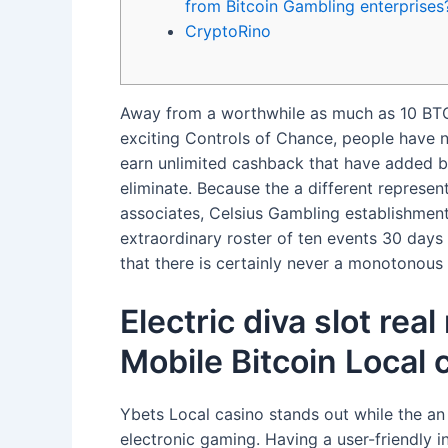
from Bitcoin Gambling enterprises
CryptoRino
Away from a worthwhile as much as 10 BTC
exciting Controls of Chance, people have 
earn unlimited cashback that have added b
eliminate.
Because the a different represen
associates, Celsius Gambling establishment
extraordinary roster of ten events 30 day
that there is certainly never a monotonous 
Electric diva slot re
Mobile Bitcoin Local
Ybets Local casino stands out while the a
electronic gaming. Having a user-friendly 