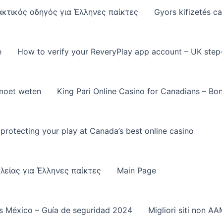
ρακτικός οδηγός για Έλληνες παίκτες
Gyors kifizetés c
e
How to verify your ReveryPlay app account – UK step
 moet weten
King Pari Online Casino for Canadians – Bo
 protecting your play at Canada’s best online casino
λείας για Έλληνες παίκτες
Main Page
s México – Guía de seguridad 2024
Migliori siti non 