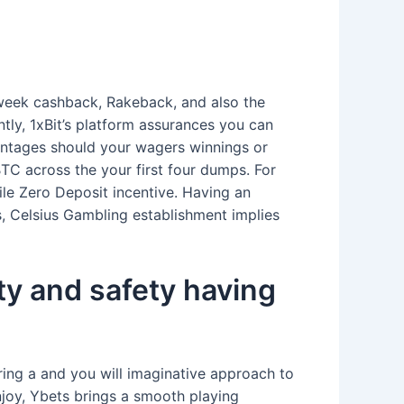
week cashback, Rakeback, and also the
ly, 1xBit’s platform assurances you can
antages should your wagers winnings or
TC across the your first four dumps. For
le Zero Deposit incentive. Having an
, Celsius Gambling establishment implies
ity and safety having
ing a and you will imaginative approach to
njoy, Ybets brings a smooth playing