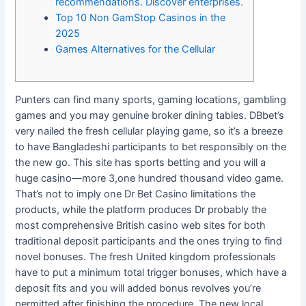
recommendations. Discover enterprises.
Top 10 Non GamStop Casinos in the
2025
Games Alternatives for the Cellular
Punters can find many sports, gaming locations, gambling
games and you may genuine broker dining tables. DBbet’s
very nailed the fresh cellular playing game, so it’s a breeze
to have Bangladeshi participants to bet responsibly on the
the new go. This site has sports betting and you will a
huge casino—more 3,one hundred thousand video game.
That’s not to imply one Dr Bet Casino limitations the
products, while the platform produces Dr probably the
most comprehensive British casino web sites for both
traditional deposit participants and the ones trying to find
novel bonuses. The fresh United kingdom professionals
have to put a minimum total trigger bonuses, which have a
deposit fits and you will added bonus revolves you’re
permitted after finishing the procedure. The new local