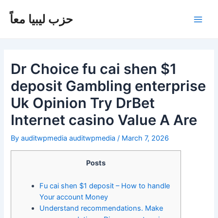
Skip
Post
Main
to
navigation
حزب ليبيا معاً
Men
content
Dr Choice fu cai shen $1
deposit Gambling enterprise
Uk Opinion Try DrBet
Internet casino Value A Are
By
auditwpmedia auditwpmedia
/
March 7, 2026
Posts
Fu cai shen $1 deposit – How to handle
Your account Money
Understand recommendations. Make