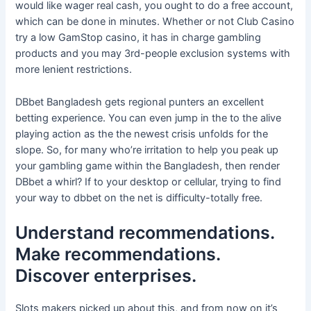
would like wager real cash, you ought to do a free account,
which can be done in minutes. Whether or not Club Casino
try a low GamStop casino, it has in charge gambling
products and you may 3rd-people exclusion systems with
more lenient restrictions.
DBbet Bangladesh gets regional punters an excellent
betting experience. You can even jump in the to the alive
playing action as the the newest crisis unfolds for the
slope. So, for many who’re irritation to help you peak up
your gambling game within the Bangladesh, then render
DBbet a whirl? If to your desktop or cellular, trying to find
your way to dbbet on the net is difficulty-totally free.
Understand recommendations.
Make recommendations.
Discover enterprises.
Slots makers picked up about this, and from now on it’s