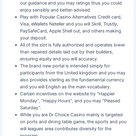
our guidance and you may ratings thus you could
enjoy sensibly and better-advised.
Play with Popular Casino Alternatives Credit card,
Visa, eWallets Neteller and you will Skrill, Trustly,
PaySafeCard, Apple Shell out, and others making
your deposit.
All of the slot is fully authorized and operates lower
than repaired details laid out by their builders,
ensuring equity and you will accuracy.
The brand new portal is intended simply for
participants from the United kingdom and you may
also provides sterling as the fundamental currency
and you will English as the main vocabulary.
Certain incentives on the website try “Happier
Monday”, “Happy Hours”, and you may “Pleased
Saturday”.
While you are Dr Choice Casino mainly is targeted
on ports and dining table game, the sports and you
will leagues area contributes diversity for the
program.