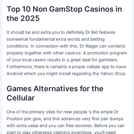
Top 10 Non GamStop Casinos in
the 2025
It should be and extra you to definitely Dr Bet features
somewhat fundamental extra words and betting
conditions. In connection with this, Dr Wager can contend
properly together with other casinos. A promotion program
of your local casino results in a great deal for gamblers.
Furthermore, there is certainly a proper cellular app to have
Android which you might install regarding the Yahoo Shop.
Games Alternatives for the
Cellular
One of the primary sites for new people ‘s the ample Dr
Position join give, and this advances very first pair dumps
with extra value and you can free revolves. Before you can
start to play otherwise claiming incentives, you’ll need