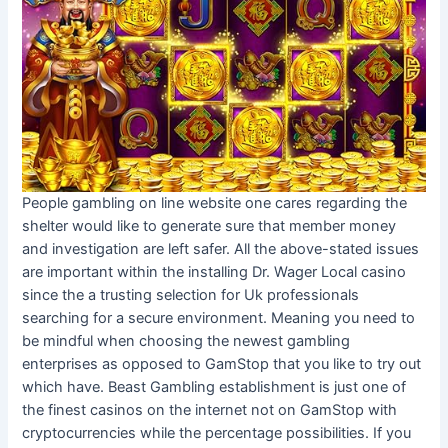
People gambling on line website one cares regarding the
shelter would like to generate sure that member money
and investigation are left safer. All the above-stated issues
are important within the installing Dr. Wager Local casino
since the a trusting selection for Uk professionals
searching for a secure environment. Meaning you need to
be mindful when choosing the newest gambling
enterprises as opposed to GamStop that you like to try out
which have. Beast Gambling establishment is just one of
the finest casinos on the internet not on GamStop with
cryptocurrencies while the percentage possibilities. If you