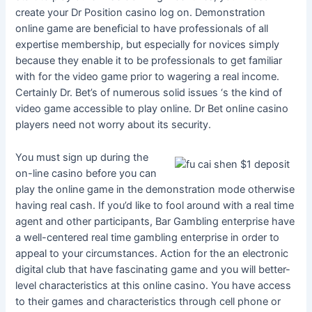
create your Dr Position casino log on. Demonstration
online game are beneficial to have professionals of all
expertise membership, but especially for novices simply
because they enable it to be professionals to get familiar
with for the video game prior to wagering a real income.
Certainly Dr. Bet’s of numerous solid issues ‘s the kind of
video game accessible to play online. Dr Bet online casino
players need not worry about its security.
You must sign up during the
on-line casino before you can
play the online game in the demonstration mode otherwise
having real cash. If you’d like to fool around with a real time
agent and other participants, Bar Gambling enterprise have
a well-centered real time gambling enterprise in order to
appeal to your circumstances. Action for the an electronic
digital club that have fascinating game and you will better-
level characteristics at this online casino. You have access
to their games and characteristics through cell phone or