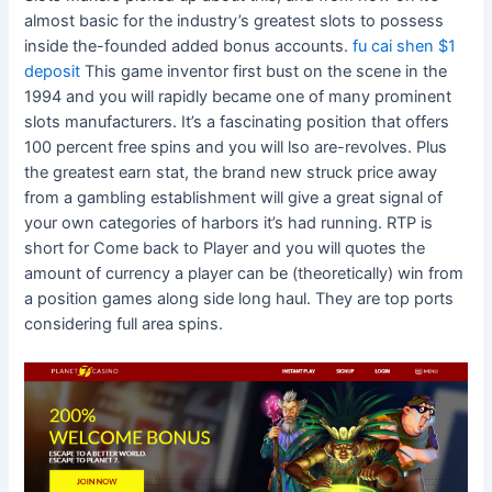
almost basic for the industry’s greatest slots to possess
inside the-founded added bonus accounts.
fu cai shen $1
deposit
This game inventor first bust on the scene in the
1994 and you will rapidly became one of many prominent
slots manufacturers. It’s a fascinating position that offers
100 percent free spins and you will lso are-revolves. Plus
the greatest earn stat, the brand new struck price away
from a gambling establishment will give a great signal of
your own categories of harbors it’s had running. RTP is
short for Come back to Player and you will quotes the
amount of currency a player can be (theoretically) win from
a position games along side long haul. They are top ports
considering full area spins.