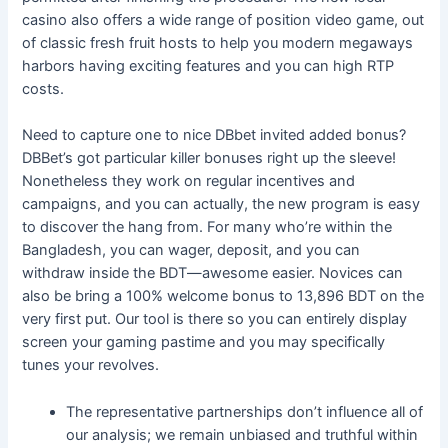
casino also offers a wide range of position video game, out
of classic fresh fruit hosts to help you modern megaways
harbors having exciting features and you can high RTP
costs.
Need to capture one to nice DBbet invited added bonus?
DBBet’s got particular killer bonuses right up the sleeve!
Nonetheless they work on regular incentives and
campaigns, and you can actually, the new program is easy
to discover the hang from. For many who’re within the
Bangladesh, you can wager, deposit, and you can
withdraw inside the BDT—awesome easier. Novices can
also be bring a 100% welcome bonus to 13,896 BDT on the
very first put. Our tool is there so you can entirely display
screen your gaming pastime and you may specifically
tunes your revolves.
The representative partnerships don’t influence all of
our analysis; we remain unbiased and truthful within