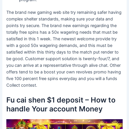
The brand new gaming web site try remaining safer having
complex shelter standards, making sure your data and
points try secure. The brand new earnings regarding the
totally free spins has a 50x wagering needs that must be
satisfied in this 1 week. The newest welcome provide try
with a good 50x wagering demands, and this must be
satisfied within this thirty days to the match put render to
be good. Customer support solution is twenty-four/7, and
you can arrive at a representative through alive chat. Other
offers tend to be a boost your own revolves promo having
five 100 percent free spins everyday and you will a funds
Collect contest.
Fu cai shen $1 deposit – How to
handle Your account Money