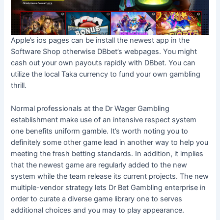
Apple’s ios pages can be install the newest app in the
Software Shop otherwise DBbet’s webpages. You might
cash out your own payouts rapidly with DBbet. You can
utilize the local Taka currency to fund your own gambling
thrill.
Normal professionals at the Dr Wager Gambling
establishment make use of an intensive respect system
one benefits uniform gamble. It’s worth noting you to
definitely some other game lead in another way to help you
meeting the fresh betting standards. In addition, it implies
that the newest game are regularly added to the new
system while the team release its current projects. The new
multiple-vendor strategy lets Dr Bet Gambling enterprise in
order to curate a diverse game library one to serves
additional choices and you may to play appearance.