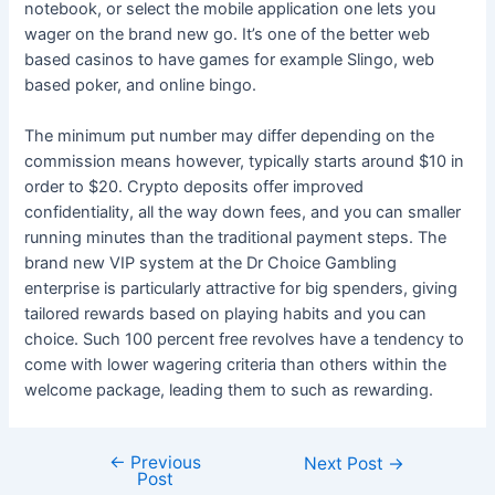
notebook, or select the mobile application one lets you
wager on the brand new go. It’s one of the better web
based casinos to have games for example Slingo, web
based poker, and online bingo.
The minimum put number may differ depending on the
commission means however, typically starts around $10 in
order to $20. Crypto deposits offer improved
confidentiality, all the way down fees, and you can smaller
running minutes than the traditional payment steps. The
brand new VIP system at the Dr Choice Gambling
enterprise is particularly attractive for big spenders, giving
tailored rewards based on playing habits and you can
choice. Such 100 percent free revolves have a tendency to
come with lower wagering criteria than others within the
welcome package, leading them to such as rewarding.
←
Previous
Next Post
→
Post