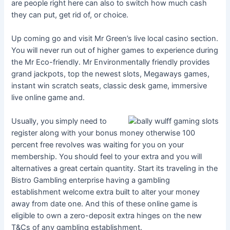
are people right here can also to switch how much cash
they can put, get rid of, or choice.
Up coming go and visit Mr Green’s live local casino section.
You will never run out of higher games to experience during
the Mr Eco-friendly. Mr Environmentally friendly provides
grand jackpots, top the newest slots, Megaways games,
instant win scratch seats, classic desk game, immersive
live online game and.
Usually, you simply need to
register along with your bonus money otherwise 100
percent free revolves was waiting for you on your
membership. You should feel to your extra and you will
alternatives a great certain quantity. Start its traveling in the
Bistro Gambling enterprise having a gambling
establishment welcome extra built to alter your money
away from date one. And this of these online game is
eligible to own a zero-deposit extra hinges on the new
T&Cs of any gambling establishment.