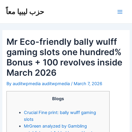
Skip
Post
Main
to
navigation
حزب ليبيا معاً
Men
content
Mr Eco-friendly bally wulff
gaming slots one hundred%
Bonus + 100 revolves inside
March 2026
By
auditwpmedia auditwpmedia
/
March 7, 2026
Blogs
Crucial Fine print: bally wulff gaming
slots
MrGreen analyzed by Gambling