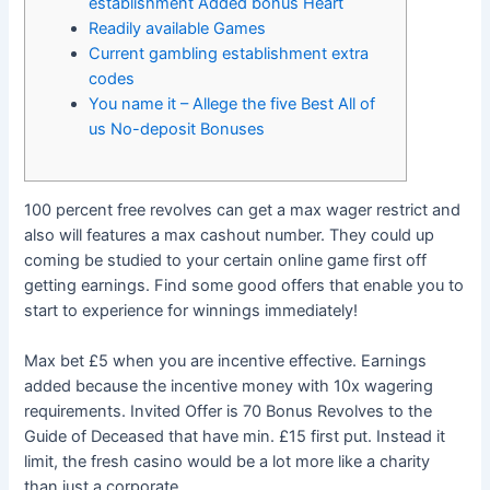
establishment Added bonus Heart
Readily available Games
Current gambling establishment extra
codes
You name it – Allege the five Best All of
us No-deposit Bonuses
100 percent free revolves can get a max wager restrict and
also will features a max cashout number. They could up
coming be studied to your certain online game first off
getting earnings. Find some good offers that enable you to
start to experience for winnings immediately!
Max bet £5 when you are incentive effective. Earnings
added because the incentive money with 10x wagering
requirements. Invited Offer is 70 Bonus Revolves to the
Guide of Deceased that have min. £15 first put.
Instead it
limit, the fresh casino would be a lot more like a charity
than just a corporate.