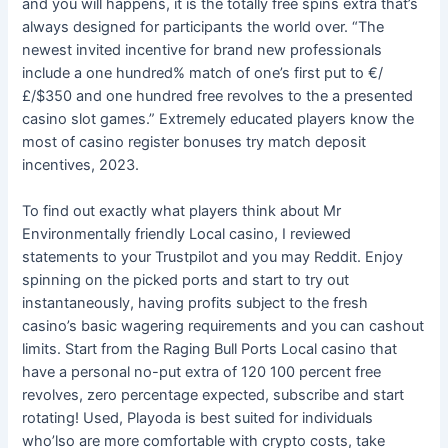
and you will happens, it is the totally free spins extra that’s
always designed for participants the world over. “The
newest invited incentive for brand new professionals
include a one hundred% match of one’s first put to €/
£/$350 and one hundred free revolves to the a presented
casino slot games.” Extremely educated players know the
most of casino register bonuses try match deposit
incentives, 2023.
To find out exactly what players think about Mr
Environmentally friendly Local casino, I reviewed
statements to your Trustpilot and you may Reddit. Enjoy
spinning on the picked ports and start to try out
instantaneously, having profits subject to the fresh
casino’s basic wagering requirements and you can cashout
limits. Start from the Raging Bull Ports Local casino that
have a personal no-put extra of 120 100 percent free
revolves, zero percentage expected, subscribe and start
rotating! Used, Playoda is best suited for individuals
who’lso are more comfortable with crypto costs, take