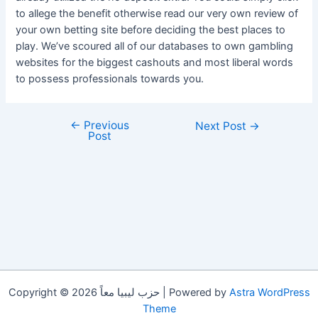
to allege the benefit otherwise read our very own review of
your own betting site before deciding the best places to
play. We’ve scoured all of our databases to own gambling
websites for the biggest cashouts and most liberal words
to possess professionals towards you.
←
Previous
Next Post
→
Post
Copyright © 2026 حزب ليبيا معاً | Powered by
Astra WordPress
Theme