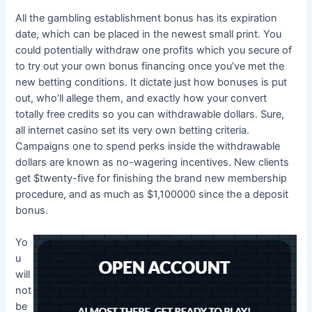
All the gambling establishment bonus has its expiration
date, which can be placed in the newest small print. You
could potentially withdraw one profits which you secure of
to try out your own bonus financing once you’ve met the
new betting conditions. It dictate just how bonuses is put
out, who’ll allege them, and exactly how your convert
totally free credits so you can withdrawable dollars. Sure,
all internet casino set its very own betting criteria.
Campaigns one to spend perks inside the withdrawable
dollars are known as no-wagering incentives. New clients
get $twenty-five for finishing the brand new membership
procedure, and as much as $1,100000 since the a deposit
bonus.
Yo
u
will
not
be