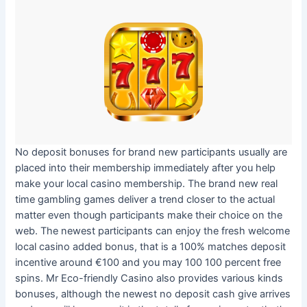
No deposit bonuses for brand new participants usually are
placed into their membership immediately after you help
make your local casino membership. The brand new real
time gambling games deliver a trend closer to the actual
matter even though participants make their choice on the
web. The newest participants can enjoy the fresh welcome
local casino added bonus, that is a 100% matches deposit
incentive around €100 and you may 100 100 percent free
spins. Mr Eco-friendly Casino also provides various kinds
bonuses, although the newest no deposit cash give arrives