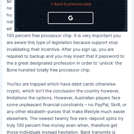
$o
ne
hu
ndr
ed
100 percent free processor chip. It is very important you
are aware this type of legislation because support stop
invalidating their incentive. After you sign up, you are
required to backup and you may insert that it password to
the a great designated profession in order to ‘unlock’ the
$one hundred totally free processor chip.
You’lso are trapped which have debit cards otherwise
crypto, which isn’t the conclusion the country however,
limitations the options. However, Australian players face
some unpleasant financial constraints – no PayPal, Skrill, or
any other elizabeth-purses that make lifestyle much easier
elsewhere. The newest twenty five zero-deposit spins try
truly 100 percent free money even when, therefore get
those individuals instead hesitation. Bank transmits is