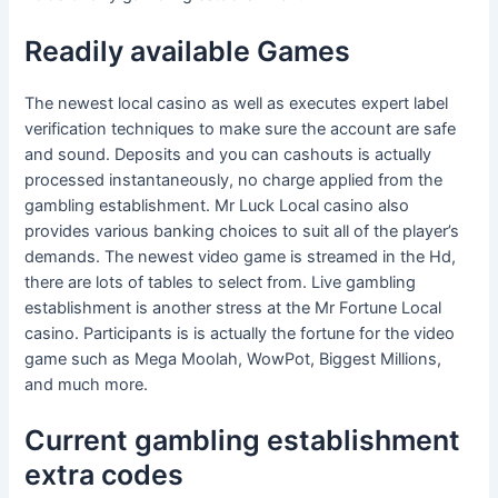
Readily available Games
The newest local casino as well as executes expert label
verification techniques to make sure the account are safe
and sound. Deposits and you can cashouts is actually
processed instantaneously, no charge applied from the
gambling establishment. Mr Luck Local casino also
provides various banking choices to suit all of the player’s
demands. The newest video game is streamed in the Hd,
there are lots of tables to select from. Live gambling
establishment is another stress at the Mr Fortune Local
casino. Participants is is actually the fortune for the video
game such as Mega Moolah, WowPot, Biggest Millions,
and much more.
Current gambling establishment
extra codes