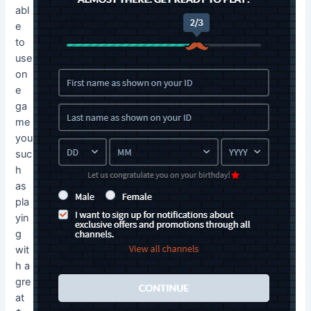
abl
e
to
use
on
e
ga
me
you
suc
h
as
pla
yin
g
wit
h a
gre
at