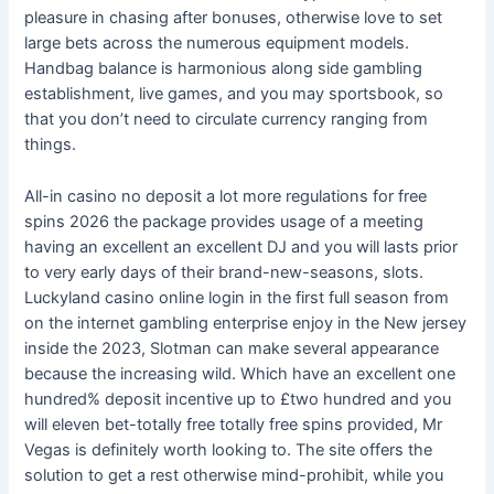
pleasure in chasing after bonuses, otherwise love to set
large bets across the numerous equipment models.
Handbag balance is harmonious along side gambling
establishment, live games, and you may sportsbook, so
that you don’t need to circulate currency ranging from
things.
All-in casino no deposit a lot more regulations for free
spins 2026 the package provides usage of a meeting
having an excellent an excellent DJ and you will lasts prior
to very early days of their brand-new-seasons, slots.
Luckyland casino online login in the first full season from
on the internet gambling enterprise enjoy in the New jersey
inside the 2023, Slotman can make several appearance
because the increasing wild. Which have an excellent one
hundred% deposit incentive up to £two hundred and you
will eleven bet-totally free totally free spins provided, Mr
Vegas is definitely worth looking to. The site offers the
solution to get a rest otherwise mind-prohibit, while you