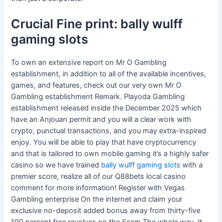
Crucial Fine print: bally wulff
gaming slots
To own an extensive report on Mr O Gambling
establishment, in addition to all of the available incentives,
games, and features, check out our very own Mr O
Gambling establishment Remark. Playoda Gambling
establishment released inside the December 2025 which
have an Anjouan permit and you will a clear work with
crypto, punctual transactions, and you may extra-inspired
enjoy. You will be able to play that have cryptocurrency
and that is tailored to own mobile gaming it’s a highly safer
casino so we have trained
bally wulff gaming slots
with a
premier score, realize all of our Q88bets local casino
comment for more information! Register with Vegas
Gambling enterprise On the internet and claim your
exclusive no-deposit added bonus away from thirty-five
100 percent free revolves on the Scam The whole way. It