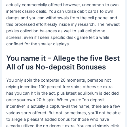
actually commercially offered however, uncommon to own
internet casino deals. You can utilize debit cards to own
dumps and you can withdrawals from the cell phone, and
this processed effortlessly inside my research. The newest
pokies collection balances as well to suit cell phone
screens, even if I seen specific desk game felt a while
confined for the smaller displays.
You name it – Allege the five Best
All of us No-deposit Bonuses
You only spin the computer 20 moments, perhaps not
relying incentive 100 percent free spins otherwise extra
has you can hit in the act, plus latest equilibrium is decided
once your own 20th spin. When you’re “no deposit
incentive” is actually a capture-all the name, there are a few
various sorts offered. But not, sometimes, you’ll not be able
to allege a pleasant added bonus for those who have
already utilized the no deposit extra. You could simply click