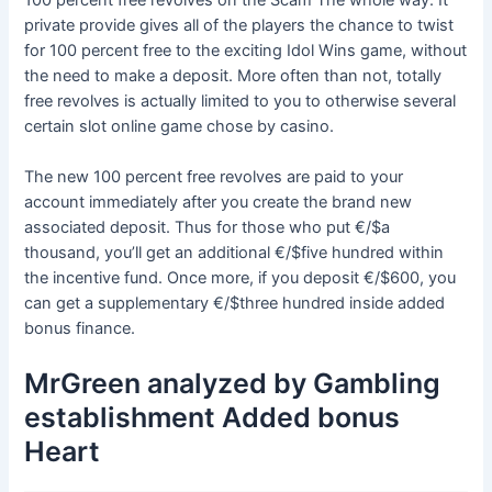
private provide gives all of the players the chance to twist
for 100 percent free to the exciting Idol Wins game, without
the need to make a deposit. More often than not, totally
free revolves is actually limited to you to otherwise several
certain slot online game chose by casino.
The new 100 percent free revolves are paid to your
account immediately after you create the brand new
associated deposit. Thus for those who put €/$a
thousand, you’ll get an additional €/$five hundred within
the incentive fund. Once more, if you deposit €/$600, you
can get a supplementary €/$three hundred inside added
bonus finance.
MrGreen analyzed by Gambling
establishment Added bonus
Heart