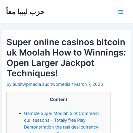
Skip
Post
Main
to
navigation
حزب ليبيا معاً
Men
content
Super online casinos bitcoin
uk Moolah How to Winnings:
Open Larger Jackpot
Techniques!
By
auditwpmedia auditwpmedia
/
March 7, 2026
Content
Gamble Super Moolah Slot Comment
cur_seasons – Totally free Play
Demonstration the real deal currency: