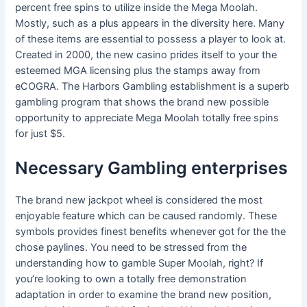
percent free spins to utilize inside the Mega Moolah.
Mostly, such as a plus appears in the diversity here. Many
of these items are essential to possess a player to look at.
Created in 2000, the new casino prides itself to your the
esteemed MGA licensing plus the stamps away from
eCOGRA. The Harbors Gambling establishment is a superb
gambling program that shows the brand new possible
opportunity to appreciate Mega Moolah totally free spins
for just $5.
Necessary Gambling enterprises
The brand new jackpot wheel is considered the most
enjoyable feature which can be caused randomly. These
symbols provides finest benefits whenever got for the the
chose paylines. You need to be stressed from the
understanding how to gamble Super Moolah, right? If
you’re looking to own a totally free demonstration
adaptation in order to examine the brand new position,