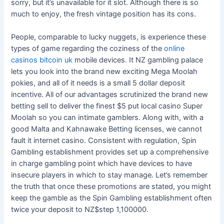
sorry, but it’s unavailable for it slot. Although there is so
much to enjoy, the fresh vintage position has its cons.
People, comparable to lucky nuggets, is experience these
types of game regarding the coziness of the
online
casinos bitcoin uk
mobile devices. It NZ gambling palace
lets you look into the brand new exciting Mega Moolah
pokies, and all of it needs is a small 5 dollar deposit
incentive. All of our advantages scrutinized the brand new
betting sell to deliver the finest $5 put local casino Super
Moolah so you can intimate gamblers. Along with, with a
good Malta and Kahnawake Betting licenses, we cannot
fault it internet casino. Consistent with regulation, Spin
Gambling establishment provides set up a comprehensive
in charge gambling point which have devices to have
insecure players in which to stay manage. Let’s remember
the truth that once these promotions are stated, you might
keep the gamble as the Spin Gambling establishment often
twice your deposit to NZ$step 1,100000.