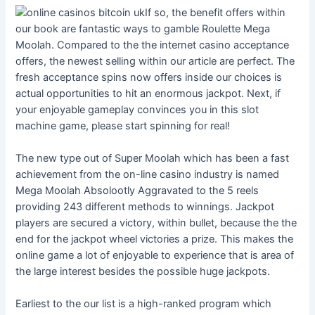
If so, the benefit offers within
our book are fantastic ways to gamble Roulette Mega
Moolah. Compared to the the internet casino acceptance
offers, the newest selling within our article are perfect. The
fresh acceptance spins now offers inside our choices is
actual opportunities to hit an enormous jackpot. Next, if
your enjoyable gameplay convinces you in this slot
machine game, please start spinning for real!
The new type out of Super Moolah which has been a fast
achievement from the on-line casino industry is named
Mega Moolah Absolootly Aggravated to the 5 reels
providing 243 different methods to winnings. Jackpot
players are secured a victory, within bullet, because the the
end for the jackpot wheel victories a prize. This makes the
online game a lot of enjoyable to experience that is area of
the large interest besides the possible huge jackpots.
Earliest to the our list is a high-ranked program which