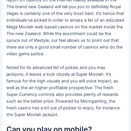
report on casinos on the internet readily available in the
The brand new Zealand will tell you you to definitely Royal
Vegas is certainly one of the very most best. It’s hence that
individuals’ve picked in order to amass a list of an educated
Mega Moolah web based casinos on the market inside the
The new Zealand. While the assortment could be the
spruce out of lifestyle, our feel allows us to point out that
there are only a good small number of casinos who do the
video game justice.
Noted for its advanced list of pokies and you may
jackpots, it leaves a look closely at Super Moolah. It’s
famous for the high visuals and you will voice impact, as
well as the air-higher profitable prospective. The fresh
Super Currency controls also provides plenty of rewards
such as the better prize. Powered by Microgaming, the
fresh casino has a lot out of pokies to enjoy, for instance
the Super Moolah jackpot.
Can you play on mobile?