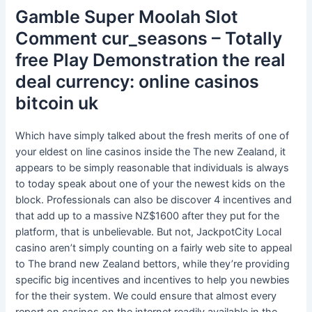
Gamble Super Moolah Slot
Comment cur_seasons – Totally
free Play Demonstration the real
deal currency: online casinos
bitcoin uk
Which have simply talked about the fresh merits of one of
your eldest on line casinos inside the The new Zealand, it
appears to be simply reasonable that individuals is always
to today speak about one of your the newest kids on the
block. Professionals can also be discover 4 incentives and
that add up to a massive NZ$1600 after they put for the
platform, that is unbelievable. But not, JackpotCity Local
casino aren’t simply counting on a fairly web site to appeal
to The brand new Zealand bettors, while they’re providing
specific big incentives and incentives to help you newbies
for the their system. We could ensure that almost every