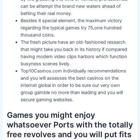
can be attempt the brand new waters ahead of
betting their real money.
Besides it special element, the maximum victory
regarding the typical games try 75,one hundred
thousand coins.
The fresh picture have an old-fashioned research
that might take you back in its history if compared
having modern video clips harbors which function
busyness scenes lively.
Top10Casinos.com individually recommendations
and you will assesses the best casinos on the
internet global in order to be sure our very own
group gamble no more than leading and you will
secure gaming websites.
Games you might enjoy
whatsoever Ports with the totally
free revolves and you will put fits