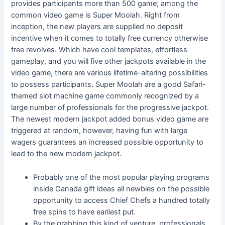
provides participants more than 500 game; among the
common video game is Super Moolah. Right from
inception, the new players are supplied no deposit
incentive when it comes to totally free currency otherwise
free revolves. Which have cool templates, effortless
gameplay, and you will five other jackpots available in the
video game, there are various lifetime-altering possibilities
to possess participants. Super Moolah are a good Safari-
themed slot machine game commonly recognized by a
large number of professionals for the progressive jackpot.
The newest modern jackpot added bonus video game are
triggered at random, however, having fun with large
wagers guarantees an increased possible opportunity to
lead to the new modern jackpot.
Probably one of the most popular playing programs
inside Canada gift ideas all newbies on the possible
opportunity to access Chief Chefs a hundred totally
free spins to have earliest put.
By the grabbing this kind of venture, professionals