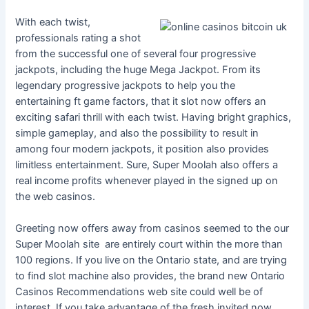
With each twist,
professionals rating a shot
from the successful one of several four progressive
jackpots, including the huge Mega Jackpot. From its
legendary progressive jackpots to help you the
entertaining ft game factors, that it slot now offers an
exciting safari thrill with each twist. Having bright graphics,
simple gameplay, and also the possibility to result in
among four modern jackpots, it position also provides
limitless entertainment. Sure, Super Moolah also offers a
real income profits whenever played in the signed up on
the web casinos.
Greeting now offers away from casinos seemed to the our
Super Moolah site are entirely court within the more than
100 regions. If you live on the Ontario state, and are trying
to find slot machine also provides, the brand new Ontario
Casinos Recommendations web site could well be of
interest. If you take advantage of the fresh invited now