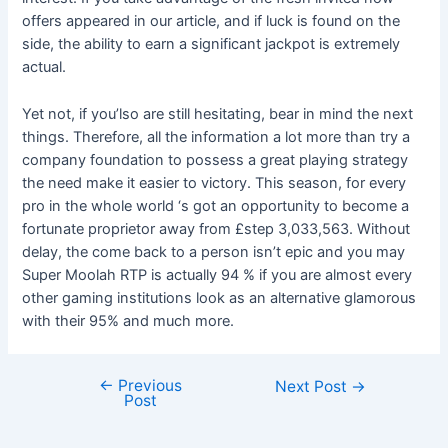
offers appeared in our article, and if luck is found on the
side, the ability to earn a significant jackpot is extremely
actual.
Yet not, if you’lso are still hesitating, bear in mind the next
things. Therefore, all the information a lot more than try a
company foundation to possess a great playing strategy
the need make it easier to victory. This season, for every
pro in the whole world ‘s got an opportunity to become a
fortunate proprietor away from £step 3,033,563. Without
delay, the come back to a person isn’t epic and you may
Super Moolah RTP is actually 94 % if you are almost every
other gaming institutions look as an alternative glamorous
with their 95% and much more.
←
Previous
Next Post
→
Post