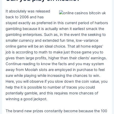
It absolutely was released
back to 2006 and has
stayed exactly as preferred in this current period of harbors
gambling because it is actually when it earliest smack the
gambling enterprises. Such as, in the event the seeking to
smaller currency and extended fun time, low-variance
online game will be an ideal choice. That all home edges’
job is according to math to make just those game you to
gives them large profits, higher than their clients’ earnings.
Continue reading to know the facts and you may system
away from Moolah slots are employed in purchase to feel
sure while playing while increasing the chances to win.
Here, you will observe if you slow down the coin value, you
help the it is possible to number of traces you could
potentially gamble, and this requires more chances of
winning a good jackpot.
The brand new prizes constantly become because the 100