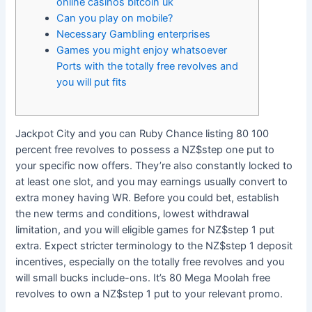
online casinos bitcoin uk
Can you play on mobile?
Necessary Gambling enterprises
Games you might enjoy whatsoever
Ports with the totally free revolves and
you will put fits
Jackpot City and you can Ruby Chance listing 80 100
percent free revolves to possess a NZ$step one put to
your specific now offers. They’re also constantly locked to
at least one slot, and you may earnings usually convert to
extra money having WR. Before you could bet, establish
the new terms and conditions, lowest withdrawal
limitation, and you will eligible games for NZ$step 1 put
extra.
Expect stricter terminology to the NZ$step 1 deposit
incentives, especially on the totally free revolves and you
will small bucks include-ons. It’s 80 Mega Moolah free
revolves to own a NZ$step 1 put to your relevant promo.