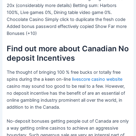
20x (considerably more details) Betting sum: Harbors
100%, Live games 0%, Dining table video game 0%.
Chocolate Casino Simply click to duplicate the fresh code
Added bonus password effectively copied Show Far more
Bonuses (+10)
Find out more about Canadian No
deposit Incentives
The thought of bringing 100 % free bucks or totally free
spins during the a keen on-line
livescore casino website
casino may sound too good to be real to a few. However,
no deposit incentive has the benefit of are an essential of
online gambling industry prominent all over the world, in
addition to in the Canada.
No-deposit bonuses getting people out of Canada are only
a way getting online casinos to achieve an aggressive
boundary. Such generous sale are very an integral part of