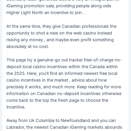
iGaming promotion sale, providing people along side
Higher Light North an incentive to join .
At the same time, they give Canadian professionals the
opportunity to shot a new on the web casino instead
risking any money , and maybe even profit something
absolutely at no cost.
This page try a genuine-go out tracker free-of-charge no-
deposit local casino incentives within the Canada within
the 2025. Here, you’ll find an informed newest free local
casino incentives in the market , advice about how
precisely it works, and much more. Keep reading for more
information on Canadian no-deposit incentives otherwise
come back to the top the fresh page to choose the
incentive.
Away from Uk Columbia to Newfoundland and you can
Labrador, the newest Canadian iGaming markets abounds