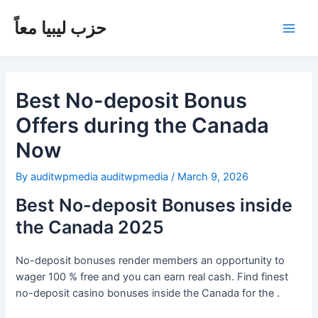
Skip
Post
Main
to
navigation
حزب ليبيا معاً
Men
content
Best No-deposit Bonus
Offers during the Canada
Now
By
auditwpmedia auditwpmedia
/
March 9, 2026
Best No-deposit Bonuses inside
the Canada 2025
No-deposit bonuses render members an opportunity to
wager 100 % free and you can earn real cash. Find finest
no-deposit casino bonuses inside the Canada for the .