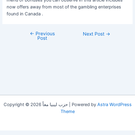
menu of bonuses you can observe in this article includes
now offers away from most of the gambling enterprises
found in Canada .
←
Previous
Next Post
→
Post
Copyright © 2026 حزب ليبيا معاً | Powered by
Astra WordPress
Theme
Presidenttoto