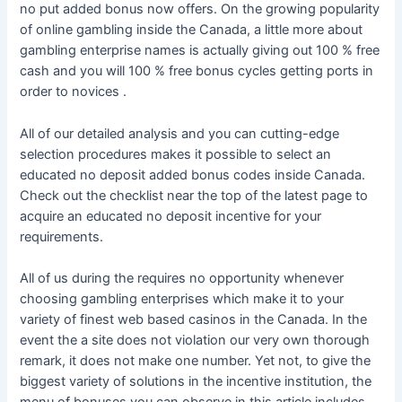
no put added bonus now offers. On the growing popularity
of online gambling inside the Canada, a little more about
gambling enterprise names is actually giving out 100 % free
cash and you will 100 % free bonus cycles getting ports in
order to novices .
All of our detailed analysis and you can cutting-edge
selection procedures makes it possible to select an
educated no deposit added bonus codes inside Canada.
Check out the checklist near the top of the latest page to
acquire an educated no deposit incentive for your
requirements.
All of us during the requires no opportunity whenever
choosing gambling enterprises which make it to your
variety of finest web based casinos in the Canada. In the
event the a site does not violation our very own thorough
remark, it does not make one number. Yet not, to give the
biggest variety of solutions in the incentive institution, the