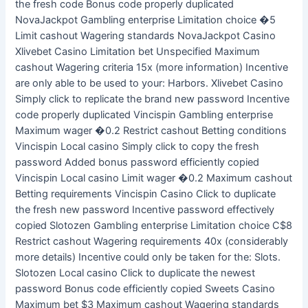
the fresh code Bonus code properly duplicated
NovaJackpot Gambling enterprise Limitation choice �5
Limit cashout Wagering standards NovaJackpot Casino
Xlivebet Casino Limitation bet Unspecified Maximum
cashout Wagering criteria 15x (more information) Incentive
are only able to be used to your: Harbors. Xlivebet Casino
Simply click to replicate the brand new password Incentive
code properly duplicated Vincispin Gambling enterprise
Maximum wager �0.2 Restrict cashout Betting conditions
Vincispin Local casino Simply click to copy the fresh
password Added bonus password efficiently copied
Vincispin Local casino Limit wager �0.2 Maximum cashout
Betting requirements Vincispin Casino Click to duplicate
the fresh new password Incentive password effectively
copied Slotozen Gambling enterprise Limitation choice C$8
Restrict cashout Wagering requirements 40x (considerably
more details) Incentive could only be taken for the: Slots.
Slotozen Local casino Click to duplicate the newest
password Bonus code efficiently copied Sweets Casino
Maximum bet $3 Maximum cashout Wagering standards