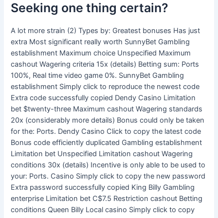
Seeking one thing certain?
A lot more strain (2) Types by: Greatest bonuses Has just
extra Most significant really worth SunnyBet Gambling
establishment Maximum choice Unspecified Maximum
cashout Wagering criteria 15x (details) Betting sum: Ports
100%, Real time video game 0%. SunnyBet Gambling
establishment Simply click to reproduce the newest code
Extra code successfully copied Dendy Casino Limitation
bet $twenty-three Maximum cashout Wagering standards
20x (considerably more details) Bonus could only be taken
for the: Ports. Dendy Casino Click to copy the latest code
Bonus code efficiently duplicated Gambling establishment
Limitation bet Unspecified Limitation cashout Wagering
conditions 30x (details) Incentive is only able to be used to
your: Ports. Casino Simply click to copy the new password
Extra password successfully copied King Billy Gambling
enterprise Limitation bet C$7.5 Restriction cashout Betting
conditions Queen Billy Local casino Simply click to copy