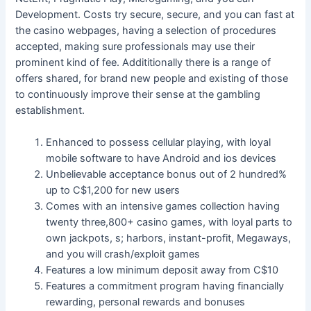
Development. Costs try secure, secure, and you can fast at
the casino webpages, having a selection of procedures
accepted, making sure professionals may use their
prominent kind of fee. Addititionally there is a range of
offers shared, for brand new people and existing of those
to continuously improve their sense at the gambling
establishment.
Enhanced to possess cellular playing, with loyal
mobile software to have Android and ios devices
Unbelievable acceptance bonus out of 2 hundred%
up to C$1,200 for new users
Comes with an intensive games collection having
twenty three,800+ casino games, with loyal parts to
own jackpots, s; harbors, instant-profit, Megaways,
and you will crash/exploit games
Features a low minimum deposit away from C$10
Features a commitment program having financially
rewarding, personal rewards and bonuses