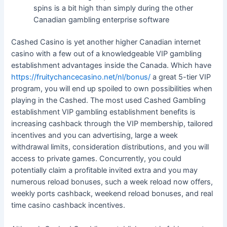
spins is a bit high than simply during the other
Canadian gambling enterprise software
Cashed Casino is yet another higher Canadian internet
casino with a few out of a knowledgeable VIP gambling
establishment advantages inside the Canada. Which have
https://fruitychancecasino.net/nl/bonus/
a great 5-tier VIP
program, you will end up spoiled to own possibilities when
playing in the Cashed. The most used Cashed Gambling
establishment VIP gambling establishment benefits is
increasing cashback through the VIP membership, tailored
incentives and you can advertising, large a week
withdrawal limits, consideration distributions, and you will
access to private games. Concurrently, you could
potentially claim a profitable invited extra and you may
numerous reload bonuses, such a week reload now offers,
weekly ports cashback, weekend reload bonuses, and real
time casino cashback incentives.