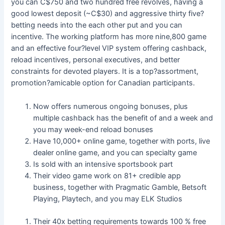
you can C$750 and two hundred free revolves, having a
good lowest deposit (~C$30) and aggressive thirty five?
betting needs into the each other put and you can
incentive. The working platform has more nine,800 game
and an effective four?level VIP system offering cashback,
reload incentives, personal executives, and better
constraints for devoted players. It is a top?assortment,
promotion?amicable option for Canadian participants.
Now offers numerous ongoing bonuses, plus
multiple cashback has the benefit of and a week and
you may week-end reload bonuses
Have 10,000+ online game, together with ports, live
dealer online game, and you can specialty game
Is sold with an intensive sportsbook part
Their video game work on 81+ credible app
business, together with Pragmatic Gamble, Betsoft
Playing, Playtech, and you may ELK Studios
Their 40x betting requirements towards 100 % free