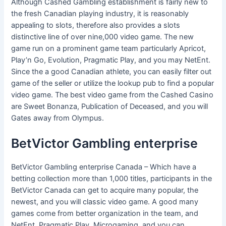
Although Cashed Gambling establishment is fairly new to
the fresh Canadian playing industry, it is reasonably
appealing to slots, therefore also provides a slots
distinctive line of over nine,000 video game. The new
game run on a prominent game team particularly Apricot,
Play’n Go, Evolution, Pragmatic Play, and you may NetEnt.
Since the a good Canadian athlete, you can easily filter out
game of the seller or utilize the lookup pub to find a popular
video game. The best video game from the Cashed Casino
are Sweet Bonanza, Publication of Deceased, and you will
Gates away from Olympus.
BetVictor Gambling enterprise
BetVictor Gambling enterprise Canada – Which have a
betting collection more than 1,000 titles, participants in the
BetVictor Canada can get to acquire many popular, the
newest, and you will classic video game. A good many
games come from better organization in the team, and
NetEnt, Pragmatic Play, Microgaming, and you can