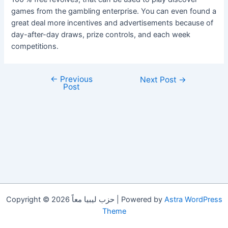
games from the gambling enterprise. You can even found a
great deal more incentives and advertisements because of
day-after-day draws, prize controls, and each week
competitions.
←
Previous
Next Post
→
Post
Copyright © 2026 حزب ليبيا معاً | Powered by
Astra WordPress
Theme
Presidenttoto