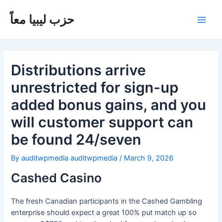
Skip
Post
Main
to
navigation
حزب ليبيا معاً
Men
content
Distributions arrive
unrestricted for sign-up
added bonus gains, and you
will customer support can
be found 24/seven
By
auditwpmedia auditwpmedia
/
March 9, 2026
Cashed Casino
The fresh Canadian participants in the Cashed Gambling
enterprise should expect a great 100% put match up so