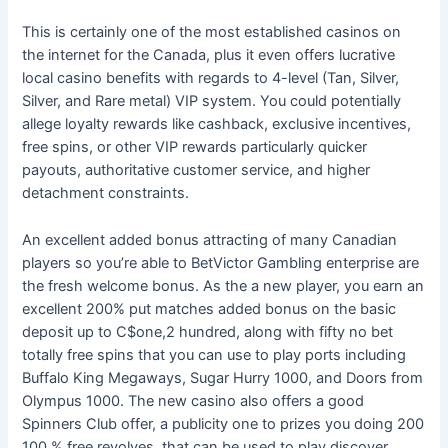
This is certainly one of the most established casinos on
the internet for the Canada, plus it even offers lucrative
local casino benefits with regards to 4-level (Tan, Silver,
Silver, and Rare metal) VIP system. You could potentially
allege loyalty rewards like cashback, exclusive incentives,
free spins, or other VIP rewards particularly quicker
payouts, authoritative customer service, and higher
detachment constraints.
An excellent added bonus attracting of many Canadian
players so you’re able to BetVictor Gambling enterprise are
the fresh welcome bonus. As the a new player, you earn an
excellent 200% put matches added bonus on the basic
deposit up to C$one,2 hundred, along with fifty no bet
totally free spins that you can use to play ports including
Buffalo King Megaways, Sugar Hurry 1000, and Doors from
Olympus 1000. The new casino also offers a good
Spinners Club offer, a publicity one to prizes you doing 200
100 % free revolves, that can be used to play discover