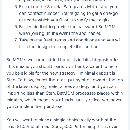
Enter into the Societal Safeguards Matter and you
can contact number. You’re going to get a one-go
out code which you fill out to verify their digits.
Be certain that to provide the password BetMGM
when joining (in the event the applicable).
Take on the fresh terms and conditions and you will
fill in the design to complete the method.
BetMGM’s welcome added bonus is in initial deposit offer.
This means you should loans your bank account to help
you be eligible for the new strategy – minimal deposit is
$ten. To blow, faucet the latest put symbol towards the top
of the latest display, prefer a fees strategy, and you can
import no less than $ten. BetMGM processes places within
minutes, which means your funds usually reflect whenever
you complete their purchase.
You will want to place a single choice really worth at the
least $10. And at most $one,500. Performing this is even