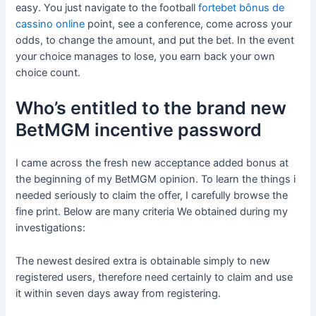
easy. You just navigate to the football
fortebet bônus de
cassino online
point, see a conference, come across your
odds, to change the amount, and put the bet. In the event
your choice manages to lose, you earn back your own
choice count.
Who’s entitled to the brand new
BetMGM incentive password
I came across the fresh new acceptance added bonus at
the beginning of my BetMGM opinion. To learn the things i
needed seriously to claim the offer, I carefully browse the
fine print. Below are many criteria We obtained during my
investigations:
The newest desired extra is obtainable simply to new
registered users, therefore need certainly to claim and use
it within seven days away from registering.