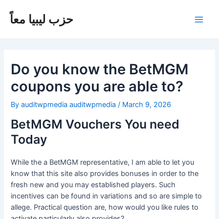
Skip
Post
Main
to
navigation
حزب ليبيا معاً
Men
content
Do you know the BetMGM
coupons you are able to?
By
auditwpmedia auditwpmedia
/
March 9, 2026
BetMGM Vouchers You need
Today
While the a BetMGM representative, I am able to let you
know that this site also provides bonuses in order to the
fresh new and you may established players. Such
incentives can be found in variations and so are simple to
allege. Practical question are, how would you like rules to
activate particularly also provides?