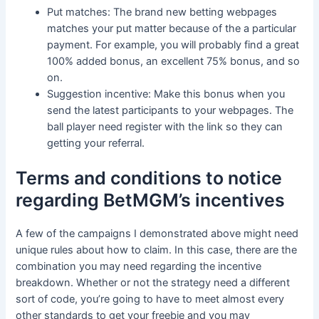
Put matches: The brand new betting webpages
matches your put matter because of the a particular
payment. For example, you will probably find a great
100% added bonus, an excellent 75% bonus, and so
on.
Suggestion incentive: Make this bonus when you
send the latest participants to your webpages. The
ball player need register with the link so they can
getting your referral.
Terms and conditions to notice
regarding BetMGM’s incentives
A few of the campaigns I demonstrated above might need
unique rules about how to claim. In this case, there are the
combination you may need regarding the incentive
breakdown. Whether or not the strategy need a different
sort of code, you’re going to have to meet almost every
other standards to get your freebie and you may