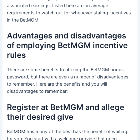
associated earnings. Listed here are an average
requirements to watch out for whenever stating incentives
in the BetMGM:
Advantages and disadvantages
of employing BetMGM incentive
rules
There are some benefits to utilizing the BetMGM bonus
password, but there are even a number of disadvantages
to remember. Here are the benefits and you will
disadvantages to remember:
Register at BetMGM and allege
their desired give
BetMGM has many of the best has the benefit of waiting
for you. You start with a welcome provide that open