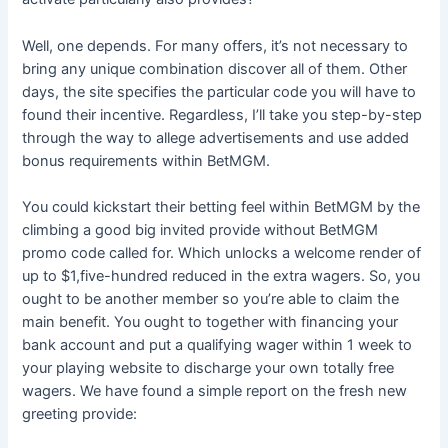
Well, one depends. For many offers, it’s not necessary to
bring any unique combination discover all of them. Other
days, the site specifies the particular code you will have to
found their incentive. Regardless, I’ll take you step-by-step
through the way to allege advertisements and use added
bonus requirements within BetMGM.
You could kickstart their betting feel within BetMGM by the
climbing a good big invited provide without BetMGM
promo code called for. Which unlocks a welcome render of
up to $1,five-hundred reduced in the extra wagers. So, you
ought to be another member so you’re able to claim the
main benefit. You ought to together with financing your
bank account and put a qualifying wager within 1 week to
your playing website to discharge your own totally free
wagers. We have found a simple report on the fresh new
greeting provide: