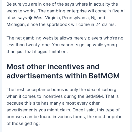
Be sure you are in one of the says where in actuality the
website works. The gambling enterprise will come in five All
of us says � West Virginia, Pennsylvania, Nj, and
Michigan, since the sportsbook will come in 24 claims.
The net gambling website allows merely players who’re no
less than twenty-one. You cannot sign-up while young
than just that it ages limitation.
Most other incentives and
advertisements within BetMGM
The fresh acceptance bonus is only the idea of iceberg
when it comes to incentives during the BetMGM. That is
because this site has many almost every other
advertisements you might claim. Once i said, this type of
bonuses can be found in various forms, the most popular
of those getting: