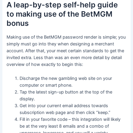
A leap-by-step self-help guide
to making use of the BetMGM
bonus
Making use of the BetMGM password render is simple; you
simply must go into they when designing a merchant
account. After that, your meet certain standards to get the
invited extra. Less than was an even more detail by detail
overview of how exactly to begin this:
Discharge the new gambling web site on your
computer or smart phone.
Tap the latest sign-up button at the top of the
display.
Get into your current email address towards
subscription web page and then click “keep.”
Fill in your favorite code – this integration will likely
be at the very least 8 emails and a combo of
uppercase, lowercase, and you will a variety.