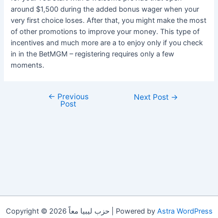
around $1,500 during the added bonus wager when your
very first choice loses. After that, you might make the most
of other promotions to improve your money. This type of
incentives and much more are a to enjoy only if you check
in in the BetMGM – registering requires only a few
moments.
←
Previous
Next Post
→
Post
Copyright © 2026 حزب ليبيا معاً | Powered by
Astra WordPress