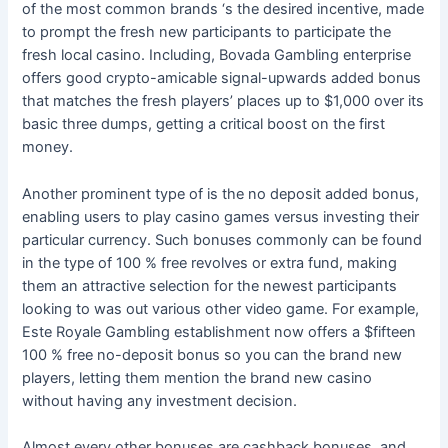
of the most common brands ‘s the desired incentive, made
to prompt the fresh new participants to participate the
fresh local casino. Including, Bovada Gambling enterprise
offers good crypto-amicable signal-upwards added bonus
that matches the fresh players’ places up to $1,000 over its
basic three dumps, getting a critical boost on the first
money.
Another prominent type of is the no deposit added bonus,
enabling users to play casino games versus investing their
particular currency. Such bonuses commonly can be found
in the type of 100 % free revolves or extra fund, making
them an attractive selection for the newest participants
looking to was out various other video game. For example,
Este Royale Gambling establishment now offers a $fifteen
100 % free no-deposit bonus so you can the brand new
players, letting them mention the brand new casino
without having any investment decision.
Almost every other bonuses are cashback bonuses, and