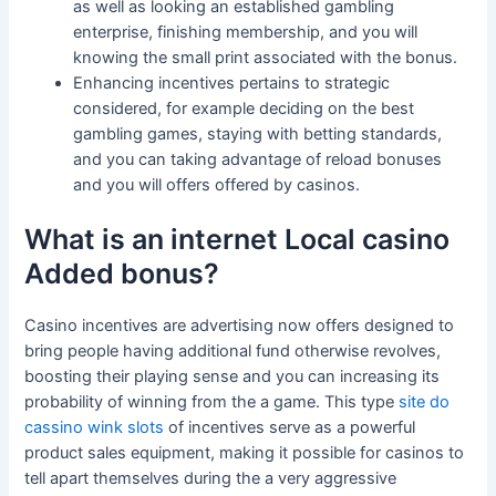
as well as looking an established gambling
enterprise, finishing membership, and you will
knowing the small print associated with the bonus.
Enhancing incentives pertains to strategic
considered, for example deciding on the best
gambling games, staying with betting standards,
and you can taking advantage of reload bonuses
and you will offers offered by casinos.
What is an internet Local casino
Added bonus?
Casino incentives are advertising now offers designed to
bring people having additional fund otherwise revolves,
boosting their playing sense and you can increasing its
probability of winning from the a game. This type
site do
cassino wink slots
of incentives serve as a powerful
product sales equipment, making it possible for casinos to
tell apart themselves during the a very aggressive