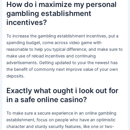
How do i maximize my personal
gambling establishment
incentives?
To increase the gambling establishment incentives, put a
spending budget, come across video game with
reasonable to help you typical difference, and make sure to
make use of reload incentives and continuing
advertisements. Getting updated to your the newest has
the benefit of commonly next improve value of your own
deposits.
Exactly what ought i look out for
in a safe online casino?
To make sure a secure experience in an online gambling
establishment, focus on people who have an optimistic
character and sturdy security features, like one or two-