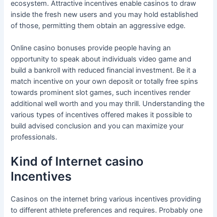
ecosystem. Attractive incentives enable casinos to draw
inside the fresh new users and you may hold established
of those, permitting them obtain an aggressive edge.
Online casino bonuses provide people having an
opportunity to speak about individuals video game and
build a bankroll with reduced financial investment. Be it a
match incentive on your own deposit or totally free spins
towards prominent slot games, such incentives render
additional well worth and you may thrill. Understanding the
various types of incentives offered makes it possible to
build advised conclusion and you can maximize your
professionals.
Kind of Internet casino
Incentives
Casinos on the internet bring various incentives providing
to different athlete preferences and requires. Probably one