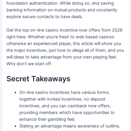
foundation authentication. While doing so, end saving
banking information on mutual products and constantly
explore secure contacts to have deals.
Get the top on-line casino incentive now offers from 2026
right here. Whether you’re fresh to web based casinos
otherwise an experienced player, this article will show you
the major incentives, just how to allege all of them, and you
will ideas to take advantage from your own playing feel.
Why don’t we start off.
Secret Takeaways
On-line casino incentives have various forms,
together with invited incentives, no deposit
incentives, and you can cashback now offers,
providing members which have opportunities to
enhance their gambling feel.
Stating an advantage means awareness of outline,