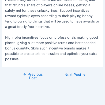
that refund a share of player’s online losses, getting a
safety net for these unlucky lines. Support incentives
reward typical players according to their playing hobby,
tend to owing to things that will be used to have awards or
a great totally free incentive.
High roller incentives focus on professionals making good
places, giving a lot more positive terms and better added
bonus quantity. Skills such incentive brands makes it
possible to create told conclusion and optimize your extra
possible.
←
Previous
Next Post
→
Post