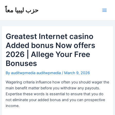
Skip
Post
Main
to
navigation
حزب ليبيا معاً
Men
content
Greatest Internet casino
Added bonus Now offers
2026 | Allege Your Free
Bonuses
By
auditwpmedia auditwpmedia
/
March 9, 2026
Wagering criteria influence how often you should wager the
main benefit matter before you withdraw any payouts.
Expertise these words is essential to ensure that you do
not eliminate your added bonus and you can prospective
income.