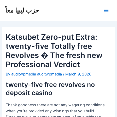
Skip
Post
Main
to
navigation
حزب ليبيا معاً
Men
content
Katsubet Zero-put Extra:
twenty-five Totally free
Revolves � The fresh new
Professional Verdict
By
auditwpmedia auditwpmedia
/
March 9, 2026
twenty-five free revolves no
deposit casino
Thank goodness there are not any wagering conditions
when you’re provided any winnings that you build.