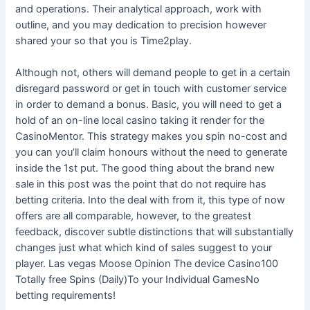
and operations. Their analytical approach, work with
outline, and you may dedication to precision however
shared your so that you is Time2play.
Although not, others will demand people to get in a certain
disregard password or get in touch with customer service
in order to demand a bonus. Basic, you will need to get a
hold of an on-line local casino taking it render for the
CasinoMentor. This strategy makes you spin no-cost and
you can you’ll claim honours without the need to generate
inside the 1st put. The good thing about the brand new
sale in this post was the point that do not require has
betting criteria. Into the deal with from it, this type of now
offers are all comparable, however, to the greatest
feedback, discover subtle distinctions that will substantially
changes just what which kind of sales suggest to your
player. Las vegas Moose Opinion The device Casino100
Totally free Spins (Daily)To your Individual GamesNo
betting requirements!