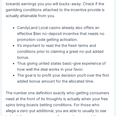
towards earnings you you will bucks-away. Check if the
gambling conditions attached to the incentive provide is
actually attainable from you.
CandyLand Local casino already also offers an
effective $ten no-deposit incentive that needs no
promotion code getting activation.
It’s important to read the the fresh terms and
conditions prior to claiming a great no-put added
bonus.
Thus giving united states basic-give experience of
how well the deal works in your favor.
The goal is to profit your decision you’ll over the first
added bonus amount for the allocated time.
The number one definition exactly who-getting consumers
need at the front of its thoughts is actually when your free
spins bring boasts betting conditions. For those who
allege a zero-put additional, you are able to usually to see