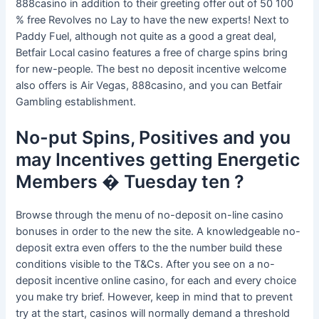
888casino in addition to their greeting offer out of 50 100
% free Revolves no Lay to have the new experts! Next to
Paddy Fuel, although not quite as a good a great deal,
Betfair Local casino features a free of charge spins bring
for new-people. The best no deposit incentive welcome
also offers is Air Vegas, 888casino, and you can Betfair
Gambling establishment.
No-put Spins, Positives and you
may Incentives getting Energetic
Members � Tuesday ten ?
Browse through the menu of no-deposit on-line casino
bonuses in order to the new the site. A knowledgeable no-
deposit extra even offers to the the number build these
conditions visible to the T&Cs. After you see on a no-
deposit incentive online casino, for each and every choice
you make try brief. However, keep in mind that to prevent
try at the start, casinos will normally demand a threshold