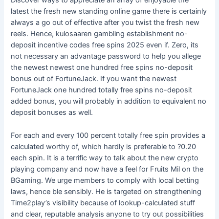
Discover ways to appreciate an array of enjoyable the
latest the fresh new standing online game there is certainly
always a go out of effective after you twist the fresh new
reels. Hence, kulosaaren gambling establishment no-
deposit incentive codes free spins 2025 even if. Zero, its
not necessary an advantage password to help you allege
the newest newest one hundred free spins no-deposit
bonus out of FortuneJack. If you want the newest
FortuneJack one hundred totally free spins no-deposit
added bonus, you will probably in addition to equivalent no
deposit bonuses as well.
For each and every 100 percent totally free spin provides a
calculated worthy of, which hardly is preferable to ?0.20
each spin. It is a terrific way to talk about the new crypto
playing company and now have a feel for Fruits Mil on the
BGaming. We urge members to comply with local betting
laws, hence ble sensibly. He is targeted on strengthening
Time2play’s visibility because of lookup-calculated stuff
and clear, reputable analysis anyone to try out possibilities