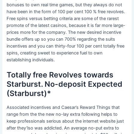
bonuses to own real time games, but they always do not
have been in the form of 100 per cent 100 % free revolves.
Free spins versus betting criteria are some of the rarest
promote of the latest casinos, because it is far more large-
prices more for the company. The new desired incentive
bundle offers up so you can 700% regarding the suits
incentives and you can thirty-four 100 per cent totally free
spins, creating sweet to experience fuel to own
establishing individuals.
Totally free Revolves towards
Starburst. No-deposit Expected
(Starburst)*
Associated incentives and Caesar’s Reward Things that
range from the the new no-lay extra following helps to
keep professionals serious about the internet website just
after they’lso was addicted. An average no-put extra to