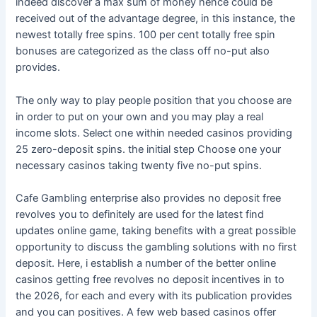
indeed discover a max sum of money hence could be
received out of the advantage degree, in this instance, the
newest totally free spins. 100 per cent totally free spin
bonuses are categorized as the class off no-put also
provides.
The only way to play people position that you choose are
in order to put on your own and you may play a real
income slots. Select one within needed casinos providing
25 zero-deposit spins. the initial step Choose one your
necessary casinos taking twenty five no-put spins.
Cafe Gambling enterprise also provides no deposit free
revolves you to definitely are used for the latest find
updates online game, taking benefits with a great possible
opportunity to discuss the gambling solutions with no first
deposit. Here, i establish a number of the better online
casinos getting free revolves no deposit incentives in to
the 2026, for each and every with its publication provides
and you can positives. A few web based casinos offer