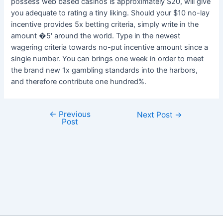
possess web based casinos is approximately $20, will give
you adequate to rating a tiny liking. Should your $10 no-lay
incentive provides 5x betting criteria, simply write in the
amount �5′ around the world. Type in the newest
wagering criteria towards no-put incentive amount since a
single number. You can brings one week in order to meet
the brand new 1x gambling standards into the harbors,
and therefore contribute one hundred%.
←
Previous
Next Post
→
Post