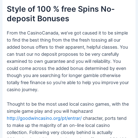
Style of 100 % free Spins No-
deposit Bonuses
From the CasinoCanada, we’ve got caused it to be simple
to find the best thing from the the fresh tossing all our
added bonus offers to their apparent, helpful classes. You
can trust our no deposit proposes to be very carefully
examined to own guarantee and you will reliability. You
could come across the added bonus determined by even
though you are searching for longer gamble otherwise
totally free finance so you’re able to help you improve your
casino journey.
Thought to be the most used local casino games, with the
simple game play and you will haphazard
http://goodwincasino.org/pt/entrar/
character, ports tend
to make up the majority of an on-line local casino
collection. Following very closely behind is actually