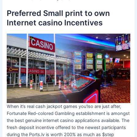
Preferred Small print to own
Internet casino Incentives
When it’s real cash jackpot games you’lso are just after,
Fortunate Red-colored Gambling establishment is amongst
the best genuine internet casino applications available. The
fresh deposit incentive offered to the newest participants
during the Ports.lv is worth 200% as much as $step