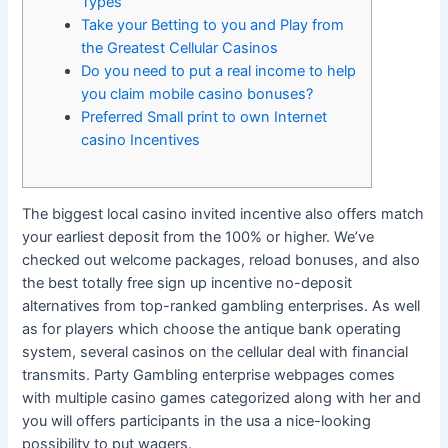
Types
Take your Betting to you and Play from
the Greatest Cellular Casinos
Do you need to put a real income to help
you claim mobile casino bonuses?
Preferred Small print to own Internet
casino Incentives
The biggest local casino invited incentive also offers match
your earliest deposit from the 100% or higher. We’ve
checked out welcome packages, reload bonuses, and also
the best totally free sign up incentive no-deposit
alternatives from top-ranked gambling enterprises. As well
as for players which choose the antique bank operating
system, several casinos on the cellular deal with financial
transmits.
Party Gambling enterprise webpages comes
with multiple casino games categorized along with her and
you will offers participants in the usa a nice-looking
possibility to put wagers.