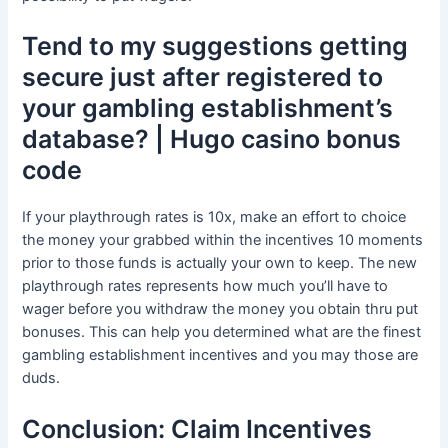
Tend to my suggestions getting
secure just after registered to
your gambling establishment’s
database? | Hugo casino bonus
code
If your playthrough rates is 10x, make an effort to choice
the money your grabbed within the incentives 10 moments
prior to those funds is actually your own to keep. The new
playthrough rates represents how much you’ll have to
wager before you withdraw the money you obtain thru put
bonuses. This can help you determined what are the finest
gambling establishment incentives and you may those are
duds.
Conclusion: Claim Incentives