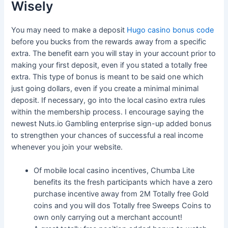
Wisely
You may need to make a deposit
Hugo casino bonus code
before you bucks from the rewards away from a specific
extra. The benefit earn you will stay in your account prior to
making your first deposit, even if you stated a totally free
extra. This type of bonus is meant to be said one which
just going dollars, even if you create a minimal minimal
deposit. If necessary, go into the local casino extra rules
within the membership process. I encourage saying the
newest Nuts.io Gambling enterprise sign-up added bonus
to strengthen your chances of successful a real income
whenever you join your website.
Of mobile local casino incentives, Chumba Lite
benefits its the fresh participants which have a zero
purchase incentive away from 2M Totally free Gold
coins and you will dos Totally free Sweeps Coins to
own only carrying out a merchant account!