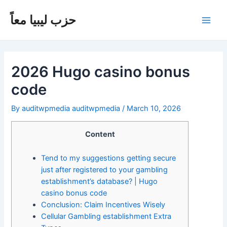
Skip
Post
Main
to
navigation
حزب ليبيا معاً
Men
content
2026 Hugo casino bonus
code
By
auditwpmedia auditwpmedia
/
March 10, 2026
Content
Tend to my suggestions getting secure
just after registered to your gambling
establishment’s database? | Hugo
casino bonus code
Conclusion: Claim Incentives Wisely
Cellular Gambling establishment Extra