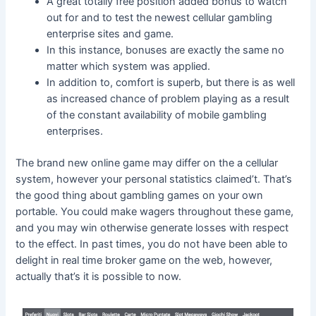
A great totally free position added bonus to watch
out for and to test the newest cellular gambling
enterprise sites and game.
In this instance, bonuses are exactly the same no
matter which system was applied.
In addition to, comfort is superb, but there is as well
as increased chance of problem playing as a result
of the constant availability of mobile gambling
enterprises.
The brand new online game may differ on the a cellular
system, however your personal statistics claimed’t. That’s
the good thing about gambling games on your own
portable. You could make wagers throughout these game,
and you may win otherwise generate losses with respect
to the effect. In past times, you do not have been able to
delight in real time broker game on the web, however,
actually that’s it is possible to now.