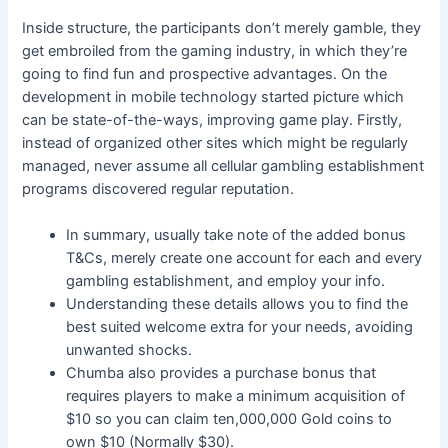
Inside structure, the participants don’t merely gamble, they
get embroiled from the gaming industry, in which they’re
going to find fun and prospective advantages. On the
development in mobile technology started picture which
can be state-of-the-ways, improving game play. Firstly,
instead of organized other sites which might be regularly
managed, never assume all cellular gambling establishment
programs discovered regular reputation.
In summary, usually take note of the added bonus
T&Cs, merely create one account for each and every
gambling establishment, and employ your info.
Understanding these details allows you to find the
best suited welcome extra for your needs, avoiding
unwanted shocks.
Chumba also provides a purchase bonus that
requires players to make a minimum acquisition of
$10 so you can claim ten,000,000 Gold coins to
own $10 (Normally $30).