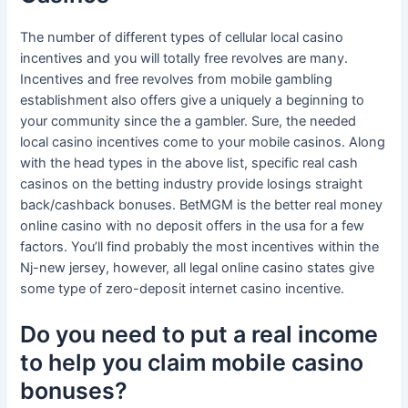
The number of different types of cellular local casino
incentives and you will totally free revolves are many.
Incentives and free revolves from mobile gambling
establishment also offers give a uniquely a beginning to
your community since the a gambler. Sure, the needed
local casino incentives come to your mobile casinos. Along
with the head types in the above list, specific real cash
casinos on the betting industry provide losings straight
back/cashback bonuses. BetMGM is the better real money
online casino with no deposit offers in the usa for a few
factors. You’ll find probably the most incentives within the
Nj-new jersey, however, all legal online casino states give
some type of zero-deposit internet casino incentive.
Do you need to put a real income
to help you claim mobile casino
bonuses?