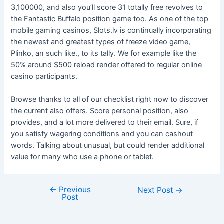
3,100000, and also you’ll score 31 totally free revolves to
the Fantastic Buffalo position game too. As one of the top
mobile gaming casinos, Slots.lv is continually incorporating
the newest and greatest types of freeze video game,
Plinko, an such like., to its tally. We for example like the
50% around $500 reload render offered to regular online
casino participants.
Browse thanks to all of our checklist right now to discover
the current also offers. Score personal position, also
provides, and a lot more delivered to their email. Sure, if
you satisfy wagering conditions and you can cashout
words. Talking about unusual, but could render additional
value for many who use a phone or tablet.
←
Previous
Next Post
→
Post