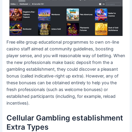
Free elite group educational programmes to own on-line
casino staff aimed at community guidelines, boosting
player sense, and you will reasonable way of betting. When
the new professionals make basic deposit from the a
gambling establishment, they could discover a pleasant
bonus (called indicative-right up extra). However, any of
these bonuses can be obtained entirely to help you the
fresh professionals (such as welcome bonuses) or
established participants (including, for example, reload
incentives).
Cellular Gambling establishment
Extra Types