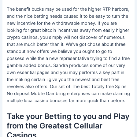
The benefit bucks may be used for the higher RTP harbors,
and the nice betting needs caused it to be easy to turn the
new incentive for the withdrawable money. If you are
looking for great bitcoin incentives away from easily higher
crypto casinos, you simply will not discover of numerous
that are much better than it. We’ve got chose about three
standout now offers we believe you ought to go to
possess while the a new representative trying to find a free
gamble added bonus. Sandra produces some of our very
own essential pages and you may performs a key part in
the making certain i give you the newest and best free
revolves also offers. Our set of The best Totally free Spins
No deposit Mobile Gambling enterprises can make claiming
multiple local casino bonuses far more quick than before.
Take your Betting to you and Play
from the Greatest Cellular
Casinos