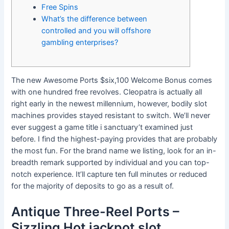
Free Spins
What’s the difference between
controlled and you will offshore
gambling enterprises?
The new Awesome Ports $six,100 Welcome Bonus comes
with one hundred free revolves. Cleopatra is actually all
right early in the newest millennium, however, bodily slot
machines provides stayed resistant to switch. We’ll never
ever suggest a game title i sanctuary’t examined just
before. I find the highest-paying provides that are probably
the most fun. For the brand name we listing, look for an in-
breadth remark supported by individual and you can top-
notch experience.
It’ll capture ten full minutes or reduced
for the majority of deposits to go as a result of.
Antique Three-Reel Ports –
Sizzling Hot jackpot slot