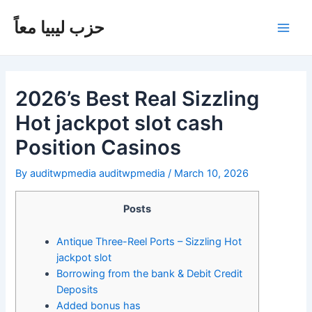
Skip
Post
Main
to
navigation
حزب ليبيا معاً
Men
content
2026’s Best Real Sizzling
Hot jackpot slot cash
Position Casinos
By
auditwpmedia auditwpmedia
/
March 10, 2026
Posts
Antique Three-Reel Ports – Sizzling Hot
jackpot slot
Borrowing from the bank & Debit Credit
Deposits
Added bonus has