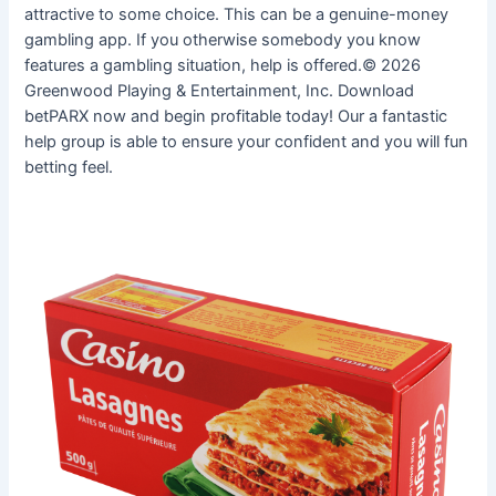
attractive to some choice. This can be a genuine-money
gambling app. If you otherwise somebody you know
features a gambling situation, help is offered.© 2026
Greenwood Playing & Entertainment, Inc. Download
betPARX now and begin profitable today! Our a fantastic
help group is able to ensure your confident and you will fun
betting feel.