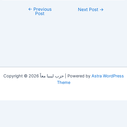
←
Previous
Next Post
→
Post
Copyright © 2026 حزب ليبيا معاً | Powered by
Astra WordPress
Theme
Presidenttoto