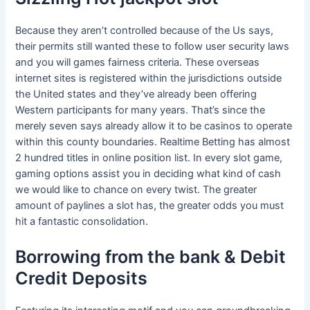
Because they aren’t controlled because of the Us says,
their permits still wanted these to follow user security laws
and you will games fairness criteria. These overseas
internet sites is registered within the jurisdictions outside
the United states and they’ve already been offering
Western participants for many years. That’s since the
merely seven says already allow it to be casinos to operate
within this county boundaries. Realtime Betting has almost
2 hundred titles in online position list. In every slot game,
gaming options assist you in deciding what kind of cash
we would like to chance on every twist. The greater
amount of paylines a slot has, the greater odds you must
hit a fantastic consolidation.
Borrowing from the bank & Debit
Credit Deposits