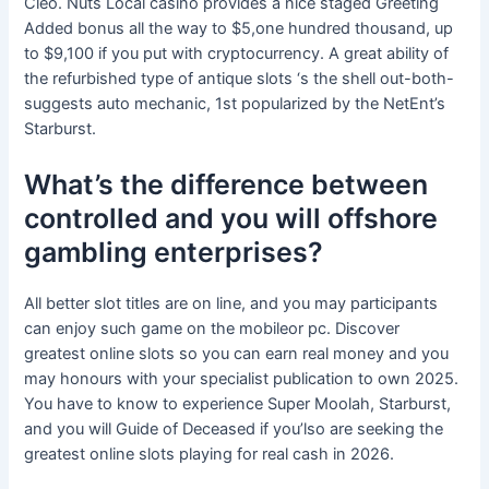
Cleo. Nuts Local casino provides a nice staged Greeting
Added bonus all the way to $5,one hundred thousand, up
to $9,100 if you put with cryptocurrency. A great ability of
the refurbished type of antique slots ‘s the shell out-both-
suggests auto mechanic, 1st popularized by the NetEnt’s
Starburst.
What’s the difference between
controlled and you will offshore
gambling enterprises?
All better slot titles are on line, and you may participants
can enjoy such game on the mobileor pc. Discover
greatest online slots so you can earn real money and you
may honours with your specialist publication to own 2025.
You have to know to experience Super Moolah, Starburst,
and you will Guide of Deceased if you’lso are seeking the
greatest online slots playing for real cash in 2026.