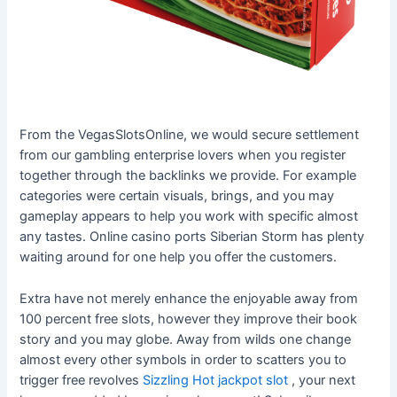
From the VegasSlotsOnline, we would secure settlement
from our gambling enterprise lovers when you register
together through the backlinks we provide. For example
categories were certain visuals, brings, and you may
gameplay appears to help you work with specific almost
any tastes. Online casino ports Siberian Storm has plenty
waiting around for one help you offer the customers.
Extra have not merely enhance the enjoyable away from
100 percent free slots, however they improve their book
story and you may globe. Away from wilds one change
almost every other symbols in order to scatters you to
trigger free revolves
Sizzling Hot jackpot slot
, your next