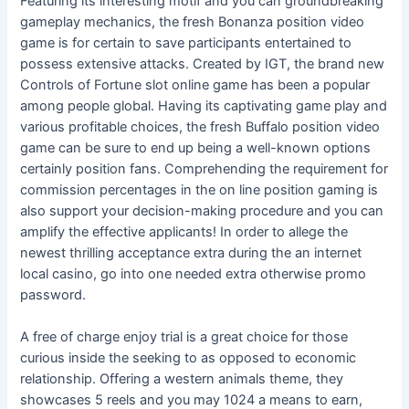
Featuring its interesting motif and you can groundbreaking
gameplay mechanics, the fresh Bonanza position video
game is for certain to save participants entertained to
possess extensive attacks. Created by IGT, the brand new
Controls of Fortune slot online game has been a popular
among people global. Having its captivating game play and
various profitable choices, the fresh Buffalo position video
game can be sure to end up being a well-known options
certainly position fans. Comprehending the requirement for
commission percentages in the on line position gaming is
also support your decision-making procedure and you can
amplify the effective applicants! In order to allege the
newest thrilling acceptance extra during the an internet
local casino, go into one needed extra otherwise promo
password.
A free of charge enjoy trial is a great choice for those
curious inside the seeking to as opposed to economic
relationship. Offering a western animals theme, they
showcases 5 reels and you may 1024 a means to earn,