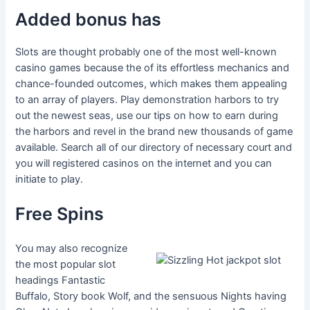
Added bonus has
Slots are thought probably one of the most well-known
casino games because the of its effortless mechanics and
chance-founded outcomes, which makes them appealing
to an array of players. Play demonstration harbors to try
out the newest seas, use our tips on how to earn during
the harbors and revel in the brand new thousands of game
available. Search all of our directory of necessary court and
you will registered casinos on the internet and you can
initiate to play.
Free Spins
You may also recognize
the most popular slot
headings Fantastic
Buffalo, Story book Wolf, and the sensuous Nights having