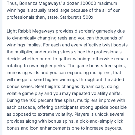
Thus, Bonanza Megaways’ a dozen,100000 maximum
winnings is actually rated large because of the all of our
professionals than, state, Starburst’s 500x.
Light Rabbit Megaways provides disorderly gameplay due
to dynamically changing reels and you can thousands of
winnings implies. For each and every effective twist boosts
the multiplier, undertaking stress since the professionals
decide whether or not to gather winnings otherwise remain
rotating to own higher perks. The game boasts free spins,
increasing wilds and you can expanding multipliers, that
will merge to send higher winnings throughout the added
bonus series. Reel heights changes dynamically, doing
volatile game play and you may repeated volatility shifts.
During the 100 percent free spins, multipliers improve with
each cascade, offering participants strong upside possible
as opposed to extreme volatility. Players is unlock several
provides along with bonus spins, a pick-and-simply click
bonus and icon enhancements one to increase payouts.