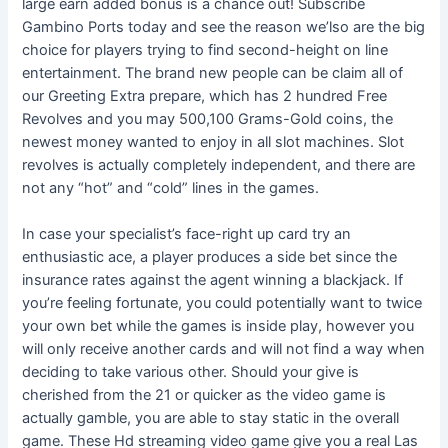
large earn added bonus is a chance out! Subscribe
Gambino Ports today and see the reason we’lso are the big
choice for players trying to find second-height on line
entertainment. The brand new people can be claim all of
our Greeting Extra prepare, which has 2 hundred Free
Revolves and you may 500,100 Grams-Gold coins, the
newest money wanted to enjoy in all slot machines. Slot
revolves is actually completely independent, and there are
not any “hot” and “cold” lines in the games.
In case your specialist’s face-right up card try an
enthusiastic ace, a player produces a side bet since the
insurance rates against the agent winning a blackjack. If
you’re feeling fortunate, you could potentially want to twice
your own bet while the games is inside play, however you
will only receive another cards and will not find a way when
deciding to take various other. Should your give is
cherished from the 21 or quicker as the video game is
actually gamble, you are able to stay static in the overall
game. These Hd streaming video game give you a real Las