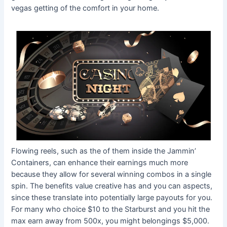
vegas getting of the comfort in your home.
Flowing reels, such as the of them inside the Jammin’
Containers, can enhance their earnings much more
because they allow for several winning combos in a single
spin. The benefits value creative has and you can aspects,
since these translate into potentially large payouts for you.
For many who choice $10 to the Starburst and you hit the
max earn away from 500x, you might belongings $5,000.