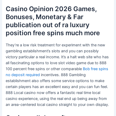
Casino Opinion 2026 Games,
Bonuses, Monetary & Far
publication out of ra luxury
position free spins much more
They’re a low risk treatment for experiment with the new
gambling establishment’s slots and you can possibly
victory particular a real income. It’s a halt web site who has
all fascinating options to love slot video game due to 888
100 percent free spins or other comparable
Bob free spins
no deposit required
incentives. 888 Gambling
establishment also offers some service options to make
certain players has an excellent easy and you can fun feel.
888 Local casino now offers a fantastic real time local
casino experience, using the real end up being away from
an area-centered local casino straight to your own display.