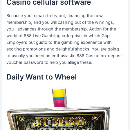
Casino cellular software
Because you remain to try out, financing the new
membership, and you will cashing out of the winnings,
you’ll advances through the membership. Action for the
world of 888 Live Gambling enterprise, in which Gap
Employers put gusto to the gambling experience with
exciting promotions and delightful shocks. You are going
to usually you need an enthusiastic 888 Casino no-deposit
voucher password to help you allege these.
Daily Want to Wheel