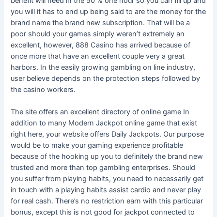
benefit will need in the 50 % one hour so you can fill up and
you will it has to end up being said to are the money for the
brand name the brand new subscription. That will be a
poor should your games simply weren’t extremely an
excellent, however, 888 Casino has arrived because of
once more that have an excellent couple very a great
harbors. In the easily growing gambling on line industry,
user believe depends on the protection steps followed by
the casino workers.
The site offers an excellent directory of online game In
addition to many Modern Jackpot online game that exist
right here, your website offers Daily Jackpots. Our purpose
would be to make your gaming experience profitable
because of the hooking up you to definitely the brand new
trusted and more than top gambling enterprises. Should
you suffer from playing habits, you need to necessarily get
in touch with a playing habits assist cardio and never play
for real cash. There’s no restriction earn with this particular
bonus, except this is not good for jackpot connected to