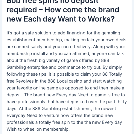
Bob free spins no deposit
required – How come the brand
new Each day Want to Works?
It’s got a safe solution to add financing for the gambling
establishment membership, making certain your own deals
are canned safely and you can effectively. Along with your
membership install and you can affirmed, anyone can talk
about the fresh big variety of game offered by 888
Gambling enterprise and commence to try out. By simply
following these tips, it is possible to claim your 88 Totally
free Revolves in the 888 Local casino and start watching
your favorite online game as opposed to and then make a
deposit. The brand new Every day Need to game is free to
have professionals that have deposited over the past thirty
days. At the 888 Gambling establishment, the newest
Everyday Need to venture now offers the brand new
professionals a totally free spin to the the new Every day
Wish to wheel on membership.