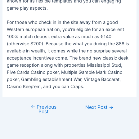
known for its flexible templates and you can engaging
game play aspects.
For those who check in in the site away from a good
Western european nation, you’re eligible for an excellent
100% match deposit extra value as much as €140
(otherwise $200). Because the what you during the 888 is
available in wealth, it comes while the no surprise several
acceptance incentives come. The brand new classic desk
game reception along with properties Mississippi Stud,
Five Cards Casino poker, Multiple Gamble Mark Casino
poker, Gambling establishment War, Vintage Baccarat,
Casino Keep’em, and you can Craps.
←
Previous
Next Post
→
Post