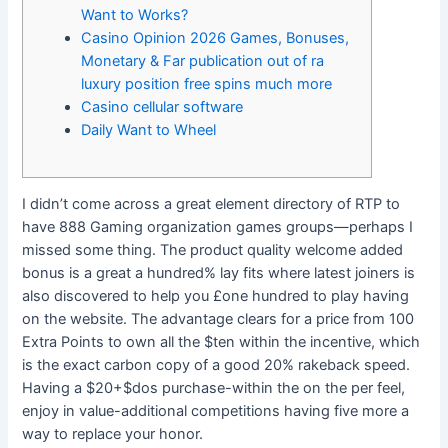
Want to Works?
Casino Opinion 2026 Games, Bonuses,
Monetary & Far publication out of ra
luxury position free spins much more
Casino cellular software
Daily Want to Wheel
I didn’t come across a great element directory of RTP to
have 888 Gaming organization games groups—perhaps I
missed some thing. The product quality welcome added
bonus is a great a hundred% lay fits where latest joiners is
also discovered to help you £one hundred to play having
on the website. The advantage clears for a price from 100
Extra Points to own all the $ten within the incentive, which
is the exact carbon copy of a good 20% rakeback speed.
Having a $20+$dos purchase-within the on the per feel,
enjoy in value-additional competitions having five more a
way to replace your honor.