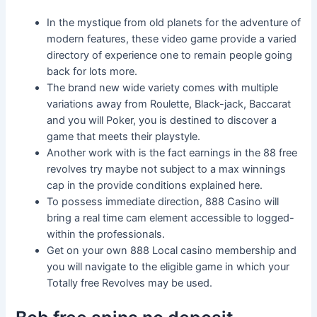
In the mystique from old planets for the adventure of
modern features, these video game provide a varied
directory of experience one to remain people going
back for lots more.
The brand new wide variety comes with multiple
variations away from Roulette, Black-jack, Baccarat
and you will Poker, you is destined to discover a
game that meets their playstyle.
Another work with is the fact earnings in the 88 free
revolves try maybe not subject to a max winnings
cap in the provide conditions explained here.
To possess immediate direction, 888 Casino will
bring a real time cam element accessible to logged-
within the professionals.
Get on your own 888 Local casino membership and
you will navigate to the eligible game in which your
Totally free Revolves may be used.