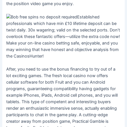
the position video game you enjoy.
Established
professionals which have min £10 lifetime deposit can be
twist daily. 30x wagering; valid on the selected ports. Don’t
overlook these fantastic offers—utilize the extra code now!
Make your on-line casino betting safe, enjoyable, and you
may winning that have honest and objective analysis from
the CasinosHunter!
After, you need to use the bonus financing to try out of a
lot exciting games. The fresh local casino now offers
cellular software for both Fruit and you can Android
programs, guaranteeing compatibility having gadgets for
example iPhones, iPads, Android cell phones, and you will
tablets. This type of competent and interesting buyers
render an enthusiastic immersive sense, actually enabling
participants to chat in the game play. A cutting-edge
creator away from position game, Practical Gamble is