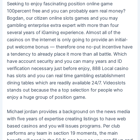
Seeking to enjoy fascinating position online game
100percent free and you can probably earn real money?
Bogdan, our citizen online slots games and you may
gambling enterprise extra expert with more than four
several years of iGaming experience. Almost all of the
casinos on the internet is only going to provide an initial-
put welcome bonus — therefore one no-put incentive have
a tendency to already place it more than all battle. Which
have account security and you can many years and ID
verification necessary just before enjoy, 888 Local casino
has slots and you can real time gambling establishment
dining tables which are readily available 24/7. Videoslots
stands out because the a top selection for people who
enjoy a huge group of position game.
Michael jordan provides a background on the news media
with five years of expertise creating listings to have web
based casinos and you will issues programs. Per club
performs any team in section 19 moments, the main