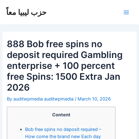
Skip
Post
Main
to
navigation
حزب ليبيا معاً
Men
content
888 Bob free spins no
deposit required Gambling
enterprise + 100 percent
free Spins: 1500 Extra Jan
2026
By
auditwpmedia auditwpmedia
/
March 10, 2026
Content
Bob free spins no deposit required –
How come the brand new Each day