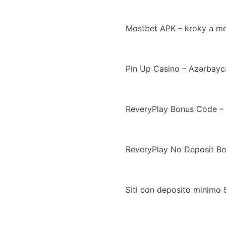
Mostbet APK – kroky a me
Pin Up Casino – Azərbayc
ReveryPlay Bonus Code – 
ReveryPlay No Deposit B
Siti con deposito minimo 5