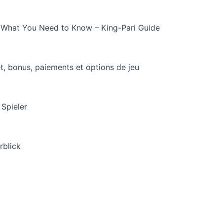
 What You Need to Know – King-Pari Guide
, bonus, paiements et options de jeu
Spieler
rblick