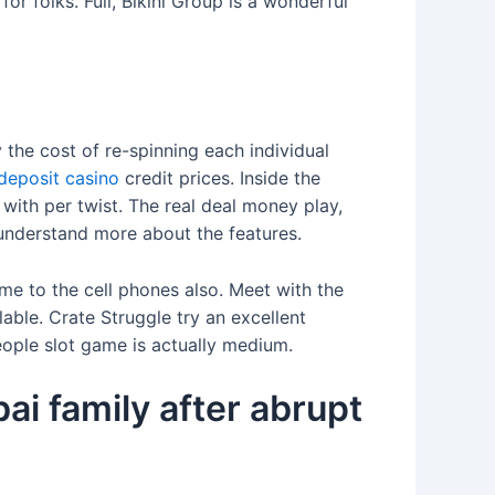
or folks. Full, Bikini Group is a wonderful
 the cost of re-spinning each individual
 deposit casino
credit prices. Inside the
 with per twist. The real deal money play,
understand more about the features.
ame to the cell phones also. Meet with the
lable. Crate Struggle try an excellent
eople slot game is actually medium.
ai family after abrupt