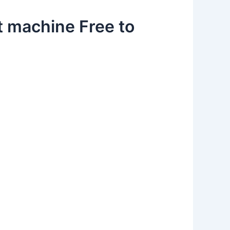
ot machine Free to