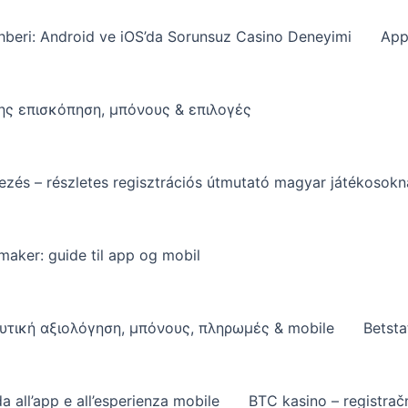
hberi: Android ve iOS’da Sorunsuz Casino Deneyimi
App
ρης επισκόπηση, μπόνους & επιλογές
ezés – részletes regisztrációs útmutató magyar játékosok
aker: guide til app og mobil
λυτική αξιολόγηση, μπόνους, πληρωμές & mobile
Betsta
a all’app e all’esperienza mobile
BTC kasino – registrač