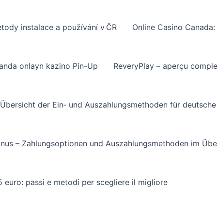
tody instalace a používání v ČR
Online Casino Canada:
anda onlayn kazino Pin-Up
ReveryPlay – aperçu complet
Übersicht der Ein‑ und Auszahlungsmethoden für deutsche 
onus – Zahlungsoptionen und Auszahlungsmethoden im Übe
 euro: passi e metodi per scegliere il migliore