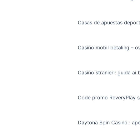
Casas de apuestas deporti
Casino mobil betaling – o
Casino stranieri: guida ai
Code promo ReveryPlay san
Daytona Spin Casino : ap