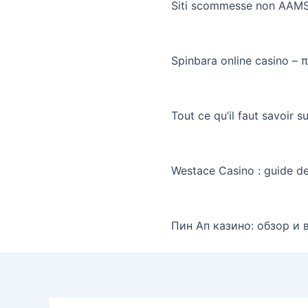
Siti scommesse non AAMS:
Spinbara online casino –
Tout ce qu’il faut savoir 
Westace Casino : guide de
Пин Ап казино: обзор и 