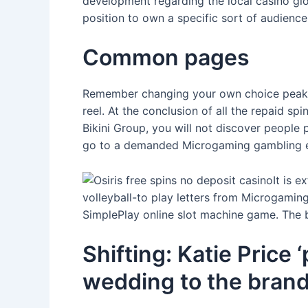
development regarding the local casino glob
position to own a specific sort of audience
Common pages
Remember changing your own choice peak forf
reel. At the conclusion of all the repaid spi
Bikini Group, you will not discover people p
go to a demanded Microgaming gambling ent
It is 
volleyball-to play letters from Microgaming’
SimplePlay online slot machine game. The b
Shifting: Katie Price
wedding to the bran