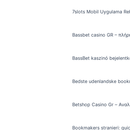
Skip
Post
to
navigation
7slots Mobil Uygulama Re
content
Bassbet casino GR – πλή
BassBet kaszinó bejelentk
Bedste udenlandske bookm
Betshop Casino Gr – Ανα
Bookmakers stranieri: guid