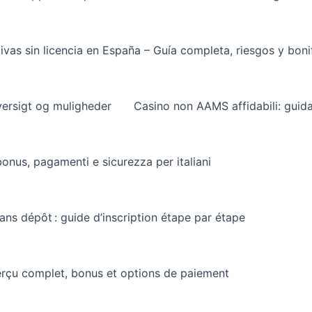
vas sin licencia en España – Guía completa, riesgos y boni
versigt og muligheder
Casino non AAMS affidabili: guida
 bonus, pagamenti e sicurezza per italiani
s dépôt : guide d’inscription étape par étape
erçu complet, bonus et options de paiement