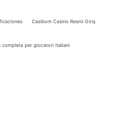
ficaciones
Casibom Casino Resmi Giriş
 completa per giocatori italiani