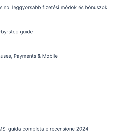
asino: leggyorsabb fizetési módok és bónuszok
‑by‑step guide
nuses, Payments & Mobile
AAMS: guida completa e recensione 2024