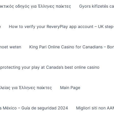
ρακτικός οδηγός για Έλληνες παίκτες
Gyors kifizetés c
e
How to verify your ReveryPlay app account – UK step
 moet weten
King Pari Online Casino for Canadians – Bo
 protecting your play at Canada’s best online casino
λείας για Έλληνες παίκτες
Main Page
s México – Guía de seguridad 2024
Migliori siti non 