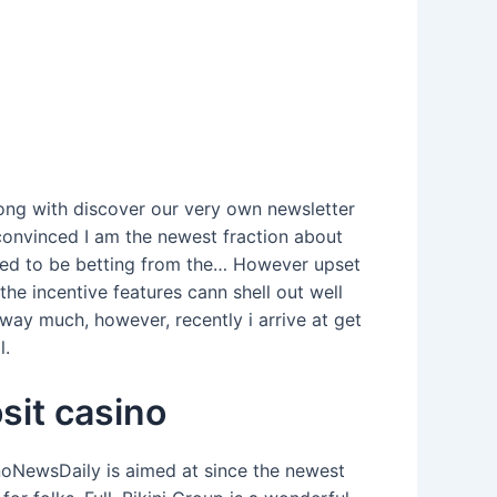
ong with discover our very own newsletter
 convinced I am the newest fraction about
pened to be betting from the… However upset
the incentive features cann shell out well
is way much, however, recently i arrive at get
l.
sit casino
inoNewsDaily is aimed at since the newest