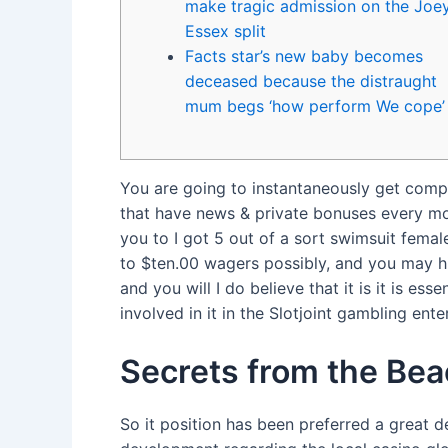
make tragic admission on the Joe
Essex split
Facts star’s new baby becomes
deceased because the distraught
mum begs ‘how perform We cope’
You are going to instantaneously get comp
that have news & private bonuses every m
you to I got 5 out of a sort swimsuit femal
to $ten.00 wagers possibly, and you may hit 
and you will I do believe that it is it is ess
involved in it in the Slotjoint gambling ente
Secrets from the Beac
So it position has been preferred a great 