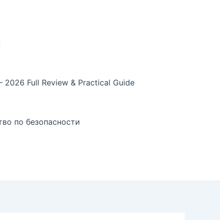
α
– 2026 Full Review & Practical Guide
тво по безопасности