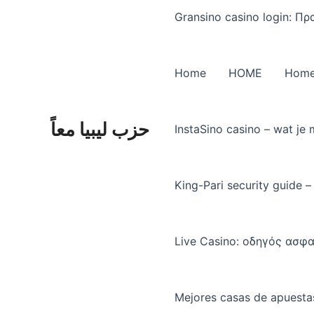
Gransino casino login: Π
Home
HOME
Hom
حزب ليبيا معاً
InstaSino casino – wat je
King-Pari security guide –
Live Casino: οδηγός ασφα
Mejores casas de apuesta