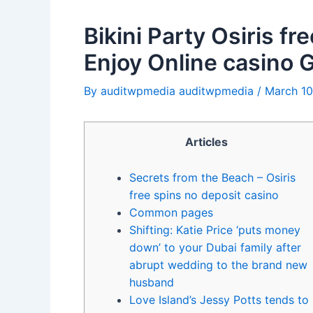
Bikini Party Osiris f
Enjoy Online casino
By
auditwpmedia auditwpmedia
/
March 10
Articles
Secrets from the Beach – Osiris
free spins no deposit casino
Common pages
Shifting: Katie Price ‘puts money
down’ to your Dubai family after
abrupt wedding to the brand new
husband
Love Island’s Jessy Potts tends to