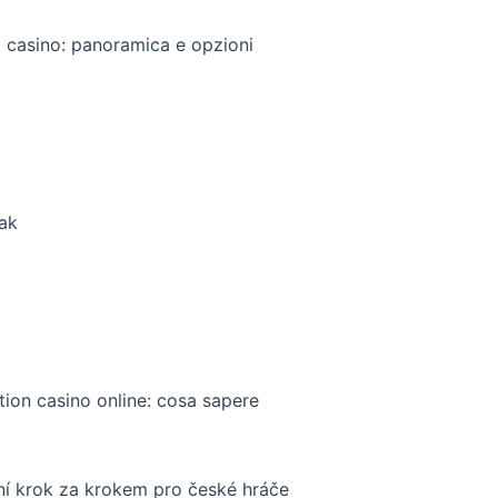
 casino: panoramica e opzioni
nak
tion casino online: cosa sapere
ní krok za krokem pro české hráče