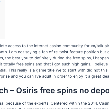
y
lete access to the internet casino community forum/talk al
onth.
I am not saying a fan of re-twist feature position but
es, the best you to definitely during the free spins, I hap
totally free spins and that i got such high gains. I believe 
ential. This really is a game title We to start with did not th
rprise and you can I’ve adult in order to enjoy it a great dea
h – Osiris free spins no depo
deal because of the experts. Centered within the 2014, Cas