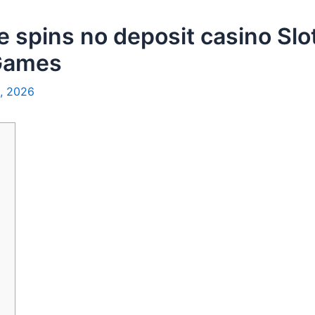
ree spins no deposit casino Sl
 Games
, 2026