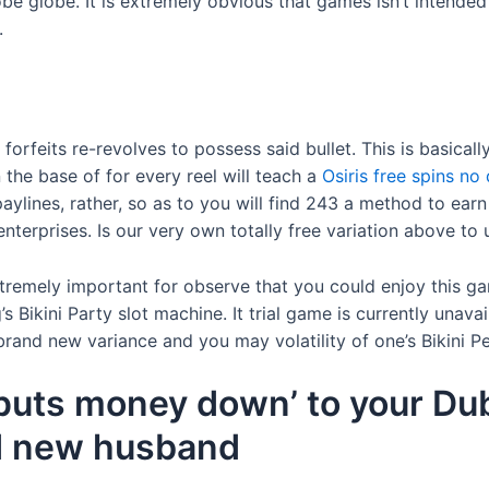
e globe. It is extremely obvious that games isn’t intended f
.
eits re-revolves to possess said bullet. This is basically
n the base of for every reel will teach a
Osiris free spins no
aylines, rather, so as to you will find 243 a method to earn
erprises. Is our very own totally free variation above to 
extremely important for observe that you could enjoy this g
s Bikini Party slot machine. It trial game is currently unavai
rand new variance and you may volatility of one’s Bikini P
 ‘puts money down’ to your Dub
d new husband