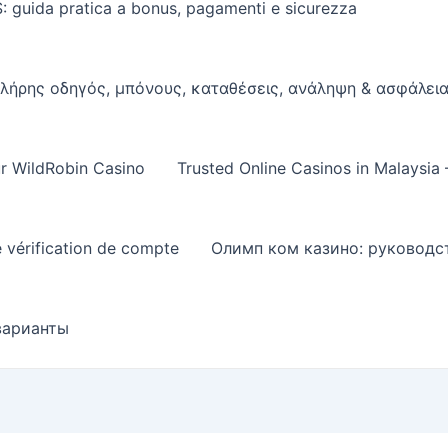
 guida pratica a bonus, pagamenti e sicurezza
 πλήρης οδηγός, μπόνους, καταθέσεις, ανάληψη & ασφάλει
sur WildRobin Casino
Trusted Online Casinos in Malaysia 
 vérification de compte
Олимп ком казино: руководс
варианты