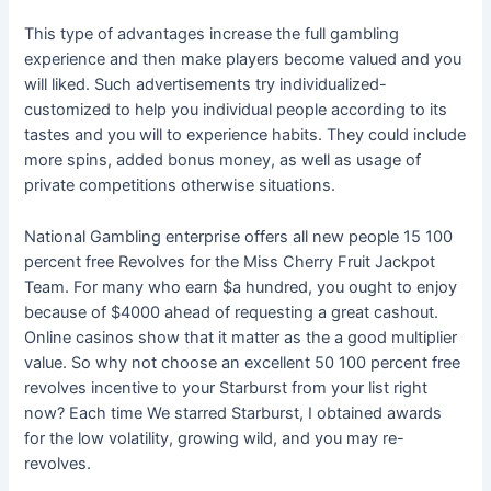
This type of advantages increase the full gambling
experience and then make players become valued and you
will liked. Such advertisements try individualized-
customized to help you individual people according to its
tastes and you will to experience habits. They could include
more spins, added bonus money, as well as usage of
private competitions otherwise situations.
National Gambling enterprise offers all new people 15 100
percent free Revolves for the Miss Cherry Fruit Jackpot
Team. For many who earn $a hundred, you ought to enjoy
because of $4000 ahead of requesting a great cashout.
Online casinos show that it matter as the a good multiplier
value. So why not choose an excellent 50 100 percent free
revolves incentive to your Starburst from your list right
now? Each time We starred Starburst, I obtained awards
for the low volatility, growing wild, and you may re-
revolves.