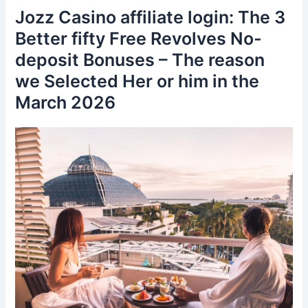
Jozz Casino affiliate login: The 3
Better fifty Free Revolves No-
deposit Bonuses – The reason
we Selected Her or him in the
March 2026