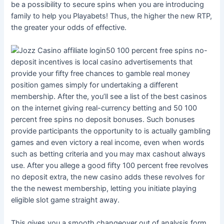
be a possibility to secure spins when you are introducing
family to help you Playabets! Thus, the higher the new RTP,
the greater your odds of effective.
50 100 percent free spins no-
deposit incentives is local casino advertisements that
provide your fifty free chances to gamble real money
position games simply for undertaking a different
membership. After the, you’ll see a list of the best casinos
on the internet giving real-currency betting and 50 100
percent free spins no deposit bonuses. Such bonuses
provide participants the opportunity to is actually gambling
games and even victory a real income, even when words
such as betting criteria and you may max cashout always
use. After you allege a good fifty 100 percent free revolves
no deposit extra, the new casino adds these revolves for
the the newest membership, letting you initiate playing
eligible slot game straight away.
This gives you a smooth changeover out of analysis form