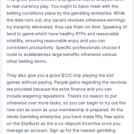
to real-currency play. You ought to basic meet with the
betting conditions place by the gambling enterprise. While
the date runs out, any vacant revolves otherwise winnings
try instantly eliminated, thus use them on time. Speaking of
tend to game which have healthy RTPs and reasonable
volatility, ensuring reasonable enjoy and you can
consistent productivity. Specific professionals choose it
route to availableness large benefits otherwise various
other betting terms.
They also give you a good $120 chip playing the slot
games without paying. People gains regarding the revolves
are provided because the extra finance and you can
include wagering regulations. There’s no reason to put
otherwise over more tasks, so you can begin to try out the
new slot as soon as your membership is prepared. At the
Verde Gambling enterprise, you have made fifty free spins
on the StarBurst as the a no-deposit incentive once you
manage an account. Sign up for the newest gambling