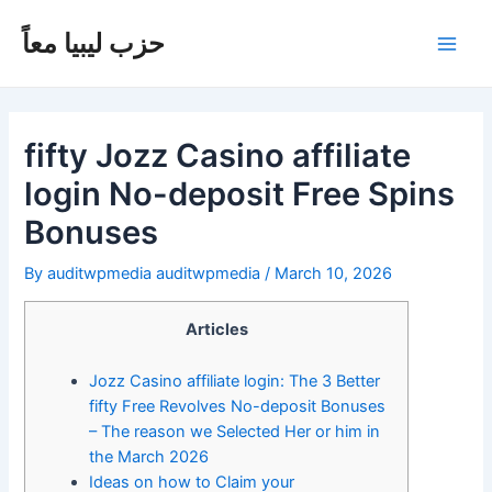
Skip
Post
Main
to
navigation
حزب ليبيا معاً
Men
content
fifty Jozz Casino affiliate
login No-deposit Free Spins
Bonuses
By
auditwpmedia auditwpmedia
/
March 10, 2026
Articles
Jozz Casino affiliate login: The 3 Better
fifty Free Revolves No-deposit Bonuses
– The reason we Selected Her or him in
the March 2026
Ideas on how to Claim your