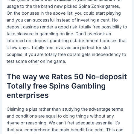
usage to the the brand new picked Spina Zonke games.
On the bonuses in the above list, you could start playing
and you can successful instead of investing a cent. No
deposit casinos render a good risk-totally free possibility to
take pleasure in gambling on line. Don’t overlook an
informed no-deposit gambling establishment bonuses that
it few days. Totally free revolves are perfect for slot
couples, if you are totally free dollars gets independency to
test some other online game.
The way we Rates 50 No-deposit
Totally free Spins Gambling
enterprises
Claiming a plus rather than studying the advantage terms
and conditions are equal to doing things without any
rhyme or reasoning. We can’t fret adequate essential it’s
that you comprehend the main benefit fine print. This can