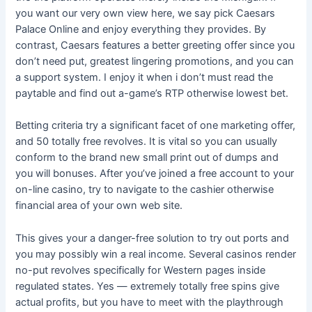
you want our very own view here, we say pick Caesars
Palace Online and enjoy everything they provides. By
contrast, Caesars features a better greeting offer since you
don’t need put, greatest lingering promotions, and you can
a support system. I enjoy it when i don’t must read the
paytable and find out a-game’s RTP otherwise lowest bet.
Betting criteria try a significant facet of one marketing offer,
and 50 totally free revolves. It is vital so you can usually
conform to the brand new small print out of dumps and
you will bonuses. After you’ve joined a free account to your
on-line casino, try to navigate to the cashier otherwise
financial area of your own web site.
This gives your a danger-free solution to try out ports and
you may possibly win a real income. Several casinos render
no-put revolves specifically for Western pages inside
regulated states. Yes — extremely totally free spins give
actual profits, but you have to meet with the playthrough