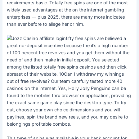
requirements basic. Totally free spins are one of the most
widely used advantages at the on the internet gambling
enterprises — plus 2025, there are many more indicates
than ever before to allege her or him.
fifty free spins are believed a
great no-deposit incentive because the it’s a high number
of 100 percent free revolves and you get them without the
need of and then make in initial deposit. You selected
among the listed totally free spins casinos and then click
abreast of their website. 10Can I withdraw my winnings
out of free revolves? Our team carefully tested more 40
casinos on the internet. Yes, Holly Jolly Penguins can be
found to the mobiles thru browser or application, providing
the exact same game play since the desktop type. To try
out, choose your own choice dimensions and you will
paylines, spin the brand new reels, and you may desire to
belongings profitable combos.
This type of spins was available in your bank account for