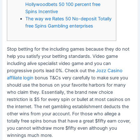
Hollywoodbets 50 100 percent free
Spins Incentive
The way we Rates 50 No-deposit Totally
free Spins Gambling enterprises
Stop betting for the including games because they do not
help you satisfy your betting standards. Video game
including alive specialist video game and you can
progressive ports lead 0%. Check out the
Jozz Casino
affiliate login
bonus T&Cs very carefully to make sure you
should use the bonus on your favorite harbors for many
who claim they.
Essentially, the brand new choice
restriction is $5 for every spin or bullet at most casinos on
the internet. The net gambling establishment deducts the
other wins from your account. For those who allege a
totally free spins bonus that have a great $fifty earn cover,
you cannot withdraw more $fifty even although you
winnings much more.