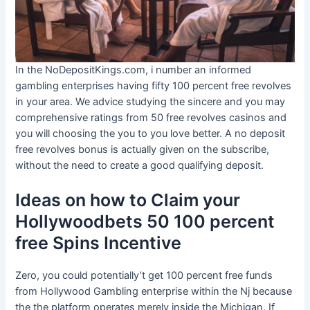
In the NoDepositKings.com, i number an informed
gambling enterprises having fifty 100 percent free revolves
in your area. We advice studying the sincere and you may
comprehensive ratings from 50 free revolves casinos and
you will choosing the you to you love better. A no deposit
free revolves bonus is actually given on the subscribe,
without the need to create a good qualifying deposit.
Ideas on how to Claim your
Hollywoodbets 50 100 percent
free Spins Incentive
Zero, you could potentially’t get 100 percent free funds
from Hollywood Gambling enterprise within the Nj because
the the platform operates merely inside the Michigan. If