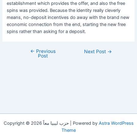
establishment which provides the offer, and also the free
spins was provided. Because the identity really cleverly
means, no-deposit incentives do away with the brand new
economic connection from the end, starting the new free
spins rather than asking for a deposit.
←
Previous
Next Post
→
Post
Copyright © 2026 حزب ليبيا معاً | Powered by
Astra WordPress
Theme