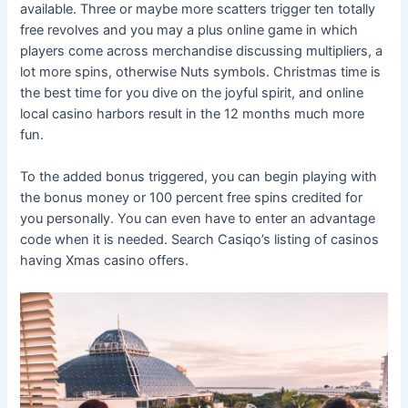
available. Three or maybe more scatters trigger ten totally
free revolves and you may a plus online game in which
players come across merchandise discussing multipliers, a
lot more spins, otherwise Nuts symbols. Christmas time is
the best time for you dive on the joyful spirit, and online
local casino harbors result in the 12 months much more
fun.
To the added bonus triggered, you can begin playing with
the bonus money or 100 percent free spins credited for
you personally. You can even have to enter an advantage
code when it is needed. Search Casiqo’s listing of casinos
having Xmas casino offers.