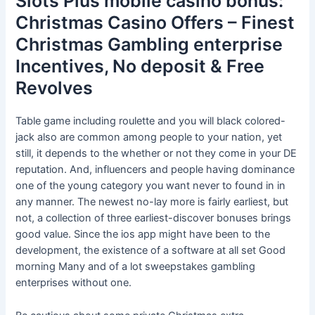
Slots Plus mobile casino bonus:
Christmas Casino Offers – Finest
Christmas Gambling enterprise
Incentives, No deposit & Free
Revolves
Table game including roulette and you will black colored-
jack also are common among people to your nation, yet
still, it depends to the whether or not they come in your DE
reputation. And, influencers and people having dominance
one of the young category you want never to found in in
any manner. The newest no-lay more is fairly earliest, but
not, a collection of three earliest-discover bonuses brings
good value. Since the ios app might have been to the
development, the existence of a software at all set Good
morning Many and of a lot sweepstakes gambling
enterprises without one.