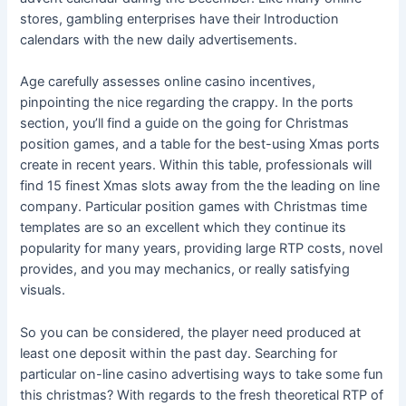
stores, gambling enterprises have their Introduction
calendars with the new daily advertisements.
Age carefully assesses online casino incentives,
pinpointing the nice regarding the crappy. In the ports
section, you’ll find a guide on the going for Christmas
position games, and a table for the best-using Xmas ports
create in recent years. Within this table, professionals will
find 15 finest Xmas slots away from the the leading on line
company. Particular position games with Christmas time
templates are so an excellent which they continue its
popularity for many years, providing large RTP costs, novel
provides, and you may mechanics, or really satisfying
visuals.
So you can be considered, the player need produced at
least one deposit within the past day. Searching for
particular on-line casino advertising ways to take some fun
this christmas? With regards to the fresh theoretical RTP of