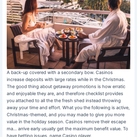
A back-up covered with a secondary bow. Casinos
increase deposits with large rates while in the Christmas.
The good thing about getaway promotions is how erratic
and enjoyable they are, and therefore checklist provides
you attached to all the the fresh shed instead throwing
away your time and effort. What you the following is active,
Christmas-themed, and you may made to give you more
value in the holiday season. Casinos remove their escape
ma… arrive early usually get the maximum benefit value. To
have betting issues, name Casino player.