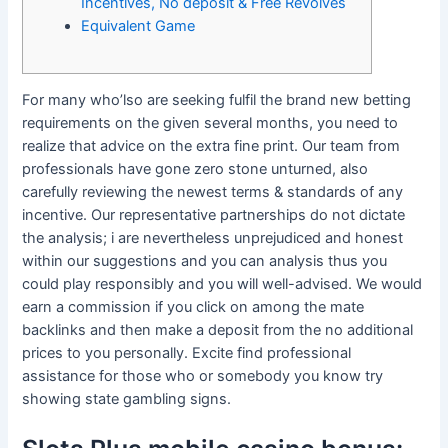
Incentives, No deposit & Free Revolves
Equivalent Game
For many who’lso are seeking fulfil the brand new betting
requirements on the given several months, you need to
realize that advice on the extra fine print. Our team from
professionals have gone zero stone unturned, also
carefully reviewing the newest terms & standards of any
incentive. Our representative partnerships do not dictate
the analysis; i are nevertheless unprejudiced and honest
within our suggestions and you can analysis thus you
could play responsibly and you will well-advised.
We would
earn a commission if you click on among the mate
backlinks and then make a deposit from the no additional
prices to you personally. Excite find professional
assistance for those who or somebody you know try
showing state gambling signs.