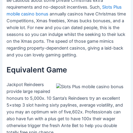
Be cautious about some private Christmas extra
requirements and no-deposit incentives. Such,
Slots Plus
mobile casino bonus
annually casinos have Christmas time
Competitions, Xmas freebies, Xmas bucks bonuses, and a
whole lot. For new and you can dated people, this is the
seasons so you can indulge whilst the seeking to their luck
on the Xmas ports. The speed of those game mimics
regarding property-dependent casinos, giving a laid-back
and you can lovely gaming getting.
Equivalent Game
Jackpot Reindeers
provide large repaired
honours to 5,000x. 10 Santa’s Reindeers try an excellent
5×step 3 slot having sixty paylines, average volatility, and
you may an optimum win of five,602x. Professionals can
also have fun with a plus get to have 100x their wager
otherwise trigger the fresh Ante Bet to help you double
totally free spin chance.