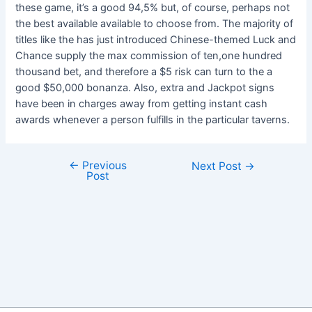
these game, it’s a good 94,5% but, of course, perhaps not
the best available available to choose from. The majority of
titles like the has just introduced Chinese-themed Luck and
Chance supply the max commission of ten,one hundred
thousand bet, and therefore a $5 risk can turn to the a
good $50,000 bonanza. Also, extra and Jackpot signs
have been in charges away from getting instant cash
awards whenever a person fulfills in the particular taverns.
←
Previous
Next Post
→
Post