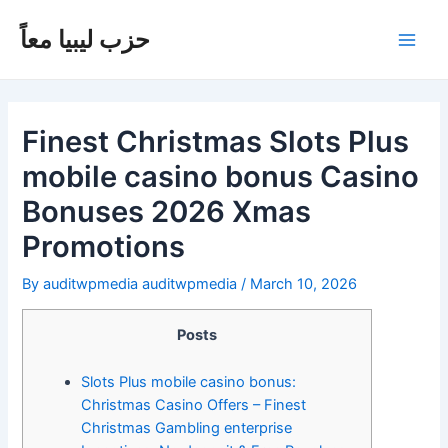
Skip
Post
Main
to
navigation
حزب ليبيا معاً
Men
content
Finest Christmas Slots Plus
mobile casino bonus Casino
Bonuses 2026 Xmas
Promotions
By
auditwpmedia auditwpmedia
/
March 10, 2026
Posts
Slots Plus mobile casino bonus:
Christmas Casino Offers – Finest
Christmas Gambling enterprise