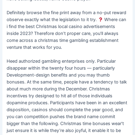
Definitely browse the fine print away from a no-put reward
observe exactly what the legislation to it try.
Where can
i find the best Christmas local casino advertisements
inside 2023? Therefore don’t proper care, you’ll always
come across a christmas time gambling establishment
venture that works for you.
Heed authorized gambling enterprises only. Particular
disappear within the twenty four hours — particularly
Development-design benefits and you may thumb
bonuses. At the same time, people have a tendency to talk
about much more during the December. Christmas
incentives try designed to hit all of those individuals
dopamine produces. Participants have been in an excellent
disposition, casinos should complete the year good, and
you can competition pushes the brand name commit
bigger than the following. Christmas time bonuses wear’t
just ensure it is while they’re also joyful, it enable it to be