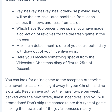
PaylinesPaylinesPaylines, otherwise playing lines,
will be the pre-calculated backlinks from icons
across the rows and reels from a slot.
Which have 100 percent free spins, you have made
a collection of revolves for the the fresh game in the
no cost.
Maximum detachment is one of you could potentially
withdraw out of your incentive wins.
Here you’ll receive something special from the
Videoslots Christmas diary of first to 25th of
December.
You can look for online game to the reception otherwise
are nevertheless a keen sight away to your Christmas time
slots tab. Keep an eye out for the mailer twice per week,
packed with the new offers, finest incentives, and you will
promotions! Don’t skip the chance to are this type of game
making the newest all of the joyful bonuses readily