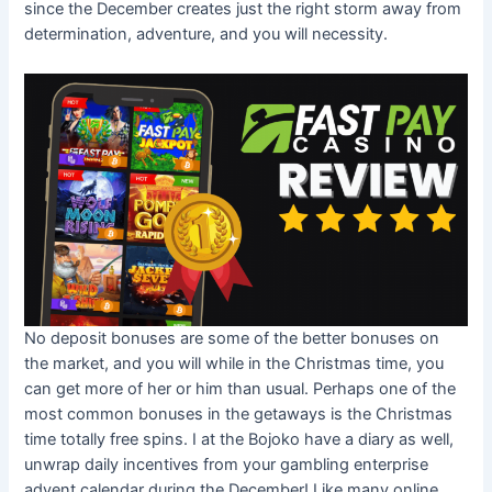
since the December creates just the right storm away from
determination, adventure, and you will necessity.
No deposit bonuses are some of the better bonuses on
the market, and you will while in the Christmas time, you
can get more of her or him than usual. Perhaps one of the
most common bonuses in the getaways is the Christmas
time totally free spins. I at the Bojoko have a diary as well,
unwrap daily incentives from your gambling enterprise
advent calendar during the December! Like many online