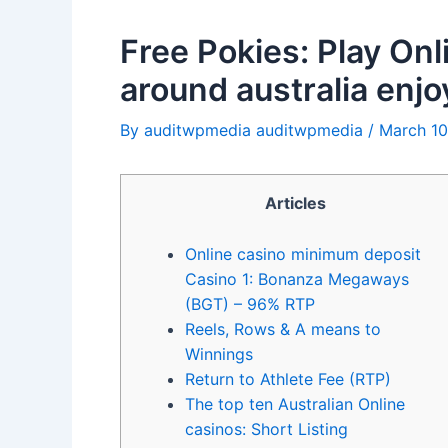
Free Pokies: Play On
around australia enj
By
auditwpmedia auditwpmedia
/
March 10
Articles
Online casino minimum deposit
Casino 1: Bonanza Megaways
(BGT) – 96% RTP
Reels, Rows & A means to
Winnings
Return to Athlete Fee (RTP)
The top ten Australian Online
casinos: Short Listing