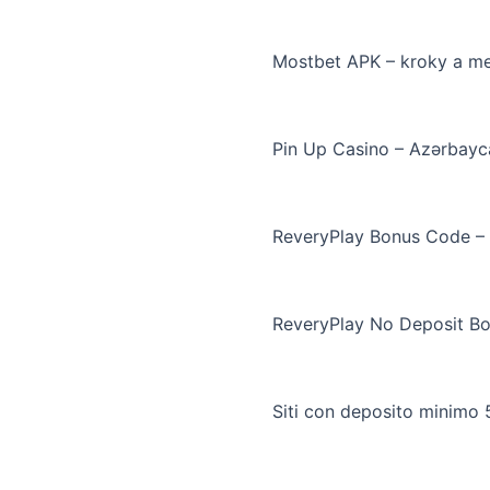
Mostbet APK – kroky a me
Pin Up Casino – Azərbayc
ReveryPlay Bonus Code – 
ReveryPlay No Deposit B
Siti con deposito minimo 5