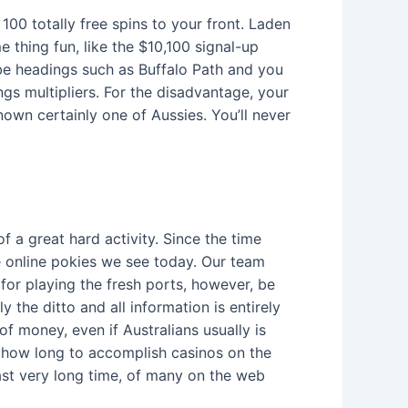
100 totally free spins to your front. Laden
 thing fun, like the $10,100 signal-up
 be headings such as Buffalo Path and you
s multipliers. For the disadvantage, your
own certainly one of Aussies. You’ll never
f a great hard activity. Since the time
ue online pokies we see today. Our team
 for playing the fresh ports, however, be
y the ditto and all information is entirely
 money, even if Australians usually is
st how long to accomplish casinos on the
last very long time, of many on the web