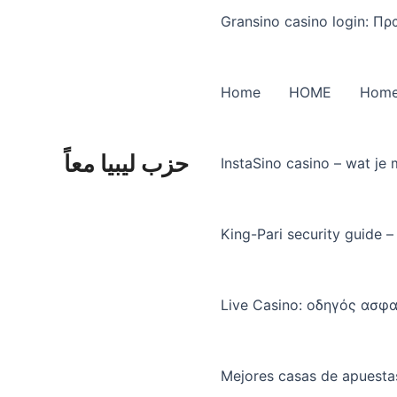
Gransino casino login: Π
Home
HOME
Hom
حزب ليبيا معاً
InstaSino casino – wat je
King-Pari security guide –
Live Casino: οδηγός ασφα
Mejores casas de apuesta