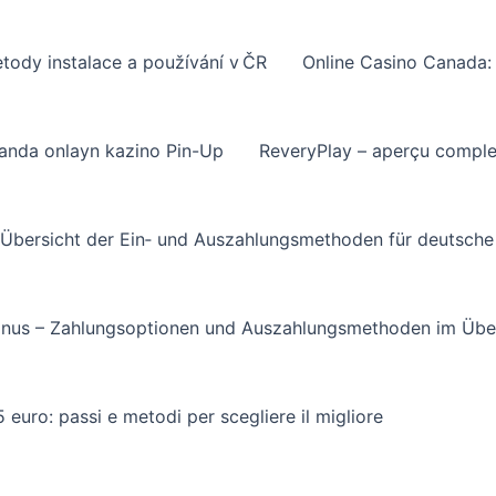
tody instalace a používání v ČR
Online Casino Canada:
anda onlayn kazino Pin-Up
ReveryPlay – aperçu complet
Übersicht der Ein‑ und Auszahlungsmethoden für deutsche 
onus – Zahlungsoptionen und Auszahlungsmethoden im Übe
 euro: passi e metodi per scegliere il migliore