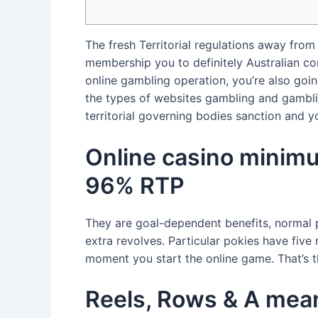
The fresh Territorial regulations away from
membership you to definitely Australian con
online gambling operation, you’re also goin
the types of websites gambling and gamblin
territorial governing bodies sanction and
Online casino minim
96% RTP
They are goal-dependent benefits, normal p
extra revolves. Particular pokies have fiv
moment you start the online game. That’s t
Reels, Rows & A mea