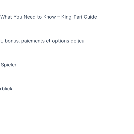
 What You Need to Know – King-Pari Guide
, bonus, paiements et options de jeu
Spieler
rblick