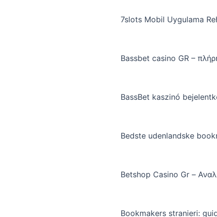
Skip
to
7slots Mobil Uygulama Re
content
Bassbet casino GR – πλή
BassBet kaszinó bejelentk
Bedste udenlandske bookm
Betshop Casino Gr – Ανα
Bookmakers stranieri: guid