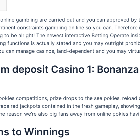
 online gambling are carried out and you can approved by th
tinent constraints gambling on line so you can. Therefore if
g to be alright!
The newest interactive Betting Operate insid
g functions is actually stated and you may outright prohib
 you can manage casinos, land-dependent and you may virtu
um deposit Casino 1: Bonanz
okies competitions, prize drops to the see pokies, reload 
e repaired jackpots contained in the fresh gameplay, show
he reason we’re also big fans away from online pokies havi
ns to Winnings