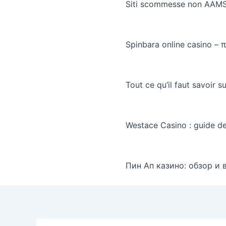
Siti scommesse non AAMS:
Spinbara online casino –
Tout ce qu’il faut savoir 
Westace Casino : guide de
Пин Ап казино: обзор и 