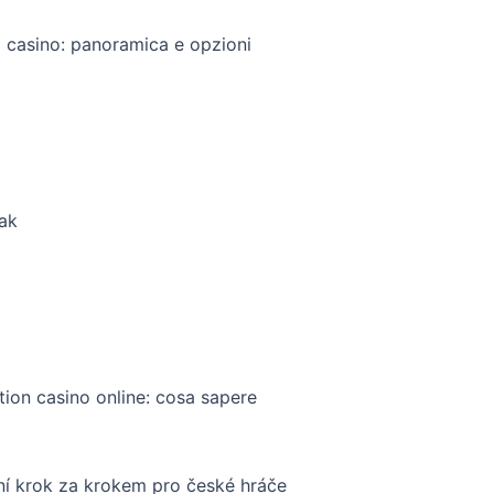
Post
navigation
 casino: panoramica e opzioni
nak
tion casino online: cosa sapere
ní krok za krokem pro české hráče