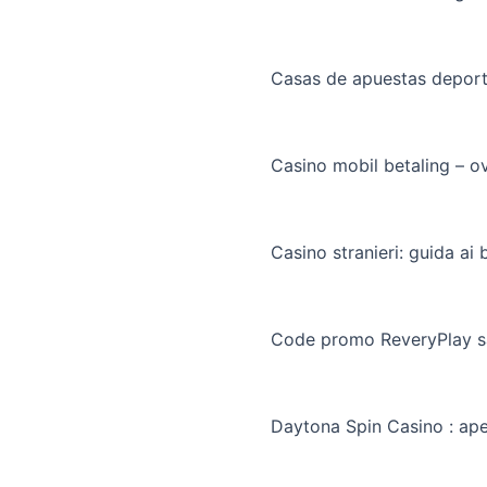
Casas de apuestas deporti
Casino mobil betaling – o
Casino stranieri: guida ai
Code promo ReveryPlay san
Daytona Spin Casino : ap