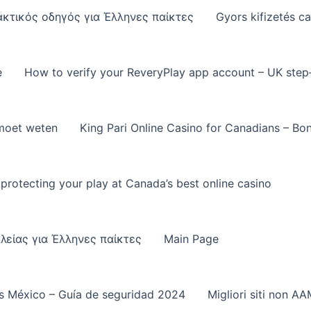
ρακτικός οδηγός για Έλληνες παίκτες
Gyors kifizetés c
e
How to verify your ReveryPlay app account – UK step
 moet weten
King Pari Online Casino for Canadians – Bo
 protecting your play at Canada’s best online casino
λείας για Έλληνες παίκτες
Main Page
s México – Guía de seguridad 2024
Migliori siti non 