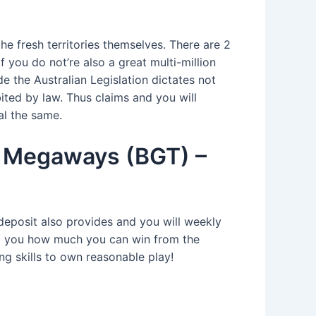
e fresh territories themselves. There are 2
 you do not’re also a great multi-million
e the Australian Legislation dictates not
ited by law. Thus claims and you will
al the same.
a Megaways (BGT) –
deposit also provides and you will weekly
ing you how much you can win from the
ng skills to own reasonable play!