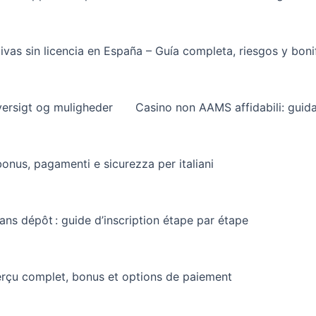
vas sin licencia en España – Guía completa, riesgos y boni
versigt og muligheder
Casino non AAMS affidabili: guida
 bonus, pagamenti e sicurezza per italiani
s dépôt : guide d’inscription étape par étape
erçu complet, bonus et options de paiement