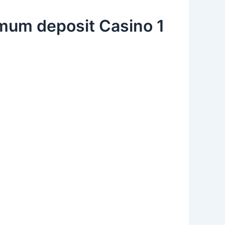
imum deposit Casino 1