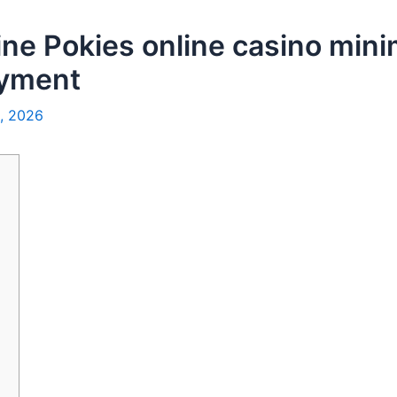
line Pokies online casino min
oyment
, 2026