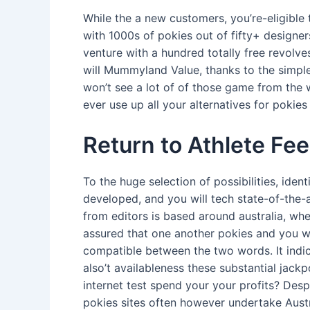
While the a new customers, you’re-eligible 
with 1000s of pokies out of fifty+ designer
venture with a hundred totally free revolv
will Mummyland Value, thanks to the simple
won’t see a lot of of those game from the 
ever use up all your alternatives for pokie
Return to Athlete Fe
To the huge selection of possibilities, iden
developed, and you will tech state-of-the-a
from editors is based around australia, whe
assured that one another pokies and you wi
compatible between the two words. It indic
also’t availableness these substantial jack
internet test spend your your profits? Desp
pokies sites often however undertake Austr