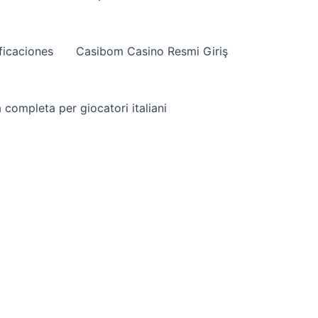
ficaciones
Casibom Casino Resmi Giriş
 completa per giocatori italiani