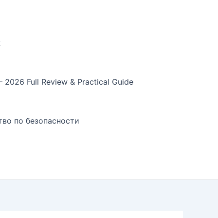
α
– 2026 Full Review & Practical Guide
тво по безопасности