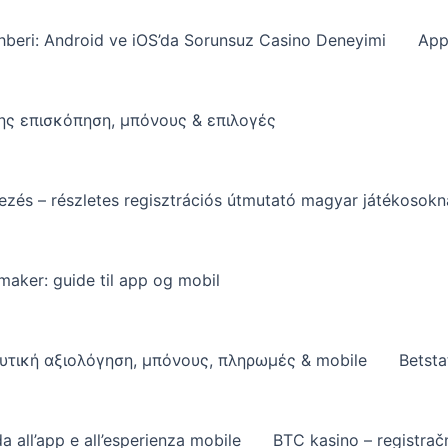
hberi: Android ve iOS’da Sorunsuz Casino Deneyimi
App
ρης επισκόπηση, μπόνους & επιλογές
ezés – részletes regisztrációs útmutató magyar játékosok
aker: guide til app og mobil
λυτική αξιολόγηση, μπόνους, πληρωμές & mobile
Betsta
a all’app e all’esperienza mobile
BTC kasino – registrač