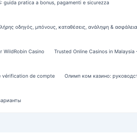
 guida pratica a bonus, pagamenti e sicurezza
 πλήρης οδηγός, μπόνους, καταθέσεις, ανάληψη & ασφάλει
sur WildRobin Casino
Trusted Online Casinos in Malaysia 
 vérification de compte
Олимп ком казино: руководс
варианты