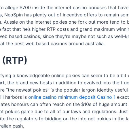
to allege $700 inside the internet casino bonuses that have 
s, NeoSpin has plenty out of incentive offers to remain some
es. Aussie on the internet pokies one fork out more tend to
 fact that he’s higher RTP costs and grand maximum winning
web based casinos, since they’re maybe not such as well-kn
s at the best web based casinos around australia.
e (RTP)
tifying a knowledgeable online pokies can seem to be a bit o
rt, the brand new hosts in addition to evolved into the tr
re “the newest pokies” ‘s the popular jargon identity useful
ll harbors is
online casino minimum deposit Casino 1
exactl
ates honours can often reach on the $10s of huge amount of
pot pokies game due to all of our laws and regulations. Ju
ite the regulators forbidding on the internet pokies in the 
alian cash.