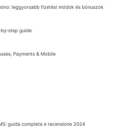
asino: leggyorsabb fizetési módok és bónuszok
‑by‑step guide
nuses, Payments & Mobile
AAMS: guida completa e recensione 2024