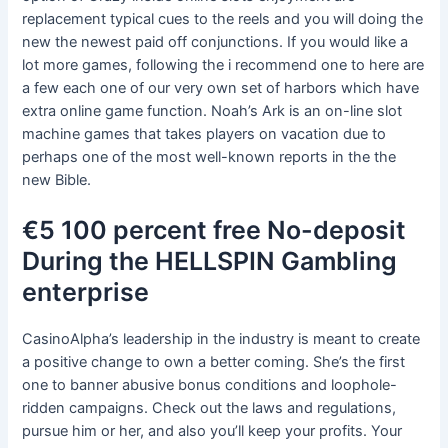
replacement typical cues to the reels and you will doing the
new the newest paid off conjunctions. If you would like a
lot more games, following the i recommend one to here are
a few each one of our very own set of harbors which have
extra online game function. Noah’s Ark is an on-line slot
machine games that takes players on vacation due to
perhaps one of the most well-known reports in the the
new Bible.
€5 100 percent free No-deposit
During the HELLSPIN Gambling
enterprise
CasinoAlpha’s leadership in the industry is meant to create
a positive change to own a better coming. She’s the first
one to banner abusive bonus conditions and loophole-
ridden campaigns. Check out the laws and regulations,
pursue him or her, and also you’ll keep your profits. Your