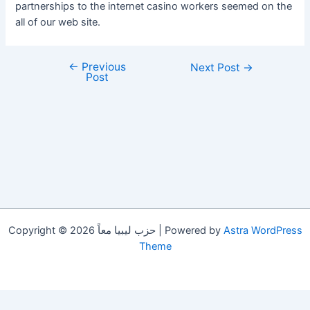
partnerships to the internet casino workers seemed on the
all of our web site.
←
Previous
Next Post
→
Post
Copyright © 2026 حزب ليبيا معاً | Powered by
Astra WordPress
Theme
Presidenttoto