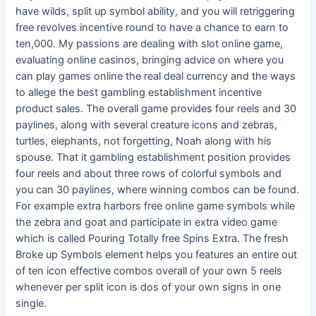
have wilds, split up symbol ability, and you will retriggering
free revolves incentive round to have a chance to earn to
ten,000. My passions are dealing with slot online game,
evaluating online casinos, bringing advice on where you
can play games online the real deal currency and the ways
to allege the best gambling establishment incentive
product sales. The overall game provides four reels and 30
paylines, along with several creature icons and zebras,
turtles, elephants, not forgetting, Noah along with his
spouse. That it gambling establishment position provides
four reels and about three rows of colorful symbols and
you can 30 paylines, where winning combos can be found.
For example extra harbors free online game symbols while
the zebra and goat and participate in extra video game
which is called Pouring Totally free Spins Extra. The fresh
Broke up Symbols element helps you features an entire out
of ten icon effective combos overall of your own 5 reels
whenever per split icon is dos of your own signs in one
single.