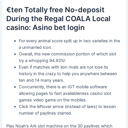
€ten Totally free No-deposit
During the Regal COALA Local
casino: Asino bet login
For every animal score split up in two varieties in the
a unmarried icon.
Overall, the new commission portion of which slot
try a whopping 94.93%!
Even if matches with lion rivals are not lose its
history in the crazy to help you anywhere between
ten and 14 many years.
Concurrently, there is an IGT mobile software
allowing pages to fast availableness casino slot
games video game on the mobiles.
Click the leftover arrow (instead of laws) to lessen
number of paylines starred.
Play Noah’s Ark slot machine on the 30 paylines which