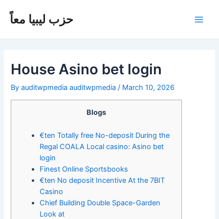
Skip
Post
Main
to
navigation
حزب ليبيا معاً
Men
content
House Asino bet login
By
auditwpmedia auditwpmedia
/
March 10, 2026
Blogs
€ten Totally free No-deposit During the
Regal COALA Local casino: Asino bet
login
Finest Online Sportsbooks
€ten No deposit Incentive At the 7BIT
Casino
Chief Building Double Space-Garden
Look at