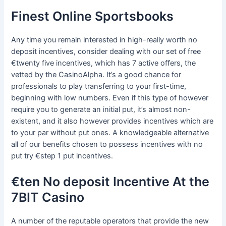
Finest Online Sportsbooks
Any time you remain interested in high-really worth no
deposit incentives, consider dealing with our set of free
€twenty five incentives, which has 7 active offers, the
vetted by the CasinoAlpha. It’s a good chance for
professionals to play transferring to your first-time,
beginning with low numbers. Even if this type of however
require you to generate an initial put, it’s almost non-
existent, and it also however provides incentives which are
to your par without put ones. A knowledgeable alternative
all of our benefits chosen to possess incentives with no
put try €step 1 put incentives.
€ten No deposit Incentive At the
7BIT Casino
A number of the reputable operators that provide the new