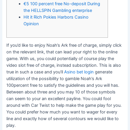
€5 100 percent free No-deposit During
the HELLSPIN Gambling enterprise
Hit it Rich Pokies Harbors Casino
Opinion
If you’d like to enjoy Noah’s Ark free of charge, simply click
on the relevant link, that can lead your right to the online
game. With us, you could potentially of course play the
video slot free of charge, instead subscription. This is also
true in such a case and you’ll
Asino bet login
generate
utilization of the possibility to gamble Noah’s Ark
100percent free to satisfy the guidelines and you will has.
Between about three and you may 10 of those symbols
can seem to your an excellent payline. You could fool
around with Car Twist to help make the game play for you.
You could prefer how much you want to wager for every
line and exactly how of several contours we would like to
play.