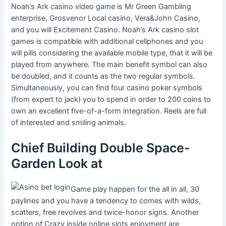
Noah’s Ark casino video game is Mr Green Gambling
enterprise, Grosvenor Local casino, Vera&John Casino,
and you will Excitement Casino. Noah’s Ark casino slot
games is compatible with additional cellphones and you
will pills considering the available mobile type, that it will be
played from anywhere. The main benefit symbol can also
be doubled, and it counts as the two regular symbols.
Simultaneously, you can find four casino poker symbols
(from expert to jack) you to spend in order to 200 coins to
own an excellent five-of-a-form integration. Reels are full
of interested and smiling animals.
Chief Building Double Space-
Garden Look at
Game play happen for the all in all, 30
paylines and you have a tendency to comes with wilds,
scatters, free revolves and twice-honor signs. Another
option of Crazy inside online slots enjoyment are