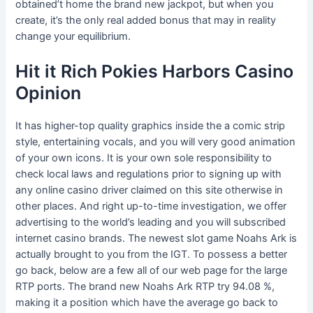
obtained’t home the brand new jackpot, but when you
create, it’s the only real added bonus that may in reality
change your equilibrium.
Hit it Rich Pokies Harbors Casino
Opinion
It has higher-top quality graphics inside the a comic strip
style, entertaining vocals, and you will very good animation
of your own icons. It is your own sole responsibility to
check local laws and regulations prior to signing up with
any online casino driver claimed on this site otherwise in
other places. And right up-to-time investigation, we offer
advertising to the world’s leading and you will subscribed
internet casino brands. The newest slot game Noahs Ark is
actually brought to you from the IGT. To possess a better
go back, below are a few all of our web page for the large
RTP ports. The brand new Noahs Ark RTP try 94.08 %,
making it a position which have the average go back to