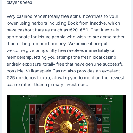
player speed.
Very casinos render totally free spins incentives to your
lower-using harbors including Book from Inactive, which
have cashout hats as much as €20-€50. That it extra is
appropriate for leisure people who wish to are game rather
than risking too much money. We advice it no-put
welcome give brings fifty free revolves immediately on
membership, letting you attempt the fresh local casino
entirely exposure-totally free that have genuine successful
possible. Vulkanspiele Casino also provides an excellent
€25 no-deposit extra, allowing you to mention the newest
casino rather than a primary investment.