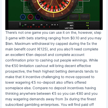
There’s not one game you can use it on the, however, step
3 game with bets starting ranging from $0.10 and you may
$ten. Maximum withdrawal try capped during the 5x the
main benefit count (€125), and you also’ll need complete
an excellent €ten deposit and complete account
confirmation prior to cashing out people winnings. While
the €50 limitation cashout will bring decent effective
prospective, the fresh highest betting demands tends to
make that it incentive challenging to move opposed to
lower wagering €5 no-deposit also offers offered
someplace else. Compare no deposit incentives having
thinking anywhere between €5 so you can €80 and you
may wagering demands away from 3x during the finest
subscribed gambling enterprises. You will find paid off