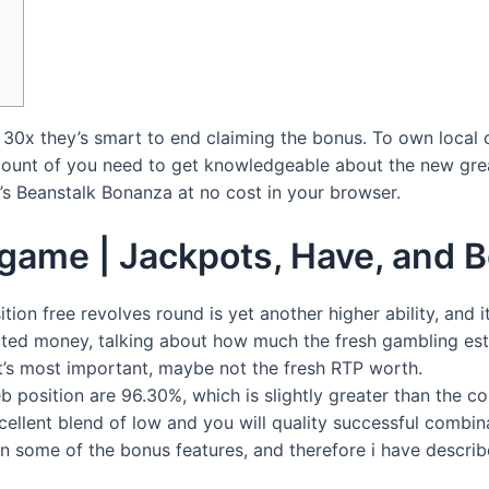
o 30x they’s smart to end claiming the bonus. To own local 
amount of you need to get knowledgeable about the new grea
k’s Beanstalk Bonanza at no cost in your browser.
 game | Jackpots, Have, and 
ion free revolves round is yet another higher ability, and i
ted money, talking about how much the fresh gambling esta
t’s most important, maybe not the fresh RTP worth.
 position are 96.30%, which is slightly greater than the co
ellent blend of low and you will quality successful combin
n some of the bonus features, and therefore i have describe