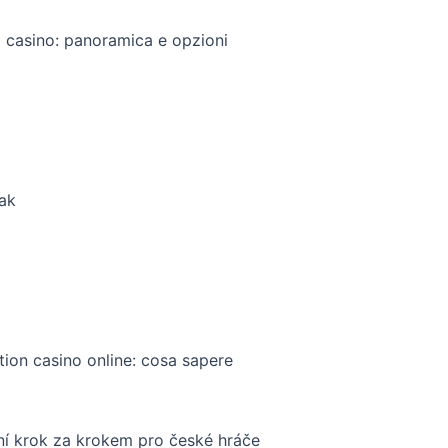
 casino: panoramica e opzioni
nak
tion casino online: cosa sapere
ní krok za krokem pro české hráče