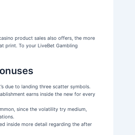
casino product sales also offers, the more
t print.
To your LiveBet Gambling
Bonuses
t’s due to landing three scatter symbols.
blishment earns inside the new for every
mmon, since the volatility try medium,
ations.
d inside more detail regarding the after