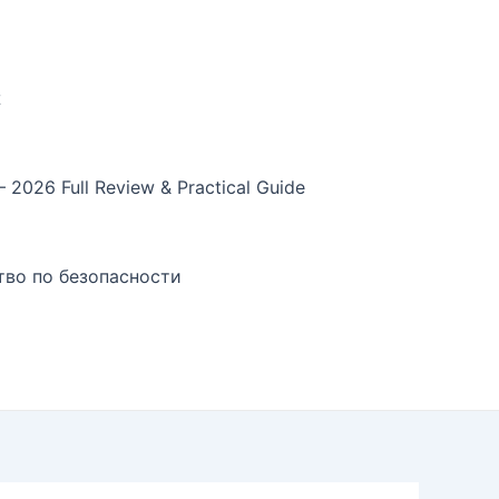
α
– 2026 Full Review & Practical Guide
тво по безопасности