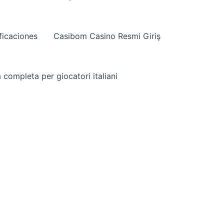
ficaciones
Casibom Casino Resmi Giriş
 completa per giocatori italiani