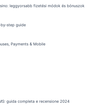
asino: leggyorsabb fizetési módok és bónuszok
‑by‑step guide
nuses, Payments & Mobile
AAMS: guida completa e recensione 2024