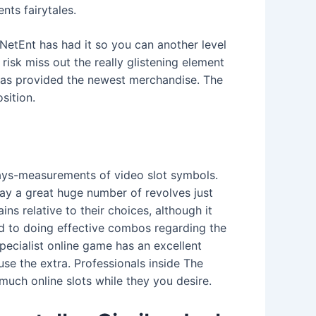
ts fairytales.
 NetEnt has had it so you can another level
risk miss out the really glistening element
s as provided the newest merchandise. The
sition.
 ways-measurements of video slot symbols.
ay a great huge number of revolves just
s relative to their choices, although it
ed to doing effective combos regarding the
ecialist online game has an excellent
use the extra. Professionals inside The
 much online slots while they you desire.