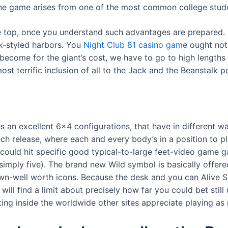
ine game arises from one of the most common college studen
the top, once you understand such advantages are prepared.
ok-styled harbors. You
Night Club 81 casino game
ought not 
become for the giant’s cost, we have to go to high length
t terrific inclusion of all to the Jack and the Beanstalk po
des an excellent 6×4 configurations, that have in different
h release, where each and every body’s in a position to pl
uld hit specific good typical-to-large feet-video game gain
simply five). The brand new Wild symbol is basically offer
wn-well worth icons. Because the desk and you can Alive Sp
ll find a limit about precisely how far you could bet still 
tting inside the worldwide other sites appreciate playing as