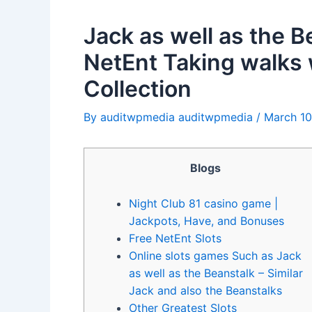
Jack as well as the 
NetEnt Taking walks 
Collection
By
auditwpmedia auditwpmedia
/
March 10
Blogs
Night Club 81 casino game |
Jackpots, Have, and Bonuses
Free NetEnt Slots
Online slots games Such as Jack
as well as the Beanstalk – Similar
Jack and also the Beanstalks
Other Greatest Slots