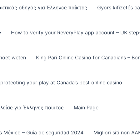
ρακτικός οδηγός για Έλληνες παίκτες
Gyors kifizetés c
e
How to verify your ReveryPlay app account – UK step
 moet weten
King Pari Online Casino for Canadians – Bo
 protecting your play at Canada’s best online casino
λείας για Έλληνες παίκτες
Main Page
s México – Guía de seguridad 2024
Migliori siti non 