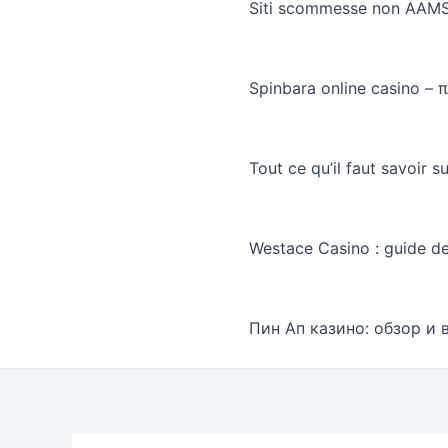
Siti scommesse non AAMS:
Spinbara online casino –
Tout ce qu’il faut savoir 
Westace Casino : guide de
Пин Ап казино: обзор и 