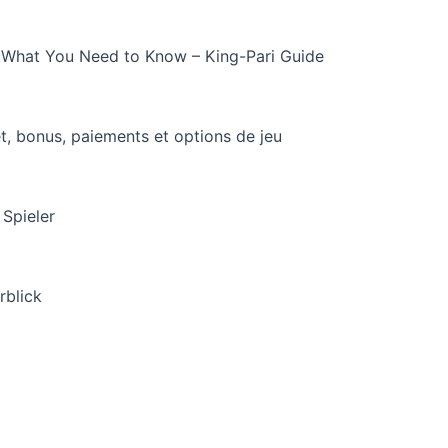
 What You Need to Know – King-Pari Guide
, bonus, paiements et options de jeu
Spieler
rblick