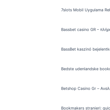
Skip
Post
to
navigation
7slots Mobil Uygulama Re
content
Bassbet casino GR – πλή
BassBet kaszinó bejelentk
Bedste udenlandske bookm
Betshop Casino Gr – Ανα
Bookmakers stranieri: guid