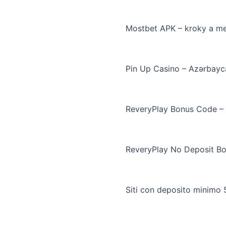
Mostbet APK – kroky a me
Pin Up Casino – Azərbayc
ReveryPlay Bonus Code – 
ReveryPlay No Deposit B
Siti con deposito minimo 5