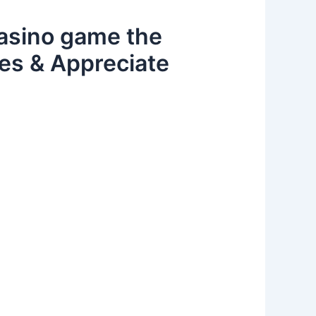
casino game the
ves & Appreciate