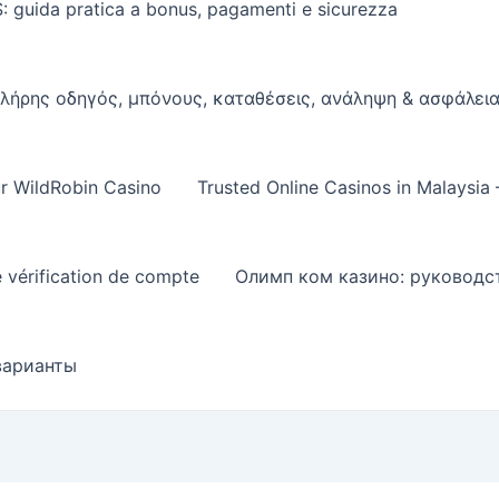
 guida pratica a bonus, pagamenti e sicurezza
 πλήρης οδηγός, μπόνους, καταθέσεις, ανάληψη & ασφάλει
sur WildRobin Casino
Trusted Online Casinos in Malaysia 
 vérification de compte
Олимп ком казино: руководс
варианты