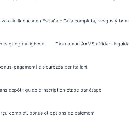
vas sin licencia en España – Guía completa, riesgos y boni
versigt og muligheder
Casino non AAMS affidabili: guida
 bonus, pagamenti e sicurezza per italiani
s dépôt : guide d’inscription étape par étape
erçu complet, bonus et options de paiement