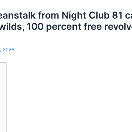
Beanstalk from Night Club 81 
wilds, 100 percent free revol
, 2026