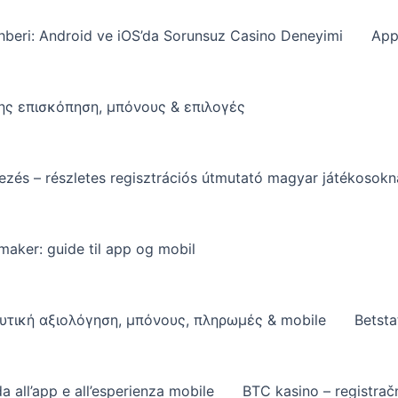
hberi: Android ve iOS’da Sorunsuz Casino Deneyimi
App
ρης επισκόπηση, μπόνους & επιλογές
ezés – részletes regisztrációs útmutató magyar játékosok
aker: guide til app og mobil
λυτική αξιολόγηση, μπόνους, πληρωμές & mobile
Betsta
a all’app e all’esperienza mobile
BTC kasino – registrač