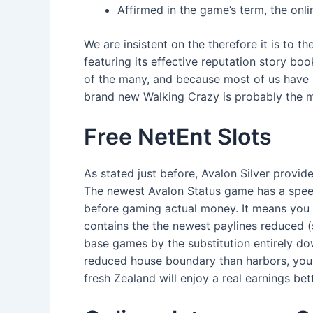
Affirmed in the game’s term, the onl
We are insistent on the therefore it is to 
featuring its effective reputation story bo
of the many, and because most of us have 
brand new Walking Crazy is probably the mos
Free NetEnt Slots
As stated just before, Avalon Silver provi
The newest Avalon Status game has a speec
before gaming actual money. It means you co
contains the the newest paylines reduced (
base games by the substitution entirely do
reduced house boundary than harbors, you wi
fresh Zealand will enjoy a real earnings be