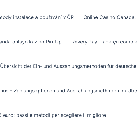
tody instalace a používání v ČR
Online Casino Canada:
anda onlayn kazino Pin-Up
ReveryPlay – aperçu complet
Übersicht der Ein‑ und Auszahlungsmethoden für deutsche 
onus – Zahlungsoptionen und Auszahlungsmethoden im Übe
 euro: passi e metodi per scegliere il migliore