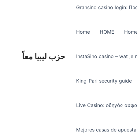
Gransino casino login: Π
Home
HOME
Hom
حزب ليبيا معاً
InstaSino casino – wat je
King-Pari security guide –
Live Casino: οδηγός ασφα
Mejores casas de apuesta