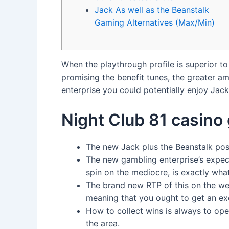
Jack As well as the Beanstalk
Gaming Alternatives (Max/Min)
When the playthrough profile is superior t
promising the benefit tunes, the greater 
enterprise you could potentially enjoy Jac
Night Club 81 casino
The new Jack plus the Beanstalk posit
The new gambling enterprise’s expec
spin on the mediocre, is exactly wha
The brand new RTP of this on the web
meaning that you ought to get an exc
How to collect wins is always to ope
the area.