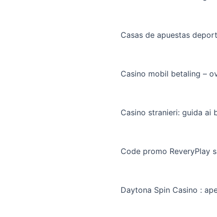
Casas de apuestas deporti
Casino mobil betaling – o
Casino stranieri: guida ai
Code promo ReveryPlay san
Daytona Spin Casino : ap