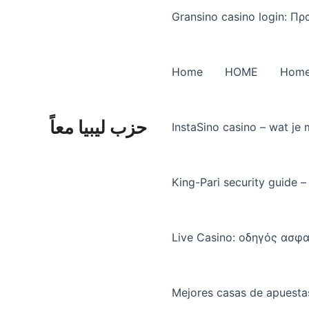
Gransino casino login: Π
Home
HOME
Hom
حزب ليبيا معاً
InstaSino casino – wat je
King-Pari security guide –
Live Casino: οδηγός ασφα
Mejores casas de apuesta