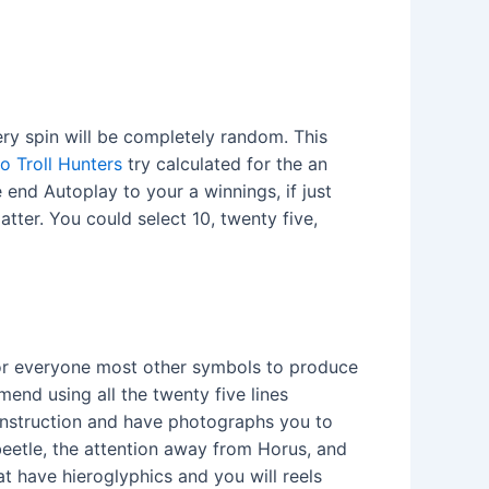
ry spin will be completely random. This
o Troll Hunters
try calculated for the an
 end Autoplay to your a winnings, if just
tter. You could select 10, twenty five,
 for everyone most other symbols to produce
end using all the twenty five lines
onstruction and have photographs you to
beetle, the attention away from Horus, and
at have hieroglyphics and you will reels