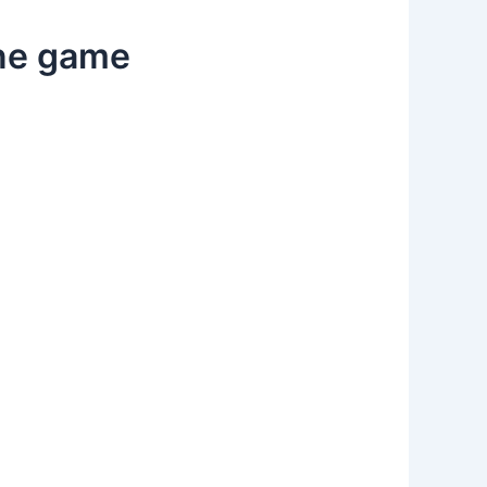
ine game