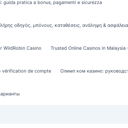
 guida pratica a bonus, pagamenti e sicurezza
 πλήρης οδηγός, μπόνους, καταθέσεις, ανάληψη & ασφάλει
sur WildRobin Casino
Trusted Online Casinos in Malaysia 
 vérification de compte
Олимп ком казино: руководс
варианты