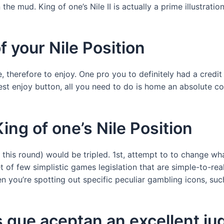
the mud. King of one’s Nile II is actually a prime illustrati
 your Nile Position
 therefore to enjoy. One pro you to definitely had a credit
st enjoy button, all you need to do is home an absolute co
ing of one’s Nile Position
n this round) would be tripled. 1st, attempt to to change wh
 of few simplistic games legislation that are simple-to-rea
you’re spotting out specific peculiar gambling icons, such 
 que aceptan an excellent ju