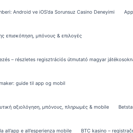
hberi: Android ve iOS’da Sorunsuz Casino Deneyimi
App
ρης επισκόπηση, μπόνους & επιλογές
ezés – részletes regisztrációs útmutató magyar játékosok
aker: guide til app og mobil
λυτική αξιολόγηση, μπόνους, πληρωμές & mobile
Betsta
a all’app e all’esperienza mobile
BTC kasino – registrač