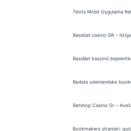
Skip
to
7slots Mobil Uygulama Re
content
Bassbet casino GR – πλή
BassBet kaszinó bejelentk
Bedste udenlandske bookm
Betshop Casino Gr – Ανα
Bookmakers stranieri: guid