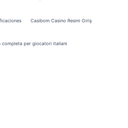
ficaciones
Casibom Casino Resmi Giriş
 completa per giocatori italiani