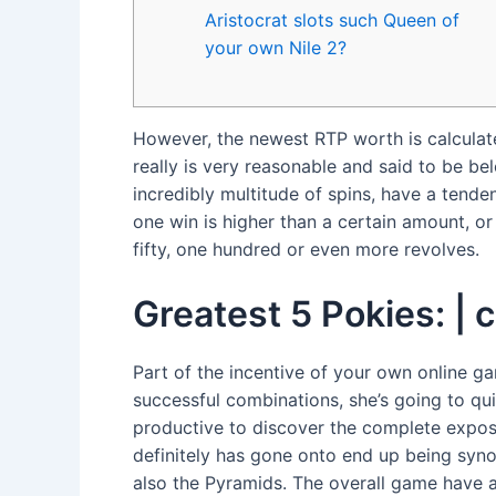
Aristocrat slots such Queen of
your own Nile 2?
However, the newest RTP worth is calculat
really is very reasonable and said to be b
incredibly multitude of spins, have a tende
one win is higher than a certain amount, or
fifty, one hundred or even more revolves.
Greatest 5 Pokies: | 
Part of the incentive of your own online g
successful combinations, she’s going to qui
productive to discover the complete expos
definitely has gone onto end up being syno
also the Pyramids. The overall game have an