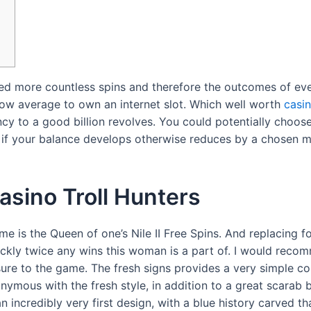
ed more countless spins and therefore the outcomes of eve
elow average to own an internet slot. Which well worth
casin
ncy to a good billion revolves.
You could potentially choose
 if your balance develops otherwise reduces by a chosen ma
casino Troll Hunters
ame is the Queen of one’s Nile II Free Spins. And replacing
ckly twice any wins this woman is a part of. I would recomm
ure to the game. The fresh signs provides a very simple c
nymous with the fresh style, in addition to a great scarab 
 incredibly very first design, with a blue history carved th