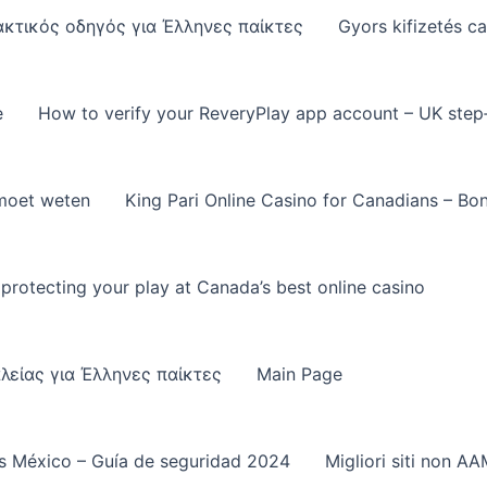
ρακτικός οδηγός για Έλληνες παίκτες
Gyors kifizetés c
e
How to verify your ReveryPlay app account – UK step
 moet weten
King Pari Online Casino for Canadians – Bo
 protecting your play at Canada’s best online casino
λείας για Έλληνες παίκτες
Main Page
s México – Guía de seguridad 2024
Migliori siti non 