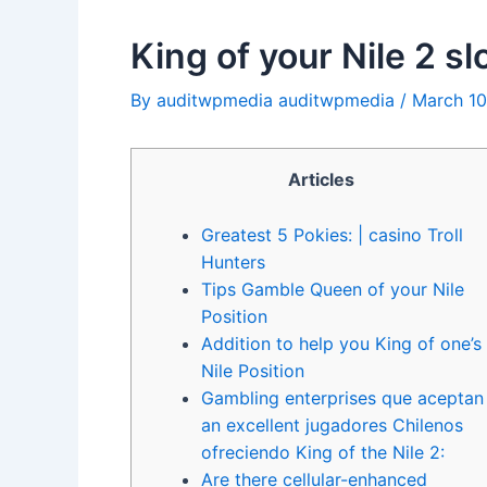
King of your Nile 2 s
By
auditwpmedia auditwpmedia
/
March 10
Articles
Greatest 5 Pokies: | casino Troll
Hunters
Tips Gamble Queen of your Nile
Position
Addition to help you King of one’s
Nile Position
Gambling enterprises que aceptan
an excellent jugadores Chilenos
ofreciendo King of the Nile 2:
Are there cellular-enhanced