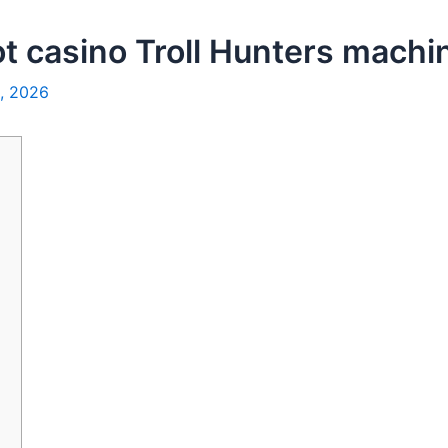
lot casino Troll Hunters mach
, 2026