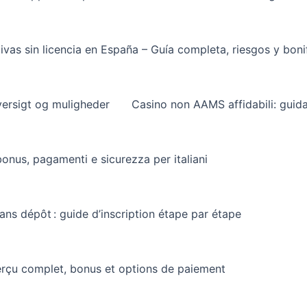
vas sin licencia en España – Guía completa, riesgos y boni
versigt og muligheder
Casino non AAMS affidabili: guida
 bonus, pagamenti e sicurezza per italiani
s dépôt : guide d’inscription étape par étape
erçu complet, bonus et options de paiement