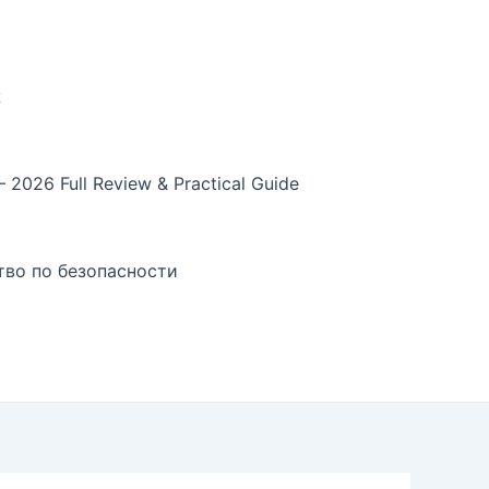
α
– 2026 Full Review & Practical Guide
тво по безопасности