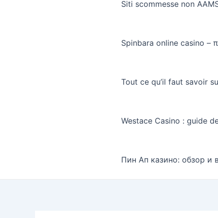
Siti scommesse non AAMS:
Spinbara online casino –
Tout ce qu’il faut savoir 
Westace Casino : guide de
Пин Ап казино: обзор и 