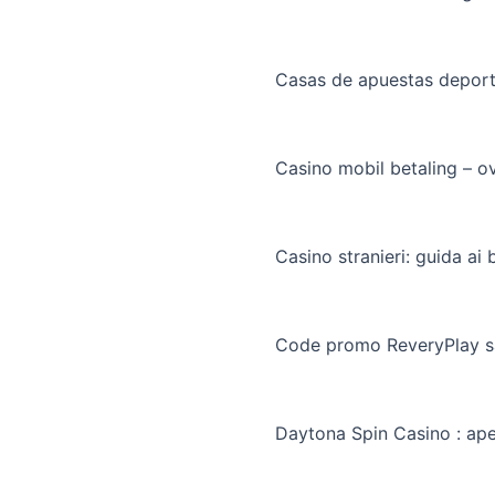
Casas de apuestas deporti
Casino mobil betaling – o
Casino stranieri: guida ai
Code promo ReveryPlay san
Daytona Spin Casino : ap