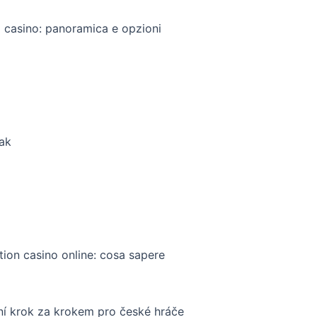
Post
navigation
 casino: panoramica e opzioni
nak
tion casino online: cosa sapere
ní krok za krokem pro české hráče