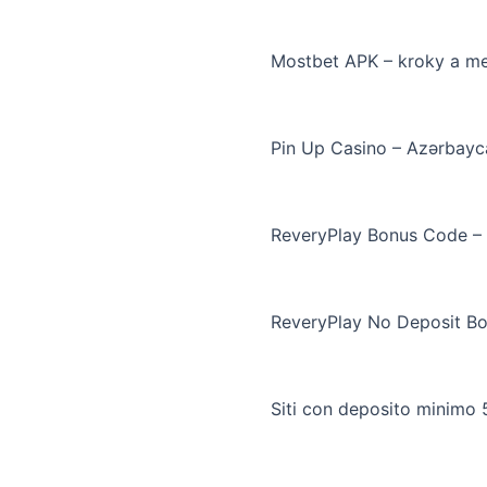
Mostbet APK – kroky a me
Pin Up Casino – Azərbayc
ReveryPlay Bonus Code – 
ReveryPlay No Deposit B
Siti con deposito minimo 5