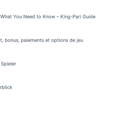
 What You Need to Know – King-Pari Guide
, bonus, paiements et options de jeu
Spieler
rblick