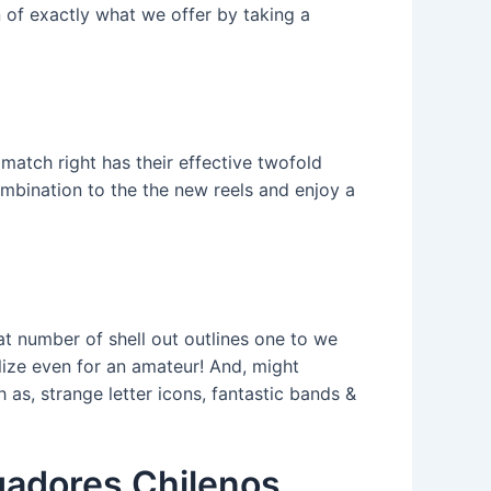
on of exactly what we offer by taking a
 match right has their effective twofold
mbination to the the new reels and enjoy a
at number of shell out outlines one to we
lize even for an amateur! And, might
as, strange letter icons, fantastic bands &
gadores Chilenos