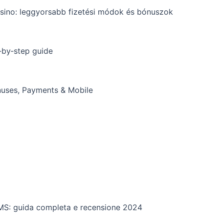
asino: leggyorsabb fizetési módok és bónuszok
‑by‑step guide
nuses, Payments & Mobile
AAMS: guida completa e recensione 2024