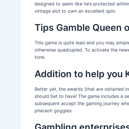
designed to seem like he’s protected within 
vintage slot to own an excellent spin.
Tips Gamble Queen of
This game is quite lead and you may simple,
otherwise quadrupled. To activate the newe
tone.
Addition to help you K
Better yet, the awards (that are obtained i
should bet to have! The game includes a set
subsequent accept the gaming journey when 
pharaoh goggles.
Gambling enterprises