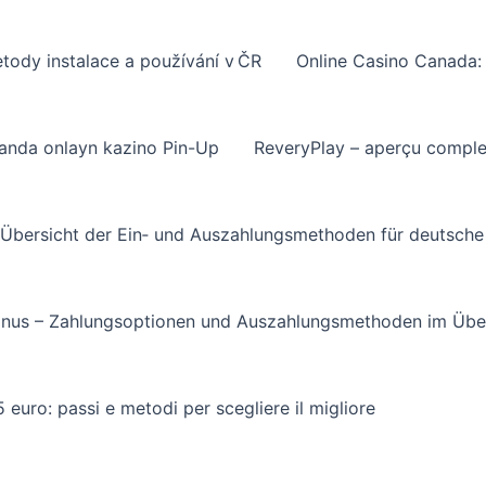
tody instalace a používání v ČR
Online Casino Canada:
anda onlayn kazino Pin-Up
ReveryPlay – aperçu complet
Übersicht der Ein‑ und Auszahlungsmethoden für deutsche 
onus – Zahlungsoptionen und Auszahlungsmethoden im Übe
 euro: passi e metodi per scegliere il migliore