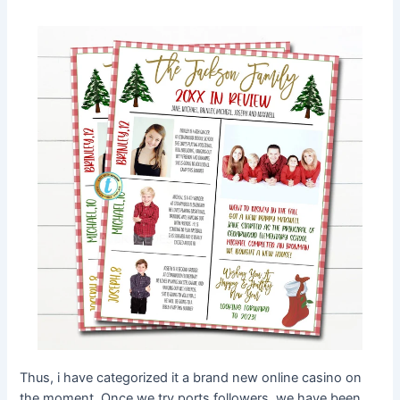
Thus, i have categorized it a brand new online casino on
the moment. Once we try ports followers, we have been