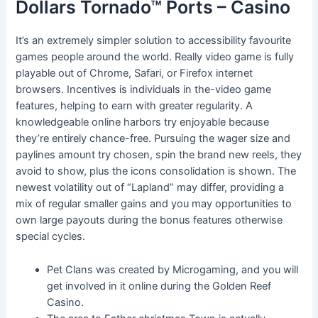
Dollars Tornado™ Ports – Casino
It’s an extremely simpler solution to accessibility favourite
games people around the world. Really video game is fully
playable out of Chrome, Safari, or Firefox internet
browsers. Incentives is individuals in the-video game
features, helping to earn with greater regularity. A
knowledgeable online harbors try enjoyable because
they’re entirely chance-free. Pursuing the wager size and
paylines amount try chosen, spin the brand new reels, they
avoid to show, plus the icons consolidation is shown. The
newest volatility out of “Lapland” may differ, providing a
mix of regular smaller gains and you may opportunities to
own large payouts during the bonus features otherwise
special cycles.
Pet Clans was created by Microgaming, and you will
get involved in it online during the Golden Reef
Casino.