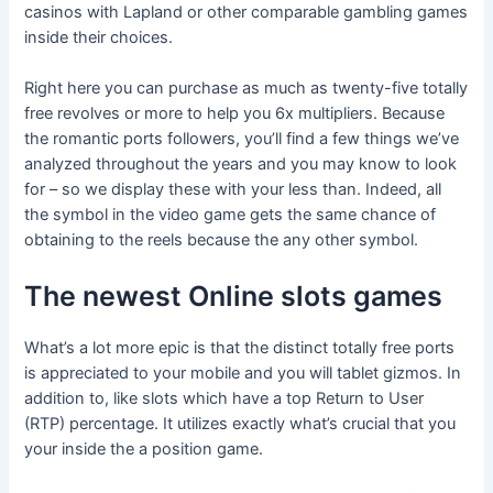
casinos with Lapland or other comparable gambling games
inside their choices.
Right here you can purchase as much as twenty-five totally
free revolves or more to help you 6x multipliers. Because
the romantic ports followers, you’ll find a few things we’ve
analyzed throughout the years and you may know to look
for – so we display these with your less than. Indeed, all
the symbol in the video game gets the same chance of
obtaining to the reels because the any other symbol.
The newest Online slots games
What’s a lot more epic is that the distinct totally free ports
is appreciated to your mobile and you will tablet gizmos. In
addition to, like slots which have a top Return to User
(RTP) percentage. It utilizes exactly what’s crucial that you
your inside the a position game.