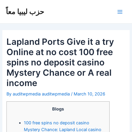
Skip
Post
Main
to
navigation
حزب ليبيا معاً
Men
content
Lapland Ports Give it a try
Online at no cost 100 free
spins no deposit casino
Mystery Chance or A real
income
By
auditwpmedia auditwpmedia
/
March 10, 2026
Blogs
100 free spins no deposit casino
Mystery Chance: Lapland Local casino