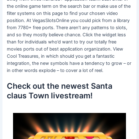
the online game term on the search bar or make use of the
filter systems on this page to find your chosen video
position. At VegasSlotsOnline you could pick from a library
from 7780+ free ports. There aren’t any patterns to slots,
and so they mostly believe chance. Click the widget less
than for individuals who’d want to try our totally free
movies ports out of best application organization. View
Cool Treasures, in which should you get a fantastic
integration, the new symbols have a tendency to grow – or
in other words explode – to cover a lot of reel.
Check out the newest Santa
claus Town livestream!