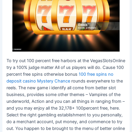
To try out 100 percent free harbors at the VegasSlotsOnline
try a 100% judge matter All of us players will do. Cause 100
percent free spins otherwise bonus
100 free spins no
deposit casino Mystery Chance
rounds everywhere to the
reels. The new game i identify all come from better slot
business, provides some other themes – Vampires of the
underworld, Action and you can all things in ranging from –
and you may enjoy all the 32,178+ 100percent free, here.
Select the right gambling establishment to you personally,
do a merchant account, put money, and commence to try
out. You happen to be brought to the menu of better online