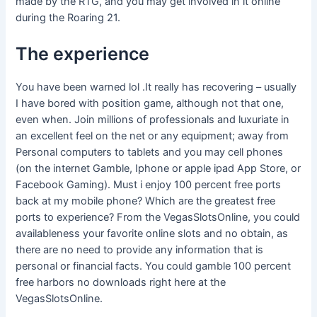
made by the RTG, and you may get involved in it online
during the Roaring 21.
The experience
You have been warned lol .It really has recovering – usually
I have bored with position game, although not that one,
even when. Join millions of professionals and luxuriate in
an excellent feel on the net or any equipment; away from
Personal computers to tablets and you may cell phones
(on the internet Gamble, Iphone or apple ipad App Store, or
Facebook Gaming). Must i enjoy 100 percent free ports
back at my mobile phone? Which are the greatest free
ports to experience? From the VegasSlotsOnline, you could
availableness your favorite online slots and no obtain, as
there are no need to provide any information that is
personal or financial facts. You could gamble 100 percent
free harbors no downloads right here at the
VegasSlotsOnline.