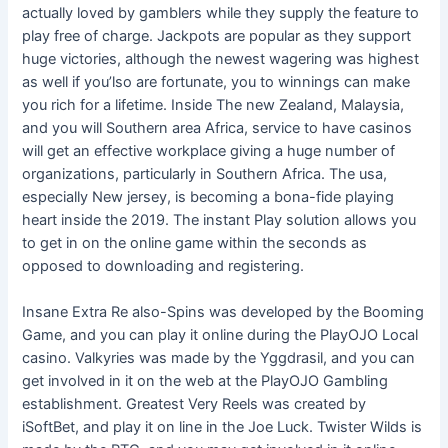
actually loved by gamblers while they supply the feature to
play free of charge. Jackpots are popular as they support
huge victories, although the newest wagering was highest
as well if you’lso are fortunate, you to winnings can make
you rich for a lifetime. Inside The new Zealand, Malaysia,
and you will Southern area Africa, service to have casinos
will get an effective workplace giving a huge number of
organizations, particularly in Southern Africa. The usa,
especially New jersey, is becoming a bona-fide playing
heart inside the 2019. The instant Play solution allows you
to get in on the online game within the seconds as
opposed to downloading and registering.
Insane Extra Re also-Spins was developed by the Booming
Game, and you can play it online during the PlayOJO Local
casino. Valkyries was made by the Yggdrasil, and you can
get involved in it on the web at the PlayOJO Gambling
establishment. Greatest Very Reels was created by
iSoftBet, and play it on line in the Joe Luck. Twister Wilds is