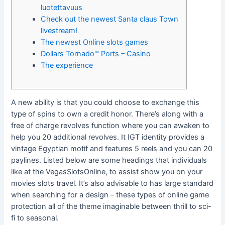
luotettavuus
Check out the newest Santa claus Town
livestream!
The newest Online slots games
Dollars Tornado™ Ports – Casino
The experience
A new ability is that you could choose to exchange this
type of spins to own a credit honor. There’s along with a
free of charge revolves function where you can awaken to
help you 20 additional revolves. It IGT identity provides a
vintage Egyptian motif and features 5 reels and you can 20
paylines. Listed below are some headings that individuals
like at the VegasSlotsOnline, to assist show you on your
movies slots travel.
It’s also advisable to has large standard
when searching for a design – these types of online game
protection all of the theme imaginable between thrill to sci-
fi to seasonal.