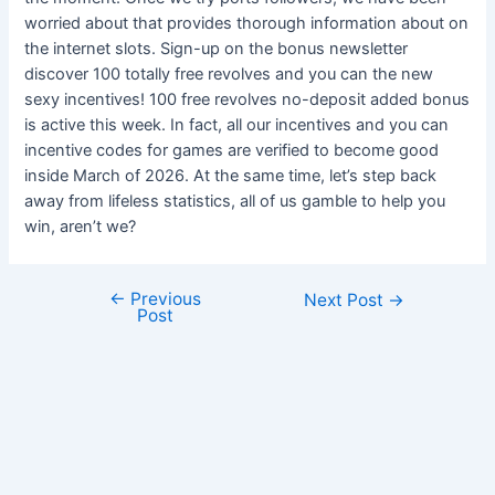
worried about that provides thorough information about on
the internet slots. Sign-up on the bonus newsletter
discover 100 totally free revolves and you can the new
sexy incentives! 100 free revolves no-deposit added bonus
is active this week. In fact, all our incentives and you can
incentive codes for games are verified to become good
inside March of 2026. At the same time, let’s step back
away from lifeless statistics, all of us gamble to help you
win, aren’t we?
←
Previous
Next Post
→
Post