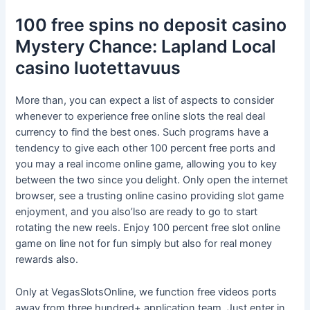
100 free spins no deposit casino
Mystery Chance: Lapland Local
casino luotettavuus
More than, you can expect a list of aspects to consider
whenever to experience free online slots the real deal
currency to find the best ones. Such programs have a
tendency to give each other 100 percent free ports and
you may a real income online game, allowing you to key
between the two since you delight. Only open the internet
browser, see a trusting online casino providing slot game
enjoyment, and you also’lso are ready to go to start
rotating the new reels. Enjoy 100 percent free slot online
game on line not for fun simply but also for real money
rewards also.
Only at VegasSlotsOnline, we function free videos ports
away from three hundred+ application team. Just enter in