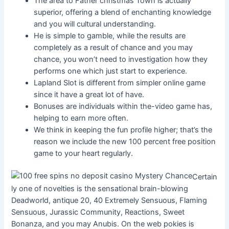
The area to Father christmas Town is actually
superior, offering a blend of enchanting knowledge
and you will cultural understanding.
He is simple to gamble, while the results are
completely as a result of chance and you may
chance, you won’t need to investigation how they
performs one which just start to experience.
Lapland Slot is different from simpler online game
since it have a great lot of have.
Bonuses are individuals within the-video game has,
helping to earn more often.
We think in keeping the fun profile higher; that’s the
reason we include the new 100 percent free position
game to your heart regularly.
Certain
ly one of novelties is the sensational brain-blowing
Deadworld, antique 20, 40 Extremely Sensuous, Flaming
Sensuous, Jurassic Community, Reactions, Sweet
Bonanza, and you may Anubis. On the web pokies is