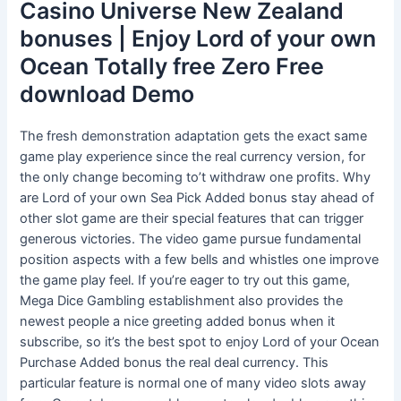
Casino Universe New Zealand
bonuses | Enjoy Lord of your own
Ocean Totally free Zero Free
download Demo
The fresh demonstration adaptation gets the exact same
game play experience since the real currency version, for
the only change becoming to’t withdraw one profits. Why
are Lord of your own Sea Pick Added bonus stay ahead of
other slot game are their special features that can trigger
generous victories. The video game pursue fundamental
position aspects with a few bells and whistles one improve
the game play feel. If you’re eager to try out this game,
Mega Dice Gambling establishment also provides the
newest people a nice greeting added bonus when it
subscribe, so it’s the best spot to enjoy Lord of your Ocean
Purchase Added bonus the real deal currency. This
particular feature is normal one of many video slots away