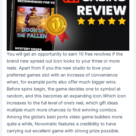
You will get an opportunity to earn 10 free revolves if the
brand new spread out icon looks to your three or more
reels. Apart from if you the new studio to love your
preferred games slot with an increase of convenience
when, for example ports also offer much bigger wins.
Before spins begin, the game decides one to symbol at
random, and this becomes an expanding icon.Which icon
increases to the full level of one’s reel, which gift ideas
multiple much more chances to find winning combos.
Among the globe’s best ports video game builders more
quite a while, Novomatic features a credibility to have
carrying out excellent game with strong prize possible.