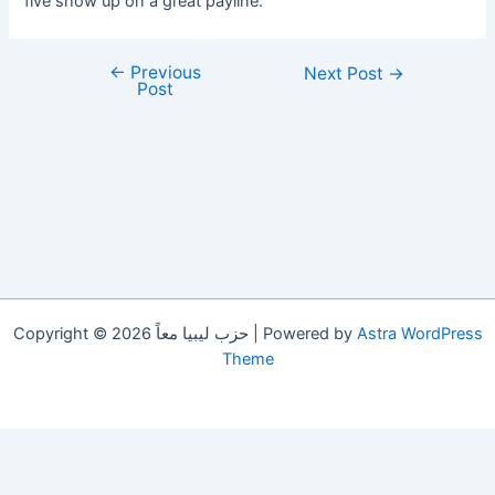
five show up on a great payline.
←
Previous
Next Post
→
Post
Copyright © 2026 حزب ليبيا معاً | Powered by
Astra WordPress
Theme
Presidenttoto