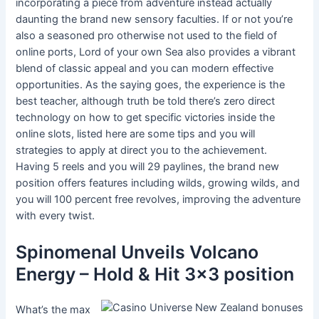
incorporating a piece from adventure instead actually
daunting the brand new sensory faculties. If or not you’re
also a seasoned pro otherwise not used to the field of
online ports, Lord of your own Sea also provides a vibrant
blend of classic appeal and you can modern effective
opportunities. As the saying goes, the experience is the
best teacher, although truth be told there’s zero direct
technology on how to get specific victories inside the
online slots, listed here are some tips and you will
strategies to apply at direct you to the achievement.
Having 5 reels and you will 29 paylines, the brand new
position offers features including wilds, growing wilds, and
you will 100 percent free revolves, improving the adventure
with every twist.
Spinomenal Unveils Volcano
Energy – Hold & Hit 3×3 position
What’s the max