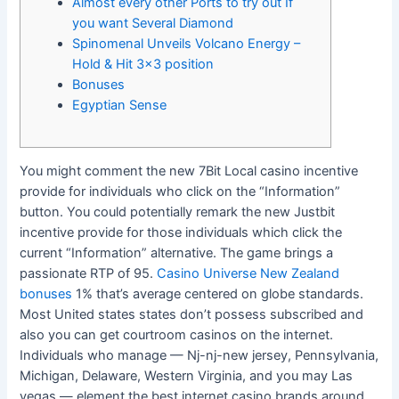
Almost every other Ports to try out If
you want Several Diamond
Spinomenal Unveils Volcano Energy –
Hold & Hit 3×3 position
Bonuses
Egyptian Sense
You might comment the new 7Bit Local casino incentive
provide for individuals who click on the “Information”
button. You could potentially remark the new Justbit
incentive provide for those individuals which click the
current “Information” alternative. The game brings a
passionate RTP of 95.
Casino Universe New Zealand
bonuses
1% that’s average centered on globe standards.
Most United states states don’t possess subscribed and
also you can get courtroom casinos on the internet.
Individuals who manage — Nj-nj-new jersey, Pennsylvania,
Michigan, Delaware, Western Virginia, and you may Las
vegas — element the best internet casino brands around