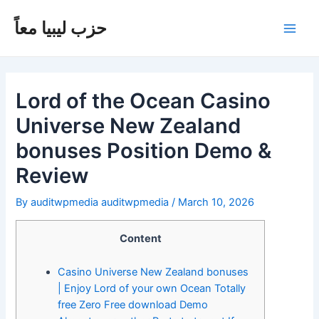
Skip
Post
Main
to
navigation
حزب ليبيا معاً
Men
content
Lord of the Ocean Casino
Universe New Zealand
bonuses Position Demo &
Review
By
auditwpmedia auditwpmedia
/
March 10, 2026
Content
Casino Universe New Zealand bonuses
| Enjoy Lord of your own Ocean Totally
free Zero Free download Demo