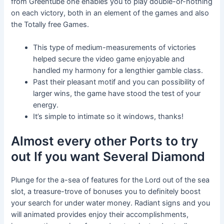
from Greentube one enables you to play double-or-nothing
on each victory, both in an element of the games and also
the Totally free Games.
This type of medium-measurements of victories
helped secure the video game enjoyable and
handled my harmony for a lengthier gamble class.
Past their pleasant motif and you can possibility of
larger wins, the game have stood the test of your
energy.
It’s simple to intimate so it windows, thanks!
Almost every other Ports to try
out If you want Several Diamond
Plunge for the a-sea of features for the Lord out of the sea
slot, a treasure-trove of bonuses you to definitely boost
your search for under water money. Radiant signs and you
will animated provides enjoy their accomplishments,