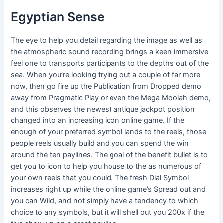
Egyptian Sense
The eye to help you detail regarding the image as well as
the atmospheric sound recording brings a keen immersive
feel one to transports participants to the depths out of the
sea. When you’re looking trying out a couple of far more
now, then go fire up the Publication from Dropped demo
away from Pragmatic Play or even the Mega Moolah demo,
and this observes the newest antique jackpot position
changed into an increasing icon online game. If the
enough of your preferred symbol lands to the reels, those
people reels usually build and you can spend the win
around the ten paylines. The goal of the benefit bullet is to
get you to icon to help you house to the as numerous of
your own reels that you could. The fresh Dial Symbol
increases right up while the online game’s Spread out and
you can Wild, and not simply have a tendency to which
choice to any symbols, but it will shell out you 200x if the