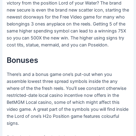
victory from the position Lord of your Water? The brand
new secure is even the brand new scatter icon, starting the
newest doorways for the Free Video game for many who
belongings 3 ones anyplace on the reels. Getting 5 of the
same higher spending symbol can lead to a winnings 75X
so you can 500X the new win. The higher using signs try
cost tits, statue, mermaid, and you can Poseidon.
Bonuses
There’s and a bonus game one’s put-out when you
assemble lowest three spread symbols inside the any
where of the the fresh reels. You’ll see constant otherwise
restricted-date local casino incentive now offers in the
BetMGM Local casino, some of which might affect this
video game. A great part of the symbols you will find inside
the Lord of one’s H2o Position game features colourful
signs.