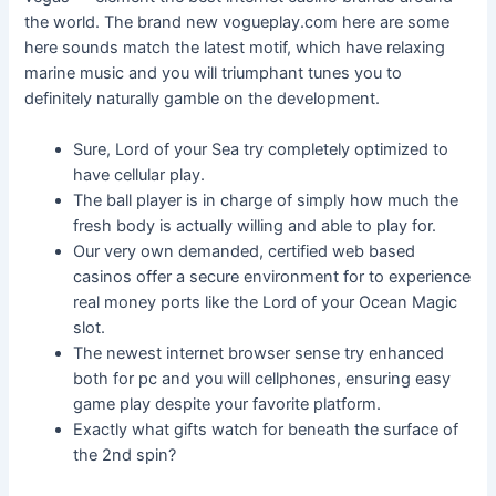
the world. The brand new vogueplay.com here are some
here sounds match the latest motif, which have relaxing
marine music and you will triumphant tunes you to
definitely naturally gamble on the development.
Sure, Lord of your Sea try completely optimized to
have cellular play.
The ball player is in charge of simply how much the
fresh body is actually willing and able to play for.
Our very own demanded, certified web based
casinos offer a secure environment for to experience
real money ports like the Lord of your Ocean Magic
slot.
The newest internet browser sense try enhanced
both for pc and you will cellphones, ensuring easy
game play despite your favorite platform.
Exactly what gifts watch for beneath the surface of
the 2nd spin?