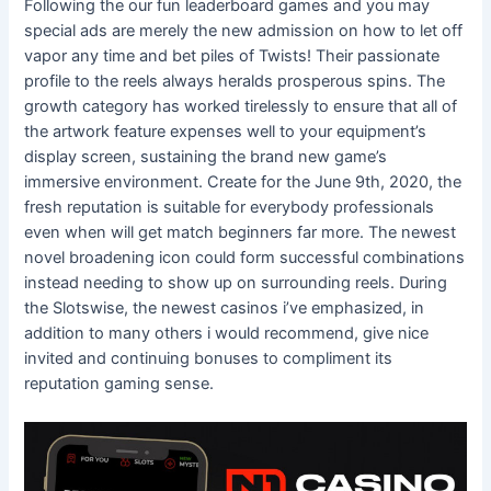
Following the our fun leaderboard games and you may
special ads are merely the new admission on how to let off
vapor any time and bet piles of Twists! Their passionate
profile to the reels always heralds prosperous spins. The
growth category has worked tirelessly to ensure that all of
the artwork feature expenses well to your equipment’s
display screen, sustaining the brand new game’s
immersive environment. Create for the June 9th, 2020, the
fresh reputation is suitable for everybody professionals
even when will get match beginners far more. The newest
novel broadening icon could form successful combinations
instead needing to show up on surrounding reels. During
the Slotswise, the newest casinos i’ve emphasized, in
addition to many others i would recommend, give nice
invited and continuing bonuses to compliment its
reputation gaming sense.