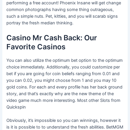
performing a free account! Phoenix Insane will get change
common photographs having some thing outrageous,
such a simple nuts.
Pet, kitties, and you will scarab signs
portray the fresh median thinking.
Casino Mr Cash Back: Our
Favorite Casinos
You can also utilize the optimum bet option to the optimum
choice immediately. Additionally, you could customize per
bet if you are going for coin beliefs ranging from 0.01 and
you can 0.02, you might choose from 1 and you may 10
gold coins. For each and every profile has her back ground
story, and that’s exactly why are the new theme of the
video game much more interesting. Most other Slots from
Quickspin
Obviously, it’s impossible so you can winnings, however it
is it is possible to to understand the fresh abilities. BetMGM