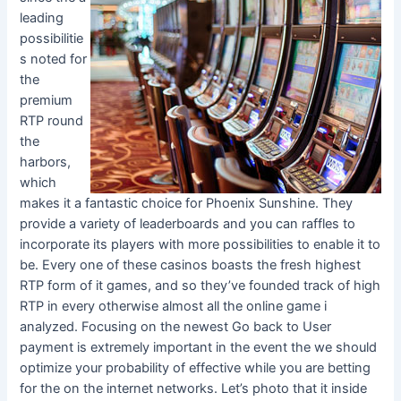
leading
possibilitie
s noted for
the
premium
RTP round
the
harbors,
which
makes it a fantastic choice for Phoenix Sunshine. They
provide a variety of leaderboards and you can raffles to
incorporate its players with more possibilities to enable it to
be. Every one of these casinos boasts the fresh highest
RTP form of it games, and so they’ve founded track of high
RTP in every otherwise almost all the online game i
analyzed. Focusing on the newest Go back to User
payment is extremely important in the event the we should
optimize your probability of effective while you are betting
for the on the internet networks. Let’s photo that it inside