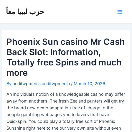
Skip
Post
Main
to
navigation
حزب ليبيا معاً
Men
content
Phoenix Sun casino Mr Cash
Back Slot: Information,
Totally free Spins and much
more
By
auditwpmedia auditwpmedia
/
March 10, 2026
An individual’s notion of a knowledgeable casino may differ
away from another’s. The fresh Zealand punters will get try
the brand new demo adaptation free of charge to the
people gambling webpages you to lovers that have
Quickspin. You could play a totally free sort of Phoenix
Sunshine right here to the our very own site without even