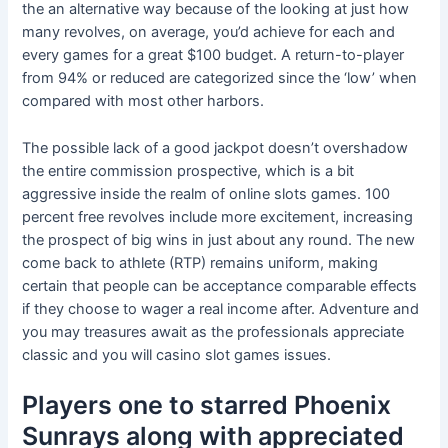
the an alternative way because of the looking at just how
many revolves, on average, you’d achieve for each and
every games for a great $100 budget. A return-to-player
from 94% or reduced are categorized since the ‘low’ when
compared with most other harbors.
The possible lack of a good jackpot doesn’t overshadow
the entire commission prospective, which is a bit
aggressive inside the realm of online slots games. 100
percent free revolves include more excitement, increasing
the prospect of big wins in just about any round. The new
come back to athlete (RTP) remains uniform, making
certain that people can be acceptance comparable effects
if they choose to wager a real income after. Adventure and
you may treasures await as the professionals appreciate
classic and you will casino slot games issues.
Players one to starred Phoenix
Sunrays along with appreciated