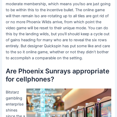
moderate membership, which means you’lso are just going
to be within this to the incentive bullet. The online game
will then remain lso are-rotating up to all tiles are got rid of
or no more Phoenix Wilds arrive, from which point the
video game will be reset to their unique mode. You can do
this by the landing wilds, but you’ll should keep a cycle out
of gains heading for many who are to reveal the six rows
entirely. But designer Quickspin has put some like and care
to the so it online game, whether or not they didn’t bother
to accomplish a comparable on the setting.
Are Phoenix Sunrays appropriate
for cellphones?
Bitstarz
gambling
enterprise
shines
since the a