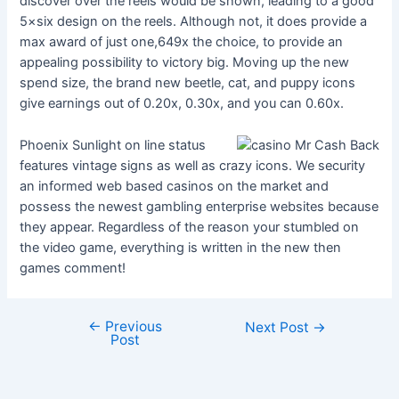
discover over the reels would be shown, leading to a good
5×six design on the reels. Although not, it does provide a
max award of just one,649x the choice, to provide an
appealing possibility to victory big. Moving up the new
spend size, the brand new beetle, cat, and puppy icons
give earnings out of 0.20x, 0.30x, and you can 0.60x.
Phoenix Sunlight on line status
features vintage signs as well as crazy icons. We security
an informed web based casinos on the market and
possess the newest gambling enterprise websites because
they appear. Regardless of the reason your stumbled on
the video game, everything is written in the new then
games comment!
←
Previous
Next Post
→
Post