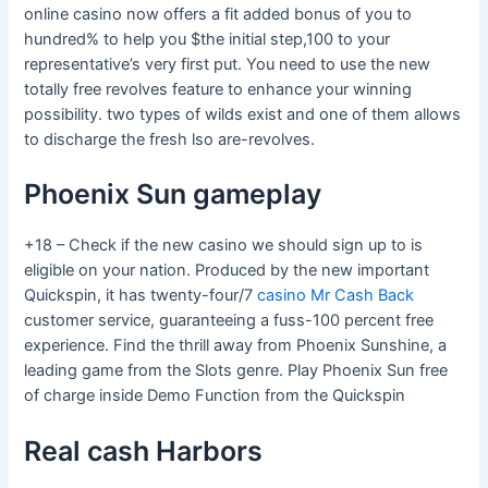
online casino now offers a fit added bonus of you to
hundred% to help you $the initial step,100 to your
representative’s very first put. You need to use the new
totally free revolves feature to enhance your winning
possibility. two types of wilds exist and one of them allows
to discharge the fresh lso are-revolves.
Phoenix Sun gameplay
+18 – Check if the new casino we should sign up to is
eligible on your nation. Produced by the new important
Quickspin, it has twenty-four/7
casino Mr Cash Back
customer service, guaranteeing a fuss-100 percent free
experience. Find the thrill away from Phoenix Sunshine, a
leading game from the Slots genre. Play Phoenix Sun free
of charge inside Demo Function from the Quickspin
Real cash Harbors