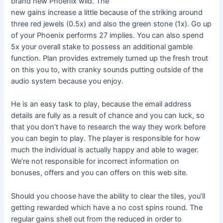
brand new Phoenix wild. The
new gains increase a little because of the striking around
three red jewels (0.5x) and also the green stone (1x). Go up
of your Phoenix performs 27 implies. You can also spend
5x your overall stake to possess an additional gamble
function. Plan provides extremely turned up the fresh trout
on this you to, with cranky sounds putting outside of the
audio system because you enjoy.
He is an easy task to play, because the email address
details are fully as a result of chance and you can luck, so
that you don’t have to research the way they work before
you can begin to play. The player is responsible for how
much the individual is actually happy and able to wager.
We’re not responsible for incorrect information on
bonuses, offers and you can offers on this web site.
Should you choose have the ability to clear the tiles, you’ll
getting rewarded which have a no cost spins round. The
regular gains shell out from the reduced in order to