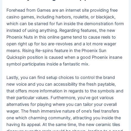
Forehead from Games are an internet site providing free
casino games, including harbors, roulette, or blackjack,
which can be starred for fun inside the demonstration form
instead of using anything. Regarding features, the new
Phoenix Nuts in this online game tend to cause reels to
open right up for lso are-revolves and a lot more wager
means. Rising Re-spins feature in the Phoenix Sun
Quickspin position is caused when a good Phoenix insane
symbol participates inside a fantastic mix.
Lastly, you can find setup choices to control the brand
new voice and you can accessibility the fresh paytable,
that offers more information in regards to the symbols and
their particular values. Furthermore, you’ve got various
alternatives for playing where you can tailor your overall
wager. The fresh immersive nature of one’s feel transfers
one which charming community, attracting you inside the
having its appeal. At the same time, the new ceramic tiles