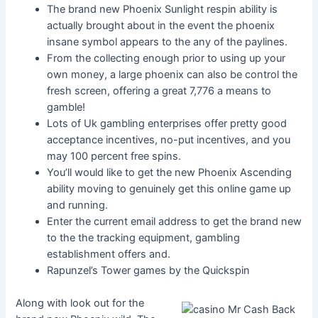
The brand new Phoenix Sunlight respin ability is
actually brought about in the event the phoenix
insane symbol appears to the any of the paylines.
From the collecting enough prior to using up your
own money, a large phoenix can also be control the
fresh screen, offering a great 7,776 a means to
gamble!
Lots of Uk gambling enterprises offer pretty good
acceptance incentives, no-put incentives, and you
may 100 percent free spins.
You’ll would like to get the new Phoenix Ascending
ability moving to genuinely get this online game up
and running.
Enter the current email address to get the brand new
to the the tracking equipment, gambling
establishment offers and.
Rapunzel’s Tower games by the Quickspin
Along with look out for the