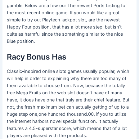
gamble. Below are a few our The newest Ports Listing for
the most recent online game. If you would like a great
simple to try out Playtech jackpot slot, are the newest
Happy Four position, that has a lot more step, but isn’t
quite as harmful since the something similar to the nice
Blue position.
Racy Bonus Has
Classic-inspired online slots games usually popular, which
will help in order to explaining why there are too many of
them available to choose from. Now, because the totally
free Mega Fruits on the web slot doesn’t have of many
have, it does have one that truly are their chief feature. But
not, the fresh maximum bet can actually getting of up to a
huge step one,one hundred thousand.00, if you to utilize
the internet harbors novel special function. It actually
features a 4.5-superstar score, which means that of a lot
players are pleased with the products.