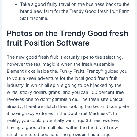
Take a good fruity travel on the business back to the
brand new farm for the Trendy Good fresh fruit Farm
Slot machine.
Photos on the Trendy Good fresh
fruit Position Software
The new good fresh fruit is actually ripe to the selecting,
however the real magic is when the fresh Assemble
Element kicks inside the. Funky Fruits Frenzy™ guides you
to your a keen adventure for the local good fresh fruit
industry, in which all spin is going to be hijacked by the
wilds, sticky dollars grabs, and you can 100 percent free
revolves one to don’t gamble nice. The fresh sit’s unlock
already, therefore clutch their looking basket and complete
it having racy victories in the Cool Fruit Madness™. In
reality, you could potentially winnings 33 free revolves
having a good x15 multiplier within the the brand new
ranch-centered position. The previous has a large