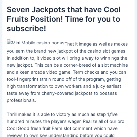
Seven Jackpots that have Cool
Fruits Position! Time for you to
subscribe!
That it image as well as makes
you earn the brand new jackpot of the casino slot games.
In addition to, it video slot will bring a way to winnings the
new jackpot. This can be a corner-breed of a slot machine
and a keen arcade video game. Term checks and you can
tool-fingerprint strain round off of the program, getting
high transformation to own workers and a juicy earliest
taste away from cherry-covered jackpots to possess
professionals.
Thrill makes it is able to victory as much as step 1,five
hundred minutes the player’s wager. Realize all of our pro
Cool Good fresh fruit Farm slot comment which have
reviews to own key understanding before you could