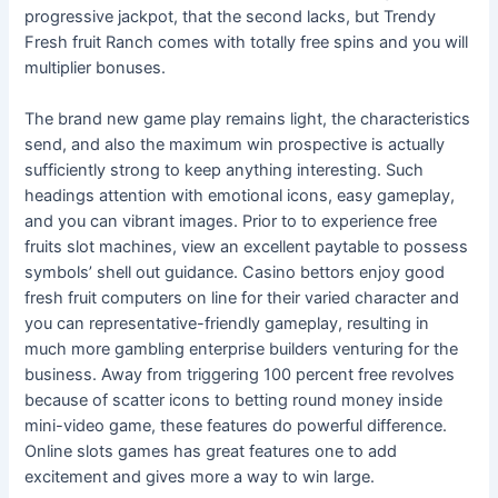
progressive jackpot, that the second lacks, but Trendy
Fresh fruit Ranch comes with totally free spins and you will
multiplier bonuses.
The brand new game play remains light, the characteristics
send, and also the maximum win prospective is actually
sufficiently strong to keep anything interesting. Such
headings attention with emotional icons, easy gameplay,
and you can vibrant images. Prior to to experience free
fruits slot machines, view an excellent paytable to possess
symbols’ shell out guidance. Casino bettors enjoy good
fresh fruit computers on line for their varied character and
you can representative-friendly gameplay, resulting in
much more gambling enterprise builders venturing for the
business. Away from triggering 100 percent free revolves
because of scatter icons to betting round money inside
mini-video game, these features do powerful difference.
Online slots games has great features one to add
excitement and gives more a way to win large.