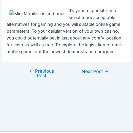
It’s your responsibility to
select more acceptable
alternatives for gaming and you will suitable online game
parameters. To your cellular version of your own casino,
you could potentially bet in just about any comfy location
for cash as well as free. To explore the legislation of one’s
mobile game, opt the newest demonstration program.
←
Previous
Next Post
→
Post