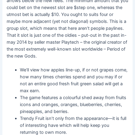
arrows below the new reels. The minimum amount that you
could bet on the newest slot are $step one, whereas the
utmost bet is actually $10. You ought to suits four or
maybe more adjacent (yet not diagonal) symbols. This is a
group slot, which means that here aren’t people paylines.
That it slot is just one of the oldies – put-out in the past in-
may 2014 by seller master Playtech – the original creator of
the most extremely well-known slot worldwide – Period of
the new Gods.
We’ll view how apples line-up, if or not grapes come,
how many times cherries spend and you may if or
not an entire good fresh fruit green salad will get a
max earn.
The game features a colourful shed away from fruits
icons and oranges, oranges, blueberries, cherries,
pineapples, and berries.
Trendy Fruit isn’t only from the appearance—it is full
of interesting have which will help keep you
returning to own more.