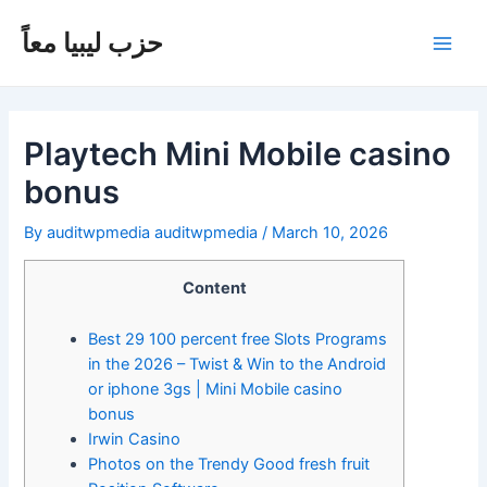
Skip
Post
Main
to
navigation
حزب ليبيا معاً
Men
content
Playtech Mini Mobile casino
bonus
By
auditwpmedia auditwpmedia
/
March 10, 2026
Content
Best 29 100 percent free Slots Programs
in the 2026 – Twist & Win to the Android
or iphone 3gs | Mini Mobile casino
bonus
Irwin Casino
Photos on the Trendy Good fresh fruit