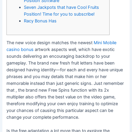
Position Software
Seven Jackpots that have Cool Fruits
Position! Time for you to subscribe!
Racy Bonus Has
The new voice design matches the newest
Mini Mobile
casino bonus
artwork aspects well, which have exotic
sounds delivering an encouraging backdrop to your
gameplay. The brand new fresh fruit letters have been
designed having identity—for each and every have unique
phrases and you may details that make him or her
memorable instead than just generic signs.
Just remember
that , the brand new Free Spins function with its 2x
multiplier also offers the best value on the video game,
therefore modifying your own enjoy training to optimize
your chances of causing this particular aspect can be
change your complete performance.
Is the free adaptation a lot more than to explore the