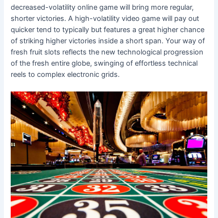
decreased-volatility online game will bring more regular,
shorter victories. A high-volatility video game will pay out
quicker tend to typically but features a great higher chance
of striking higher victories inside a short span. Your way of
fresh fruit slots reflects the new technological progression
of the fresh entire globe, swinging of effortless technical
reels to complex electronic grids.