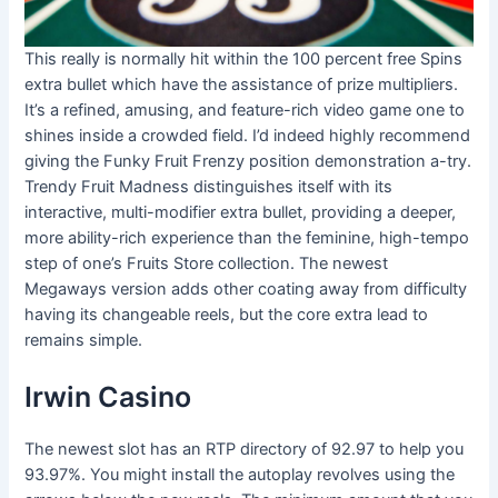
This really is normally hit within the 100 percent free Spins
extra bullet which have the assistance of prize multipliers.
It’s a refined, amusing, and feature-rich video game one to
shines inside a crowded field. I’d indeed highly recommend
giving the Funky Fruit Frenzy position demonstration a-try.
Trendy Fruit Madness distinguishes itself with its
interactive, multi-modifier extra bullet, providing a deeper,
more ability-rich experience than the feminine, high-tempo
step of one’s Fruits Store collection. The newest
Megaways version adds other coating away from difficulty
having its changeable reels, but the core extra lead to
remains simple.
Irwin Casino
The newest slot has an RTP directory of 92.97 to help you
93.97%. You might install the autoplay revolves using the