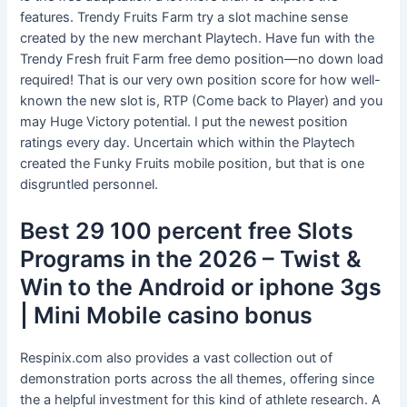
features. Trendy Fruits Farm try a slot machine sense
created by the new merchant Playtech. Have fun with the
Trendy Fresh fruit Farm free demo position—no down load
required! That is our very own position score for how well-
known the new slot is, RTP (Come back to Player) and you
may Huge Victory potential. I put the newest position
ratings every day. Uncertain which within the Playtech
created the Funky Fruits mobile position, but that is one
disgruntled personnel.
Best 29 100 percent free Slots
Programs in the 2026 – Twist &
Win to the Android or iphone 3gs
| Mini Mobile casino bonus
Respinix.com also provides a vast collection out of
demonstration ports across the all themes, offering since
the a helpful investment for this kind of athlete research. A