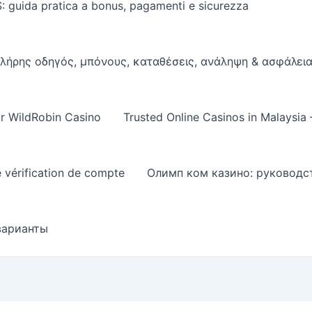
 guida pratica a bonus, pagamenti e sicurezza
 πλήρης οδηγός, μπόνους, καταθέσεις, ανάληψη & ασφάλει
sur WildRobin Casino
Trusted Online Casinos in Malaysia 
 vérification de compte
Олимп ком казино: руководс
варианты