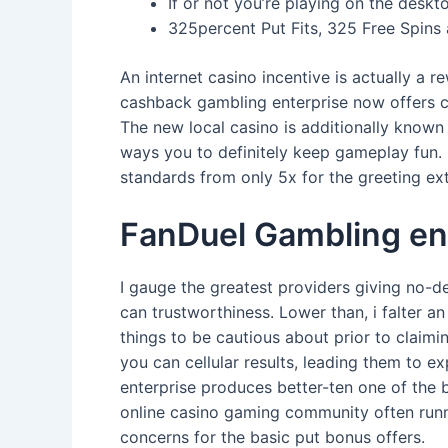
If or not you’re playing on the deskt
325percent Put Fits, 325 Free Spins a
An internet casino incentive is actually a r
cashback gambling enterprise now offers co
The new local casino is additionally known 
ways you to definitely keep gameplay fun. I
standards from only 5x for the greeting e
FanDuel Gambling ent
I gauge the greatest providers giving no-de
can trustworthiness. Lower than, i falter 
things to be cautious about prior to claim
you can cellular results, leading them to 
enterprise produces better-ten one of the b
online casino gaming community often runni
concerns for the basic put bonus offers.