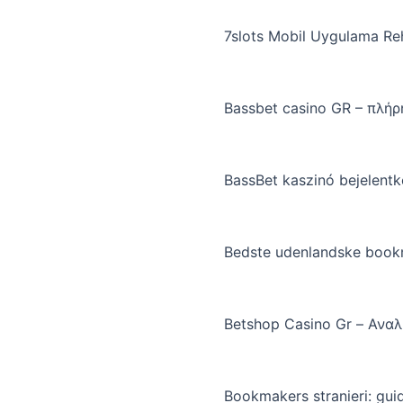
Skip
Post
to
navigation
7slots Mobil Uygulama Re
content
Bassbet casino GR – πλή
BassBet kaszinó bejelentk
Bedste udenlandske bookm
Betshop Casino Gr – Ανα
Bookmakers stranieri: guid