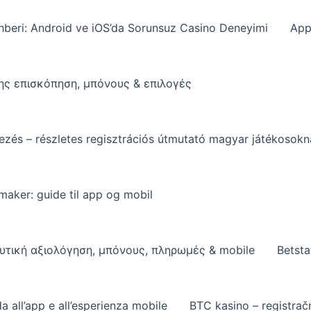
hberi: Android ve iOS’da Sorunsuz Casino Deneyimi
App
ρης επισκόπηση, μπόνους & επιλογές
ezés – részletes regisztrációs útmutató magyar játékosok
aker: guide til app og mobil
λυτική αξιολόγηση, μπόνους, πληρωμές & mobile
Betsta
a all’app e all’esperienza mobile
BTC kasino – registrač