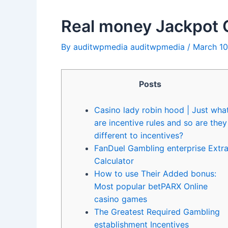
Real money Jackpot O
By
auditwpmedia auditwpmedia
/
March 10
Posts
Casino lady robin hood | Just wha
are incentive rules and so are they
different to incentives?
FanDuel Gambling enterprise Extr
Calculator
How to use Their Added bonus:
Most popular betPARX Online
casino games
The Greatest Required Gambling
establishment Incentives