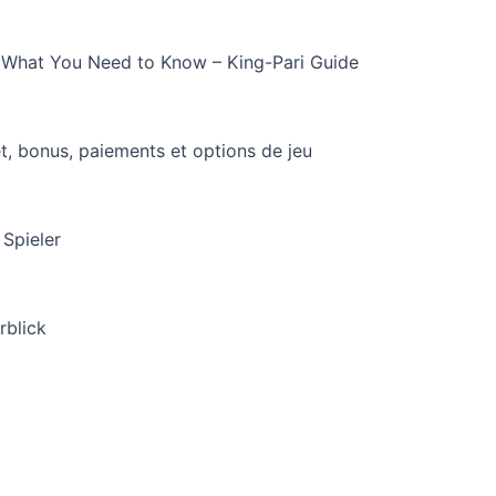
 What You Need to Know – King-Pari Guide
, bonus, paiements et options de jeu
Spieler
rblick