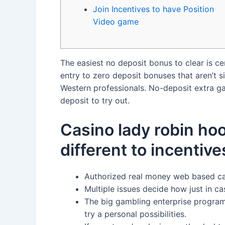
Join Incentives to have Position
Video game
The easiest no deposit bonus to clear is ce
entry to zero deposit bonuses that aren’t s
Western professionals.
No-deposit extra ga
deposit to try out.
Casino lady robin hoo
different to incentive
Authorized real money web based cas
Multiple issues decide how just in 
The big gambling enterprise programs
try a personal possibilities.