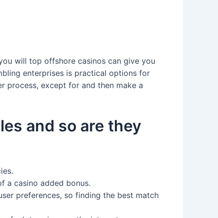
 you will top offshore casinos can give you
ling enterprises is practical options for
er process, except for and then make a
ules and so are they
ies.
of a casino added bonus.
user preferences, so finding the best match