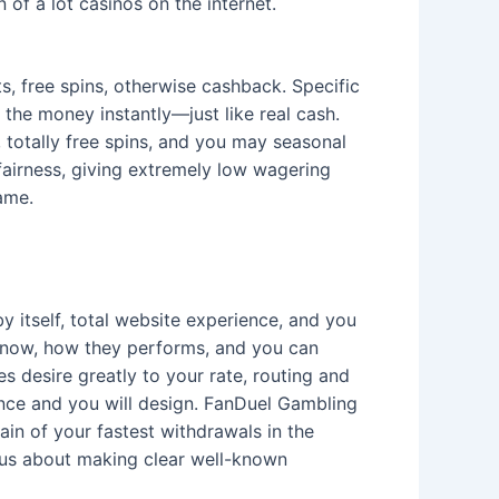
 of a lot casinos on the internet.
ts, free spins, otherwise cashback. Specific
the money instantly—just like real cash.
, totally free spins, and you may seasonal
 fairness, giving extremely low wagering
ame.
y itself, total website experience, and you
st now, how they performs, and you can
s desire greatly to your rate, routing and
ence and you will design. FanDuel Gambling
ain of your fastest withdrawals in the
ious about making clear well-known