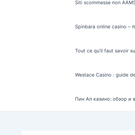
Siti scommesse non AAMS:
Spinbara online casino –
Tout ce qu’il faut savoir 
Westace Casino : guide de
Пин Ап казино: обзор и 