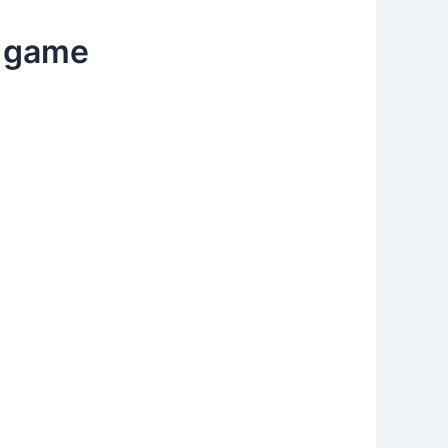
d game