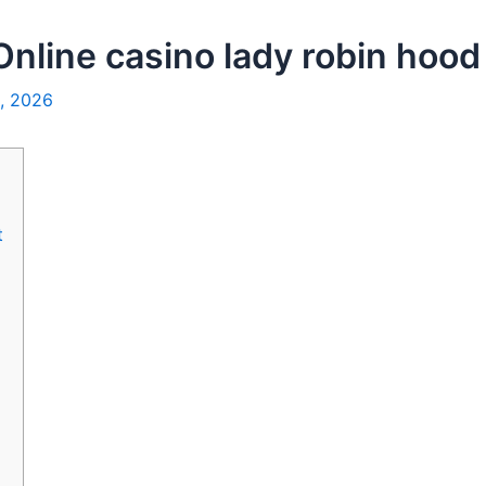
nline casino lady robin hoo
, 2026
t
a