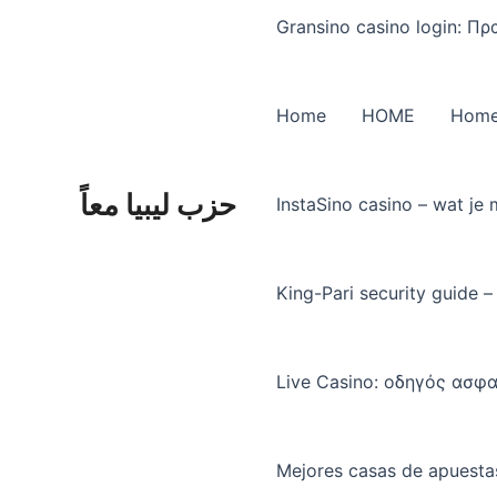
Gransino casino login: Π
Home
HOME
Hom
حزب ليبيا معاً
InstaSino casino – wat je
King-Pari security guide –
Live Casino: οδηγός ασφα
Mejores casas de apuesta