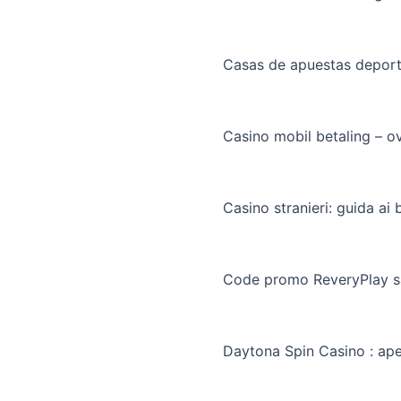
Casas de apuestas deporti
Casino mobil betaling – o
Casino stranieri: guida ai
Code promo ReveryPlay san
Daytona Spin Casino : ap