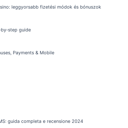
asino: leggyorsabb fizetési módok és bónuszok
‑by‑step guide
nuses, Payments & Mobile
AAMS: guida completa e recensione 2024