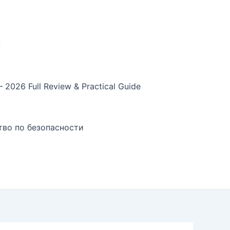
α
– 2026 Full Review & Practical Guide
тво по безопасности