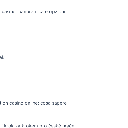
 casino: panoramica e opzioni
nak
tion casino online: cosa sapere
ní krok za krokem pro české hráče