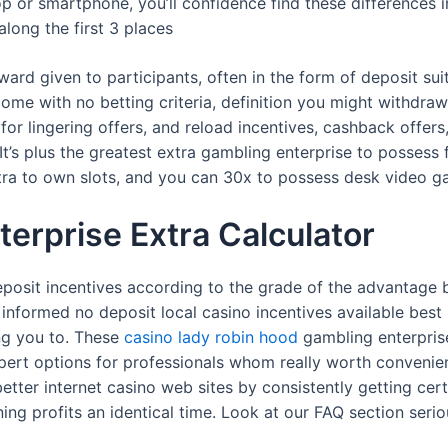
op or smartphone, you’ll confidence find these differences in
long the first 3 places
eward given to participants, often in the form of deposit sui
me with no betting criteria, definition you might withdraw 
for lingering offers, and reload incentives, cashback offers
t’s plus the greatest extra gambling enterprise to possess
xtra to own slots, and you can 30x to possess desk video g
erprise Extra Calculator
posit incentives according to the grade of the advantage b
an informed no deposit local casino incentives available be
ing you to. These
casino lady robin hood
gambling enterprise
expert options for professionals whom really worth conveni
etter internet casino web sites by consistently getting cert
ng profits an identical time. Look at our FAQ section ser