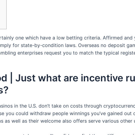
rtainly one which have a low betting criteria. Affirmed and
imply for state-by-condition laws. Overseas no deposit gamb
mbling enterprises request you to match the typical regist
d | Just what are incentive r
s?
inos in the U.S. don’t take on costs through cryptocurrenc
case you could withdraw people winnings you’ve gained out 
 as well as their welcome also offers serve various other 