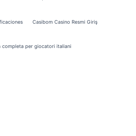
ficaciones
Casibom Casino Resmi Giriş
 completa per giocatori italiani