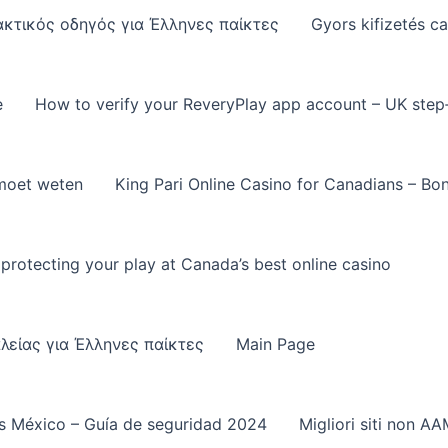
ρακτικός οδηγός για Έλληνες παίκτες
Gyors kifizetés c
e
How to verify your ReveryPlay app account – UK step
 moet weten
King Pari Online Casino for Canadians – Bo
 protecting your play at Canada’s best online casino
λείας για Έλληνες παίκτες
Main Page
s México – Guía de seguridad 2024
Migliori siti non 