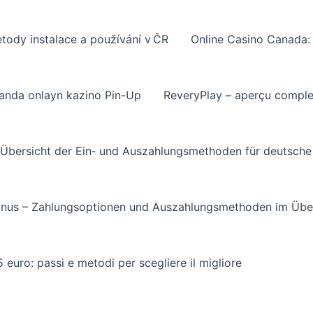
tody instalace a používání v ČR
Online Casino Canada:
anda onlayn kazino Pin-Up
ReveryPlay – aperçu complet
Übersicht der Ein‑ und Auszahlungsmethoden für deutsche 
onus – Zahlungsoptionen und Auszahlungsmethoden im Übe
 euro: passi e metodi per scegliere il migliore