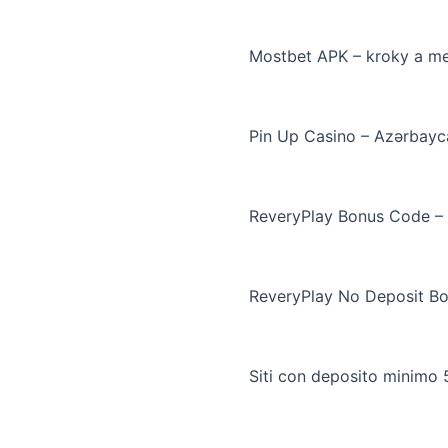
Mostbet APK – kroky a me
Pin Up Casino – Azərbayc
ReveryPlay Bonus Code – 
ReveryPlay No Deposit B
Siti con deposito minimo 5