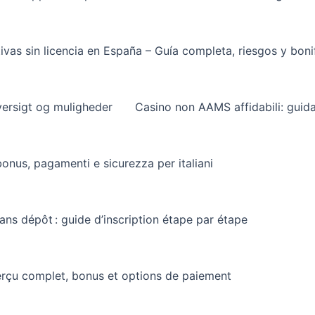
vas sin licencia en España – Guía completa, riesgos y boni
versigt og muligheder
Casino non AAMS affidabili: guida
 bonus, pagamenti e sicurezza per italiani
s dépôt : guide d’inscription étape par étape
erçu complet, bonus et options de paiement