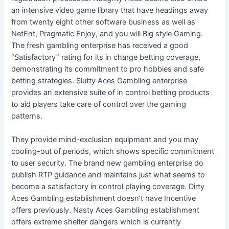
an intensive video game library that have headings away
from twenty eight other software business as well as
NetEnt, Pragmatic Enjoy, and you will Big style Gaming.
The fresh gambling enterprise has received a good
“Satisfactory” rating for its in charge betting coverage,
demonstrating its commitment to pro hobbies and safe
betting strategies. Slutty Aces Gambling enterprise
provides an extensive suite of in control betting products
to aid players take care of control over the gaming
patterns.
They provide mind-exclusion equipment and you may
cooling-out of periods, which shows specific commitment
to user security. The brand new gambling enterprise do
publish RTP guidance and maintains just what seems to
become a satisfactory in control playing coverage. Dirty
Aces Gambling establishment doesn’t have Incentive
offers previously. Nasty Aces Gambling establishment
offers extreme shelter dangers which is currently