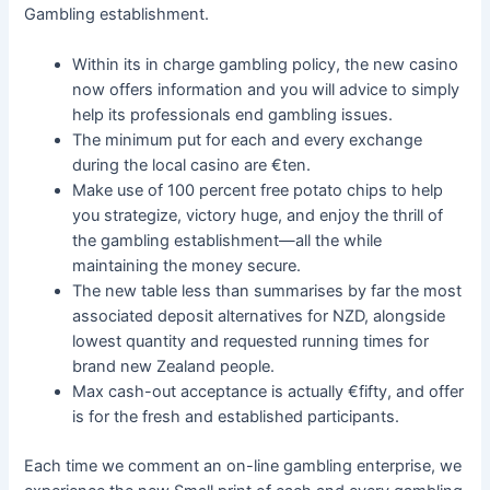
Gambling establishment.
Within its in charge gambling policy, the new casino
now offers information and you will advice to simply
help its professionals end gambling issues.
The minimum put for each and every exchange
during the local casino are €ten.
Make use of 100 percent free potato chips to help
you strategize, victory huge, and enjoy the thrill of
the gambling establishment—all the while
maintaining the money secure.
The new table less than summarises by far the most
associated deposit alternatives for NZD, alongside
lowest quantity and requested running times for
brand new Zealand people.
Max cash-out acceptance is actually €fifty, and offer
is for the fresh and established participants.
Each time we comment an on-line gambling enterprise, we