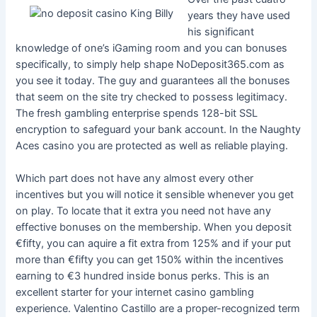
years they have used
his significant
knowledge of one’s iGaming room and you can bonuses
specifically, to simply help shape NoDeposit365.com as
you see it today. The guy and guarantees all the bonuses
that seem on the site try checked to possess legitimacy.
The fresh gambling enterprise spends 128-bit SSL
encryption to safeguard your bank account. In the Naughty
Aces casino you are protected as well as reliable playing.
Which part does not have any almost every other
incentives but you will notice it sensible whenever you get
on play. To locate that it extra you need not have any
effective bonuses on the membership. When you deposit
€fifty, you can aquire a fit extra from 125% and if your put
more than €fifty you can get 150% within the incentives
earning to €3 hundred inside bonus perks. This is an
excellent starter for your internet casino gambling
experience. Valentino Castillo are a proper-recognized term