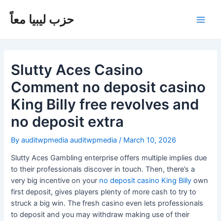
Skip
Post
Main
to
navigation
حزب ليبيا معاً
Men
content
Slutty Aces Casino
Comment no deposit casino
King Billy free revolves and
no deposit extra
By
auditwpmedia auditwpmedia
/
March 10, 2026
Slutty Aces Gambling enterprise offers multiple implies due
to their professionals discover in touch. Then, there’s a
very big incentive on your
no deposit casino King Billy
own
first deposit, gives players plenty of more cash to try to
struck a big win.
The fresh casino even lets professionals
to deposit and you may withdraw making use of their