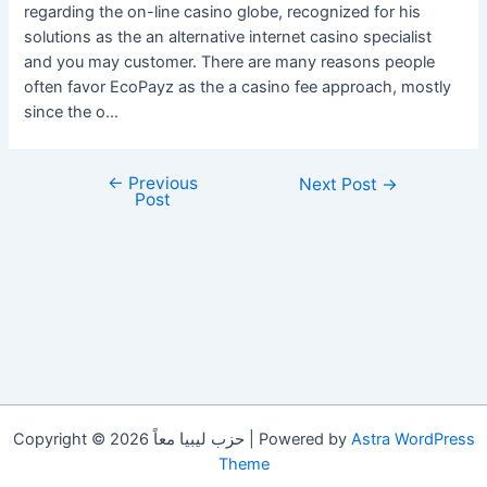
regarding the on-line casino globe, recognized for his
solutions as the an alternative internet casino specialist
and you may customer. There are many reasons people
often favor EcoPayz as the a casino fee approach, mostly
since the o…
←
Previous
Next Post
→
Post
Copyright © 2026 حزب ليبيا معاً | Powered by
Astra WordPress
Theme