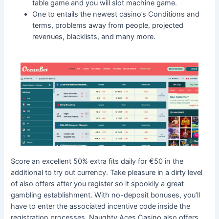
table game and you will slot machine game.
One to entails the newest casino’s Conditions and
terms, problems away from people, projected
revenues, blacklists, and many more.
Score an excellent 50% extra fits daily for €50 in the
additional to try out currency. Take pleasure in a dirty level
of also offers after you register so it spookily a great
gambling establishment. With no-deposit bonuses, you’ll
have to enter the associated incentive code inside the
registration processes. Naughty Aces Casino also offers