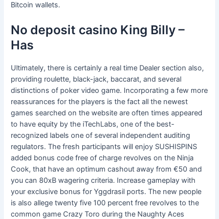
Bitcoin wallets.
No deposit casino King Billy –
Has
Ultimately, there is certainly a real time Dealer section also,
providing roulette, black-jack, baccarat, and several
distinctions of poker video game. Incorporating a few more
reassurances for the players is the fact all the newest
games searched on the website are often times appeared
to have equity by the iTechLabs, one of the best-
recognized labels one of several independent auditing
regulators. The fresh participants will enjoy SUSHISPINS
added bonus code free of charge revolves on the Ninja
Cook, that have an optimum cashout away from €50 and
you can 80xB wagering criteria. Increase gameplay with
your exclusive bonus for Yggdrasil ports. The new people
is also allege twenty five 100 percent free revolves to the
common game Crazy Toro during the Naughty Aces