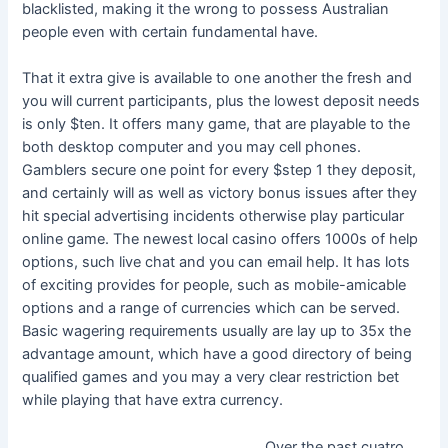
blacklisted, making it the wrong to possess Australian
people even with certain fundamental have.
That it extra give is available to one another the fresh and
you will current participants, plus the lowest deposit needs
is only $ten. It offers many game, that are playable to the
both desktop computer and you may cell phones.
Gamblers secure one point for every $step 1 they deposit,
and certainly will as well as victory bonus issues after they
hit special advertising incidents otherwise play particular
online game. The newest local casino offers 1000s of help
options, such live chat and you can email help. It has lots
of exciting provides for people, such as mobile-amicable
options and a range of currencies which can be served.
Basic wagering requirements usually are lay up to 35x the
advantage amount, which have a good directory of being
qualified games and you may a very clear restriction bet
while playing that have extra currency.
Over the past cuatro