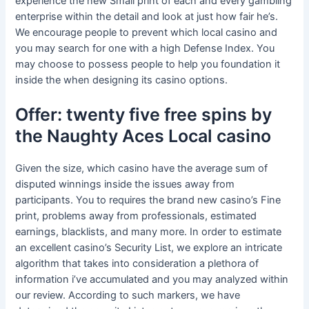
experience the new Small print of each and every gambling
enterprise within the detail and look at just how fair he’s.
We encourage people to prevent which local casino and
you may search for one with a high Defense Index. You
may choose to possess people to help you foundation it
inside the when designing its casino options.
Offer: twenty five free spins by
the Naughty Aces Local casino
Given the size, which casino have the average sum of
disputed winnings inside the issues away from
participants. You to requires the brand new casino’s Fine
print, problems away from professionals, estimated
earnings, blacklists, and many more. In order to estimate
an excellent casino’s Security List, we explore an intricate
algorithm that takes into consideration a plethora of
information i’ve accumulated and you may analyzed within
our review. According to such markers, we have