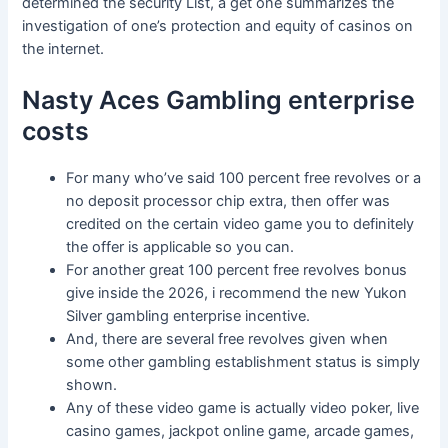
determined the security List, a get one summarizes the
investigation of one’s protection and equity of casinos on
the internet.
Nasty Aces Gambling enterprise
costs
For many who’ve said 100 percent free revolves or a
no deposit processor chip extra, then offer was
credited on the certain video game you to definitely
the offer is applicable so you can.
For another great 100 percent free revolves bonus
give inside the 2026, i recommend the new Yukon
Silver gambling enterprise incentive.
And, there are several free revolves given when
some other gambling establishment status is simply
shown.
Any of these video game is actually video poker, live
casino games, jackpot online game, arcade games,