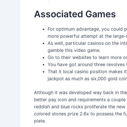
Associated Games
For optimum advantage, you could po
more powerful attempt at the large-r
As well, particular casinos on the i
gamble this video game.
Go to their websites to learn more o
You have got around three revolves t
That it local casino position makes i
jackpot as much as six,000 gold coin
Although it was developed way back in the 2
better pay icon and requirements a couple 
reddish and blue rocks proliferate the new
colored stones prize 2.6x to possess the ful
plate.