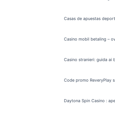
Casas de apuestas deporti
Casino mobil betaling – o
Casino stranieri: guida ai
Code promo ReveryPlay san
Daytona Spin Casino : ap