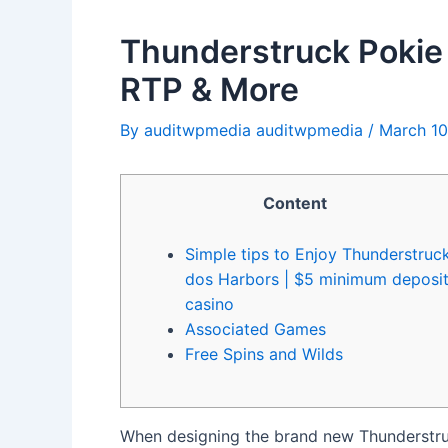
Thunderstruck Pokie
RTP & More
By
auditwpmedia auditwpmedia
/
March 10
Content
Simple tips to Enjoy Thunderstruc
dos Harbors | $5 minimum deposi
casino
Associated Games
Free Spins and Wilds
When designing the brand new Thunderstruc