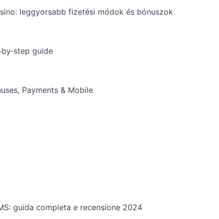
asino: leggyorsabb fizetési módok és bónuszok
‑by‑step guide
nuses, Payments & Mobile
AAMS: guida completa e recensione 2024