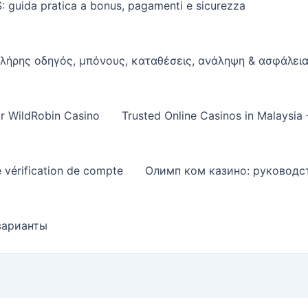
 guida pratica a bonus, pagamenti e sicurezza
 πλήρης οδηγός, μπόνους, καταθέσεις, ανάληψη & ασφάλει
sur WildRobin Casino
Trusted Online Casinos in Malaysia 
 vérification de compte
Олимп ком казино: руководс
варианты