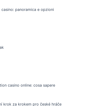
 casino: panoramica e opzioni
nak
tion casino online: cosa sapere
ní krok za krokem pro české hráče