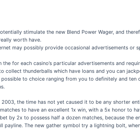
tentially stimulate the new Blend Power Wager, and there
eally worth have.
nternet may possibly provide occasional advertisements or 
n the for each casino’s particular advertisements and requi
o collect thunderballs which have loans and you can jackpot
t possible to choice ranging from you to definitely and ten
s.
003, the time has not yet caused it to be any shorter entic
matches to have an excellent 1x win, with a 5x honor to h
 bet by 2x to possess half a dozen matches, because the en
l payline. The new gather symbol try a lightning bolt, when 