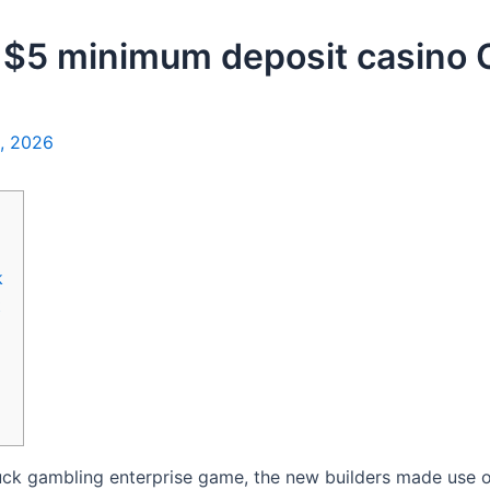
 $5 minimum deposit casino 
, 2026
k
t
k gambling enterprise game, the new builders made use of 