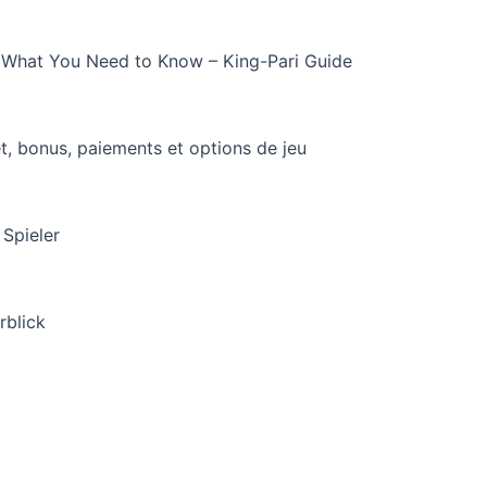
 What You Need to Know – King-Pari Guide
, bonus, paiements et options de jeu
Spieler
rblick