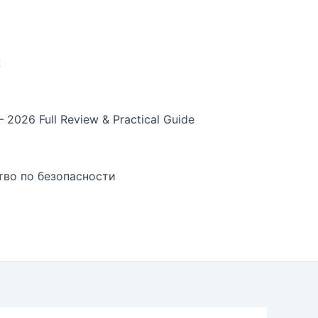
α
– 2026 Full Review & Practical Guide
тво по безопасности