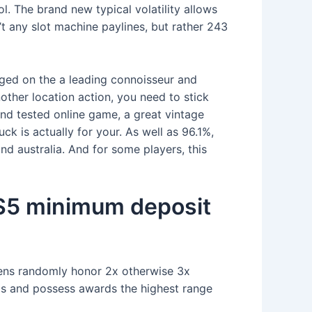
l. The brand new typical volatility allows
’t any slot machine paylines, but rather 243
nged on the a leading connoisseur and
other location action, you need to stick
 and tested online game, a great vintage
k is actually for your. As well as 96.1%,
und australia. And for some players, this
 $5 minimum deposit
avens randomly honor 2x otherwise 3x
ngs and possess awards the highest range