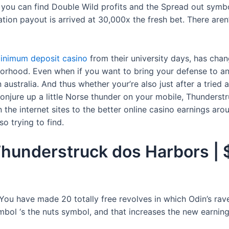
 you can find Double Wild profits and the Spread out symbo
tation payout is arrived at 30,000x the fresh bet.
There aren
inimum deposit casino
from their university days, has cha
hborhood. Even when if you want to bring your defense to an
 australia. And thus whether your’re also just after a tried
njure up a little Norse thunder on your mobile, Thunderstruc
in the internet sites to the better online casino earnings aro
o trying to find.
 Thunderstruck dos Harbors |
s. You have made 20 totally free revolves in which Odin’s r
ymbol ‘s the nuts symbol, and that increases the new earni