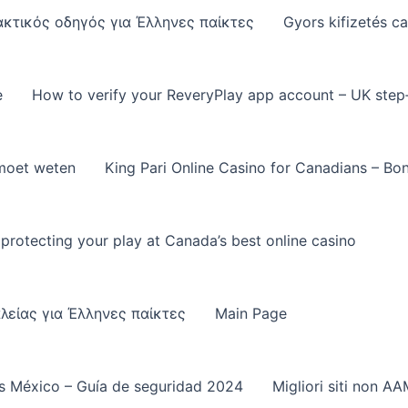
ρακτικός οδηγός για Έλληνες παίκτες
Gyors kifizetés c
e
How to verify your ReveryPlay app account – UK step
 moet weten
King Pari Online Casino for Canadians – Bo
 protecting your play at Canada’s best online casino
λείας για Έλληνες παίκτες
Main Page
s México – Guía de seguridad 2024
Migliori siti non 