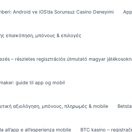
hberi: Android ve iOS’da Sorunsuz Casino Deneyimi
App
ρης επισκόπηση, μπόνους & επιλογές
ezés – részletes regisztrációs útmutató magyar játékosok
aker: guide til app og mobil
λυτική αξιολόγηση, μπόνους, πληρωμές & mobile
Betsta
a all’app e all’esperienza mobile
BTC kasino – registrač