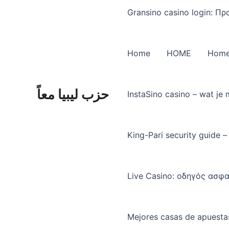
Gransino casino login: Π
Home
HOME
Hom
حزب ليبيا معاً
InstaSino casino – wat je
King-Pari security guide –
Live Casino: οδηγός ασφα
Mejores casas de apuesta