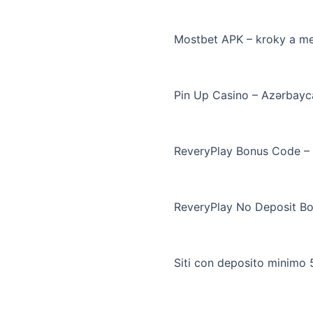
Mostbet APK – kroky a me
Pin Up Casino – Azərbayc
ReveryPlay Bonus Code – 
ReveryPlay No Deposit B
Siti con deposito minimo 5