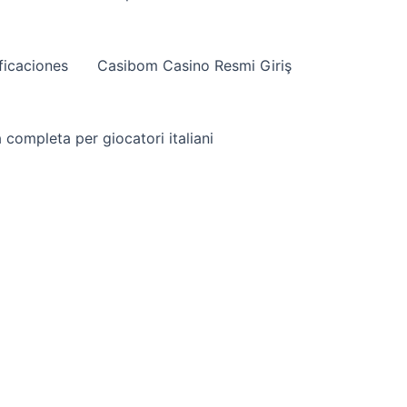
ficaciones
Casibom Casino Resmi Giriş
 completa per giocatori italiani