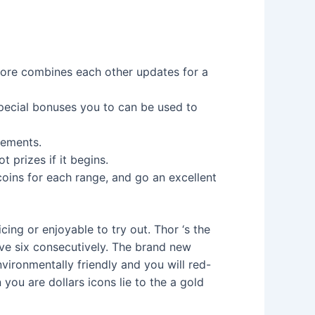
fore combines each other updates for a
special bonuses you to can be used to
rements.
 prizes if it begins.
 coins for each range, and go an excellent
ing or enjoyable to try out. Thor ‘s the
ave six consecutively. The brand new
vironmentally friendly and you will red-
you are dollars icons lie to the a gold