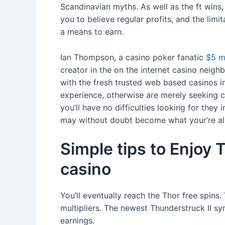
Scandinavian myths. As well as the ft wins,
you to believe regular profits, and the limi
a means to earn.
Ian Thompson, a casino poker fanatic
$5 m
creator in the on the internet casino neig
with the fresh trusted web based casinos in
experience, otherwise are merely seeking co
you’ll have no difficulties looking for they 
may without doubt become what your’re als
Simple tips to Enjoy
casino
You’ll eventually reach the Thor free spin
multipliers. The newest Thunderstruck II s
earnings.