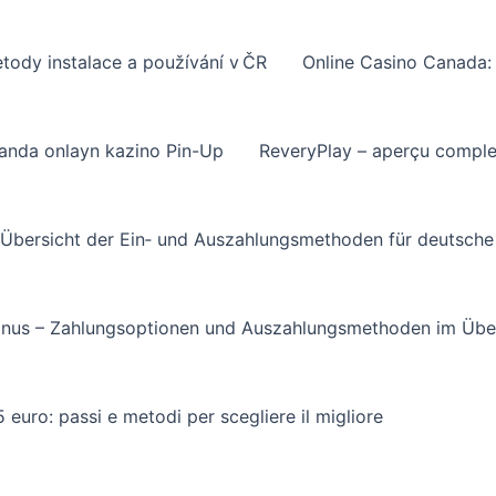
tody instalace a používání v ČR
Online Casino Canada:
anda onlayn kazino Pin-Up
ReveryPlay – aperçu complet
Übersicht der Ein‑ und Auszahlungsmethoden für deutsche 
onus – Zahlungsoptionen und Auszahlungsmethoden im Übe
 euro: passi e metodi per scegliere il migliore