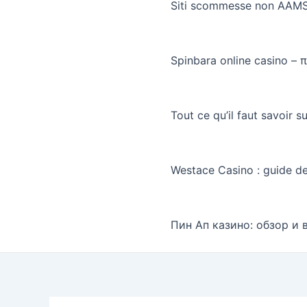
Siti scommesse non AAMS:
Spinbara online casino –
Tout ce qu’il faut savoir 
Westace Casino : guide de
Пин Ап казино: обзор и 