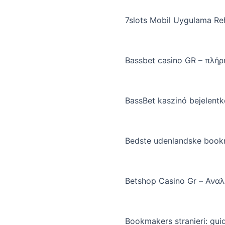
Skip
Post
to
navigation
7slots Mobil Uygulama Re
content
Bassbet casino GR – πλή
BassBet kaszinó bejelentk
Bedste udenlandske bookm
Betshop Casino Gr – Ανα
Bookmakers stranieri: guid