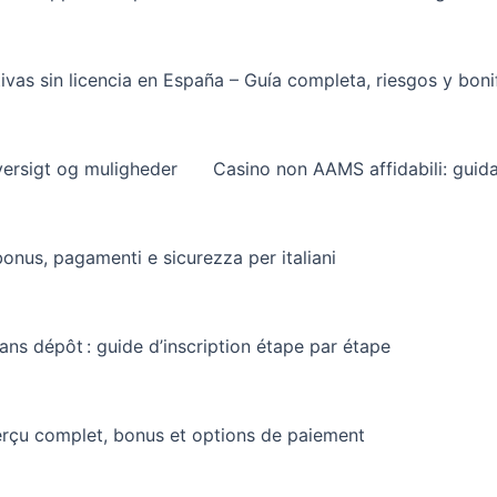
vas sin licencia en España – Guía completa, riesgos y boni
versigt og muligheder
Casino non AAMS affidabili: guida
 bonus, pagamenti e sicurezza per italiani
s dépôt : guide d’inscription étape par étape
erçu complet, bonus et options de paiement