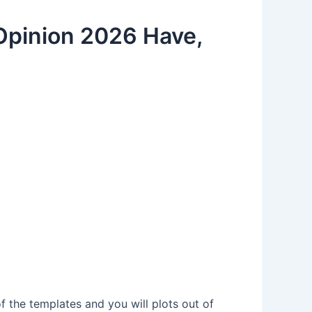
Opinion 2026 Have,
the templates and you will plots out of