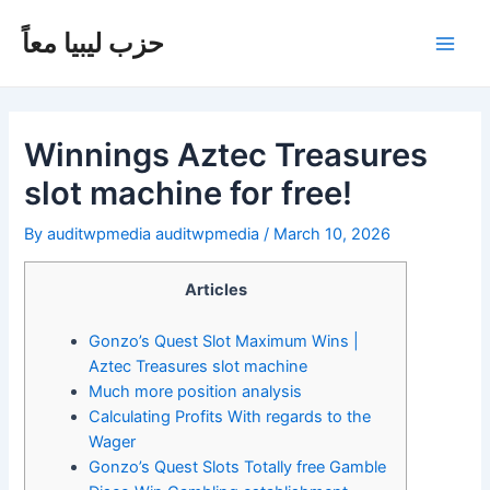
Skip
Post
Main
to
navigation
حزب ليبيا معاً
Men
content
Winnings Aztec Treasures
slot machine for free!
By
auditwpmedia auditwpmedia
/
March 10, 2026
Articles
Gonzo’s Quest Slot Maximum Wins |
Aztec Treasures slot machine
Much more position analysis
Calculating Profits With regards to the
Wager
Gonzo’s Quest Slots Totally free Gamble