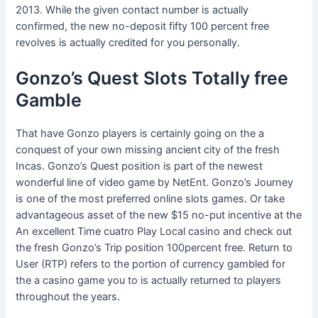
2013. While the given contact number is actually
confirmed, the new no-deposit fifty 100 percent free
revolves is actually credited for you personally.
Gonzo’s Quest Slots Totally free
Gamble
That have Gonzo players is certainly going on the a
conquest of your own missing ancient city of the fresh
Incas. Gonzo’s Quest position is part of the newest
wonderful line of video game by NetEnt. Gonzo’s Journey
is one of the most preferred online slots games. Or take
advantageous asset of the new $15 no-put incentive at the
An excellent Time cuatro Play Local casino and check out
the fresh Gonzo’s Trip position 100percent free. Return to
User (RTP) refers to the portion of currency gambled for
the a casino game you to is actually returned to players
throughout the years.