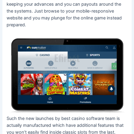
keeping your advances and you can payouts around the
the systems. Just browse to your mobile-responsive
website and you may plunge for the online game instead
prepared.
Such the new launches by best casino software team is
actually manufactured which have additional features that
you won’t easily find inside classic slots from the last.