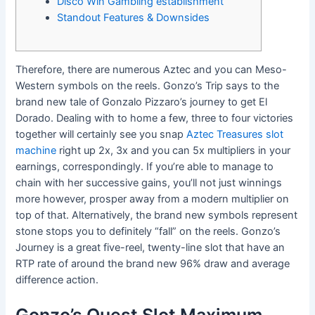
Disco Win Gambling establishment
Standout Features & Downsides
Therefore, there are numerous Aztec and you can Meso-
Western symbols on the reels. Gonzo’s Trip says to the
brand new tale of Gonzalo Pizzaro’s journey to get El
Dorado. Dealing with to home a few, three to four victories
together will certainly see you snap
Aztec Treasures slot
machine
right up 2x, 3x and you can 5x multipliers in your
earnings, correspondingly.
If you’re able to manage to
chain with her successive gains, you’ll not just winnings
more however, prosper away from a modern multiplier on
top of that. Alternatively, the brand new symbols represent
stone stops you to definitely “fall” on the reels. Gonzo’s
Journey is a great five-reel, twenty-line slot that have an
RTP rate of around the brand new 96% draw and average
difference action.