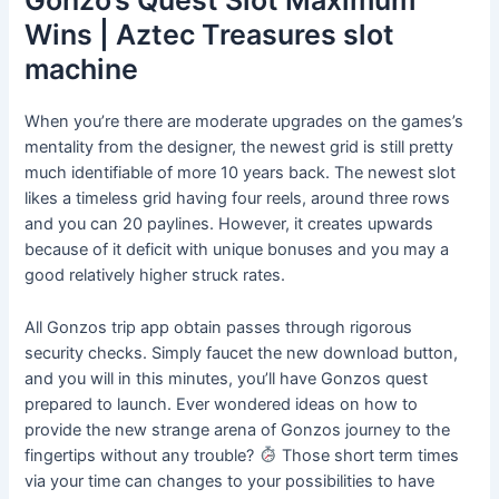
Gonzo’s Quest Slot Maximum
Wins | Aztec Treasures slot
machine
When you’re there are moderate upgrades on the games’s
mentality from the designer, the newest grid is still pretty
much identifiable of more 10 years back. The newest slot
likes a timeless grid having four reels, around three rows
and you can 20 paylines. However, it creates upwards
because of it deficit with unique bonuses and you may a
good relatively higher struck rates.
All Gonzos trip app obtain passes through rigorous
security checks. Simply faucet the new download button,
and you will in this minutes, you’ll have Gonzos quest
prepared to launch. Ever wondered ideas on how to
provide the new strange arena of Gonzos journey to the
fingertips without any trouble?
Those short term times
via your time can changes to your possibilities to have