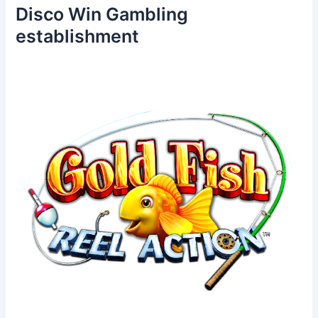
Disco Win Gambling
establishment