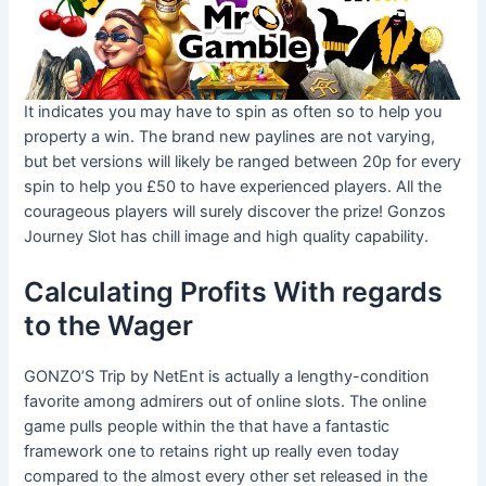
It indicates you may have to spin as often so to help you
property a win. The brand new paylines are not varying,
but bet versions will likely be ranged between 20p for every
spin to help you £50 to have experienced players. All the
courageous players will surely discover the prize! Gonzos
Journey Slot has chill image and high quality capability.
Calculating Profits With regards
to the Wager
GONZO’S Trip by NetEnt is actually a lengthy-condition
favorite among admirers out of online slots. The online
game pulls people within the that have a fantastic
framework one to retains right up really even today
compared to the almost every other set released in the