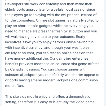
Developers still work consistently and then make their
elderly ports appropriate for a cellular local casino, since
the players go for playing with the cell phones instead of
for the computers. On line slot games is naturally suited to
play on short mobile gadgets while the everything you
need to manage are press the fresh twist button and you
will wait having adventure to your outcome. Really
incentives allow you to enjoy harbors online having fun
with incentive currency, and though your wear’t play
entirely at no cost, you can test an online position that
have money additional the. Our gambling enterprise
benefits provides assessed an educated slot game offered
by Canadian casinos. You can choose games with
substantial jackpots you to definitely win shorter appear to
or ports having smaller modern jackpots one commission
more often.
This site aids mobile enjoy and offers a demonstration
setting, therefore it is easy to is actually the video game