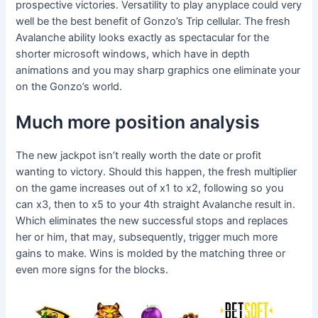
prospective victories. Versatility to play anyplace could very
well be the best benefit of Gonzo’s Trip cellular. The fresh
Avalanche ability looks exactly as spectacular for the
shorter microsoft windows, which have in depth
animations and you may sharp graphics one eliminate your
on the Gonzo’s world.
Much more position analysis
The new jackpot isn’t really worth the date or profit
wanting to victory. Should this happen, the fresh multiplier
on the game increases out of x1 to x2, following so you
can x3, then to x5 to your 4th straight Avalanche result in.
Which eliminates the new successful stops and replaces
her or him, that may, subsequently, trigger much more
gains to make. Wins is molded by the matching three or
even more signs for the blocks.