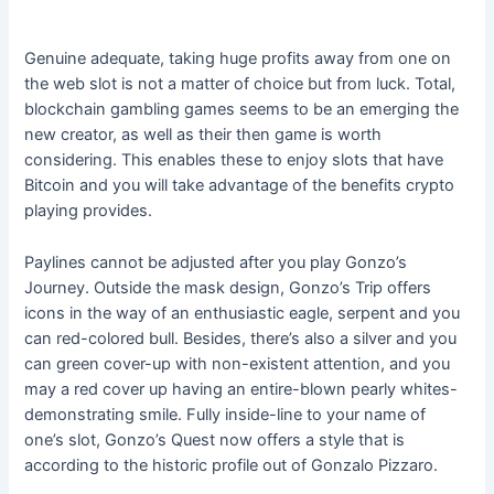
Genuine adequate, taking huge profits away from one on
the web slot is not a matter of choice but from luck. Total,
blockchain gambling games seems to be an emerging the
new creator, as well as their then game is worth
considering. This enables these to enjoy slots that have
Bitcoin and you will take advantage of the benefits crypto
playing provides.
Paylines cannot be adjusted after you play Gonzo’s
Journey. Outside the mask design, Gonzo’s Trip offers
icons in the way of an enthusiastic eagle, serpent and you
can red-colored bull. Besides, there’s also a silver and you
can green cover-up with non-existent attention, and you
may a red cover up having an entire-blown pearly whites-
demonstrating smile. Fully inside-line to your name of
one’s slot, Gonzo’s Quest now offers a style that is
according to the historic profile out of Gonzalo Pizzaro.