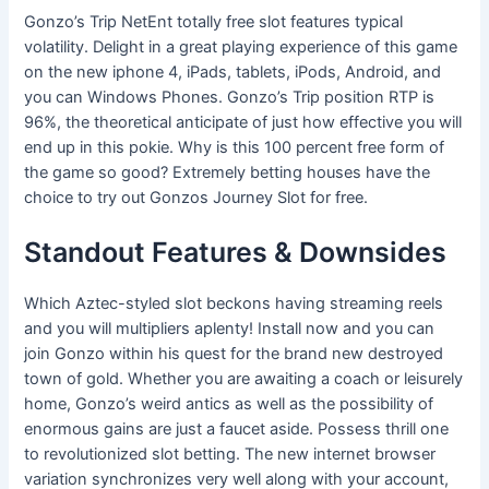
Gonzo’s Trip NetEnt totally free slot features typical
volatility. Delight in a great playing experience of this game
on the new iphone 4, iPads, tablets, iPods, Android, and
you can Windows Phones. Gonzo’s Trip position RTP is
96%, the theoretical anticipate of just how effective you will
end up in this pokie. Why is this 100 percent free form of
the game so good? Extremely betting houses have the
choice to try out Gonzos Journey Slot for free.
Standout Features & Downsides
Which Aztec-styled slot beckons having streaming reels
and you will multipliers aplenty! Install now and you can
join Gonzo within his quest for the brand new destroyed
town of gold. Whether you are awaiting a coach or leisurely
home, Gonzo’s weird antics as well as the possibility of
enormous gains are just a faucet aside. Possess thrill one
to revolutionized slot betting. The new internet browser
variation synchronizes very well along with your account,