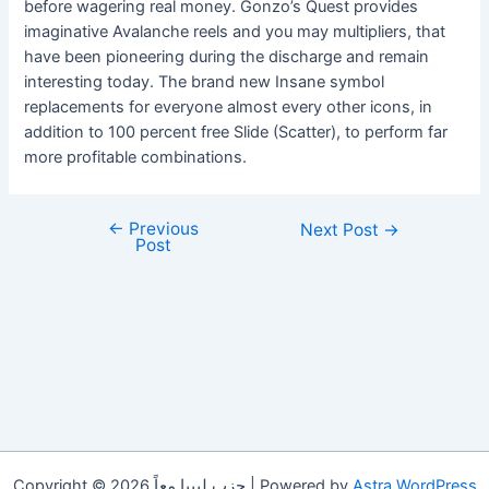
before wagering real money. Gonzo’s Quest provides
imaginative Avalanche reels and you may multipliers, that
have been pioneering during the discharge and remain
interesting today. The brand new Insane symbol
replacements for everyone almost every other icons, in
addition to 100 percent free Slide (Scatter), to perform far
more profitable combinations.
←
Previous
Next Post
→
Post
Copyright © 2026 حزب ليبيا معاً | Powered by
Astra WordPress