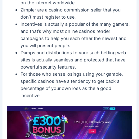
on the internet worldwide.
Zimpler are a casino commission seller that you
don’t must register to use.
Incentives is actually a popular of the many gamers,
and that’s why most online casinos render
campaigns to help you each other the newest and
you will present people.
Dumps and distributions to your such betting web
sites is actually seamless and protected that have
powerful security features.
For those who sense losings using your gamble,
specific casinos have a tendency to get back a
percentage of your own loss as the a good
incentive.