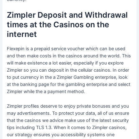
Zimpler Deposit and Withdrawal
times at the Casinos on the
internet
Flexepin is a prepaid service voucher which can be used
and then make costs in the casinos around the world. This
will make existence a lot easier, especially if you explore
Zimpler so you can deposit in the cellular casinos. In order
to put currency in the a Zimpler Gambling enterprise, look
at the banking page for the gambling enterprise and select
Zimpler while the a payment method.
Zimpler profiles deserve to enjoy private bonuses and you
may advertisements. To protect your data, all of us ensure
that the casinos we advice make use of the latest security
tips including TLS 1.3. When it comes to Zimpler casinos,
our strategy ensures you accessibility systems one