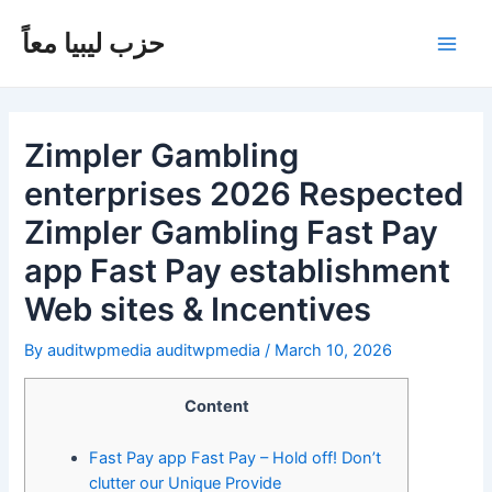
Skip
Post
Main
to
navigation
حزب ليبيا معاً
Men
content
Zimpler Gambling
enterprises 2026 Respected
Zimpler Gambling Fast Pay
app Fast Pay establishment
Web sites & Incentives
By
auditwpmedia auditwpmedia
/
March 10, 2026
Content
Fast Pay app Fast Pay – Hold off! Don’t
clutter our Unique Provide