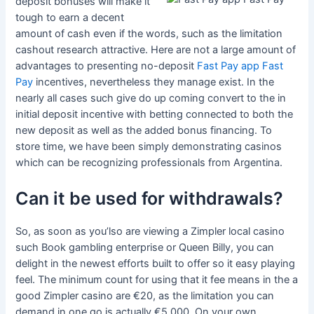
deposit bonuses will make it
tough to earn a decent
amount of cash even if the words, such as the limitation
cashout research attractive. Here are not a large amount of
advantages to presenting no-deposit
Fast Pay app Fast
Pay
incentives, nevertheless they manage exist. In the
nearly all cases such give do up coming convert to the in
initial deposit incentive with betting connected to both the
new deposit as well as the added bonus financing. To
store time, we have been simply demonstrating casinos
which can be recognizing professionals from Argentina.
Can it be used for withdrawals?
So, as soon as you’lso are viewing a Zimpler local casino
such Book gambling enterprise or Queen Billy, you can
delight in the newest efforts built to offer so it easy playing
feel. The minimum count for using that it fee means in the a
good Zimpler casino are €20, as the limitation you can
demand in one go is actually €5,000. On your own