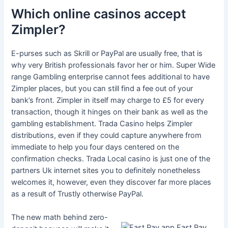
Which online casinos accept
Zimpler?
E-purses such as Skrill or PayPal are usually free, that is
why very British professionals favor her or him. Super Wide
range Gambling enterprise cannot fees additional to have
Zimpler places, but you can still find a fee out of your
bank’s front. Zimpler in itself may charge to £5 for every
transaction, though it hinges on their bank as well as the
gambling establishment. Trada Casino helps Zimpler
distributions, even if they could capture anywhere from
immediate to help you four days centered on the
confirmation checks. Trada Local casino is just one of the
partners Uk internet sites you to definitely nonetheless
welcomes it, however, even they discover far more places
as a result of Trustly otherwise PayPal.
The new math behind zero-