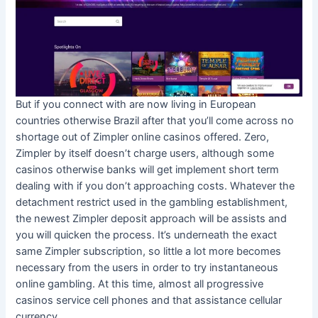
But if you connect with are now living in European
countries otherwise Brazil after that you’ll come across no
shortage out of Zimpler online casinos offered. Zero,
Zimpler by itself doesn’t charge users, although some
casinos otherwise banks will get implement short term
dealing with if you don’t approaching costs. Whatever the
detachment restrict used in the gambling establishment,
the newest Zimpler deposit approach will be assists and
you will quicken the process. It’s underneath the exact
same Zimpler subscription, so little a lot more becomes
necessary from the users in order to try instantaneous
online gambling. At this time, almost all progressive
casinos service cell phones and that assistance cellular
currency.