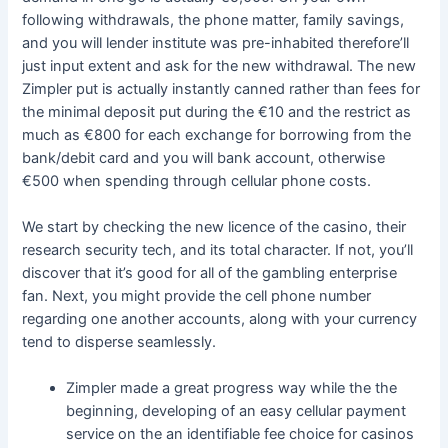
following withdrawals, the phone matter, family savings,
and you will lender institute was pre-inhabited therefore’ll
just input extent and ask for the new withdrawal. The new
Zimpler put is actually instantly canned rather than fees for
the minimal deposit put during the €10 and the restrict as
much as €800 for each exchange for borrowing from the
bank/debit card and you will bank account, otherwise
€500 when spending through cellular phone costs.
We start by checking the new licence of the casino, their
research security tech, and its total character. If not, you’ll
discover that it’s good for all of the gambling enterprise
fan. Next, you might provide the cell phone number
regarding one another accounts, along with your currency
tend to disperse seamlessly.
Zimpler made a great progress way while the the
beginning, developing of an easy cellular payment
service on the an identifiable fee choice for casinos