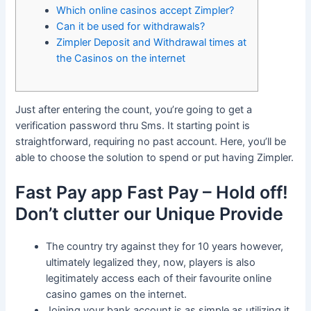
Which online casinos accept Zimpler?
Can it be used for withdrawals?
Zimpler Deposit and Withdrawal times at
the Casinos on the internet
Just after entering the count, you’re going to get a
verification password thru Sms. It starting point is
straightforward, requiring no past account. Here, you’ll be
able to choose the solution to spend or put having Zimpler.
Fast Pay app Fast Pay – Hold off!
Don’t clutter our Unique Provide
The country try against they for 10 years however,
ultimately legalized they, now, players is also
legitimately access each of their favourite online
casino games on the internet.
Joining your bank account is as simple as utilizing it