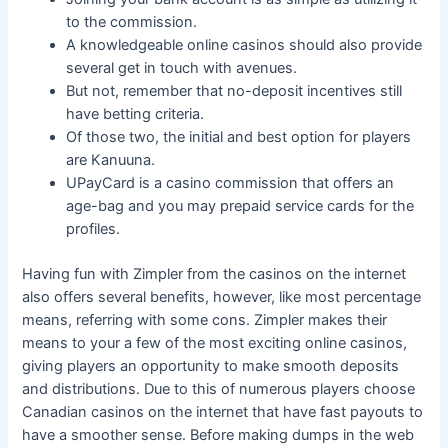
to the commission.
A knowledgeable online casinos should also provide
several get in touch with avenues.
But not, remember that no-deposit incentives still
have betting criteria.
Of those two, the initial and best option for players
are Kanuuna.
UPayCard is a casino commission that offers an
age-bag and you may prepaid service cards for the
profiles.
Having fun with Zimpler from the casinos on the internet
also offers several benefits, however, like most percentage
means, referring with some cons. Zimpler makes their
means to your a few of the most exciting online casinos,
giving players an opportunity to make smooth deposits
and distributions. Due to this of numerous players choose
Canadian casinos on the internet that have fast payouts to
have a smoother sense. Before making dumps in the web