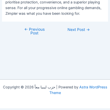
prioritise protection, convenience, and a superior playing
sense. For all your progressive online gambling demands,
Zimpler was what you have been looking for.
←
Previous
Next Post
→
Post
Copyright © 2026 حزب ليبيا معاً | Powered by
Astra WordPress
Theme
Presidenttoto