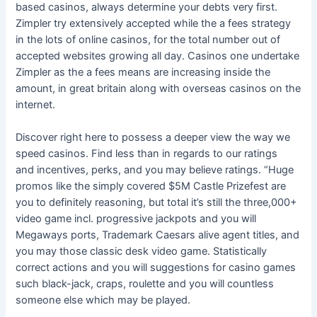
based casinos, always determine your debts very first.
Zimpler try extensively accepted while the a fees strategy
in the lots of online casinos, for the total number out of
accepted websites growing all day. Casinos one undertake
Zimpler as the a fees means are increasing inside the
amount, in great britain along with overseas casinos on the
internet.
Discover right here to possess a deeper view the way we
speed casinos. Find less than in regards to our ratings
and incentives, perks, and you may believe ratings. “Huge
promos like the simply covered $5M Castle Prizefest are
you to definitely reasoning, but total it’s still the three,000+
video game incl. progressive jackpots and you will
Megaways ports, Trademark Caesars alive agent titles, and
you may those classic desk video game. Statistically
correct actions and you will suggestions for casino games
such black-jack, craps, roulette and you will countless
someone else which may be played.