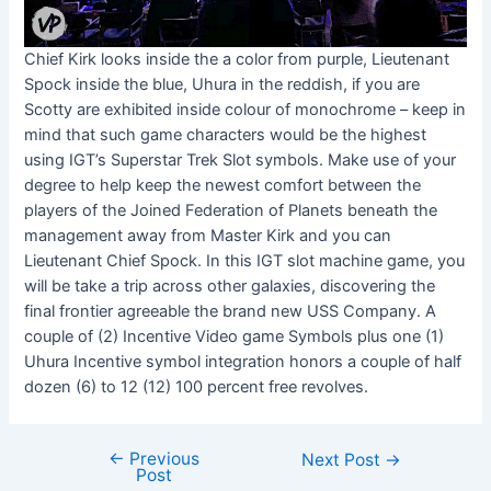
Chief Kirk looks inside the a color from purple, Lieutenant
Spock inside the blue, Uhura in the reddish, if you are
Scotty are exhibited inside colour of monochrome – keep in
mind that such game characters would be the highest
using IGT’s Superstar Trek Slot symbols. Make use of your
degree to help keep the newest comfort between the
players of the Joined Federation of Planets beneath the
management away from Master Kirk and you can
Lieutenant Chief Spock. In this IGT slot machine game, you
will be take a trip across other galaxies, discovering the
final frontier agreeable the brand new USS Company. A
couple of (2) Incentive Video game Symbols plus one (1)
Uhura Incentive symbol integration honors a couple of half
dozen (6) to 12 (12) 100 percent free revolves.
←
Previous
Next Post
→
Post