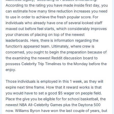
According to the rating you have made inside first day, you
can estimate how many time reduction increases you need
to use in order to achieve the fresh popular score.
For
individuals who already have one of several looked staff
maxed out before feel starts, which considerably improves
your chances of placing on top of the newest
leaderboards. Here, there is information regarding the
function’s appeared team. Ultimately, where crew is
concerned, you ought to begin the preparation because of
the examining the newest Reddit discussion board to
possess Celebrity Trip Timelines to the Monday before the
enjoy.
Those individuals is employed in this 1 week, as they will
expire next time frame. How that it reward works is that
you would have to set a good $5 wager on people field.
Place the give you be eligible for for school basketball, the
newest NBA All-Celebrity Games plus the Daytona 500
now. Williams Byron have won the last couple of years, but