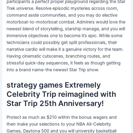
participants a perfect proper playground regarding the Star
Trek universe. Resolve episodic mysteries across room,
command aside communities, and you may do elective
motorboat-to-motorboat combat. Admirers would love the
newest blend of storytelling, starship manage, and you will
immersive objectives one to become it’s epic. While some
technicians could possibly get split professionals, their
narrative cardio will make it a genuine victory for the team.
Having cinematic cutscenes, branching routes, and
stressful quick-day sequences, it feels as though getting
into a brand name-the newest Star Trip show.
strategy games Extremely
Celebrity Trip reimagined with
Star Trip 25th Anniversary!
Protect as much as $210 within the bonus wagers and
then make your selections to your NBA All-Celebrity
Games, Daytona 500 and you will university basketball