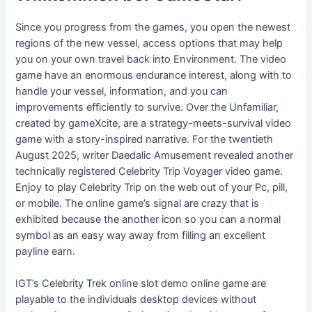
Since you progress from the games, you open the newest
regions of the new vessel, access options that may help
you on your own travel back into Environment. The video
game have an enormous endurance interest, along with to
handle your vessel, information, and you can
improvements efficiently to survive. Over the Unfamiliar,
created by gameXcite, are a strategy-meets-survival video
game with a story-inspired narrative. For the twentieth
August 2025, writer Daedalic Amusement revealed another
technically registered Celebrity Trip Voyager video game.
Enjoy to play Celebrity Trip on the web out of your Pc, pill,
or mobile. The online game’s signal are crazy that is
exhibited because the another icon so you can a normal
symbol as an easy way away from filling an excellent
payline earn.
IGT’s Celebrity Trek online slot demo online game are
playable to the individuals desktop devices without