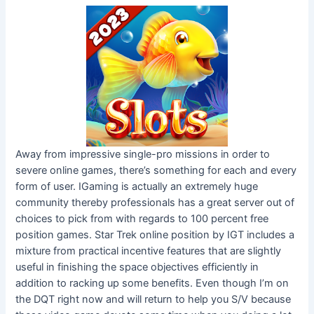
Away from impressive single-pro missions in order to
severe online games, there’s something for each and every
form of user. IGaming is actually an extremely huge
community thereby professionals has a great server out of
choices to pick from with regards to 100 percent free
position games. Star Trek online position by IGT includes a
mixture from practical incentive features that are slightly
useful in finishing the space objectives efficiently in
addition to racking up some benefits. Even though I’m on
the DQT right now and will return to help you S/V because