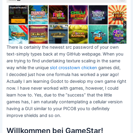
There is certainly the newest src password of your own
text-simply types back at my GitHub webpage. When you
are trying to find undertaking texture scaling in the same
way while the unique
slot crosstown chicken
games did,
I decoded just how one formula has worked a year ago!
Actually I am learning Godot to develop my own game right
now. I have never worked with games, however, I could
learn how to. Yes, due to the “success” that the little
games has, I am naturally contemplating a cellular version
having a GUI similar to your PICO8 you to definitely
improve shields and so on.
Willkommen bei GameStar!