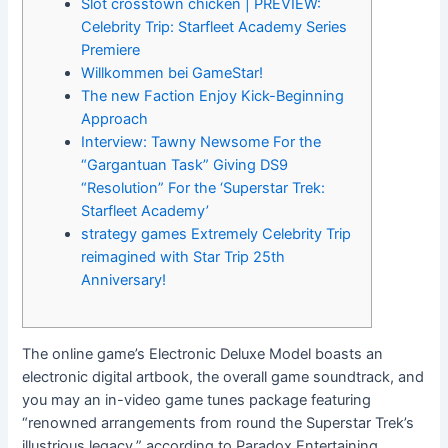
Slot crosstown chicken | PREVIEW:
Celebrity Trip: Starfleet Academy Series
Premiere
Willkommen bei GameStar!
The new Faction Enjoy Kick-Beginning
Approach
Interview: Tawny Newsome For the
“Gargantuan Task” Giving DS9
“Resolution” For the ‘Superstar Trek:
Starfleet Academy’
strategy games Extremely Celebrity Trip
reimagined with Star Trip 25th
Anniversary!
The online game’s Electronic Deluxe Model boasts an
electronic digital artbook, the overall game soundtrack, and
you may an in-video game tunes package featuring
“renowned arrangements from round the Superstar Trek’s
illustrious legacy,” according to Paradox Entertaining.