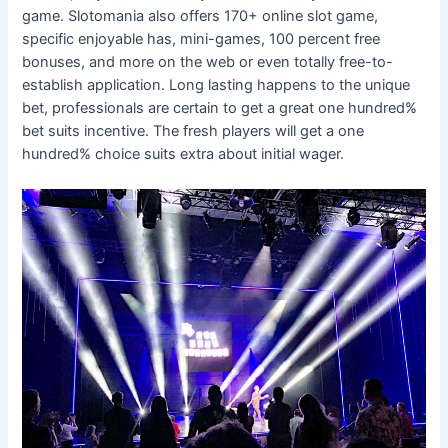
game. Slotomania also offers 170+ online slot game,
specific enjoyable has, mini-games, 100 percent free
bonuses, and more on the web or even totally free-to-
establish application. Long lasting happens to the unique
bet, professionals are certain to get a great one hundred%
bet suits incentive. The fresh players will get a one
hundred% choice suits extra about initial wager.