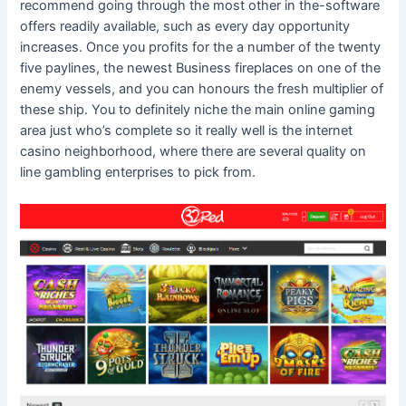
recommend going through the most other in the-software
offers readily available, such as every day opportunity
increases. Once you profits for the a number of the twenty
five paylines, the newest Business fireplaces on one of the
enemy vessels, and you can honours the fresh multiplier of
these ship. You to definitely niche the main online gaming
area just who’s complete so it really well is the internet
casino neighborhood, where there are several quality on
line gambling enterprises to pick from.