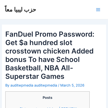
Skip
Post
Main
to
navigation
حزب ليبيا معاً
Men
content
FanDuel Promo Password:
Get $a hundred slot
crosstown chicken Added
bonus To have School
Basketball, NBA All-
Superstar Games
By
auditwpmedia auditwpmedia
/
March 5, 2026
Posts