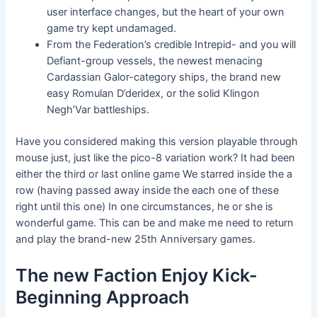
user interface changes, but the heart of your own
game try kept undamaged.
From the Federation’s credible Intrepid- and you will
Defiant-group vessels, the newest menacing
Cardassian Galor-category ships, the brand new
easy Romulan D’deridex, or the solid Klingon
Negh’Var battleships.
Have you considered making this version playable through
mouse just, just like the pico-8 variation work? It had been
either the third or last online game We starred inside the a
row (having passed away inside the each one of these
right until this one) In one circumstances, he or she is
wonderful game. This can be and make me need to return
and play the brand-new 25th Anniversary games.
The new Faction Enjoy Kick-
Beginning Approach