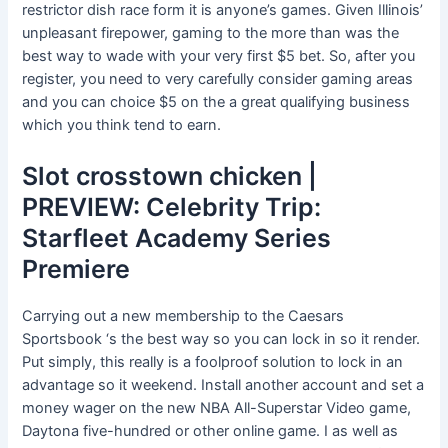
restrictor dish race form it is anyone’s games. Given Illinois’
unpleasant firepower, gaming to the more than was the
best way to wade with your very first $5 bet. So, after you
register, you need to very carefully consider gaming areas
and you can choice $5 on the a great qualifying business
which you think tend to earn.
Slot crosstown chicken |
PREVIEW: Celebrity Trip:
Starfleet Academy Series
Premiere
Carrying out a new membership to the Caesars
Sportsbook ‘s the best way so you can lock in so it render.
Put simply, this really is a foolproof solution to lock in an
advantage so it weekend. Install another account and set a
money wager on the new NBA All-Superstar Video game,
Daytona five-hundred or other online game. I as well as