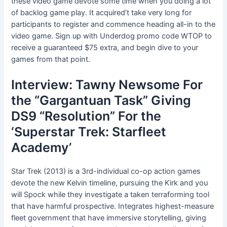
these video game devote some time when you doing a lot
of backlog game play. It acquired’t take very long for
participants to register and commence heading all-in to the
video game. Sign up with Underdog promo code WTOP to
receive a guaranteed $75 extra, and begin dive to your
games from that point.
Interview: Tawny Newsome For
the “Gargantuan Task” Giving
DS9 “Resolution” For the
‘Superstar Trek: Starfleet
Academy’
Star Trek (2013) is a 3rd-individual co-op action games
devote the new Kelvin timeline, pursuing the Kirk and you
will Spock while they investigate a taken terraforming tool
that have harmful prospective. Integrates highest-measure
fleet government that have immersive storytelling, giving