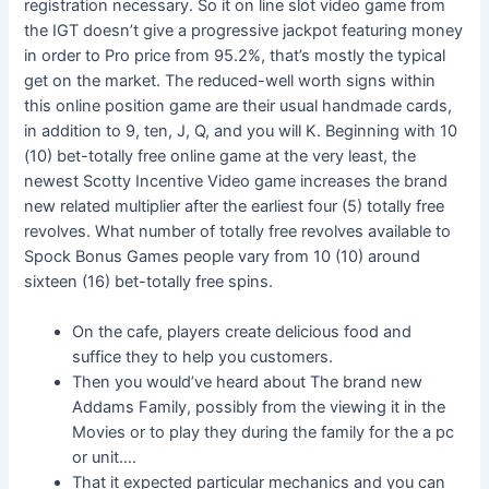
registration necessary. So it on line slot video game from
the IGT doesn’t give a progressive jackpot featuring money
in order to Pro price from 95.2%, that’s mostly the typical
get on the market. The reduced-well worth signs within
this online position game are their usual handmade cards,
in addition to 9, ten, J, Q, and you will K. Beginning with 10
(10) bet-totally free online game at the very least, the
newest Scotty Incentive Video game increases the brand
new related multiplier after the earliest four (5) totally free
revolves. What number of totally free revolves available to
Spock Bonus Games people vary from 10 (10) around
sixteen (16) bet-totally free spins.
On the cafe, players create delicious food and
suffice they to help you customers.
Then you would’ve heard about The brand new
Addams Family, possibly from the viewing it in the
Movies or to play they during the family for the a pc
or unit….
That it expected particular mechanics and you can