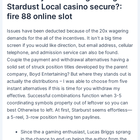
Stardust Local casino secure?:
fire 88 online slot
Issues have been deducted because of the 20x wagering
demands for the all of the incentives. It isn’t a big time
screen if you would like direction, but email address, cellular
telephone, and admission service can also be found.
Couple the payment and withdrawal alternatives having a
solid set of struck position titles developed by the parent
company, Boyd Entertaining? But where they stands out is
actually the distributions – I was able to choose from five
instant alternatives if this is time for you withdraw my
effective. Successful combinations function when 3-5
coordinating symbols property out of leftover so you can
best Otherwise to left. At first, Starburst seems effortless—
a 5-reel, 3-row position having ten paylines.
Since the a gaming enthusiast, Lucas Briggs sprang
in the chance to end up being the author from the