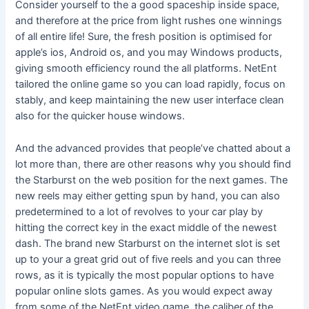
Consider yourself to the a good spaceship inside space,
and therefore at the price from light rushes one winnings
of all entire life! Sure, the fresh position is optimised for
apple’s ios, Android os, and you may Windows products,
giving smooth efficiency round the all platforms. NetEnt
tailored the online game so you can load rapidly, focus on
stably, and keep maintaining the new user interface clean
also for the quicker house windows.
And the advanced provides that people’ve chatted about a
lot more than, there are other reasons why you should find
the Starburst on the web position for the next games. The
new reels may either getting spun by hand, you can also
predetermined to a lot of revolves to your car play by
hitting the correct key in the exact middle of the newest
dash. The brand new Starburst on the internet slot is set
up to your a great grid out of five reels and you can three
rows, as it is typically the most popular options to have
popular online slots games. As you would expect away
from some of the NetEnt video game, the caliber of the