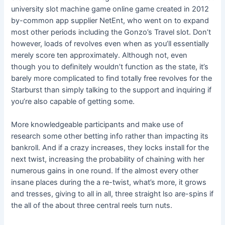
university slot machine game online game created in 2012
by-common app supplier NetEnt, who went on to expand
most other periods including the Gonzo’s Travel slot. Don’t
however, loads of revolves even when as you’ll essentially
merely score ten approximately. Although not, even
though you to definitely wouldn’t function as the state, it’s
barely more complicated to find totally free revolves for the
Starburst than simply talking to the support and inquiring if
you’re also capable of getting some.
More knowledgeable participants and make use of
research some other betting info rather than impacting its
bankroll. And if a crazy increases, they locks install for the
next twist, increasing the probability of chaining with her
numerous gains in one round. If the almost every other
insane places during the a re-twist, what’s more, it grows
and tresses, giving to all in all, three straight lso are-spins if
the all of the about three central reels turn nuts.