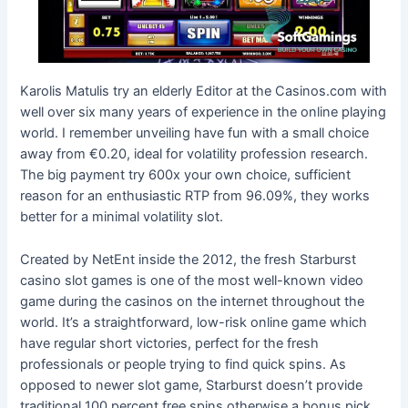
Karolis Matulis try an elderly Editor at the Casinos.com with
well over six many years of experience in the online playing
world. I remember unveiling have fun with a small choice
away from €0.20, ideal for volatility profession research.
The big payment try 600x your own choice, sufficient
reason for an enthusiastic RTP from 96.09%, they works
better for a minimal volatility slot.
Created by NetEnt inside the 2012, the fresh Starburst
casino slot games is one of the most well-known video
game during the casinos on the internet throughout the
world. It’s a straightforward, low-risk online game which
have regular short victories, perfect for the fresh
professionals or people trying to find quick spins. As
opposed to newer slot game, Starburst doesn’t provide
traditional 100 percent free spins otherwise a bonus pick