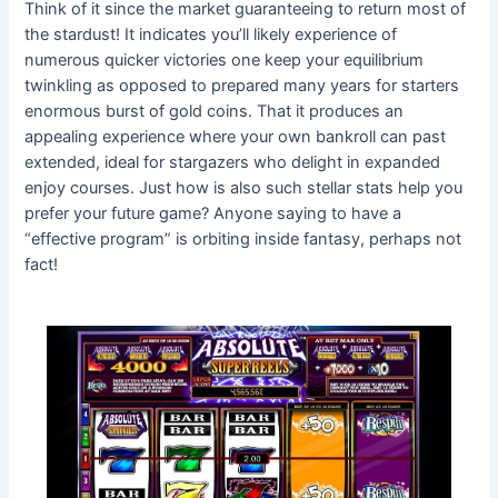
Think of it since the market guaranteeing to return most of
the stardust! It indicates you’ll likely experience of
numerous quicker victories one keep your equilibrium
twinkling as opposed to prepared many years for starters
enormous burst of gold coins. That it produces an
appealing experience where your own bankroll can past
extended, ideal for stargazers who delight in expanded
enjoy courses. Just how is also such stellar stats help you
prefer your future game? Anyone saying to have a
“effective program” is orbiting inside fantasy, perhaps not
fact!