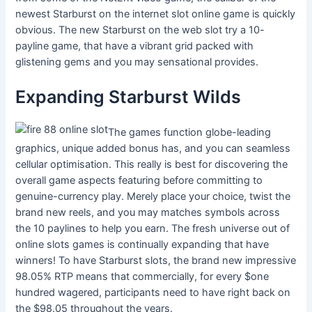
newest Starburst on the internet slot online game is quickly
obvious. The new Starburst on the web slot try a 10-
payline game, that have a vibrant grid packed with
glistening gems and you may sensational provides.
Expanding Starburst Wilds
The games function globe-leading
graphics, unique added bonus has, and you can seamless
cellular optimisation. This really is best for discovering the
overall game aspects featuring before committing to
genuine-currency play. Merely place your choice, twist the
brand new reels, and you may matches symbols across
the 10 paylines to help you earn. The fresh universe out of
online slots games is continually expanding that have
winners! To have Starburst slots, the brand new impressive
98.05% RTP means that commercially, for every $one
hundred wagered, participants need to have right back on
the $98.05 throughout the years.