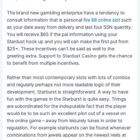
The brand new gambling enterprise have a tendency to
consult information that is personal
fire 88 online slot
such
as your date away from delivery and last four SSN quantity.
You will receive $65 if the pal information using your
Stardust hook up and you will can make the first put from
$25+. These incentives can’t be said as well to the
greeting extra. Support to Stardust Casino gets the chance
to benefit from multiple incentives.
Rather than most contemporary slots with lots of combos
and regularly perhaps not more readable logic of their
development, Starburst is straightforward. A way to have
fun with the games in the Starburst is quite easy. Things
are subordinated for the indisputable fact that the player
would be to be such an excellent pilot out of a vessel on
the online game – away from leisurely tunes in order to
regulation. For example starbursts can be found whenever
combinations from jewels appear on the newest reels at