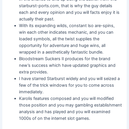
starburst-ports.com, that is why the guy details
each and every opinion and you will facts enjoy it is
actually their past.
With its expanding wilds, constant lso are-spins,
win each other indicates mechanic, and you can
loaded symbols, all the twist supplies the
opportunity for adventure and huge wins, all
wrapped in a aesthetically fantastic bundle.
Bloodstream Suckers II produces for the brand
new’s success which have updated graphics and
extra provides.
I have starred Starburst widely and you will seized a
few of the trick windows for you to come across
immediately.
Karolis features composed and you will modified
those position and you may gambling establishment
analysis and has played and you will examined
1000s of on the internet slot games.