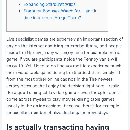
Expanding Starburst Wilds
Starburst Bonuses Watch for – Isn’t it
time in order to Allege Them?
Live specialist games are extremely an important section of
any on the internet gambling enterprise library, and people
inside the Nj-new jersey will enjoy nine for example online
game, if you are participants inside the Pennsylvania will
enjoy 10. Yet, Used to do find yourself to experience much
more video table game during the Stardust than simply I’d
from the most other online casinos in the The newest
Jersey because the I enjoy the decision right here.
I really
like a good dining table video game – even though I don’t
come across myself to play movies dining table games
usually in the online casinos, because there’s for example
an excellent number of alive dealer game nowadays.
Is actually transacting having