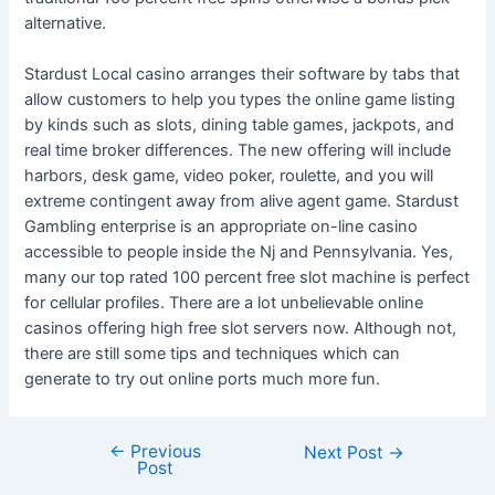
alternative.
Stardust Local casino arranges their software by tabs that
allow customers to help you types the online game listing
by kinds such as slots, dining table games, jackpots, and
real time broker differences. The new offering will include
harbors, desk game, video poker, roulette, and you will
extreme contingent away from alive agent game. Stardust
Gambling enterprise is an appropriate on-line casino
accessible to people inside the Nj and Pennsylvania. Yes,
many our top rated 100 percent free slot machine is perfect
for cellular profiles. There are a lot unbelievable online
casinos offering high free slot servers now. Although not,
there are still some tips and techniques which can
generate to try out online ports much more fun.
←
Previous
Next Post
→
Post