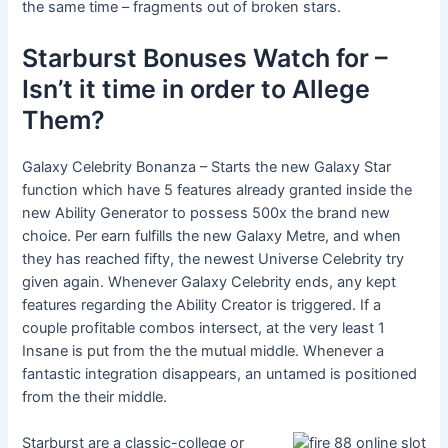
the same time – fragments out of broken stars.
Starburst Bonuses Watch for –
Isn’t it time in order to Allege
Them?
Galaxy Celebrity Bonanza – Starts the new Galaxy Star
function which have 5 features already granted inside the
new Ability Generator to possess 500x the brand new
choice. Per earn fulfills the new Galaxy Metre, and when
they has reached fifty, the newest Universe Celebrity try
given again. Whenever Galaxy Celebrity ends, any kept
features regarding the Ability Creator is triggered. If a
couple profitable combos intersect, at the very least 1
Insane is put from the the mutual middle. Whenever a
fantastic integration disappears, an untamed is positioned
from the their middle.
Starburst are a classic-college or