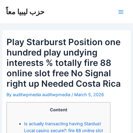
Skip
Post
Main
to
navigation
حزب ليبيا معاً
Men
content
Play Starburst Position one
hundred play undying
interests % totally fire 88
online slot free No Signal
right up Needed Costa Rica
By
auditwpmedia auditwpmedia
/
March 5, 2026
Content
Is actually transacting having Stardust
Local casino secure?: fire 88 online slot